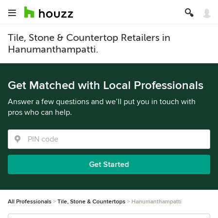
Tile, Stone & Countertop Retailers in
Hanumanthampatti.
Get Matched with Local Professionals
Answer a few questions and we’ll put you in touch with
pros who can help.
Get Started
All Professionals
Tile, Stone & Countertops
Hanumanthampatti