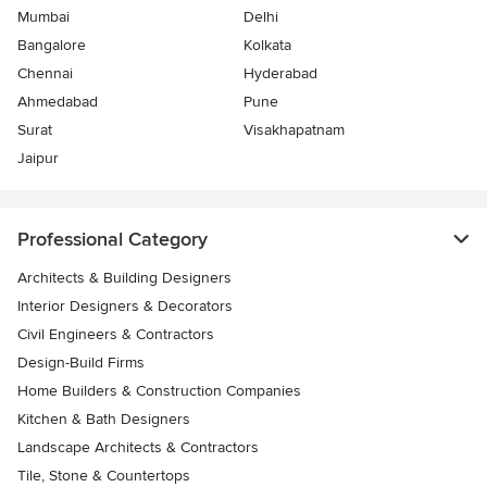
Mumbai
Delhi
Bangalore
Kolkata
Chennai
Hyderabad
Ahmedabad
Pune
Surat
Visakhapatnam
Jaipur
Professional Category
Architects & Building Designers
Interior Designers & Decorators
Civil Engineers & Contractors
Design-Build Firms
Home Builders & Construction Companies
Kitchen & Bath Designers
Landscape Architects & Contractors
Tile, Stone & Countertops