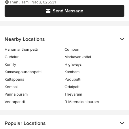
Theni, Tamil Nadu, 625531
Send Message
Nearby Locations
Hanumanthampatti
Cumbum
Gudalur
Markayankottai
Kumily
Highways
Kamayagoundanpatti
Kambam
Kattappana
Pudupatti
Kombai
Odaipatti
Pannaipuram
Thevaram
Veerapandi
B Meenakshipuram
Popular Locations