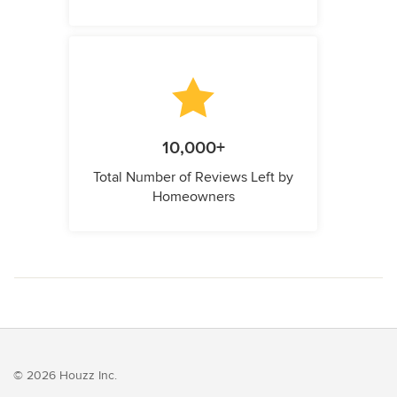
10,000+
Total Number of Reviews Left by
Homeowners
© 2026 Houzz Inc.