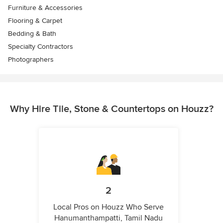
Furniture & Accessories
Flooring & Carpet
Bedding & Bath
Specialty Contractors
Photographers
Why Hire Tile, Stone & Countertops on Houzz?
2
Local Pros on Houzz Who Serve
Hanumanthampatti, Tamil Nadu