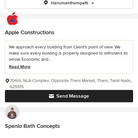
Hanumanthampatti
Apple Constructions
We approach every building from Client's point of view. We
make sure every building is properly designed to withstand its
whole Economic and...
Read More
706/b, NLA Complex, Opposite Theni Market, Theni, Tamil Nadu,
625515
Send Message
Spanio Bath Concepts