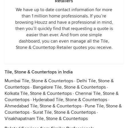
Retailers
We have up to date contact information for more
than 1 million home professionals. If you’re
browsing Houzz and have a professional in mind,
then you’ll quickly find that requesting a quote is
easier than ever. And from one simple
dashboard, you can even manage all the Tile,
Stone & Countertop Retailer quotes you receive.
Tile, Stone & Countertops in India
Mumbai Tile, Stone & Countertops
·
Delhi Tile, Stone &
Countertops
·
Bangalore Tile, Stone & Countertops
·
Kolkata Tile, Stone & Countertops
·
Chennai Tile, Stone &
Countertops
·
Hyderabad Tile, Stone & Countertops
·
Ahmedabad Tile, Stone & Countertops
·
Pune Tile, Stone &
Countertops
·
Surat Tile, Stone & Countertops
·
Visakhapatnam Tile, Stone & Countertops