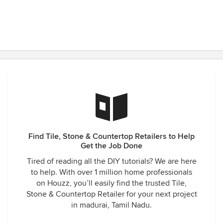
Find Tile, Stone & Countertop Retailers to Help
Get the Job Done
Tired of reading all the DIY tutorials? We are here
to help. With over 1 million home professionals
on Houzz, you’ll easily find the trusted Tile,
Stone & Countertop Retailer for your next project
in madurai, Tamil Nadu.