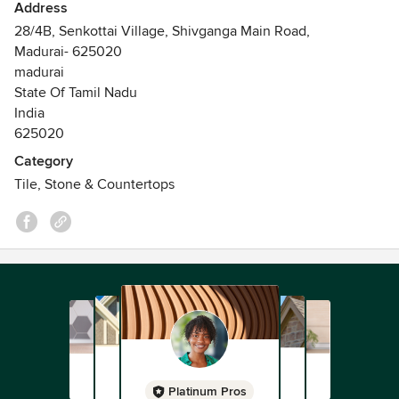
Address
28/4B, Senkottai Village, Shivganga Main Road,
Madurai- 625020
madurai
State Of Tamil Nadu
India
625020
Category
Tile, Stone & Countertops
Platinum Pros