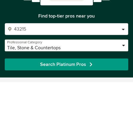
Find top-tier pros near you
Professional Category
Tile, Stone & Countertops
Search Platinum Pros