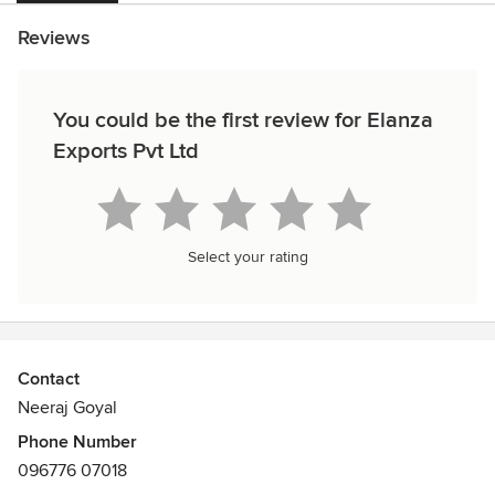
Reviews
You could be the first review for Elanza
Exports Pvt Ltd
Select your rating
Contact
Neeraj Goyal
Phone Number
096776 07018