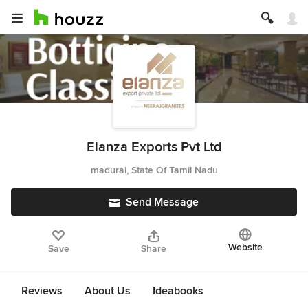
Elanza Exports Pvt Ltd
madurai, State Of Tamil Nadu
Send Message
Website
Save
Share
Reviews
About Us
Ideabooks