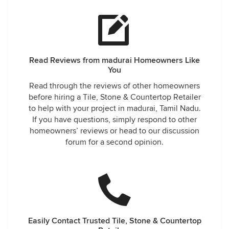
Read Reviews from madurai Homeowners Like
You
Read through the reviews of other homeowners
before hiring a Tile, Stone & Countertop Retailer
to help with your project in madurai, Tamil Nadu.
If you have questions, simply respond to other
homeowners’ reviews or head to our discussion
forum for a second opinion.
Easily Contact Trusted Tile, Stone & Countertop