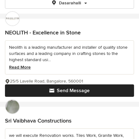
Dasarahalli
NEOLITH - Excellence in Stone
Neolith is a leading manufacturer and installer of quality stone
surfaces and a leading company in crafting stones to the
highest standard usi...
Read More
25/5 Lavelle Road, Bangalore, 560001
Send Message
Sri Vaibhava Constructions
we will execute Renovation works. Tiles Work, Granite Work,