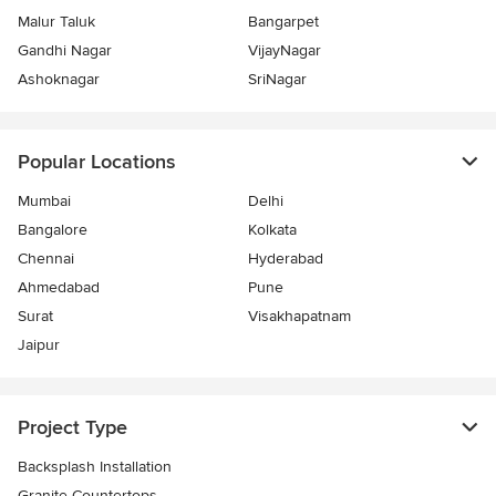
Malur Taluk
Bangarpet
Gandhi Nagar
VijayNagar
Ashoknagar
SriNagar
Popular Locations
Mumbai
Delhi
Bangalore
Kolkata
Chennai
Hyderabad
Ahmedabad
Pune
Surat
Visakhapatnam
Jaipur
Project Type
Backsplash Installation
Granite Countertops