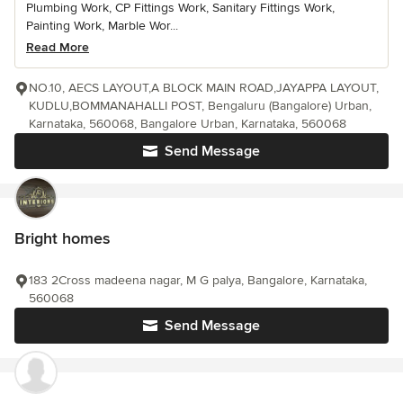
Plumbing Work, CP Fittings Work, Sanitary Fittings Work,
Painting Work, Marble Wor...
Read More
NO.10, AECS LAYOUT,A BLOCK MAIN ROAD,JAYAPPA LAYOUT,
KUDLU,BOMMANAHALLI POST, Bengaluru (Bangalore) Urban,
Karnataka, 560068, Bangalore Urban, Karnataka, 560068
Send Message
Bright homes
183 2Cross madeena nagar, M G palya, Bangalore, Karnataka,
560068
Send Message