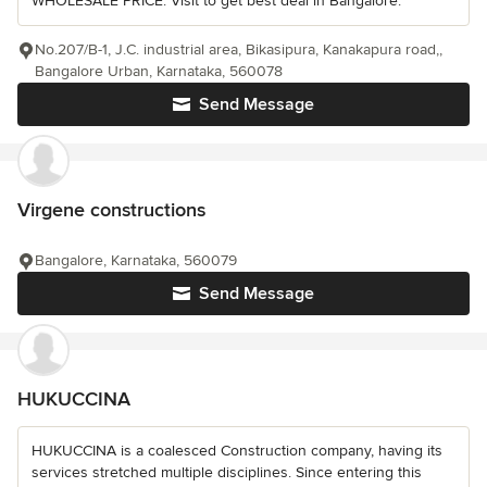
WHOLESALE PRICE. Visit to get best deal in Bangalore.
No.207/B-1, J.C. industrial area, Bikasipura, Kanakapura road,,
Bangalore Urban, Karnataka, 560078
Send Message
Virgene constructions
Bangalore, Karnataka, 560079
Send Message
HUKUCCINA
HUKUCCINA is a coalesced Construction company, having its
services stretched multiple disciplines. Since entering this