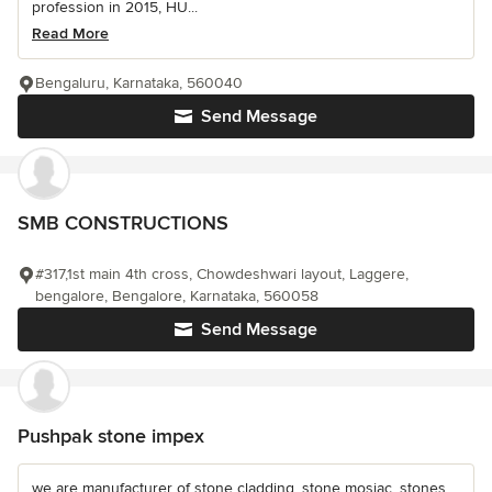
profession in 2015, HU...
Read More
Bengaluru, Karnataka, 560040
Send Message
SMB CONSTRUCTIONS
#317,1st main 4th cross, Chowdeshwari layout, Laggere,
bengalore, Bengalore, Karnataka, 560058
Send Message
Pushpak stone impex
we are manufacturer of stone cladding, stone mosiac, stones