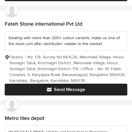
Fateh Stone international Pvt Ltd
Dealing with more than 300+ colour variants, make us one of
the most sort after distributer/ retailer in the market.
Factory :- No. 174, Survey No.84/1C2E, Melumalai Village, Hosur,
Soolagiri Taluk, Krishnagiri District., Melumalai Village, Hosur,
Soolagiri Taluk, Krishnagiri District. FSI • Office :- No. 16, Fateh
Complex, S. Kariyappa Road, Basavanagudi, Bangalore 560004,
Karnataka., Bangalore, Karnataka, 560076
Send Message
Metro tiles depot