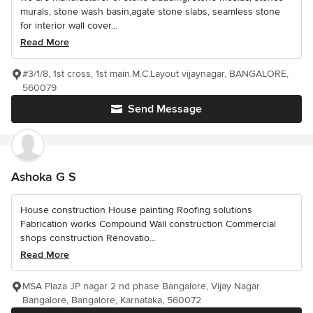
murals, stone wash basin,agate stone slabs, seamless stone
for interior wall cover...
Read More
#3/1/8, 1st cross, 1st main.M.C.Layout vijaynagar, BANGALORE,
560079
Send Message
Ashoka G S
House construction House painting Roofing solutions
Fabrication works Compound Wall construction Commercial
shops construction Renovatio...
Read More
MSA Plaza JP nagar 2 nd phase Bangalore, Vijay Nagar
Bangalore, Bangalore, Karnataka, 560072