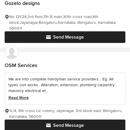
Gozelo designs
No 121/24,3rd floor,7th B main,30th cross road,4th
block,Jayanagar,Bengaluru,Karnataka, Bengaluru, Karnataka,
560011
Send Message
OSM Services
We are into complete handyman service providers... Eg. All
types civil works.. Alteration, extension, plumbing carpentry
masonry electrical et...
Read More
1c/4, 6th cross Lic colony, Jayanagar 3rd block east, Bengaluru,
Karnataka, 560011
Send Message