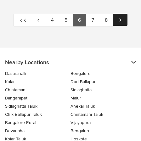
4
5
6
7
8
Nearby Locations
Dasarahalli
Bengaluru
Kolar
Dod Ballapur
Chintamani
Sidlaghatta
Bangarapet
Malur
Sidlaghatta Taluk
Anekal Taluk
Chik Ballapur Taluk
Chintamani Taluk
Bangalore Rural
Vijayapura
Devanahalli
Bengaluru
Kolar Taluk
Hoskote