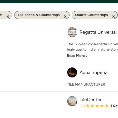
km
Tile, Stone & Countertops
Quartz Countertops
Regatta Universal
The 17-year-old Regatta Unive
high-quality Indian natural ston
Read More
Aqua Imperial
TILE MANUFACTURER
TileCenter
Average rating: 5 out of
5.0
1 Re