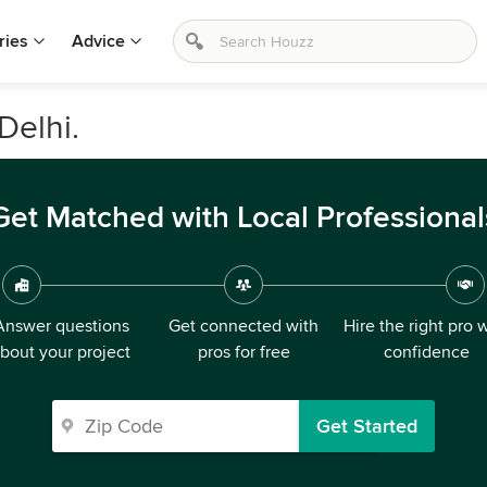
ries
Advice
Delhi.
Get Matched with Local Professional
Answer questions
Get connected with
Hire the right pro 
bout your project
pros for free
confidence
Get Started