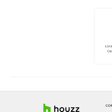
Loca
Cen
CO