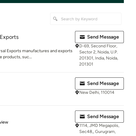
 Exports
Send Message
D-69, Second Floor,
rsal Exports manufactures and exports
Sector 2, Noida, U.P.
e products, suc...
201301, India, Noida,
201301
Send Message
New Delhi, 110014
Send Message
 5 stars
view
1114, JMD Megapolis,
Sec48,, Gurugram,