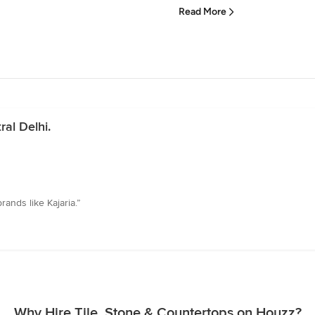
Read More
al Delhi.
rands like Kajaria.”
Why Hire Tile, Stone & Countertops on Houzz?