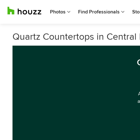
Photos
Find Professionals
Sto
Quartz Countertops in Central 
a