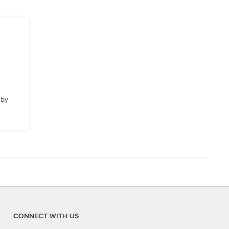
 by
CONNECT WITH US