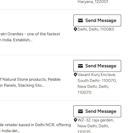
Haryana, 122001
Send Message
Delhi, Delhi, 110083
ri Granites - one of the fastest
India. Establish...
Send Message
Vasant Kunj Enclave,
f Natural Stone products, Pebble
South Delhi- 110070,
 Panels, Stacking Sto...
New Delhi, Delhi,
110070
Send Message
WZ-32, raja garden,
le retailer based in Delhi NCR, offering
New Delhi, Delhi,
India del...
110015