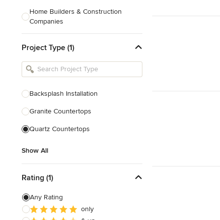
Home Builders & Construction
Companies
Kitchen & Bath Designers
Project Type (1)
Landscape Architects & Contractors
Tile, Stone & Countertops
Furniture & Accessories
Backsplash Installation
Flooring & Carpet
Granite Countertops
Quartz Countertops
Show All
Show All
Rating (1)
Any Rating
only