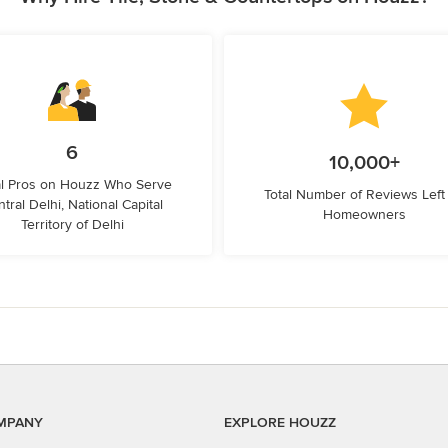
6
10,000+
l Pros on Houzz Who Serve
Total Number of Reviews Left
tral Delhi, National Capital
Homeowners
Territory of Delhi
MPANY
EXPLORE HOUZZ