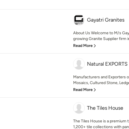
Gayatri Granites
About Us Welcome to M/s Gayat
growing Granite Supplier firm in 
Read More
Natural EXPORTS
Manufacturers and Exporters o
Mosaics, Cultured Stone, Ledger
Read More
The Tiles House
The Tiles House is a premium ti
1,200+ tile collections with pan-