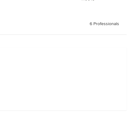
6 Professionals