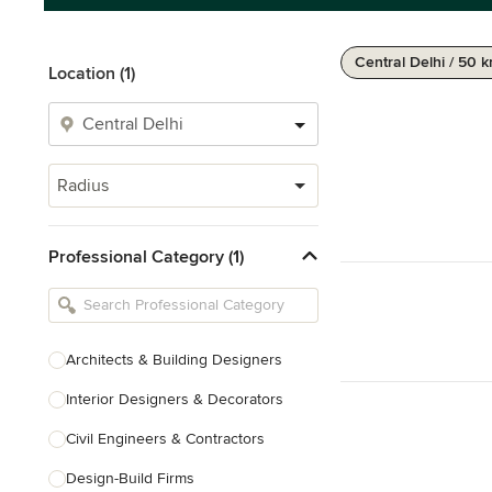
Central Delhi / 50 
Location (1)
Radius
Professional Category (1)
Architects & Building Designers
Interior Designers & Decorators
Civil Engineers & Contractors
Design-Build Firms