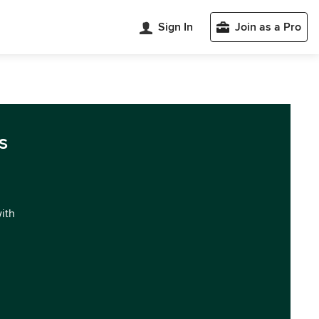
Sign In
Join as a Pro
s
with