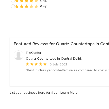
& up
& up
Featured Reviews for Quartz Countertops in Centr
TileCenter
Quartz Countertops in Central Delhi.
Average
5 July 2021
rating:
“Best in class yet cost-effective as compared to costly b
5
out
of
5
List your business here for free -
Learn More
stars