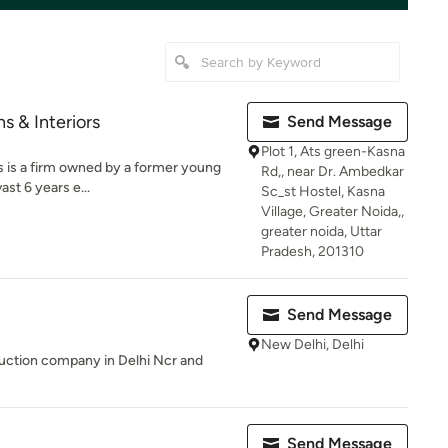
s & Interiors
Send Message
Plot 1, Ats green-Kasna
s is a firm owned by a former young
Rd,, near Dr. Ambedkar
st 6 years e...
Sc_st Hostel, Kasna
Village, Greater Noida,,
greater noida, Uttar
Pradesh, 201310
Send Message
New Delhi, Delhi
uction company in Delhi Ncr and
Send Message