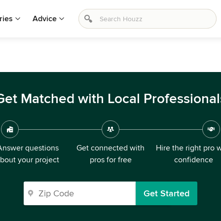
ries
Advice
Get Matched with Local Professional
Answer questions
Get connected with
Hire the right pro 
bout your project
pros for free
confidence
Get Started