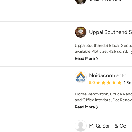
Uppal Southend S
Uppal Southend S Block, Sector
available Plot size: 425 sq.Yd. 
Read More
Noidacontractor
Average rating: 5 out of
5.0
1 Re
Home Renovation, Office Renov
and Office interiors ,Flat Reno
Read More
M. Q. SaiFi & Co