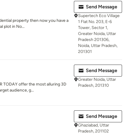
Send Message
Supertech Eco Village
sidential property then now you have a
1 Flat No. 203, E-6
 plot in No...
Tower, Sector 1,
Greater Noida, Uttar
Pradesh 201306,
Noida, Uttar Pradesh,
201301
Send Message
Greater Noida, Uttar
OR TODAY offer the most alluring 3D
Pradesh, 201310
rget audience, g...
Send Message
Ghaziabad, Uttar
Pradesh, 201102