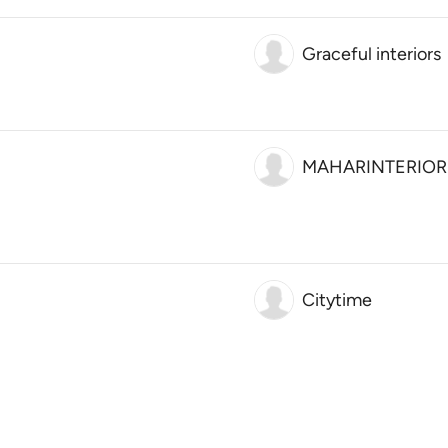
Graceful interiors
MAHARINTERIOR
Citytime