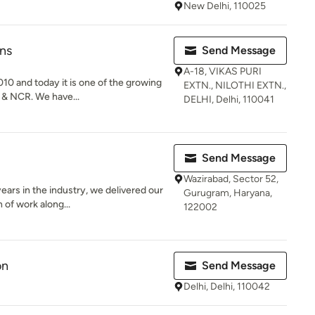
New Delhi, 110025
ns
Send Message
A-18, VIKAS PURI
0 and today it is one of the growing
EXTN., NILOTHI EXTN.,
 & NCR. We have...
DELHI, Delhi, 110041
Send Message
Wazirabad, Sector 52,
ears in the industry, we delivered our
Gurugram, Haryana,
 of work along...
122002
on
Send Message
Delhi, Delhi, 110042