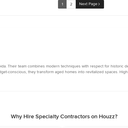
Next Page
1
2
ida. Their team combines modern techniques with respect for historic d
budget-conscious, they transform aged homes into revitalized spaces. Hi
Why Hire Specialty Contractors on Houzz?