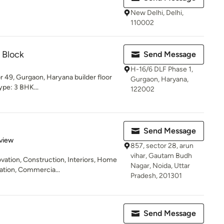
New Delhi, Delhi,
110002
 Block
Send Message
H-16/6 DLF Phase 1,
 49, Gurgaon, Haryana builder floor
Gurgaon, Haryana,
Type: 3 BHK...
122002
Send Message
 5 stars
view
857, sector 28, arun
vihar, Gautam Budh
ation, Construction, Interiors, Home
Nagar, Noida, Uttar
vation, Commercia...
Pradesh, 201301
Send Message