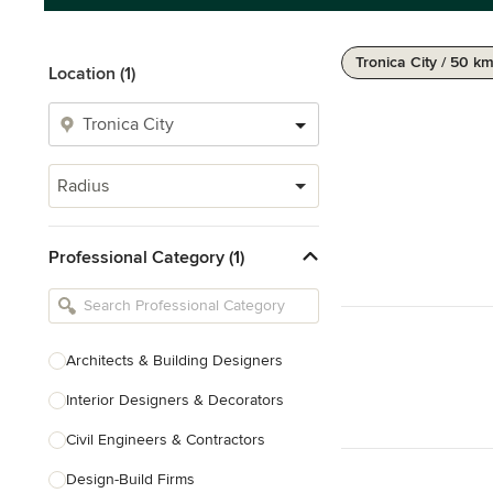
Tronica City / 50 k
Location (1)
Radius
Professional Category (1)
Architects & Building Designers
Interior Designers & Decorators
Civil Engineers & Contractors
Design-Build Firms