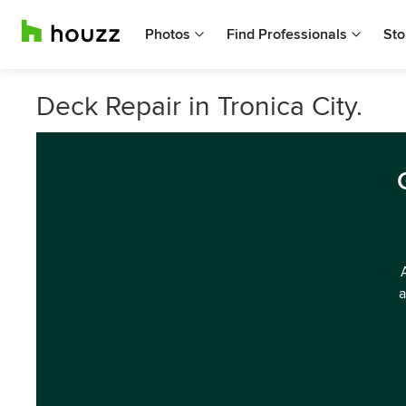
Photos
Find Professionals
Sto
Deck Repair in Tronica City.
a