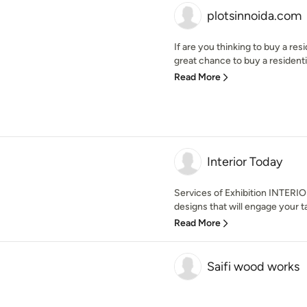
plotsinnoida.com
If are you thinking to buy a re
great chance to buy a residential
Read More
Interior Today
Services of Exhibition INTERI
designs that will engage your ta
Read More
Saifi wood works