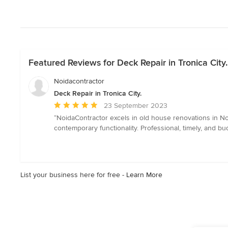
Featured Reviews for Deck Repair in Tronica City.
Noidacontractor
Deck Repair in Tronica City.
Average
23 September 2023
rating:
“NoidaContractor excels in old house renovations in No
5
contemporary functionality. Professional, timely, and 
out
of
5
stars
List your business here for free -
Learn More