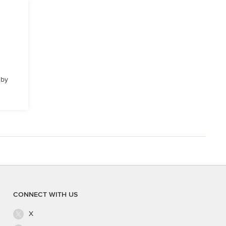
 by
CONNECT WITH US
X