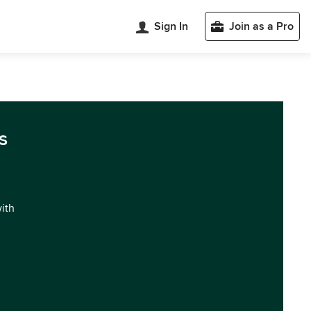
Sign In
Join as a Pro
s
with