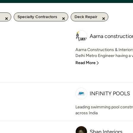
m
Specialty Contractors
Deck Repair
Aarna construction
Aarna Constructions & Interior
Delhi Metro Engineer having a va
Read More
INFINITY POOLS
Leading swimming pool constr
across India
Shan Interiors