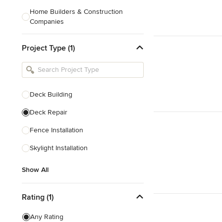
Home Builders & Construction
Companies
Kitchen & Bath Designers
Project Type (1)
Landscape Architects & Contractors
Tile, Stone & Countertops
Furniture & Accessories
Deck Building
Flooring & Carpet
Deck Repair
Fence Installation
Show All
Skylight Installation
Show All
Rating (1)
Any Rating