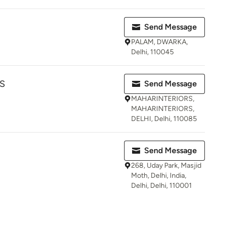
Send Message
PALAM, DWARKA,
Delhi, 110045
S
Send Message
MAHARINTERIORS,
MAHARINTERIORS,
DELHI, Delhi, 110085
Send Message
268, Uday Park, Masjid
Moth, Delhi, India,
Delhi, Delhi, 110001