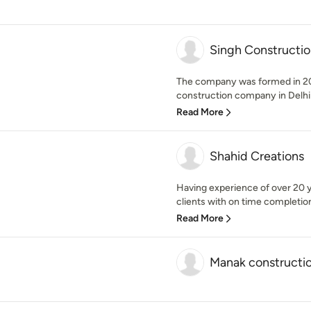
Singh Constructio
The company was formed in 201
construction company in Delhi
Read More
Shahid Creations
Having experience of over 20 y
clients with on time completion
Read More
Manak constructi