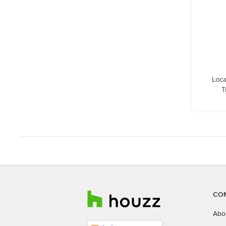
Loca
T
CO
Abo