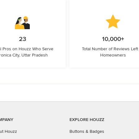
23
10,000+
l Pros on Houzz Who Serve
Total Number of Reviews Left
ronica City, Uttar Pradesh
Homeowners
MPANY
EXPLORE HOUZZ
ut Houzz
Buttons & Badges