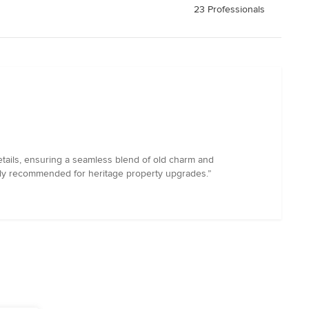
23 Professionals
etails, ensuring a seamless blend of old charm and
ghly recommended for heritage property upgrades.”