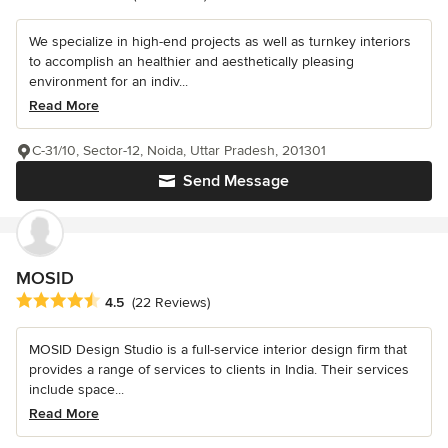
We specialize in high-end projects as well as turnkey interiors
to accomplish an healthier and aesthetically pleasing
environment for an indiv...
Read More
C-31/10, Sector-12, Noida, Uttar Pradesh, 201301
Send Message
MOSID
Average rating: 4.5 out of 5 stars
4.5
(22 Reviews)
MOSID Design Studio is a full-service interior design firm that
provides a range of services to clients in India. Their services
include space...
Read More