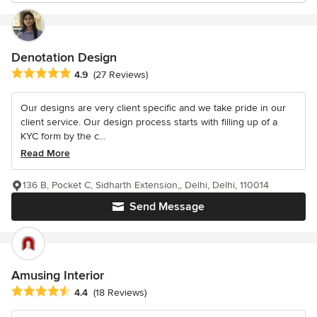
Denotation Design
Average rating: 4.9 out of 5 stars
4.9
(27 Reviews)
Our designs are very client specific and we take pride in our
client service. Our design process starts with filling up of a
KYC form by the c...
Read More
136 B, Pocket C, Sidharth Extension,, Delhi, Delhi, 110014
Send Message
Amusing Interior
Average rating: 4.4 out of 5 stars
4.4
(18 Reviews)