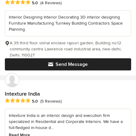
Average rating: 5 out of 5 stars
5.0
(4 Reviews)
Interior Designing Interior Decorating 3D interior designing
Furniture Manufacturing Turnkey Building Contractors Space
Planning
A 39 third floor vishal enclave rajouri garden, Building no.12
community centre Lawrence road industrial area, new delhi,
Delhi, 110027
Send Message
Intexture India
Average rating: 5 out of 5 stars
5.0
(5 Reviews)
Intexture India is an interior design and execution firm
specialized in Residential and Corporate Interiors. We have a
full-fledged in-house d...
Read More