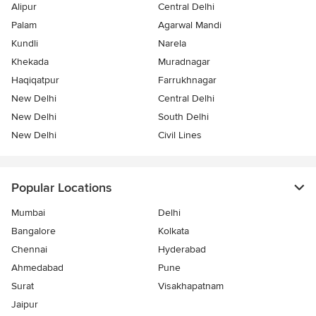
Alipur
Central Delhi
Palam
Agarwal Mandi
Kundli
Narela
Khekada
Muradnagar
Haqiqatpur
Farrukhnagar
New Delhi
Central Delhi
New Delhi
South Delhi
New Delhi
Civil Lines
Popular Locations
Mumbai
Delhi
Bangalore
Kolkata
Chennai
Hyderabad
Ahmedabad
Pune
Surat
Visakhapatnam
Jaipur