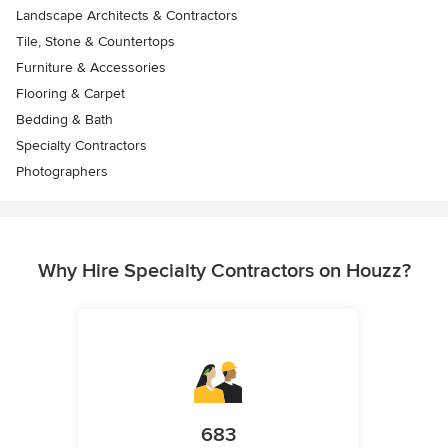
Landscape Architects & Contractors
Tile, Stone & Countertops
Furniture & Accessories
Flooring & Carpet
Bedding & Bath
Specialty Contractors
Photographers
Why Hire Specialty Contractors on Houzz?
683