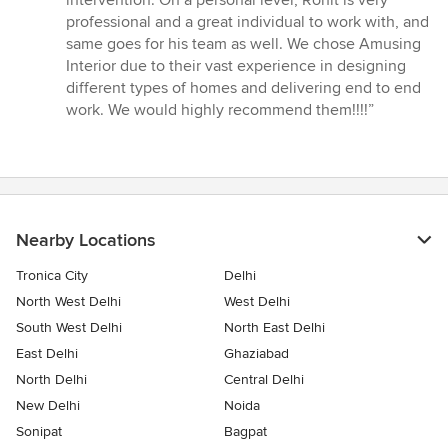
intervention. On a personal level, Rohit is very
professional and a great individual to work with, and
same goes for his team as well. We chose Amusing
Interior due to their vast experience in designing
different types of homes and delivering end to end
work. We would highly recommend them!!!!”
Nearby Locations
Tronica City
Delhi
North West Delhi
West Delhi
South West Delhi
North East Delhi
East Delhi
Ghaziabad
North Delhi
Central Delhi
New Delhi
Noida
Sonipat
Bagpat