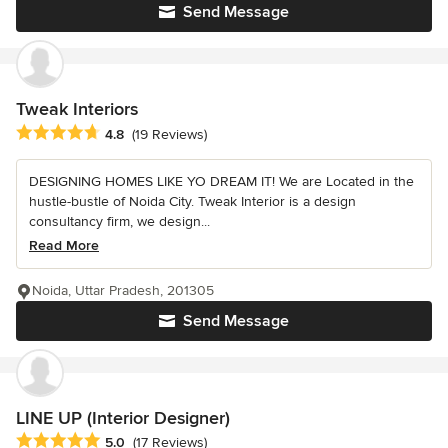
Send Message
Tweak Interiors
Average rating: 4.8 out of 5 stars
4.8
(19 Reviews)
DESIGNING HOMES LIKE YO DREAM IT! We are Located in the
hustle-bustle of Noida City. Tweak Interior is a design
consultancy firm, we design...
Read More
Noida, Uttar Pradesh, 201305
Send Message
LINE UP (Interior Designer)
Average rating: 5 out of 5 stars
5.0
(17 Reviews)