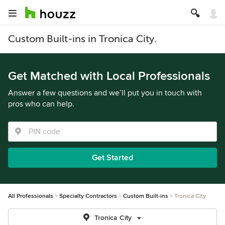
Custom Built-ins in Tronica City.
Get Matched with Local Professionals
Answer a few questions and we’ll put you in touch with
pros who can help.
Get Started
All Professionals
Specialty Contractors
Custom Built-ins
Tronica City
Tronica City