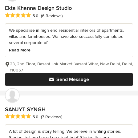
Ekta Khanna Design Studio
Average rating: 5 out of 5 stars
5.0
(6 Reviews)
We specialise in high end residential interiors of apartments,
villas and farmhouses. We have also successfully completed
several corporate of...
Read More
23, 2nd Floor, Basant Lok Market, Vasant Vihar, New Delhi, Delhi,
110057
Send Message
SANJYT SYNGH
Average rating: 5 out of 5 stars
5.0
(7 Reviews)
A lot of design is story telling. We believe in writing stories.
Stories that are based on client brief. Stories that are