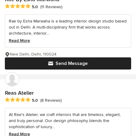
Average rating: 5 out of 5 stars
5.0
(11 Reviews)
Rae by Esha Marwaha is a leading interior design studio based
out in Delhi. A multi-disciplinary firm that works across
architecture, interior...
Read More
New Delhi, Delhi, 110024
Send Message
Reas Atelier
Average rating: 5 out of 5 stars
5.0
(8 Reviews)
At Ree's Atelier, we craft interiors that are timeless, elegant,
and truly personal. Our design philosophy blends the
sophistication of luxury...
Read More