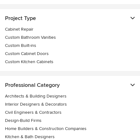
Project Type
Cabinet Repair
Custom Bathroom Vanities
Custom Built-ins
Custom Cabinet Doors
Custom Kitchen Cabinets
Professional Category
Architects & Building Designers
Interior Designers & Decorators
Civil Engineers & Contractors
Design-Build Firms
Home Builders & Construction Companies
Kitchen & Bath Designers