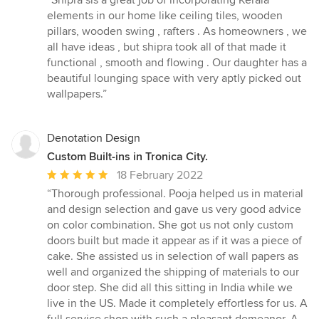
“Shipra sis a great job of incorporating Kerala
5
elements in our home like ceiling tiles, wooden
out
pillars, wooden swing , rafters . As homeowners , we
of
all have ideas , but shipra took all of that made it
5
functional , smooth and flowing . Our daughter has a
stars
beautiful lounging space with very aptly picked out
wallpapers.”
Denotation Design
Custom Built-ins in Tronica City.
Average
18 February 2022
rating:
“Thorough professional. Pooja helped us in material
5
and design selection and gave us very good advice
out
on color combination. She got us not only custom
of
doors built but made it appear as if it was a piece of
5
cake. She assisted us in selection of wall papers as
stars
well and organized the shipping of materials to our
door step. She did all this sitting in India while we
live in the US. Made it completely effortless for us. A