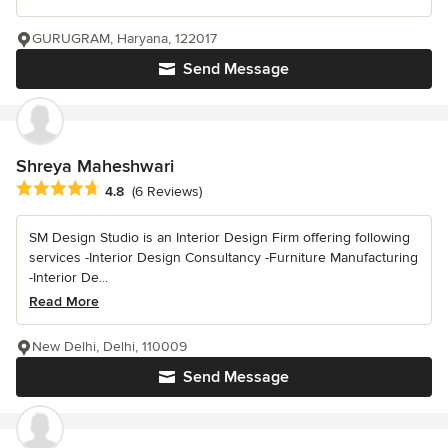
GURUGRAM, Haryana, 122017
Send Message
Shreya Maheshwari
Average rating: 4.8 out of 5 stars
4.8
(6 Reviews)
SM Design Studio is an Interior Design Firm offering following
services -Interior Design Consultancy -Furniture Manufacturing
-Interior De...
Read More
New Delhi, Delhi, 110009
Send Message