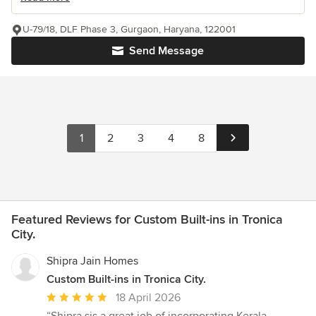
U-79/18, DLF Phase 3, Gurgaon, Haryana, 122001
Send Message
1
2
3
4
8
Featured Reviews for Custom Built-ins in Tronica
City.
Shipra Jain Homes
Custom Built-ins in Tronica City.
Average
18 April 2026
rating: