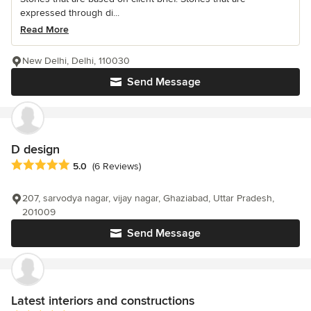
expressed through di...
Read More
New Delhi, Delhi, 110030
Send Message
D design
Average rating: 5 out of 5 stars
5.0
(6 Reviews)
207, sarvodya nagar, vijay nagar, Ghaziabad, Uttar Pradesh,
201009
Send Message
Latest interiors and constructions