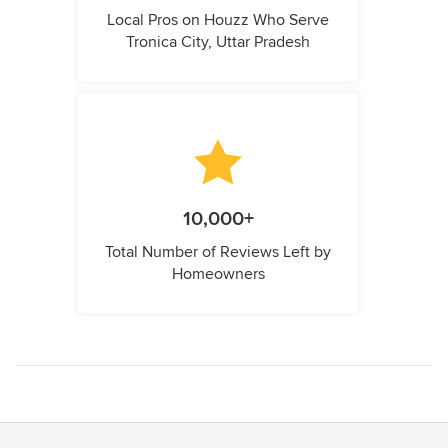
Local Pros on Houzz Who Serve
Tronica City, Uttar Pradesh
10,000+
Total Number of Reviews Left by
Homeowners