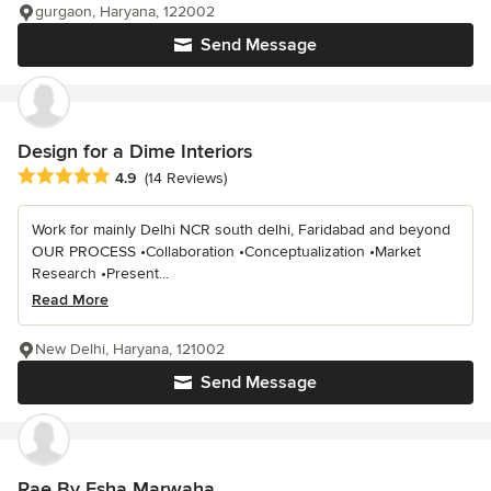
gurgaon, Haryana, 122002
Send Message
Design for a Dime Interiors
Average rating: 4.9 out of 5 stars
4.9
(14 Reviews)
Work for mainly Delhi NCR south delhi, Faridabad and beyond
OUR PROCESS •Collaboration •Conceptualization •Market
Research •Present...
Read More
New Delhi, Haryana, 121002
Send Message
Rae By Esha Marwaha