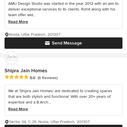
AMU Design Studio was started in the year 2012 with an aim to
deliver exceptional services to its clients. Rohit along with his
team offer wid...
Read More
Noida, Uttar Pradesh, 201307
Send Message
Shipra Jain Homes
Average rating: 5 out of 5 stars
5.0
(6 Reviews)
We at 'Shipra Jain Homes' are dedicated to creating spaces
that are both stylish and functional. With over 20+ years of
expertise and a B.Arch...
Read More
Sector 34, C-28, Noida, Uttar Pradesh, 201307