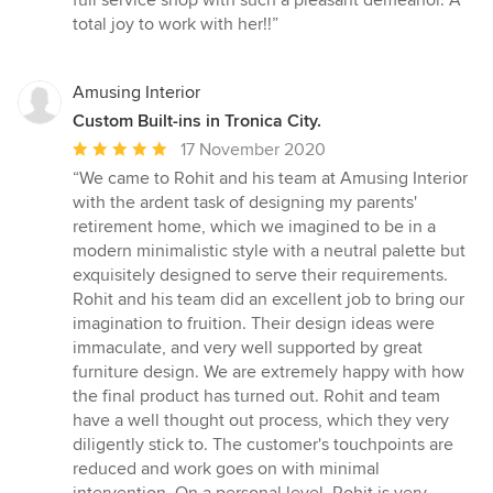
full service shop with such a pleasant demeanor. A
total joy to work with her!!”
Amusing Interior
Custom Built-ins in Tronica City.
Average
17 November 2020
rating:
“We came to Rohit and his team at Amusing Interior
5
with the ardent task of designing my parents'
out
retirement home, which we imagined to be in a
of
modern minimalistic style with a neutral palette but
5
exquisitely designed to serve their requirements.
stars
Rohit and his team did an excellent job to bring our
imagination to fruition. Their design ideas were
immaculate, and very well supported by great
furniture design. We are extremely happy with how
the final product has turned out. Rohit and team
have a well thought out process, which they very
diligently stick to. The customer's touchpoints are
reduced and work goes on with minimal