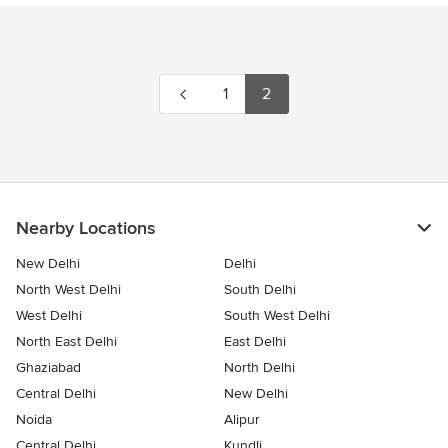
1
2
Nearby Locations
New Delhi
Delhi
North West Delhi
South Delhi
West Delhi
South West Delhi
North East Delhi
East Delhi
Ghaziabad
North Delhi
Central Delhi
New Delhi
Noida
Alipur
Central Delhi
Kundli