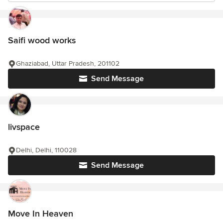
Saifi wood works
Ghaziabad, Uttar Pradesh, 201102
Send Message
livspace
Delhi, Delhi, 110028
Send Message
Move In Heaven