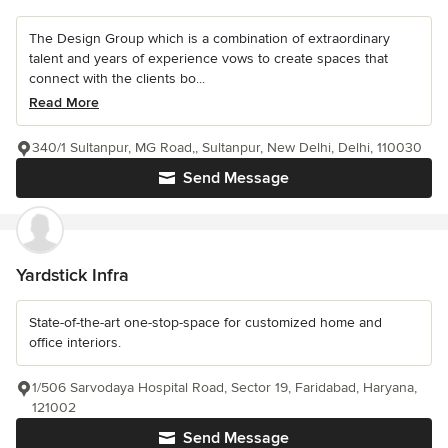
The Design Group which is a combination of extraordinary
talent and years of experience vows to create spaces that
connect with the clients bo...
Read More
340/1 Sultanpur, MG Road,, Sultanpur, New Delhi, Delhi, 110030
Send Message
Yardstick Infra
State-of-the-art one-stop-space for customized home and
office interiors.
1/506 Sarvodaya Hospital Road, Sector 19, Faridabad, Haryana,
121002
Send Message