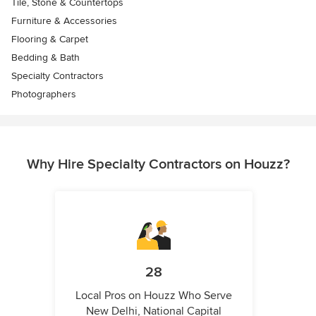
Tile, Stone & Countertops
Furniture & Accessories
Flooring & Carpet
Bedding & Bath
Specialty Contractors
Photographers
Why Hire Specialty Contractors on Houzz?
28
Local Pros on Houzz Who Serve
New Delhi, National Capital