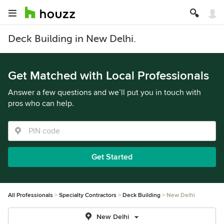
Deck Building in New Delhi.
Get Matched with Local Professionals
Answer a few questions and we’ll put you in touch with
pros who can help.
Get Started
All Professionals
Specialty Contractors
Deck Building
New Delhi
New Delhi