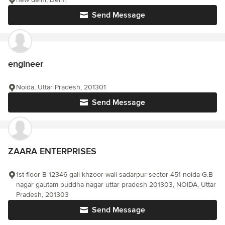
Send Message
engineer
Noida, Uttar Pradesh, 201301
Send Message
ZAARA ENTERPRISES
1st floor B 12346 gali khzoor wali sadarpur sector 451 noida G.B
nagar gautam buddha nagar uttar pradesh 201303, NOIDA, Uttar
Pradesh, 201303
Send Message