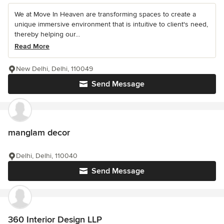
We at Move In Heaven are transforming spaces to create a
unique immersive environment that is intuitive to client's need,
thereby helping our...
Read More
New Delhi, Delhi, 110049
Send Message
manglam decor
Delhi, Delhi, 110040
Send Message
360 Interior Design LLP