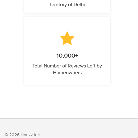
Territory of Delhi
10,000+
Total Number of Reviews Left by
Homeowners
© 2026 Houzz Inc.