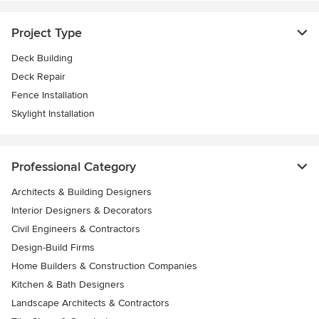
Project Type
Deck Building
Deck Repair
Fence Installation
Skylight Installation
Professional Category
Architects & Building Designers
Interior Designers & Decorators
Civil Engineers & Contractors
Design-Build Firms
Home Builders & Construction Companies
Kitchen & Bath Designers
Landscape Architects & Contractors