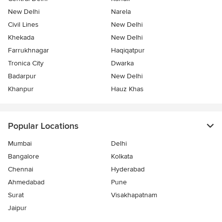
New Delhi
Narela
Civil Lines
New Delhi
Khekada
New Delhi
Farrukhnagar
Haqiqatpur
Tronica City
Dwarka
Badarpur
New Delhi
Khanpur
Hauz Khas
Popular Locations
Mumbai
Delhi
Bangalore
Kolkata
Chennai
Hyderabad
Ahmedabad
Pune
Surat
Visakhapatnam
Jaipur