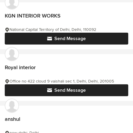
KGN INTERIOR WORKS
National Capital Territory of Delhi, Delhi, 110092
Send Message
Royal interior
Office no 422 cloud 9 vaishali sec 1, Delhi, Delhi, 201005
Send Message
anshul
new delhi, Delhi