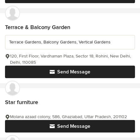
Terrace & Balcony Garden
Terrace Gardens, Balcony Gardens, Vertical Gardens
120, First Floor, Vardhaman Plaza, Sector 18, Rohini, New Delhi,
Delhi, 110085
Send Message
Star furniture
Molana azaad colony, 586, Ghaziabad, Uttar Pradesh, 201102
Send Message