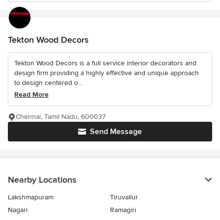
Tekton Wood Decors
Tekton Wood Decors is a full service interior decorators and
design firm providing a highly effective and unique approach
to design centered o...
Read More
Chennai, Tamil Nadu, 600037
Send Message
Nearby Locations
Lakshmapuram
Tiruvallur
Nagari
Ramagiri