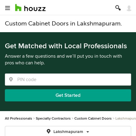
Custom Cabinet Doors in Lakshmapuram.
Get Matched with Local Professionals
Answer a few questions and we’ll put you in touch with
pros who can help.
Get Started
All Professionals
Specialty Contractors
Custom Cabinet Doors
Lakshmapur
Lakshmapuram