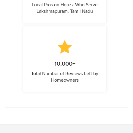
Local Pros on Houzz Who Serve
Lakshmapuram, Tamil Nadu
10,000+
Total Number of Reviews Left by
Homeowners