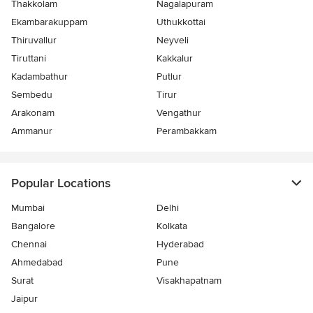
Thakkolam
Nagalapuram
Ekambarakuppam
Uthukkottai
Thiruvallur
Neyveli
Tiruttani
Kakkalur
Kadambathur
Putlur
Sembedu
Tirur
Arakonam
Vengathur
Ammanur
Perambakkam
Popular Locations
Mumbai
Delhi
Bangalore
Kolkata
Chennai
Hyderabad
Ahmedabad
Pune
Surat
Visakhapatnam
Jaipur