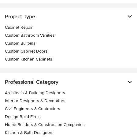
Project Type
Cabinet Repair
Custom Bathroom Vanities
Custom Built-ins
Custom Cabinet Doors
Custom Kitchen Cabinets
Professional Category
Architects & Building Designers
Interior Designers & Decorators
Civil Engineers & Contractors
Design-Build Firms
Home Builders & Construction Companies
Kitchen & Bath Designers