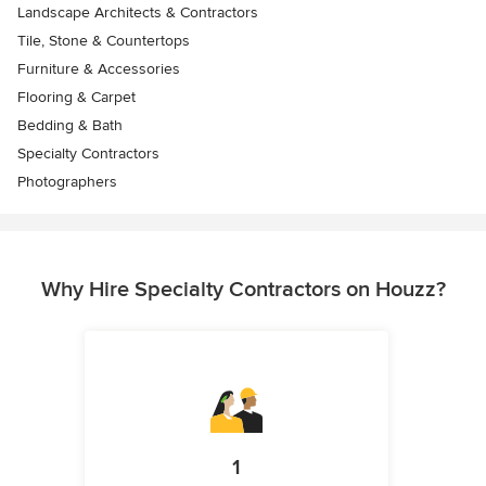
Landscape Architects & Contractors
Tile, Stone & Countertops
Furniture & Accessories
Flooring & Carpet
Bedding & Bath
Specialty Contractors
Photographers
Why Hire Specialty Contractors on Houzz?
1