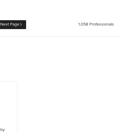
Next Page
1,058 Professionals
 by