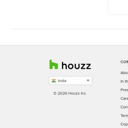
CO
Abo
India
In 
Select
Pres
country
© 2026 Houzz Inc.
Car
Con
Ter
Cop