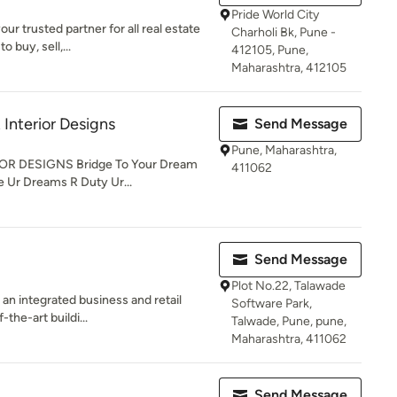
Pride World City
ur trusted partner for all real estate
Charholi Bk, Pune -
 buy, sell,...
412105, Pune,
Maharashtra, 412105
 Interior Designs
Send Message
Pune, Maharashtra,
R DESIGNS Bridge To Your Dream
411062
 Ur Dreams R Duty Ur...
Send Message
Plot No.22, Talawade
an integrated business and retail
Software Park,
-the-art buildi...
Talwade, Pune, pune,
Maharashtra, 411062
Send Message