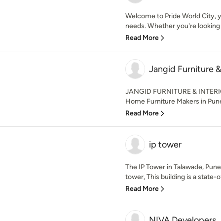
Welcome to Pride World City, yo
needs. Whether you're looking to
Read More
Jangid Furniture &
JANGID FURNITURE & INTERIO
Home Furniture Makers in Pune
Read More
ip tower
The IP Tower in Talawade, Pune 
tower, This building is a state-of
Read More
NIVA Developers