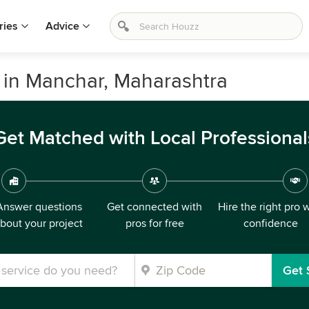
ries
Advice
in Manchar, Maharashtra
Get Matched with Local Professional
Answer questions
Get connected with
Hire the right pro 
bout your project
pros for free
confidence
Get 