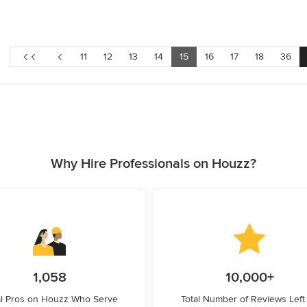
11
12
13
14
15
16
17
18
36
Why Hire Professionals on Houzz?
1,058
10,000+
l Pros on Houzz Who Serve
Total Number of Reviews Left