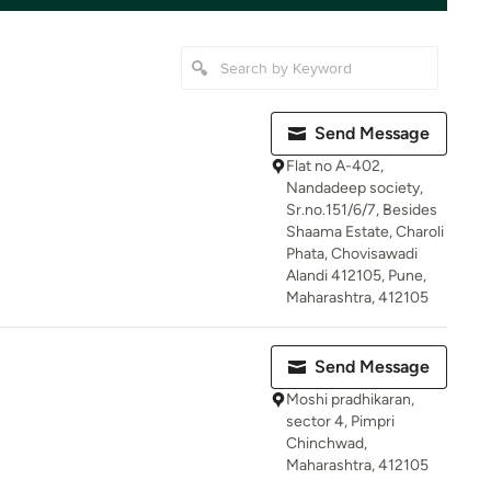
Send Message
Flat no A-402,
Nandadeep society,
Sr.no.151/6/7, Besides
Shaama Estate, Charoli
Phata, Chovisawadi
Alandi 412105, Pune,
Maharashtra, 412105
Send Message
Moshi pradhikaran,
sector 4, Pimpri
Chinchwad,
Maharashtra, 412105