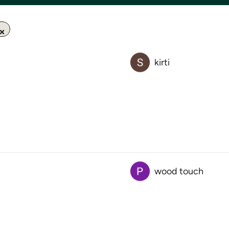
kirti
wood touch