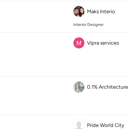
Maks Interio
Interior Designer
Vipra services
0.1% Architecture
Pride World City