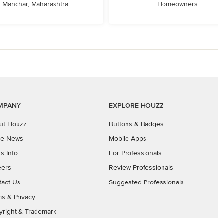
Manchar, Maharashtra
Homeowners
MPANY
EXPLORE HOUZZ
ut Houzz
Buttons & Badges
the News
Mobile Apps
s Info
For Professionals
eers
Review Professionals
tact Us
Suggested Professionals
ms
&
Privacy
yright & Trademark