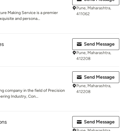
Pune, Maharashtra,
ture Making Service is a premier
411062
xquisite and persona...
es
Send Message
Pune, Maharashtra,
412208
Send Message
Pune, Maharashtra,
g company in the field of Precision
412208
ring Industry, Con...
ons
Send Message
Pune, Maharashtra,