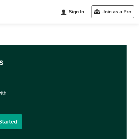
Sign In
Join as a Pro
s
with
Started