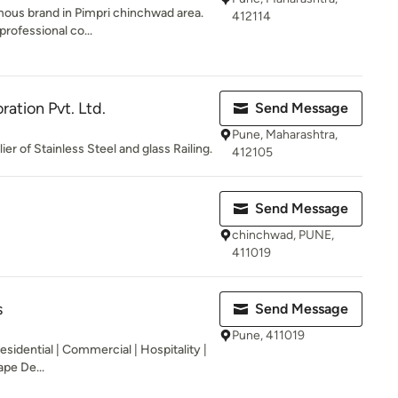
mous brand in Pimpri chinchwad area.
412114
professional co...
ation Pvt. Ltd.
Send Message
Pune, Maharashtra,
r of Stainless Steel and glass Railing.
412105
Send Message
chinchwad, PUNE,
411019
s
Send Message
Pune, 411019
esidential | Commercial | Hospitality |
pe De...