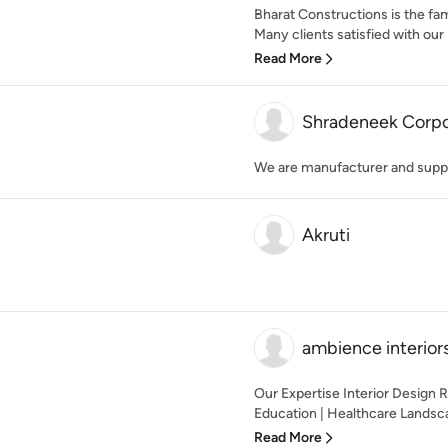
Bharat Constructions is the fa
Many clients satisfied with our 
Read More
Shradeneek Corpor
We are manufacturer and supplie
Akruti
ambience interior
Our Expertise Interior Design R
Education | Healthcare Landsca
Read More