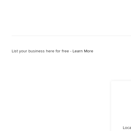
List your business here for free -
Learn More
Loca