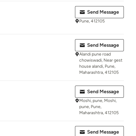
Send Message
Pune, 412105
Send Message
Alandi pune road
chowiswadi, Near gest
house alandi, Pune,
Maharashtra, 412105
Send Message
Moshi, pune, Moshi,
pune, Pune,
Maharashtra, 412105
Send Message