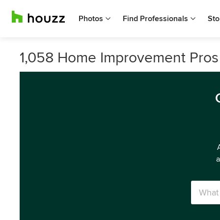
Photos
Find Professionals
Sto
1,058 Home Improvement Pros 
a