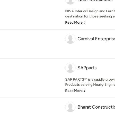
NIVA Interior Design and Furni
destination for those seeking e
Read More
Carnival Enterpris
SAPparts
SAP PARTS™ is a rapidly growin
Products serving Heavy Enginee
Read More
Bharat Constructi