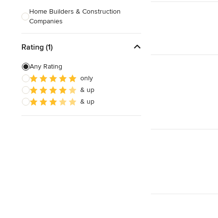
Home Builders & Construction
Companies
Kitchen & Bath Designers
Rating (1)
Landscape Architects & Contractors
Any Rating
Tile, Stone & Countertops
only
& up
Furniture & Accessories
& up
Flooring & Carpet
Show All