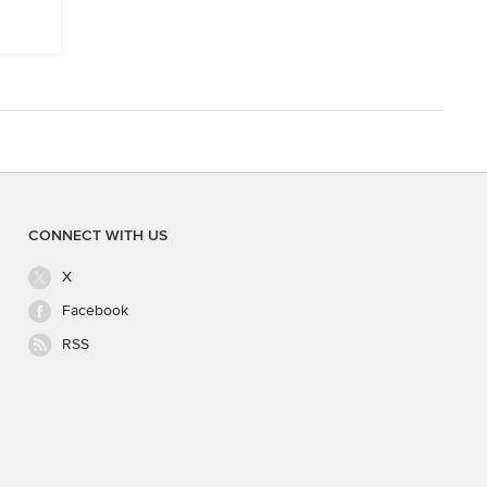
CONNECT WITH US
X
Facebook
RSS