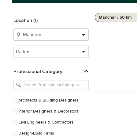
Manchar / 50 km
Location (1)
Radius
Professional Category
Architects & Building Designers
Interior Designers & Decorators
Civil Engineers & Contractors
Design-Build Firms