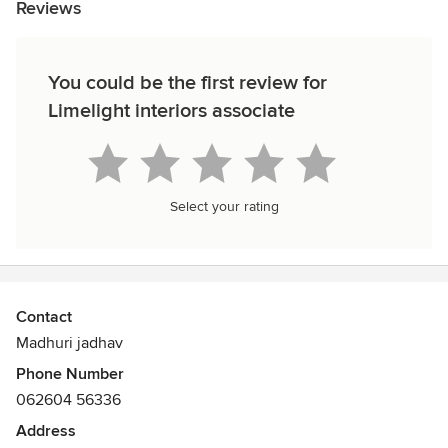
Reviews
You could be the first review for
Limelight interiors associate
Select your rating
Contact
Madhuri jadhav
Phone Number
062604 56336
Address