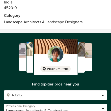
India
452010
Category
Landscape Architects & Landscape Designers
Platinum Pros
Find top-tier pros near you
Professional Category
Landscape Architects & Contractors