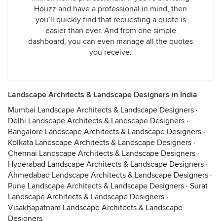
Houzz and have a professional in mind, then
you’ll quickly find that requesting a quote is
easier than ever. And from one simple
dashboard, you can even manage all the quotes
you receive.
Landscape Architects & Landscape Designers in India
Mumbai Landscape Architects & Landscape Designers
·
Delhi Landscape Architects & Landscape Designers
·
Bangalore Landscape Architects & Landscape Designers
·
Kolkata Landscape Architects & Landscape Designers
·
Chennai Landscape Architects & Landscape Designers
·
Hyderabad Landscape Architects & Landscape Designers
·
Ahmedabad Landscape Architects & Landscape Designers
·
Pune Landscape Architects & Landscape Designers
·
Surat
Landscape Architects & Landscape Designers
·
Visakhapatnam Landscape Architects & Landscape
Designers