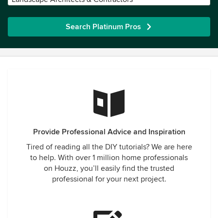
Search Platinum Pros
Provide Professional Advice and Inspiration
Tired of reading all the DIY tutorials? We are here
to help. With over 1 million home professionals
on Houzz, you’ll easily find the trusted
professional for your next project.