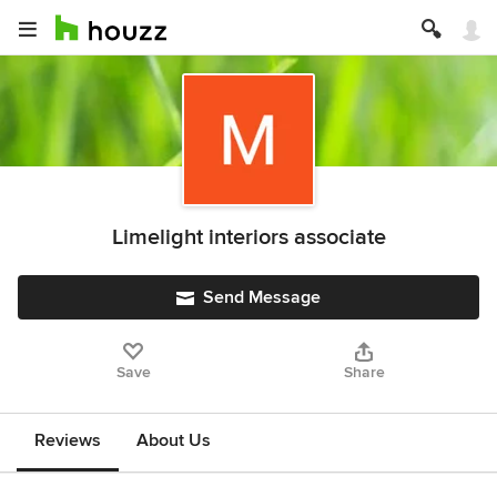
Limelight interiors associate
Send Message
Save
Share
Reviews
About Us