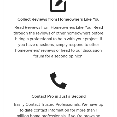
Collect Reviews from Homeowners Like You
Read Reviews from Homeowners Like You. Read
through the reviews of other homeowners before
hiring a professional to help with your project. If
you have questions, simply respond to other
homeowners’ reviews or head to our discussion
forum for a second opinion.
Contact Pro in Just a Second
Easily Contact Trusted Professionals. We have up
to date contact information for more than 1
million home professionals. If you’re browsing