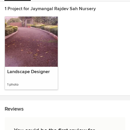
1 Project for Jaymangal Rajdev Sah Nursery
Landscape Designer
1 photo
Reviews