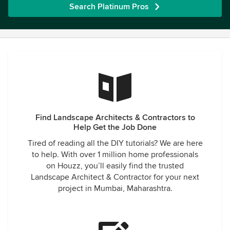
Search Platinum Pros
Find Landscape Architects & Contractors to
Help Get the Job Done
Tired of reading all the DIY tutorials? We are here
to help. With over 1 million home professionals
on Houzz, you’ll easily find the trusted
Landscape Architect & Contractor for your next
project in Mumbai, Maharashtra.