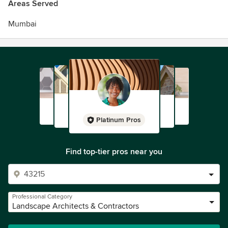
Areas Served
Mumbai
Platinum Pros
Find top-tier pros near you
Professional Category
Landscape Architects & Contractors