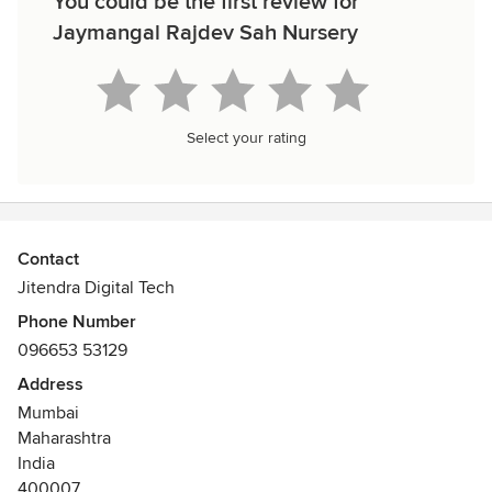
You could be the first review for
Jaymangal Rajdev Sah Nursery
Select your rating
Contact
Jitendra Digital Tech
Phone Number
096653 53129
Address
Mumbai
Maharashtra
India
400007