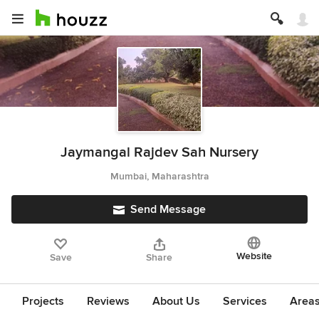
Jaymangal Rajdev Sah Nursery
Mumbai, Maharashtra
Send Message
Website
Save
Share
Projects
Reviews
About Us
Services
Area