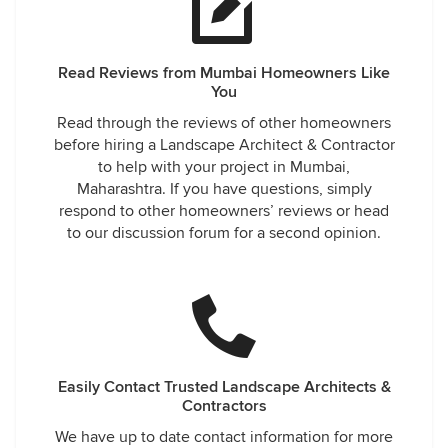
Read Reviews from Mumbai Homeowners Like
You
Read through the reviews of other homeowners
before hiring a Landscape Architect & Contractor
to help with your project in Mumbai,
Maharashtra. If you have questions, simply
respond to other homeowners’ reviews or head
to our discussion forum for a second opinion.
Easily Contact Trusted Landscape Architects &
Contractors
We have up to date contact information for more