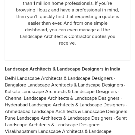
than 1 million home professionals. If you’re
browsing Houzz and have a professional in mind,
then you’ll quickly find that requesting a quote is
easier than ever. And from one simple
dashboard, you can even manage all the
Landscape Architect & Contractor quotes you
receive.
Landscape Architects & Landscape Designers in India
Delhi Landscape Architects & Landscape Designers
·
Bangalore Landscape Architects & Landscape Designers
·
Kolkata Landscape Architects & Landscape Designers
·
Chennai Landscape Architects & Landscape Designers
·
Hyderabad Landscape Architects & Landscape Designers
·
Ahmedabad Landscape Architects & Landscape Designers
·
Pune Landscape Architects & Landscape Designers
·
Surat
Landscape Architects & Landscape Designers
·
Visakhapatnam Landscape Architects & Landscape