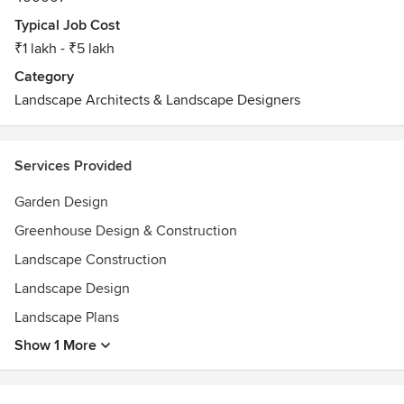
Typical Job Cost
₹1 lakh - ₹5 lakh
Category
Landscape Architects & Landscape Designers
Services Provided
Garden Design
Greenhouse Design & Construction
Landscape Construction
Landscape Design
Landscape Plans
Show 1 More