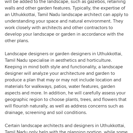
will be added to the landscape, such as gazebos, retaining
walls and other garden features. Typically, the expertise of
an Uthukkottai, Tamil Nadu landscape architect can apply to
understanding your space and natural environment. They
work closely with architects and other contractors to
develop your landscape or garden in accordance with the
other plans.
Landscape designers or garden designers in Uthukkottai,
Tamil Nadu specialise in aesthetics and horticulture.
Keeping in mind both style and functionality, a landscape
designer will analyze your architecture and garden to
produce a plan that may or may not include location and
materials for walkways, patios, water features, garden
aspects and more. In addition, he will carefully assess your
geographic region to choose plants, trees, and flowers that
will flourish naturally, as well as address concerns such as
drainage, screening and soil conditions.
Certain landscape architects and designers in Uthukkottai,
Tamil Nadu only help with the planning portion, while some