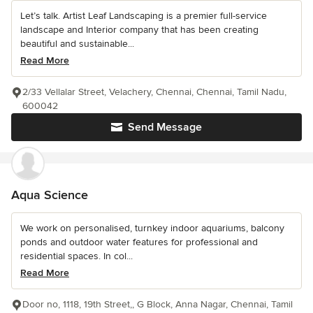
Let’s talk. Artist Leaf Landscaping is a premier full-service
landscape and Interior company that has been creating
beautiful and sustainable...
Read More
2/33 Vellalar Street, Velachery, Chennai, Chennai, Tamil Nadu,
600042
Send Message
Aqua Science
We work on personalised, turnkey indoor aquariums, balcony
ponds and outdoor water features for professional and
residential spaces. In col...
Read More
Door no, 1118, 19th Street,, G Block, Anna Nagar, Chennai, Tamil