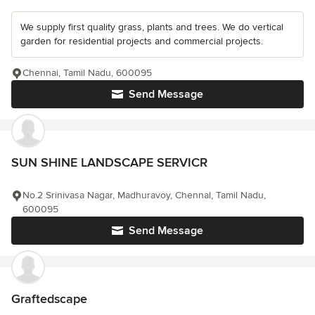
We supply first quality grass, plants and trees. We do vertical
garden for residential projects and commercial projects.
Chennai, Tamil Nadu, 600095
Send Message
SUN SHINE LANDSCAPE SERVICR
No.2 Srinivasa Nagar, Madhuravoy, Chennal, Tamil Nadu,
600095
Send Message
Graftedscape