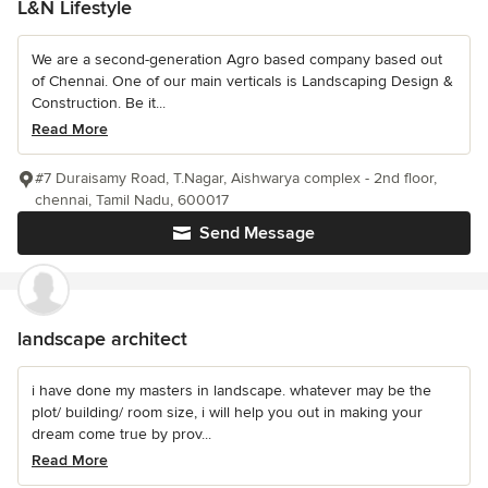
L&N Lifestyle
We are a second-generation Agro based company based out
of Chennai. One of our main verticals is Landscaping Design &
Construction. Be it...
Read More
#7 Duraisamy Road, T.Nagar, Aishwarya complex - 2nd floor,
chennai, Tamil Nadu, 600017
Send Message
landscape architect
i have done my masters in landscape. whatever may be the
plot/ building/ room size, i will help you out in making your
dream come true by prov...
Read More