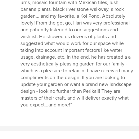
stars
urns, mosaic fountain with Mexican tiles, lush
banana plants, black river stone walkway, a rock
garden....and my favorite, a Koi Pond. Absolutely
lovely! From the get go, Hari was very professional
and patiently listened to our suggestions and
wishlist. He showed us dozens of plants and
suggested what would work for our space while
taking into account important factors like water
usage, drainage, etc. In the end, he has created a a
very aesthetically-pleasing garden for our family -
which is a pleasure to relax in. I have received many
compliments on the design. If you are looking to
update your garden or want a brand new landscape
design - look no further than Perikali! They are
masters of their craft, and will deliver exactly what
you expect...and more!”