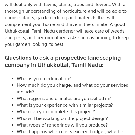
will deal only with lawns, plants, trees and flowers. With a
thorough understanding of horticulture and will be able to
choose plants, garden edging and materials that will
complement your home and thrive in the climate. A good
Uthukkottai, Tamil Nadu gardener will take care of weeds
and pests, and perform other tasks such as pruning to keep
your garden looking its best.
Questions to ask a prospective landscaping
company in Uthukkottai, Tamil Nadu:
What is your certification?
How much do you charge, and what do your services
include?
What regions and climates are you skilled in?
What is your experience with similar projects?
When can you complete this project?
Who will be working on the project design?
What types of renderings will you produce?
What happens when costs exceed budget, whether