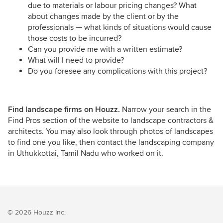
due to materials or labour pricing changes? What
about changes made by the client or by the
professionals — what kinds of situations would cause
those costs to be incurred?
Can you provide me with a written estimate?
What will I need to provide?
Do you foresee any complications with this project?
Find landscape firms on Houzz.
Narrow your search in the
Find Pros section of the website to landscape contractors &
architects. You may also look through photos of landscapes
to find one you like, then contact the landscaping company
in Uthukkottai, Tamil Nadu who worked on it.
© 2026 Houzz Inc.