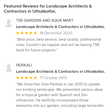
Featured Reviews for Landscape Architects &
Contractors in Uthukkottai.
TSR GARDENS AND AQUA MART
Landscape Architects & Contractors in Uthukkottai.
Average
18 December 2020
rating:
“Best price, best service, best quality, professional
5
crew. Couldn’t be happier and will be having TSR
out
back for future projects.”
of
5
stars
PERIKALI
Landscape Architects & Contractors in Uthukkottai.
Average
17 October 2013
rating:
“We hired Hari from Perikali in Jan 2013 to update
5
our existing landscape. We presented various ideas
out
for a tropical garden with Spanish and Zen
of
influences. He skillfully incorporated those
5
elements into our garden, including large terracotta