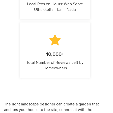
Local Pros on Houzz Who Serve
Uthukkottai, Tamil Nadu
10,000+
Total Number of Reviews Left by
Homeowners
The right landscape designer can create a garden that
anchors your house to the site, connect it with the