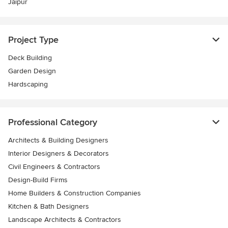
Jaipur
Project Type
Deck Building
Garden Design
Hardscaping
Professional Category
Architects & Building Designers
Interior Designers & Decorators
Civil Engineers & Contractors
Design-Build Firms
Home Builders & Construction Companies
Kitchen & Bath Designers
Landscape Architects & Contractors