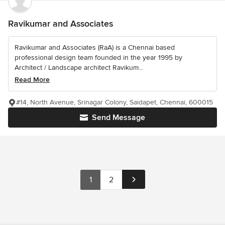
Ravikumar and Associates
Ravikumar and Associates (RaA) is a Chennai based
professional design team founded in the year 1995 by
Architect / Landscape architect Ravikum...
Read More
#14, North Avenue, Srinagar Colony, Saidapet, Chennai, 600015
Send Message
1
2