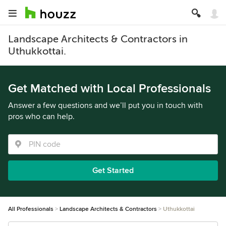
Landscape Architects & Contractors in
Uthukkottai.
Get Matched with Local Professionals
Answer a few questions and we’ll put you in touch with
pros who can help.
Get Started
All Professionals
Landscape Architects & Contractors
Uthukkottai