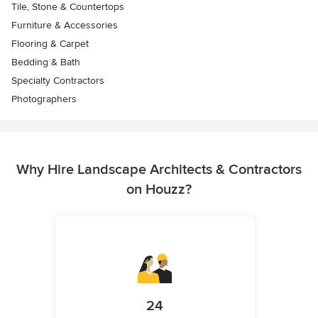
Tile, Stone & Countertops
Furniture & Accessories
Flooring & Carpet
Bedding & Bath
Specialty Contractors
Photographers
Why Hire Landscape Architects & Contractors
on Houzz?
24