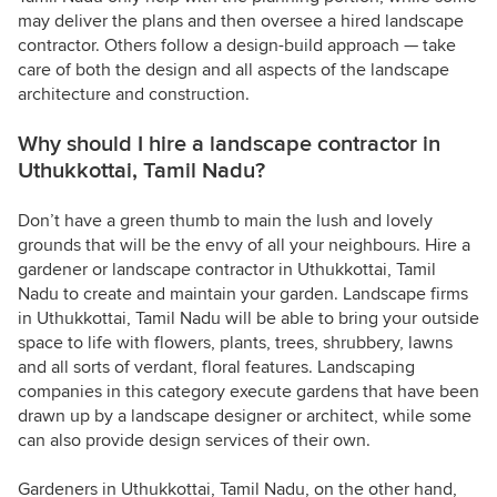
may deliver the plans and then oversee a hired landscape
contractor. Others follow a design-build approach — take
care of both the design and all aspects of the landscape
architecture and construction.
Why should I hire a landscape contractor in
Uthukkottai, Tamil Nadu?
Don’t have a green thumb to main the lush and lovely
grounds that will be the envy of all your neighbours. Hire a
gardener or landscape contractor in Uthukkottai, Tamil
Nadu to create and maintain your garden. Landscape firms
in Uthukkottai, Tamil Nadu will be able to bring your outside
space to life with flowers, plants, trees, shrubbery, lawns
and all sorts of verdant, floral features. Landscaping
companies in this category execute gardens that have been
drawn up by a landscape designer or architect, while some
can also provide design services of their own.
Gardeners in Uthukkottai, Tamil Nadu, on the other hand,