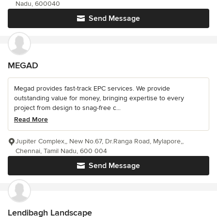
Nadu, 600040
Send Message
MEGAD
Megad provides fast-track EPC services. We provide
outstanding value for money, bringing expertise to every
project from design to snag-free c...
Read More
Jupiter Complex,, New No.67, Dr.Ranga Road, Mylapore,,
Chennai, Tamil Nadu, 600 004
Send Message
Lendibagh Landscape