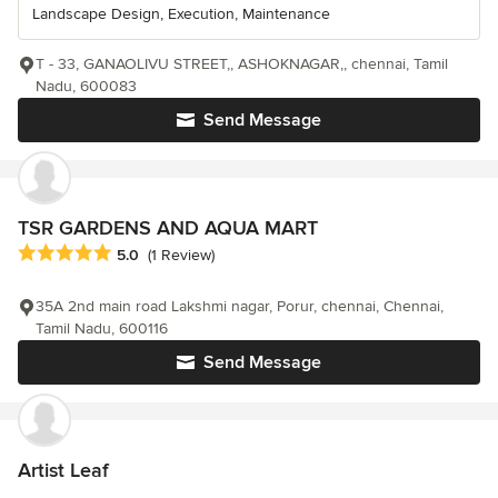
Landscape Design, Execution, Maintenance
T - 33, GANAOLIVU STREET,, ASHOKNAGAR,, chennai, Tamil
Nadu, 600083
Send Message
TSR GARDENS AND AQUA MART
Average rating: 5 out of 5 stars
5.0
(1 Review)
35A 2nd main road Lakshmi nagar, Porur, chennai, Chennai,
Tamil Nadu, 600116
Send Message
Artist Leaf