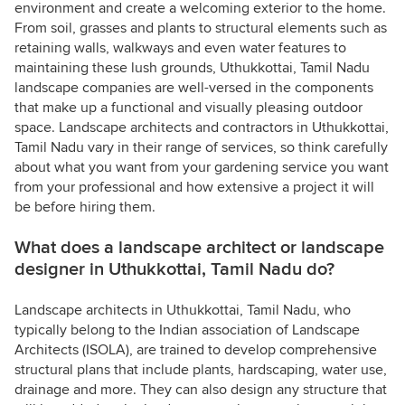
environment and create a welcoming exterior to the home.
From soil, grasses and plants to structural elements such as
retaining walls, walkways and even water features to
maintaining these lush grounds, Uthukkottai, Tamil Nadu
landscape companies are well-versed in the components
that make up a functional and visually pleasing outdoor
space. Landscape architects and contractors in Uthukkottai,
Tamil Nadu vary in their range of services, so think carefully
about what you want from your gardening service you want
from your professional and how extensive a project it will
be before hiring them.
What does a landscape architect or landscape
designer in Uthukkottai, Tamil Nadu do?
Landscape architects in Uthukkottai, Tamil Nadu, who
typically belong to the Indian association of Landscape
Architects (ISOLA), are trained to develop comprehensive
structural plans that include plants, hardscaping, water use,
drainage and more. They can also design any structure that