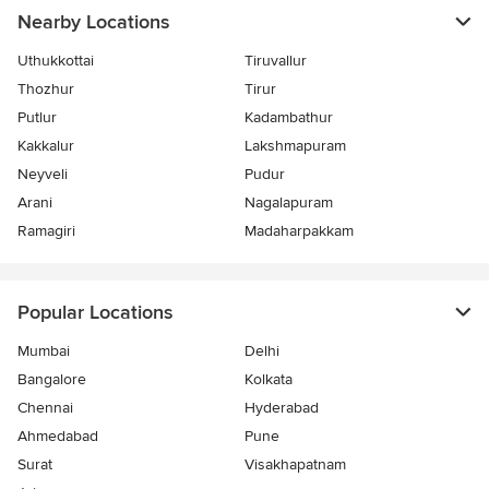
Nearby Locations
Uthukkottai
Tiruvallur
Thozhur
Tirur
Putlur
Kadambathur
Kakkalur
Lakshmapuram
Neyveli
Pudur
Arani
Nagalapuram
Ramagiri
Madaharpakkam
Popular Locations
Mumbai
Delhi
Bangalore
Kolkata
Chennai
Hyderabad
Ahmedabad
Pune
Surat
Visakhapatnam