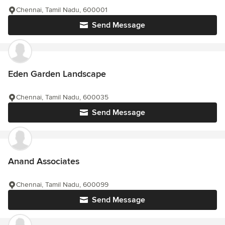
Chennai, Tamil Nadu, 600001
Send Message
Eden Garden Landscape
Chennai, Tamil Nadu, 600035
Send Message
Anand Associates
Chennai, Tamil Nadu, 600099
Send Message