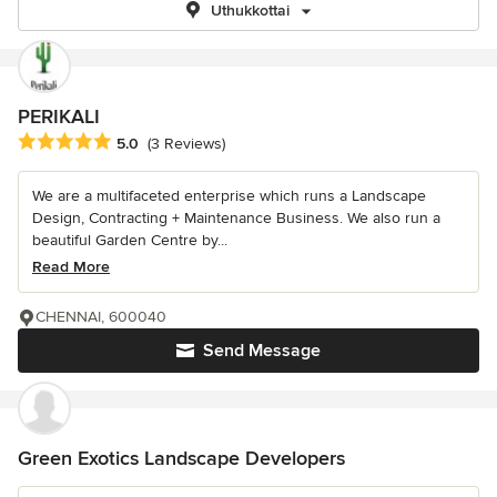
Uthukkottai
PERIKALI
Average rating: 5 out of 5 stars
5.0
(3 Reviews)
We are a multifaceted enterprise which runs a Landscape
Design, Contracting + Maintenance Business. We also run a
beautiful Garden Centre by...
Read More
CHENNAI, 600040
Send Message
Green Exotics Landscape Developers