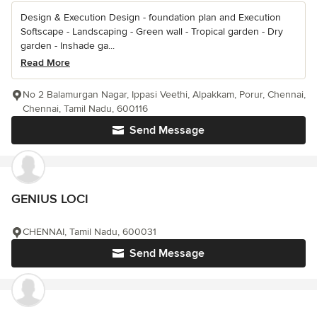
Design & Execution Design - foundation plan and Execution
Softscape - Landscaping - Green wall - Tropical garden - Dry
garden - Inshade ga...
Read More
No 2 Balamurgan Nagar, Ippasi Veethi, Alpakkam, Porur, Chennai,
Chennai, Tamil Nadu, 600116
Send Message
GENIUS LOCI
CHENNAI, Tamil Nadu, 600031
Send Message