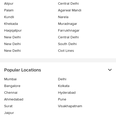
Alipur
Central Delhi
Palam
Agarwal Mandi
Kundli
Narela
Khekada
Muradnagar
Haqiqatpur
Farrukhnagar
New Delhi
Central Delhi
New Delhi
South Delhi
New Delhi
Civil Lines
Popular Locations
Mumbai
Delhi
Bangalore
Kolkata
Chennai
Hyderabad
Ahmedabad
Pune
Surat
Visakhapatnam
Jaipur