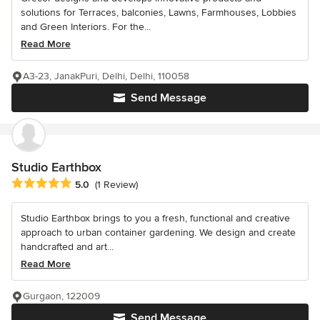
solutions for Terraces, balconies, Lawns, Farmhouses, Lobbies
and Green Interiors. For the...
Read More
A3-23, JanakPuri, Delhi, Delhi, 110058
Send Message
Studio Earthbox
Average rating: 5 out of 5 stars
5.0
(1 Review)
Studio Earthbox brings to you a fresh, functional and creative
approach to urban container gardening. We design and create
handcrafted and art...
Read More
Gurgaon, 122009
Send Message