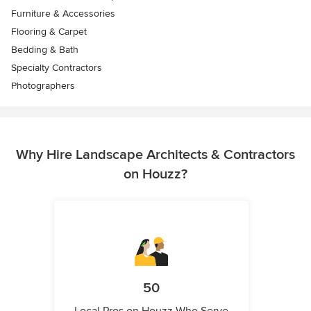
Furniture & Accessories
Flooring & Carpet
Bedding & Bath
Specialty Contractors
Photographers
Why Hire Landscape Architects & Contractors
on Houzz?
50