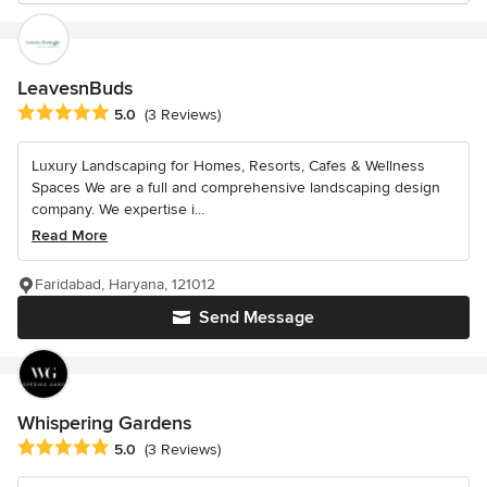
LeavesnBuds
Average rating: 5 out of 5 stars
5.0
(3 Reviews)
Luxury Landscaping for Homes, Resorts, Cafes & Wellness
Spaces We are a full and comprehensive landscaping design
company. We expertise i...
Read More
Faridabad, Haryana, 121012
Send Message
Whispering Gardens
Average rating: 5 out of 5 stars
5.0
(3 Reviews)