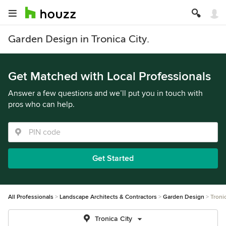
Garden Design in Tronica City.
Get Matched with Local Professionals
Answer a few questions and we’ll put you in touch with
pros who can help.
Get Started
All Professionals
Landscape Architects & Contractors
Garden Design
Troni
Tronica City