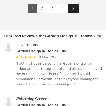
1
2
3
4
Featured Reviews for Garden Design in Tronica City.
LeavesnBuds
Garden Design in Tronica City.
Average
8 May 2026
rating:
“I got my house balcony makeover along with
5
indoor artificial designer pots and plants, and I loved
out
the outcome. It was beautifully done. I would
of
recommend Leavesnbuds to everyone looking for
5
house/office makeovers. Great job!”
stars
Whispering Gardens
Garden Design in Tronica City.