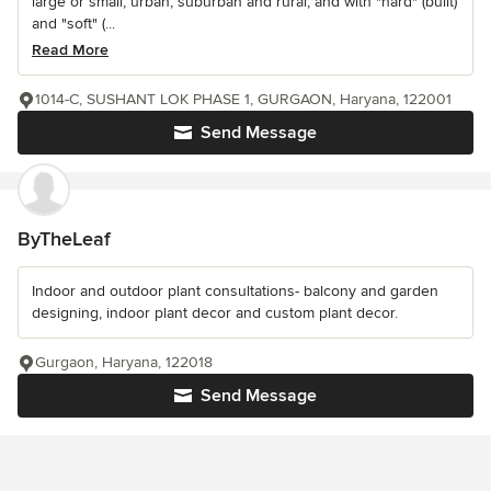
large or small, urban, suburban and rural, and with "hard" (built)
and "soft" (...
Read More
1014-C, SUSHANT LOK PHASE 1, GURGAON, Haryana, 122001
Send Message
ByTheLeaf
Indoor and outdoor plant consultations- balcony and garden
designing, indoor plant decor and custom plant decor.
Gurgaon, Haryana, 122018
Send Message