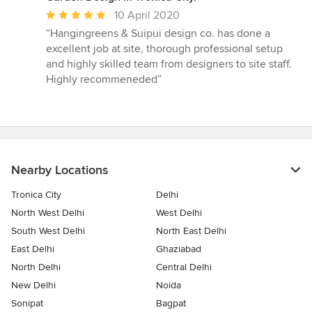
Average
10 April 2020
rating:
“Hangingreens & Suipui design co. has done a
5
excellent job at site, thorough professional setup
out
and highly skilled team from designers to site staff.
of
Highly recommeneded”
5
stars
Nearby Locations
Tronica City
Delhi
North West Delhi
West Delhi
South West Delhi
North East Delhi
East Delhi
Ghaziabad
North Delhi
Central Delhi
New Delhi
Noida
Sonipat
Bagpat