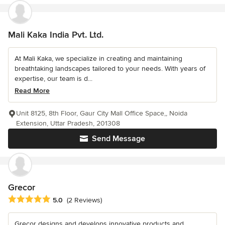
Mali Kaka India Pvt. Ltd.
At Mali Kaka, we specialize in creating and maintaining
breathtaking landscapes tailored to your needs. With years of
expertise, our team is d...
Read More
Unit 8125, 8th Floor, Gaur City Mall Office Space,, Noida
Extension, Uttar Pradesh, 201308
Send Message
Grecor
Average rating: 5 out of 5 stars
5.0
(2 Reviews)
Grecor designs and develops innovative products and