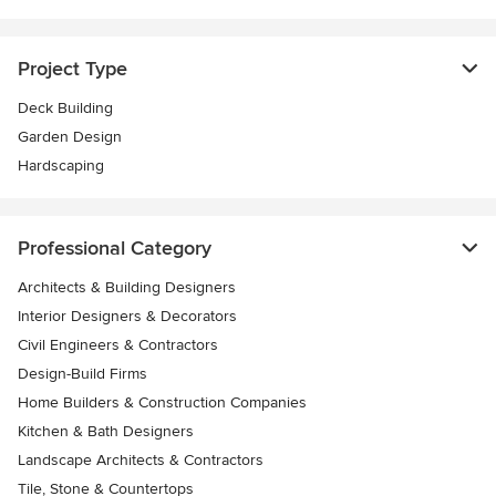
Project Type
Deck Building
Garden Design
Hardscaping
Professional Category
Architects & Building Designers
Interior Designers & Decorators
Civil Engineers & Contractors
Design-Build Firms
Home Builders & Construction Companies
Kitchen & Bath Designers
Landscape Architects & Contractors
Tile, Stone & Countertops