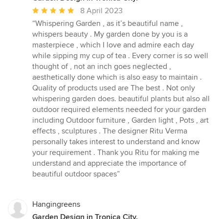
Average
8 April 2023
rating:
“Whispering Garden , as it’s beautiful name ,
5
whispers beauty . My garden done by you is a
out
masterpiece , which I love and admire each day
of
while sipping my cup of tea . Every corner is so well
5
thought of , not an inch goes neglected ,
stars
aesthetically done which is also easy to maintain .
Quality of products used are The best . Not only
whispering garden does. beautiful plants but also all
outdoor required elements needed for your garden
including Outdoor furniture , Garden light , Pots , art
effects , sculptures . The designer Ritu Verma
personally takes interest to understand and know
your requirement . Thank you Ritu for making me
understand and appreciate the importance of
beautiful outdoor spaces”
Hangingreens
Garden Design in Tronica City.