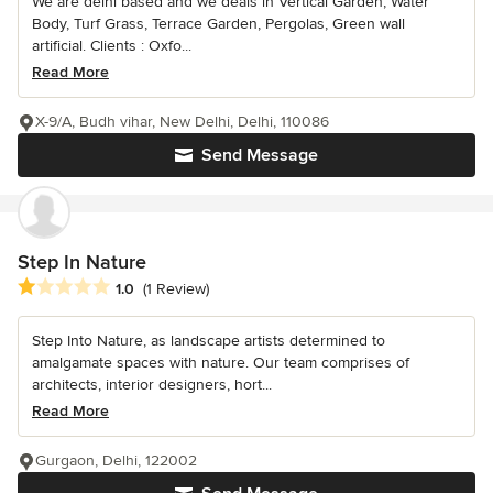
We are delhi based and we deals in Vertical Garden, Water
Body, Turf Grass, Terrace Garden, Pergolas, Green wall
artificial. Clients : Oxfo...
Read More
X-9/A, Budh vihar, New Delhi, Delhi, 110086
Send Message
Step In Nature
Average rating: 1 out of 5 stars
1.0
(1 Review)
Step Into Nature, as landscape artists determined to
amalgamate spaces with nature. Our team comprises of
architects, interior designers, hort...
Read More
Gurgaon, Delhi, 122002