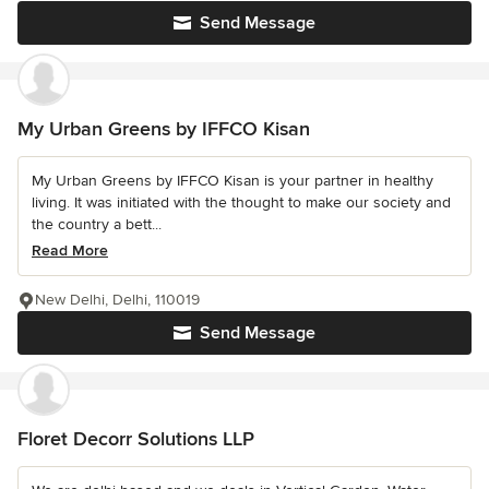
Send Message
My Urban Greens by IFFCO Kisan
My Urban Greens by IFFCO Kisan is your partner in healthy
living. It was initiated with the thought to make our society and
the country a bett...
Read More
New Delhi, Delhi, 110019
Send Message
Floret Decorr Solutions LLP