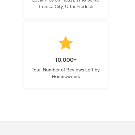
Local Pros on Houzz Who Serve
Tronica City, Uttar Pradesh
10,000+
Total Number of Reviews Left by
Homeowners