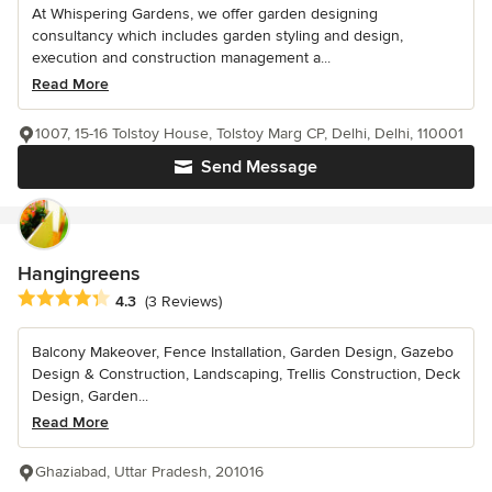
At Whispering Gardens, we offer garden designing
consultancy which includes garden styling and design,
execution and construction management a...
Read More
1007, 15-16 Tolstoy House, Tolstoy Marg CP, Delhi, Delhi, 110001
Send Message
Hangingreens
Average rating: 4.3 out of 5 stars
4.3
(3 Reviews)
Balcony Makeover, Fence Installation, Garden Design, Gazebo
Design & Construction, Landscaping, Trellis Construction, Deck
Design, Garden...
Read More
Ghaziabad, Uttar Pradesh, 201016