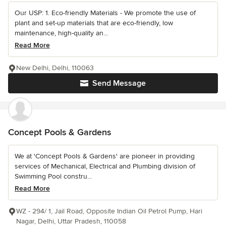
Our USP: 1. Eco-friendly Materials - We promote the use of
plant and set-up materials that are eco-friendly, low
maintenance, high-quality an...
Read More
New Delhi, Delhi, 110063
Send Message
Concept Pools & Gardens
We at 'Concept Pools & Gardens' are pioneer in providing
services of Mechanical, Electrical and Plumbing division of
Swimming Pool constru...
Read More
WZ - 294/ 1, Jail Road, Opposite Indian Oil Petrol Pump, Hari
Nagar, Delhi, Uttar Pradesh, 110058