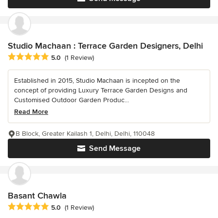
Studio Machaan : Terrace Garden Designers, Delhi
Average rating: 5 out of 5 stars
5.0
(1 Review)
Established in 2015, Studio Machaan is incepted on the
concept of providing Luxury Terrace Garden Designs and
Customised Outdoor Garden Produc...
Read More
B Block, Greater Kailash 1, Delhi, Delhi, 110048
Send Message
Basant Chawla
Average rating: 5 out of 5 stars
5.0
(1 Review)