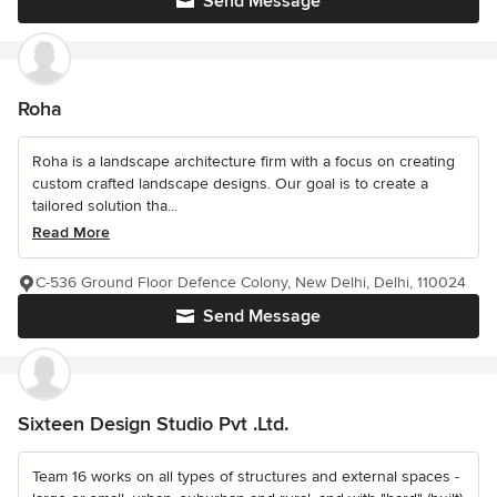
Send Message
Roha
Roha is a landscape architecture firm with a focus on creating
custom crafted landscape designs. Our goal is to create a
tailored solution tha...
Read More
C-536 Ground Floor Defence Colony, New Delhi, Delhi, 110024
Send Message
Sixteen Design Studio Pvt .Ltd.
Team 16 works on all types of structures and external spaces -