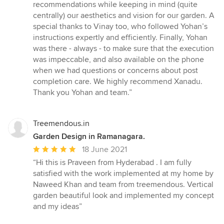
stars
recommendations while keeping in mind (quite
centrally) our aesthetics and vision for our garden. A
special thanks to Vinay too, who followed Yohan’s
instructions expertly and efficiently. Finally, Yohan
was there - always - to make sure that the execution
was impeccable, and also available on the phone
when we had questions or concerns about post
completion care. We highly recommend Xanadu.
Thank you Yohan and team.”
Treemendous.in
Garden Design in Ramanagara.
Average
18 June 2021
rating:
“Hi this is Praveen from Hyderabad . I am fully
5
satisfied with the work implemented at my home by
out
Naweed Khan and team from treemendous. Vertical
of
garden beautiful look and implemented my concept
5
and my ideas”
stars