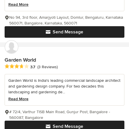
Read More
No 94, 3rd floor, Amarjyoti Layout, Domlur, Bengaluru, Karnataka
560071, Bangalore, Karnataka, 560071
Send Message
Garden World
Average rating: 3.7 out of 5 stars
3.7
(3 Reviews)
Garden World is India's leading commercial landscape architect
and gardening design company. For two decades this
landscaping and gardening de...
Read More
# 72/4, Varthur TISB Main Road, Gunjur Post, Bangalore -
560087, Bangalore
Send Message