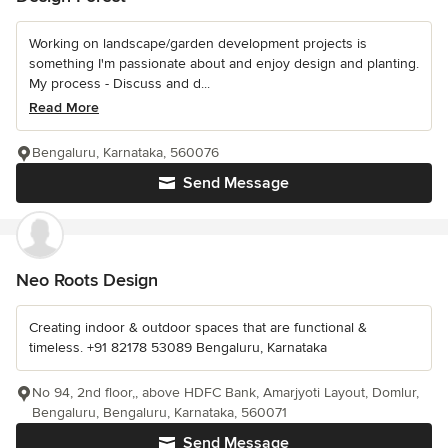
Working on landscape/garden development projects is
something I'm passionate about and enjoy design and planting.
My process - Discuss and d...
Read More
Bengaluru, Karnataka, 560076
Send Message
Neo Roots Design
Creating indoor & outdoor spaces that are functional &
timeless. +91 82178 53089 Bengaluru, Karnataka
No 94, 2nd floor,, above HDFC Bank, Amarjyoti Layout, Domlur,
Bengaluru, Bengaluru, Karnataka, 560071
Send Message