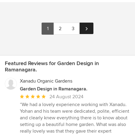
1
2
3
Featured Reviews for Garden Design in
Ramanagara.
Xanadu Organic Gardens
Garden Design in Ramanagara.
Average
24 August 2024
rating:
“We had a lovely experience working with Xanadu.
5
Yohan and his team were dedicated, polite, efficient
out
and clearly knew everything there is to know about
of
setting up a beautiful home garden. What was also
5
really lovely was that they gave their expert