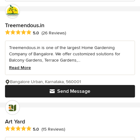
Treemendous.in
Average rating: 5 out of 5 stars
5.0
(26 Reviews)
Treemendous.in is one of the largest Home Gardening
Company of Bangalore. We offer customized solutions for
Balcony Gardens, Terrace Gardens,...
Read More
Bangalore Urban, Karnataka, 560001
Send Message
Art Yard
Average rating: 5 out of 5 stars
5.0
(15 Reviews)