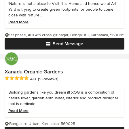
'Nature is not a place to Visit, it is Home and hence we at Art
Yard is trying to create green footprints for people to come
close with Nature...
Read More
1st phase, #81 4th cross girinagar, Bengaluru, Karnataka, 560085
Send Message
Xanadu Organic Gardens
Average rating: 4.8 out of 5 stars
4.8
(5 Reviews)
Building gardens like you dream it! XOG is a combination of
nature lover, garden enthusiast, interior and product designer
that is dedicate...
Read More
Bangalore Urban, Karnataka, 560025