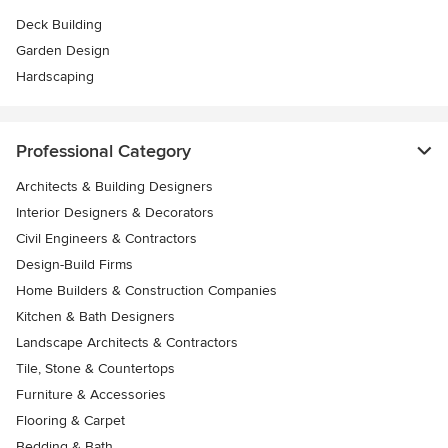
Deck Building
Garden Design
Hardscaping
Professional Category
Architects & Building Designers
Interior Designers & Decorators
Civil Engineers & Contractors
Design-Build Firms
Home Builders & Construction Companies
Kitchen & Bath Designers
Landscape Architects & Contractors
Tile, Stone & Countertops
Furniture & Accessories
Flooring & Carpet
Bedding & Bath