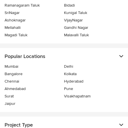
Ramanagaram Taluk
Bidadi
SriNagar
Kunigal Taluk
Ashoknagar
VijayNagar
Mellahalli
Gandhi Nagar
Magadi Taluk
Malavalli Taluk
Popular Locations
Mumbai
Delhi
Bangalore
Kolkata
Chennai
Hyderabad
Ahmedabad
Pune
Surat
Visakhapatnam
Jaipur
Project Type