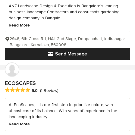
ANZ Landscape Design & Execution is Bangalore's leading
business landscape Contractors and consultants gardening
design company in Bangalo...
Read More
2948, 6th Cross Rd, HAL 2nd Stage, Doopanahalli, Indiranagar.,
Bangalore, Karnataka, 560008
Send Message
ECOSCAPES
Average rating: 5 out of 5 stars
5.0
(1 Review)
At EcoScapes, it is our first step to prioritize nature, with
utmost care of its balance. With years of experience in the
landscaping industry...
Read More