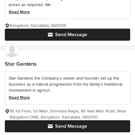
prices as required. We...
Read More
Bangalore, Karnataka, 560056
Send Message
Star Gardens
Star Gardens the Company’s owner and founder set up the
business as a natural progression from his family’s traditional
involvement in agricul...
Read More
18, 1st Floor, 1st Main, Srinivasa Nagar, 80 feet Main Road, Near
Bangalore ONE, Bengaluru, Karnataka, 560050
Send Message