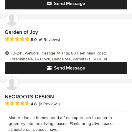
Send Message
Garden of Joy
Average rating: 5 out of 5 stars
5.0
(6 Reviews)
HD-241, WeWork Prestige Atlanta, 80 Feet Main Road,
Koramangala, 1A Block, Bangalore, Karnataka, 560034
Send Message
NEOROOTS DESIGN
Average rating: 4.8 out of 5 stars
4.8
(6 Reviews)
Modern Indian homes need a fresh approach to usher in
greenery into their living spaces. Plants bring alive spaces,
stimulate our senses, have...