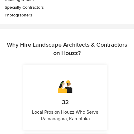
Specialty Contractors
Photographers
Why Hire Landscape Architects & Contractors
on Houzz?
32
Local Pros on Houzz Who Serve
Ramanagara, Karnataka