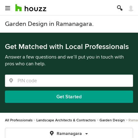
Garden Design in Ramanagara.
Get Matched with Local Professionals
Answer a few questions and we’ll put you in touch with
pros who can help.
Get Started
All Professionals
Landscape Architects & Contractors
Garden Design
Rama
Ramanagara