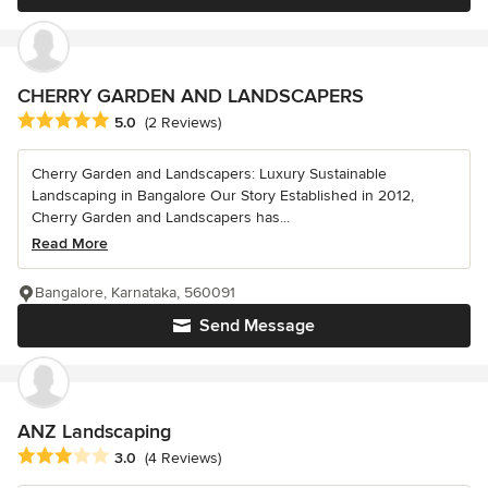
CHERRY GARDEN AND LANDSCAPERS
Average rating: 5 out of 5 stars
5.0
(2 Reviews)
Cherry Garden and Landscapers: Luxury Sustainable
Landscaping in Bangalore Our Story Established in 2012,
Cherry Garden and Landscapers has...
Read More
Bangalore, Karnataka, 560091
Send Message
ANZ Landscaping
Average rating: 3 out of 5 stars
3.0
(4 Reviews)