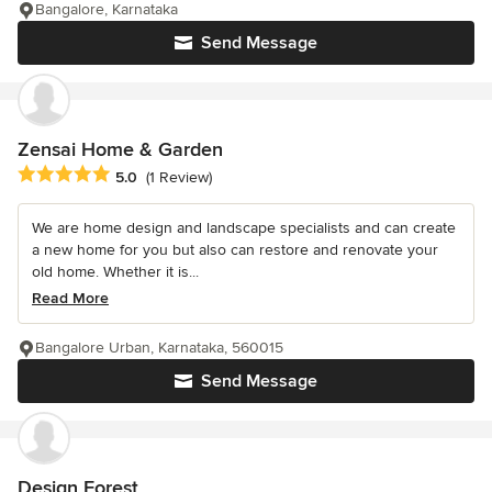
Bangalore, Karnataka
Send Message
Zensai Home & Garden
Average rating: 5 out of 5 stars
5.0
(1 Review)
We are home design and landscape specialists and can create
a new home for you but also can restore and renovate your
old home. Whether it is...
Read More
Bangalore Urban, Karnataka, 560015
Send Message
Design Forest