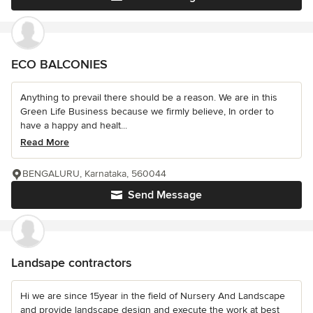
ECO BALCONIES
Anything to prevail there should be a reason. We are in this
Green Life Business because we firmly believe, In order to
have a happy and healt...
Read More
BENGALURU, Karnataka, 560044
Send Message
Landsape contractors
Hi we are since 15year in the field of Nursery And Landscape
and provide landscape design and execute the work at best