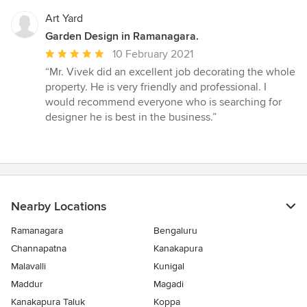
Art Yard
Garden Design in Ramanagara.
Average
10 February 2021
rating:
“Mr. Vivek did an excellent job decorating the whole
5
property. He is very friendly and professional. I
out
would recommend everyone who is searching for
of
designer he is best in the business.”
5
stars
Nearby Locations
Ramanagara
Bengaluru
Channapatna
Kanakapura
Malavalli
Kunigal
Maddur
Magadi
Kanakapura Taluk
Koppa