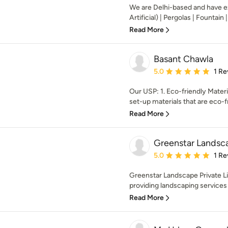
We are Delhi-based and have ex
Artificial) | Pergolas | Fountain |
Read More
Basant Chawla
Average rating: 5 out of
5.0
1 Re
Our USP: 1. Eco-friendly Mater
set-up materials that are eco-fr
Read More
Greenstar Landsca
Average rating: 5 out of
5.0
1 Re
Greenstar Landscape Private Li
providing landscaping services a
Read More