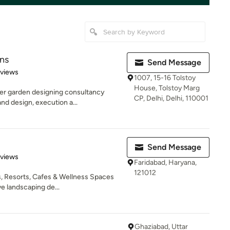
ns
Send Message
 5 stars
eviews
1007, 15-16 Tolstoy
House, Tolstoy Marg
er garden designing consultancy
CP, Delhi, Delhi, 110001
nd design, execution a...
Send Message
 5 stars
eviews
Faridabad, Haryana,
121012
, Resorts, Cafes & Wellness Spaces
e landscaping de...
Ghaziabad, Uttar