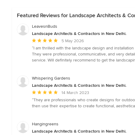
Featured Reviews for Landscape Architects & Con
LeavesnBuds
Landscape Architects & Contractors in New Delhi.
Average
5 May 2026
rating:
“I am thrilled with the landscape design and installati
5
They were professional, communicative, and very detail-
out
service. Will definitely recommend to get the landscap
of
5
stars
Whispering Gardens
Landscape Architects & Contractors in New Delhi.
Average
14 March 2023
rating:
“They are professionals who create designs for outdoor
5
then use their expertise to create functional, aesthetic
out
of
5
Hangingreens
stars
Landscape Architects & Contractors in New Delhi.