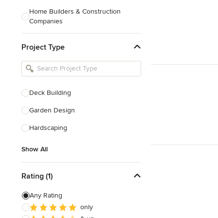
Home Builders & Construction
Companies
Kitchen & Bath Designers
Project Type
Landscape Architects & Contractors
Tile, Stone & Countertops
Furniture & Accessories
Deck Building
Flooring & Carpet
Garden Design
Hardscaping
Show All
Show All
Rating (1)
Any Rating
only