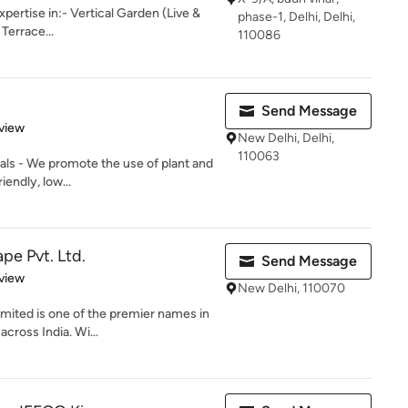
pertise in:- Vertical Garden (Live &
phase-1, Delhi, Delhi,
 Terrace...
110086
Send Message
 5 stars
view
New Delhi, Delhi,
110063
ials - We promote the use of plant and
iendly, low...
pe Pvt. Ltd.
Send Message
 5 stars
view
New Delhi, 110070
mited is one of the premier names in
cross India. Wi...