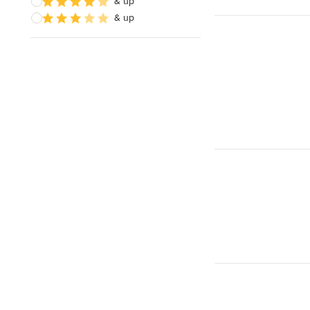
& up
& up