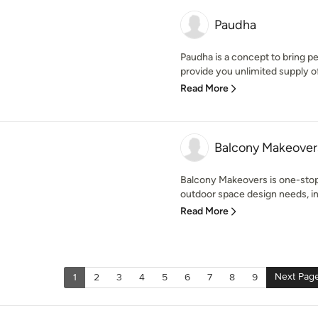
Paudha
Paudha is a concept to bring pe
provide you unlimited supply of 
Read More
Balcony Makeover
Balcony Makeovers is one-stop 
outdoor space design needs, inc
Read More
Next Pag
1
2
3
4
5
6
7
8
9