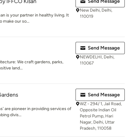
by IFFCO Kisan
Send Message
New Delhi, Delhi,
is your partner in healthy living. It
110019
o make our so...
Send Message
NEWDELHI, Delhi,
ecture: We craft gardens, parks,
110067
tive land...
Gardens
Send Message
WZ - 294/ 1, Jail Road,
' are pioneer in providing services of
Opposite Indian Oil
ing divis...
Petrol Pump, Hari
Nagar, Delhi, Uttar
Pradesh, 110058