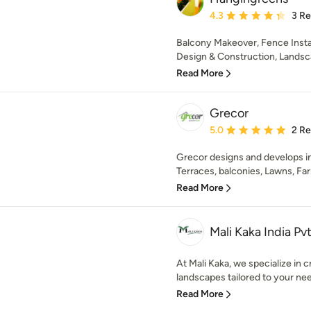
Average rating: 4.3 out 
4.3
3 R
Balcony Makeover, Fence Insta
Design & Construction, Landscap
Read More
Grecor
Average rating: 5 out of
5.0
2 R
Grecor designs and develops in
Terraces, balconies, Lawns, Fa
Read More
Mali Kaka India Pvt
At Mali Kaka, we specialize in 
landscapes tailored to your nee
Read More