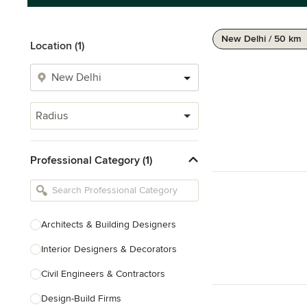
New Delhi / 50 km
Location (1)
Radius
Professional Category (1)
Architects & Building Designers
Interior Designers & Decorators
Civil Engineers & Contractors
Design-Build Firms