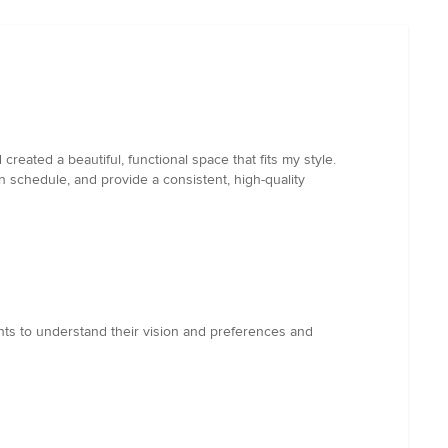
eated a beautiful, functional space that fits my style.
n schedule, and provide a consistent, high-quality
nts to understand their vision and preferences and