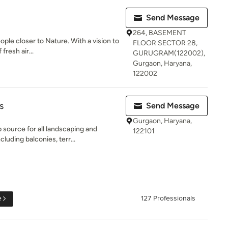
Send Message
264, BASEMENT
ople closer to Nature. With a vision to
FLOOR SECTOR 28,
fresh air...
GURUGRAM(122002),
Gurgaon, Haryana,
122002
s
Send Message
Gurgaon, Haryana,
source for all landscaping and
122101
luding balconies, terr...
e
127 Professionals