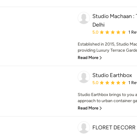
Studio Machaan : 
Delhi
Average rating: 5 out of
5.0
1 Re
Established in 2015, Studio Ma
providing Luxury Terrace Garde
Read More
Studio Earthbox
Average rating: 5 out of
5.0
1 Re
Studio Earthbox brings to you a
approach to urban container ga
Read More
FLORET DECORR 