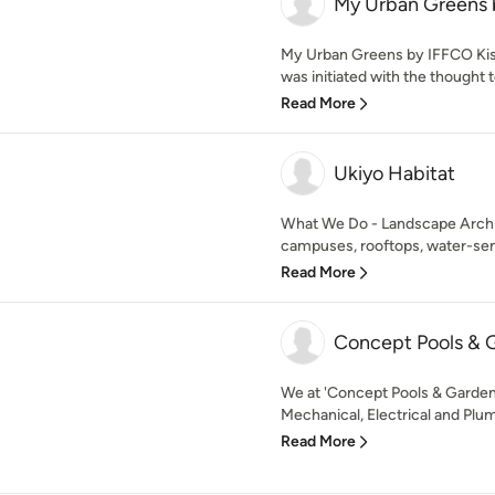
My Urban Greens 
My Urban Greens by IFFCO Kisan 
was initiated with the thought t
Read More
Ukiyo Habitat
What We Do - Landscape Archit
campuses, rooftops, water-sensi
Read More
Concept Pools & 
We at 'Concept Pools & Gardens
Mechanical, Electrical and Plumb
Read More