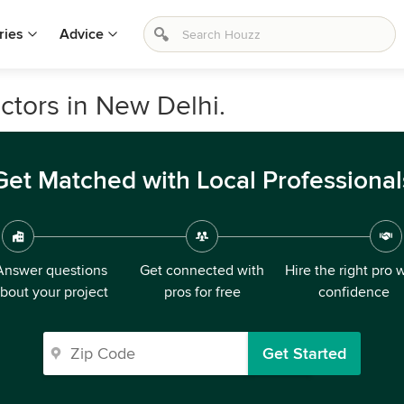
ries
Advice
ctors in New Delhi.
Get Matched with Local Professional
Answer questions
Get connected with
Hire the right pro 
bout your project
pros for free
confidence
Get Started