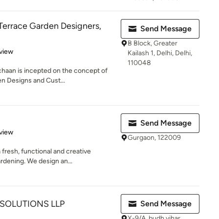
Terrace Garden Designers,
Send Message
B Block, Greater
 5 stars
view
Kailash 1, Delhi, Delhi,
110048
chaan is incepted on the concept of
n Designs and Cust...
Send Message
 5 stars
view
Gurgaon, 122009
 fresh, functional and creative
rdening. We design an...
SOLUTIONS LLP
Send Message
X-9/A, budh vihar,