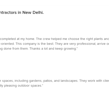
tractors in New Delhi.
on completed at my home. The crew helped me choose the right plants and cr
oriented. This company is the best. They are very professional, arrive o
ing done from them. Thanks a lot and keep growing.”
 spaces, including gardens, patios, and landscapes. They work with clie
ally pleasing outdoor spaces.”