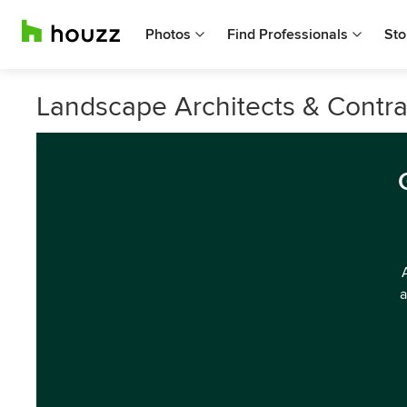
Photos
Find Professionals
Sto
Landscape Architects & Contra
a