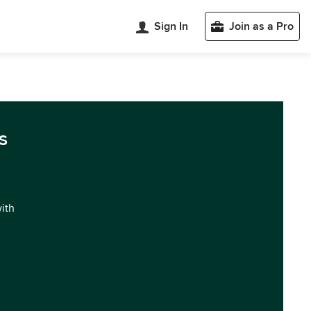
Sign In
Join as a Pro
s
with