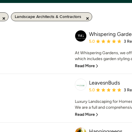
Landscape Architects & Contractors
Whispering Garde
Average rating: 5 out of
5.0
3 R
At Whispering Gardens, we off
which includes garden styling a
Read More
LeavesnBuds
Average rating: 5 out of
5.0
3 R
Luxury Landscaping for Homes
We are a full and comprehensiv
Read More
Hangingreens