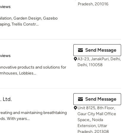
Pradesh, 201016
of 5 stars
eviews
llation, Garden Design, Gazebo
ing, Trellis Constr...
Send Message
 5 stars
eviews
A3-23, JanakPuri, Delhi,
Delhi, 110058
novative products and solutions for
rmhouses, Lobbies...
. Ltd.
Send Message
Unit 8125, 8th Floor,
creating and maintaining breathtaking
Gaur City Mall Office
ds. With years...
Space,, Noida
Extension, Uttar
Pradesh, 201308