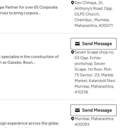
Dev Chhaya,, St.
e Partner for over 65 Corporate
Anthony’s Road, Opp.
ives to bring corpora...
OLPS Church,
Chembur,, Mumbai,
Maharashtra, 400071
Send Message
Seven Scape shop no.
specialize in the construction of
03 Opp. Echier
h as Gazebo, Boun...
workshop, Seven
Scape, 1st floor, Plot-
75 Sector- 23, Marble
Market, Kalamboli Navi
Mumbai, Maharashtra,
410218
Send Message
Mumbai, Maharashtra,
ign experience across the globe.
400093