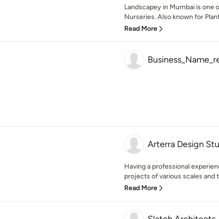
Landscapey in Mumbai is one of
Nurseries. Also known for Plant
Read More
Business_Name_rea
Arterra Design St
Having a professional experien
projects of various scales and t
Read More