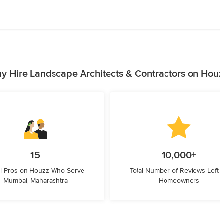
y Hire Landscape Architects & Contractors on Hou
15
10,000+
l Pros on Houzz Who Serve
Total Number of Reviews Left
Mumbai, Maharashtra
Homeowners