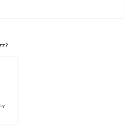
zz?
 by