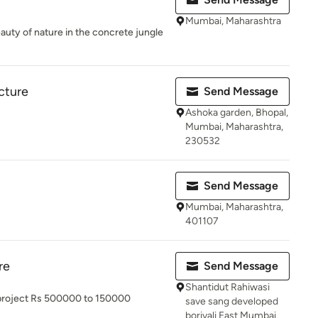
Mumbai, Maharashtra
eauty of nature in the concrete jungle
cture
Send Message
Ashoka garden, Bhopal,
Mumbai, Maharashtra,
230532
Send Message
Mumbai, Maharashtra,
401107
re
Send Message
Shantidut Rahiwasi
g project Rs 500000 to 150000
save sang developed
borivali East Mumbai