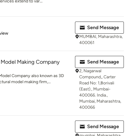
vices extend to var...
Send Message
 5 stars
view
MUMBAI, Maharashtra,
400061
s Model Making Company
Send Message
2, Nagarwal
 Model Company also known as 3D
Compound,, Carter
tural model making firm,...
Road No: 1,Borivali
(East)., Mumbai-
400066. India.,
Mumbai, Maharashtra,
400066
Send Message
mumbai, Maharashtra,