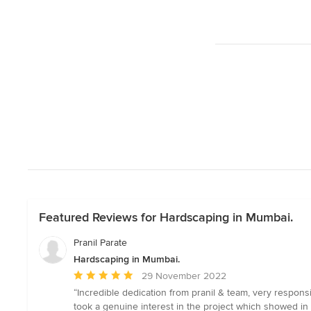
Featured Reviews for Hardscaping in Mumbai.
Pranil Parate
Hardscaping in Mumbai.
Average
29 November 2022
rating:
“Incredible dedication from pranil & team, very respon
5
took a genuine interest in the project which showed in 