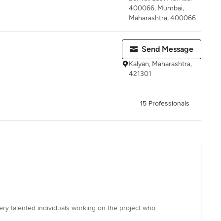
400066, Mumbai,
Maharashtra, 400066
Send Message
Kalyan, Maharashtra,
421301
15 Professionals
ery talented individuals working on the project who