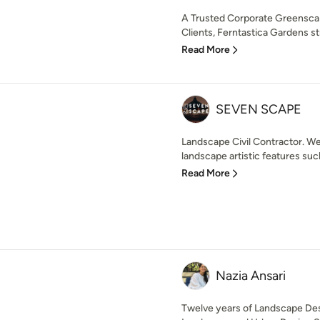
A Trusted Corporate Greenscap
Clients, Ferntastica Gardens str
Read More
SEVEN SCAPE
Landscape Civil Contractor. We 
landscape artistic features suc
Read More
Nazia Ansari
Twelve years of Landscape Des