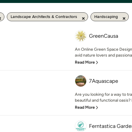
Landscape Architects & Contractors
Hardscaping
GreenCausa
An Online Green Space Desi
avid nature lovers and passiona
Read More
7Aquascape
Are you looking for a way to t
beautiful and functional oasis? 
Read More
Ferntastica Garde