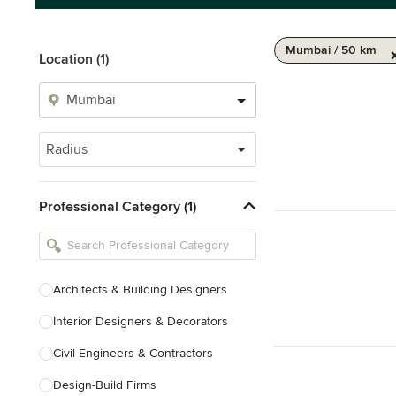
Mumbai / 50 km
Location (1)
Radius
Professional Category (1)
Architects & Building Designers
Interior Designers & Decorators
Civil Engineers & Contractors
Design-Build Firms