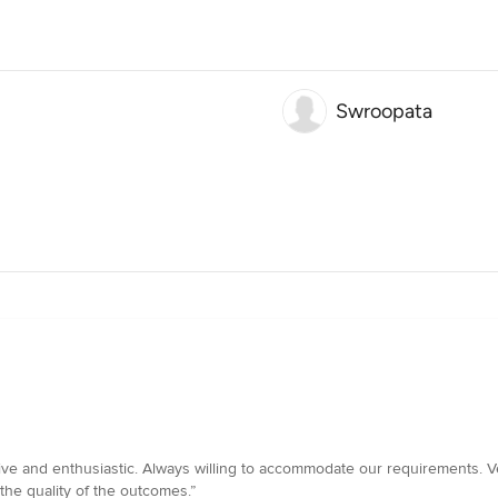
Swroopata
sive and enthusiastic. Always willing to accommodate our requirements. V
the quality of the outcomes.”