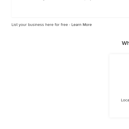
out
of
5
stars
List your business here for free -
Learn More
Wh
Loca