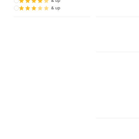
& up
& up