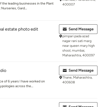
 the leading businesses in the Plant
400007
 Nurseries, Gard...
l estate photo edit
Send Message
pimpari pada azad
nagar rani sati marg
near queen mary high
shool, mumbai,
Maharashtra, 400097
udio
Send Message
Thane, Maharashtra,
ce of 6 years I have worked on
400608
ypologies across the...
Send Message