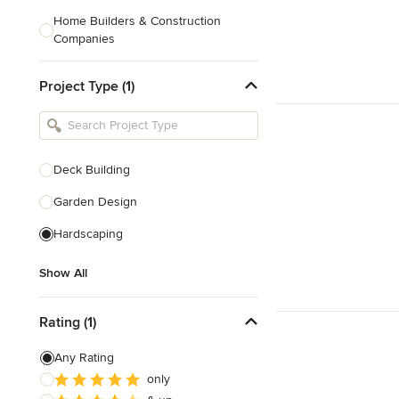
Home Builders & Construction
Companies
Kitchen & Bath Designers
Project Type (1)
Landscape Architects & Contractors
Tile, Stone & Countertops
Furniture & Accessories
Deck Building
Flooring & Carpet
Garden Design
Hardscaping
Show All
Show All
Rating (1)
Any Rating
only