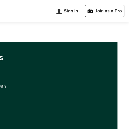
Sign In
Join as a Pro
s
with