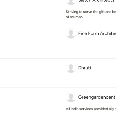
Slatch Architects
Striving to serve the gift and b
of mumbai.
Fine Form Archite
Dhruti
Greengardencent
All India services provided bi