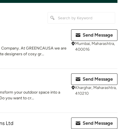
Send Message
Mumbai, Maharashtra,
gn Company. At GREENCAUSA we are
400016
te designers of cosy gr...
Send Message
Kharghar, Maharashtra,
ransform your outdoor space into a
410210
Do you want to cr...
ns Ltd
Send Message