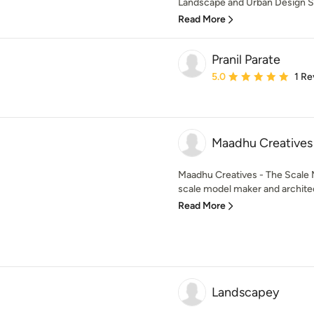
Landscape and Urban Design Ser
Read More
Pranil Parate
Average rating: 5 out of
5.0
1 Re
Maadhu Creative
Maadhu Creatives - The Scale
scale model maker and architec
Read More
Landscapey