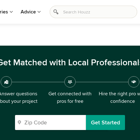
ries
Advice
Get Matched with Local Professional
Answer questions
Get connected with
Hire the right pro 
bout your project
pros for free
confidence
Get Started