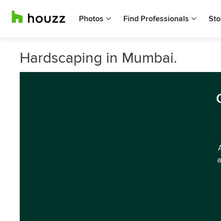
Photos
Find Professionals
Sto
Hardscaping in Mumbai.
a