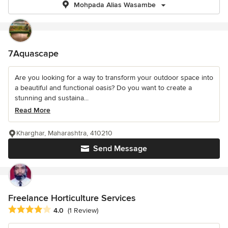
Mohpada Alias Wasambe
7Aquascape
Are you looking for a way to transform your outdoor space into
a beautiful and functional oasis? Do you want to create a
stunning and sustaina...
Read More
Kharghar, Maharashtra, 410210
Send Message
Freelance Horticulture Services
Average rating: 4 out of 5 stars
4.0
(1 Review)