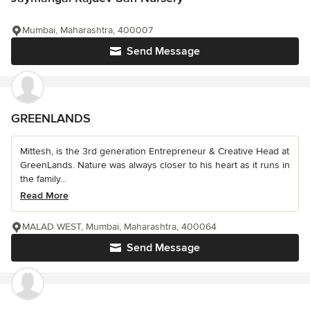
Mumbai, Maharashtra, 400007
Send Message
GREENLANDS
Mittesh, is the 3rd generation Entrepreneur & Creative Head at
GreenLands. Nature was always closer to his heart as it runs in
the family...
Read More
MALAD WEST, Mumbai, Maharashtra, 400064
Send Message