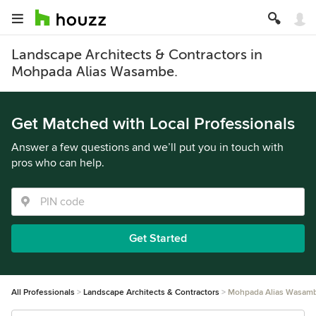
Landscape Architects & Contractors in
Mohpada Alias Wasambe.
Get Matched with Local Professionals
Answer a few questions and we’ll put you in touch with
pros who can help.
Get Started
All Professionals
Landscape Architects & Contractors
Mohpada Alias Wasam