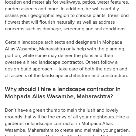
location and materials for walkways, patios, water features,
garden aspects and more. In addition, he will carefully
assess your geographic region to choose plants, trees, and
flowers that will flourish naturally, as well as address
concerns such as drainage, screening and soil conditions.
Certain landscape architects and designers in Mohpada
Alias Wasambe, Maharashtra only help with the planning
portion, while some may deliver the plans and then
oversee a hired landscape contractor. Others follow a
design-build approach — take care of both the design and
all aspects of the landscape architecture and construction.
Why should I hire a landscape contractor in
Mohpada Alias Wasambe, Maharashtra?
Don’t have a green thumb to main the lush and lovely
grounds that will be the envy of all your neighbours. Hire a
gardener or landscape contractor in Mohpada Alias
Wasambe, Maharashtra to create and maintain your garden.