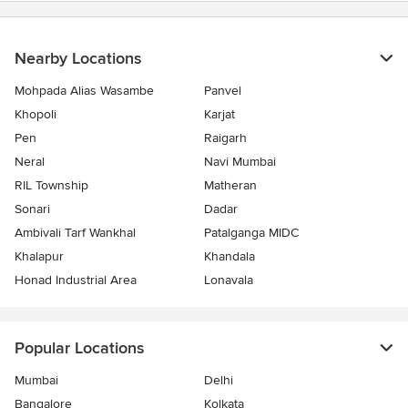
Nearby Locations
Mohpada Alias Wasambe
Panvel
Khopoli
Karjat
Pen
Raigarh
Neral
Navi Mumbai
RIL Township
Matheran
Sonari
Dadar
Ambivali Tarf Wankhal
Patalganga MIDC
Khalapur
Khandala
Honad Industrial Area
Lonavala
Popular Locations
Mumbai
Delhi
Bangalore
Kolkata