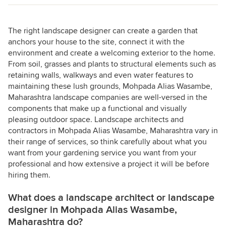
The right landscape designer can create a garden that
anchors your house to the site, connect it with the
environment and create a welcoming exterior to the home.
From soil, grasses and plants to structural elements such as
retaining walls, walkways and even water features to
maintaining these lush grounds, Mohpada Alias Wasambe,
Maharashtra landscape companies are well-versed in the
components that make up a functional and visually
pleasing outdoor space. Landscape architects and
contractors in Mohpada Alias Wasambe, Maharashtra vary in
their range of services, so think carefully about what you
want from your gardening service you want from your
professional and how extensive a project it will be before
hiring them.
What does a landscape architect or landscape
designer in Mohpada Alias Wasambe,
Maharashtra do?