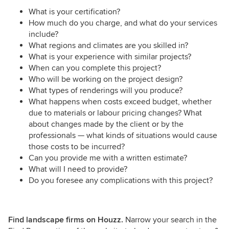
What is your certification?
How much do you charge, and what do your services
include?
What regions and climates are you skilled in?
What is your experience with similar projects?
When can you complete this project?
Who will be working on the project design?
What types of renderings will you produce?
What happens when costs exceed budget, whether
due to materials or labour pricing changes? What
about changes made by the client or by the
professionals — what kinds of situations would cause
those costs to be incurred?
Can you provide me with a written estimate?
What will I need to provide?
Do you foresee any complications with this project?
Find landscape firms on Houzz.
Narrow your search in the