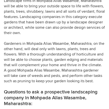
Landscape firms in Mohpada Alias Wasambe, Maharashtra
will be able to bring your outside space to life with flowers,
plants, trees, shrubbery, lawns and all sorts of verdant, floral
features. Landscaping companies in this category execute
gardens that have been drawn up by a landscape designer
or architect, while some can also provide design services of
their own.
Gardeners in Mohpada Alias Wasambe, Maharashtra, on the
other hand, will deal only with lawns, plants, trees and
flowers. With a thorough understanding of horticulture and
will be able to choose plants, garden edging and materials
that will complement your home and thrive in the climate.
A good Mohpada Alias Wasambe, Maharashtra gardener
will take care of weeds and pests, and perform other tasks
such as pruning to keep your garden looking its best.
Questions to ask a prospective landscaping
company in Mohpada Alias Wasambe,
Maharashtra: