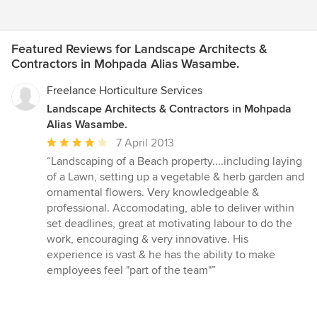
Featured Reviews for Landscape Architects &
Contractors in Mohpada Alias Wasambe.
Freelance Horticulture Services
Landscape Architects & Contractors in Mohpada
Alias Wasambe.
Average
7 April 2013
rating:
“Landscaping of a Beach property....including laying
4
of a Lawn, setting up a vegetable & herb garden and
out
ornamental flowers. Very knowledgeable &
of
professional. Accomodating, able to deliver within
5
set deadlines, great at motivating labour to do the
stars
work, encouraging & very innovative. His
experience is vast & he has the ability to make
employees feel "part of the team"”