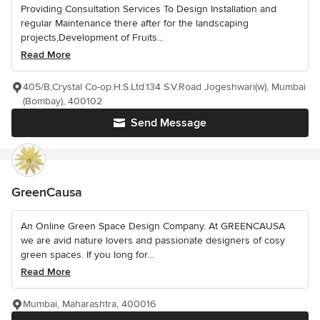
Providing Consultation Services To Design Installation and
regular Maintenance there after for the landscaping
projects,Development of Fruits...
Read More
405/B,Crystal Co-op.H.S.Ltd.134 S.V.Road Jogeshwari(w), Mumbai
(Bombay), 400102
Send Message
GreenCausa
An Online Green Space Design Company. At GREENCAUSA
we are avid nature lovers and passionate designers of cosy
green spaces. If you long for...
Read More
Mumbai, Maharashtra, 400016