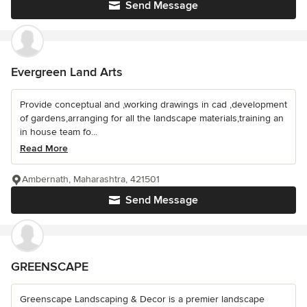
Send Message
Evergreen Land Arts
Provide conceptual and ,working drawings in cad ,development
of gardens,arranging for all the landscape materials,training an
in house team fo...
Read More
Ambernath, Maharashtra, 421501
Send Message
GREENSCAPE
Greenscape Landscaping & Decor is a premier landscape