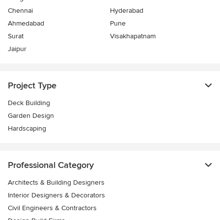
Chennai
Hyderabad
Ahmedabad
Pune
Surat
Visakhapatnam
Jaipur
Project Type
Deck Building
Garden Design
Hardscaping
Professional Category
Architects & Building Designers
Interior Designers & Decorators
Civil Engineers & Contractors