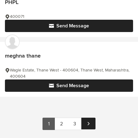
PHPL
400071
Send Message
meghna thane
Wagle Estate, Thane West - 400604, Thane West, Maharashtra,
400604
Send Message
1
2
3