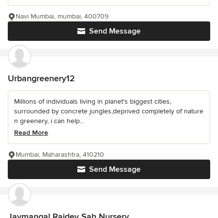
Navi Mumbai, mumbai, 400709
Send Message
Urbangreenery12
Millions of individuals living in planet's biggest cities,
surrounded by concrete jungles,deprived completely of nature
n greenery, i can help...
Read More
Mumbai, Maharashtra, 410210
Send Message
Jaymangal Rajdev Sah Nursery