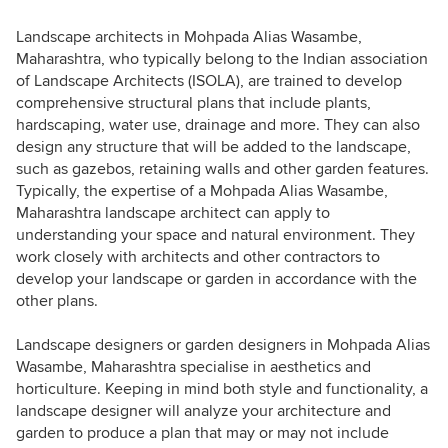
Landscape architects in Mohpada Alias Wasambe,
Maharashtra, who typically belong to the Indian association
of Landscape Architects (ISOLA), are trained to develop
comprehensive structural plans that include plants,
hardscaping, water use, drainage and more. They can also
design any structure that will be added to the landscape,
such as gazebos, retaining walls and other garden features.
Typically, the expertise of a Mohpada Alias Wasambe,
Maharashtra landscape architect can apply to
understanding your space and natural environment. They
work closely with architects and other contractors to
develop your landscape or garden in accordance with the
other plans.
Landscape designers or garden designers in Mohpada Alias
Wasambe, Maharashtra specialise in aesthetics and
horticulture. Keeping in mind both style and functionality, a
landscape designer will analyze your architecture and
garden to produce a plan that may or may not include