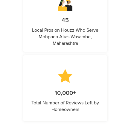
45
Local Pros on Houzz Who Serve
Mohpada Alias Wasambe,
Maharashtra
10,000+
Total Number of Reviews Left by
Homeowners