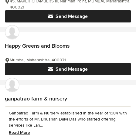
45, MAKER CHAMBERS III, Nariman Point, MUMBAI, Maharashtra,
400021
Send Message
Happy Greens and Blooms
Mumbai, Maharashtra, 400071
Send Message
ganpatrao farm & nursery
Ganpatrao Farm & Nursery established in the year of 1984 with
the efforts of Mr. Bhushan Dalvi Das who started offering
services like Lan...
Read More