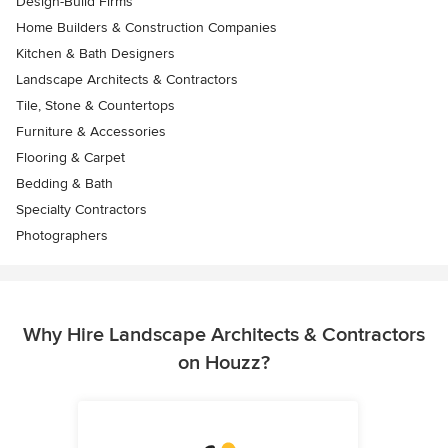
Design-Build Firms
Home Builders & Construction Companies
Kitchen & Bath Designers
Landscape Architects & Contractors
Tile, Stone & Countertops
Furniture & Accessories
Flooring & Carpet
Bedding & Bath
Specialty Contractors
Photographers
Why Hire Landscape Architects & Contractors
on Houzz?