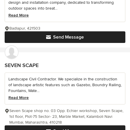
design and installation company, dedicated to transforming
outdoor spaces into breat...
Read More
Badlapur, 421503
Send Message
SEVEN SCAPE
Landscape Civil Contractor. We specialize in the construction
of landscape artistic features such as Gazebo, Boundry Railing,
Fountains, Wate...
Read More
Seven Scape shop no. 03 Opp. Echier workshop, Seven Scape,
1st floor, Plot-75 Sector- 23, Marble Market, Kalamboli Navi
Mumbai, Maharashtra, 410218