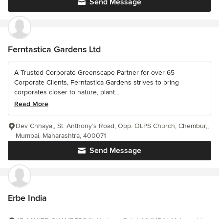
Send Message
Ferntastica Gardens Ltd
A Trusted Corporate Greenscape Partner for over 65
Corporate Clients, Ferntastica Gardens strives to bring
corporates closer to nature, plant...
Read More
Dev Chhaya,, St. Anthony’s Road, Opp. OLPS Church, Chembur,,
Mumbai, Maharashtra, 400071
Send Message
Erbe India