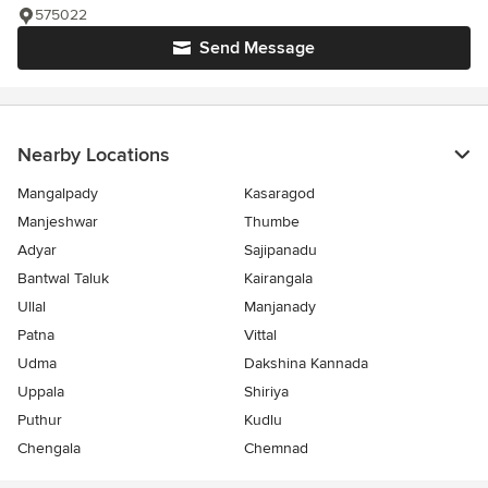
575022
Send Message
Nearby Locations
Mangalpady
Kasaragod
Manjeshwar
Thumbe
Adyar
Sajipanadu
Bantwal Taluk
Kairangala
Ullal
Manjanady
Patna
Vittal
Udma
Dakshina Kannada
Uppala
Shiriya
Puthur
Kudlu
Chengala
Chemnad