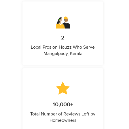
2
Local Pros on Houzz Who Serve
Mangalpady, Kerala
10,000+
Total Number of Reviews Left by
Homeowners