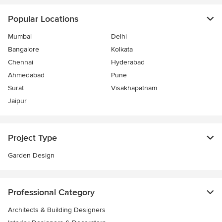
Popular Locations
Mumbai
Delhi
Bangalore
Kolkata
Chennai
Hyderabad
Ahmedabad
Pune
Surat
Visakhapatnam
Jaipur
Project Type
Garden Design
Professional Category
Architects & Building Designers