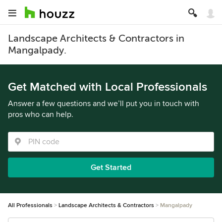
Landscape Architects & Contractors in
Mangalpady.
Get Matched with Local Professionals
Answer a few questions and we’ll put you in touch with
pros who can help.
Get Started
All Professionals
Landscape Architects & Contractors
Mangalpady