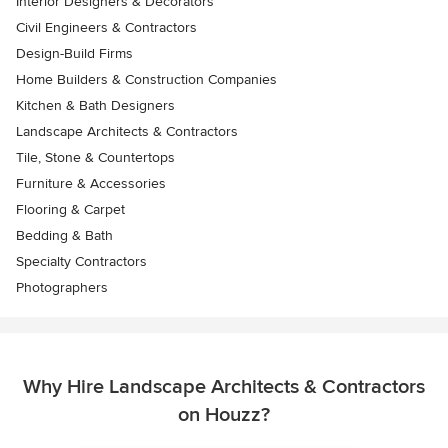
Interior Designers & Decorators
Civil Engineers & Contractors
Design-Build Firms
Home Builders & Construction Companies
Kitchen & Bath Designers
Landscape Architects & Contractors
Tile, Stone & Countertops
Furniture & Accessories
Flooring & Carpet
Bedding & Bath
Specialty Contractors
Photographers
Why Hire Landscape Architects & Contractors
on Houzz?