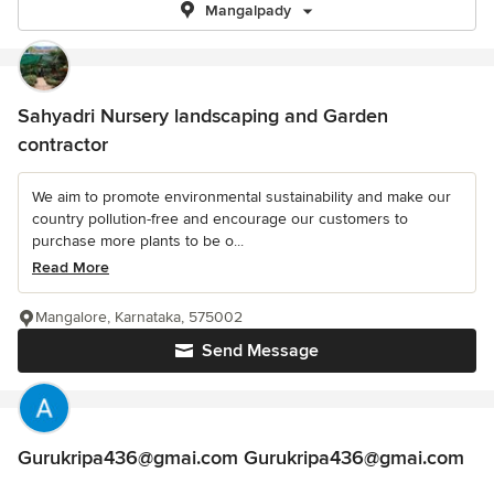
Mangalpady
Sahyadri Nursery landscaping and Garden
contractor
We aim to promote environmental sustainability and make our
country pollution-free and encourage our customers to
purchase more plants to be o...
Read More
Mangalore, Karnataka, 575002
Send Message
Gurukripa436@gmai.com Gurukripa436@gmai.com