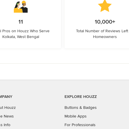
11
10,000+
l Pros on Houzz Who Serve
Total Number of Reviews Left
Kolkata, West Bengal
Homeowners
MPANY
EXPLORE HOUZZ
ut Houzz
Buttons & Badges
the News
Mobile Apps
s Info
For Professionals