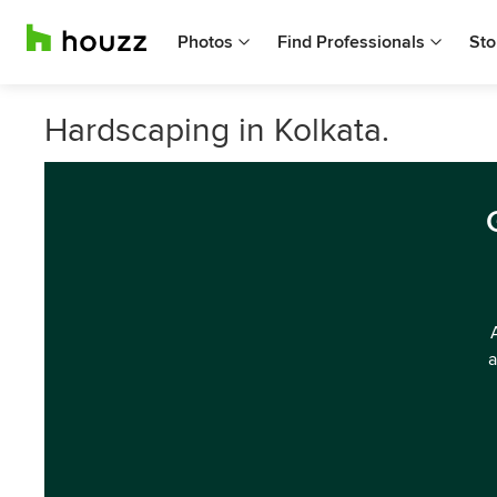
Photos
Find Professionals
Sto
Hardscaping in Kolkata.
a