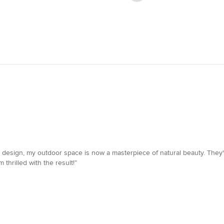
esign, my outdoor space is now a masterpiece of natural beauty. They've
 thrilled with the result!”