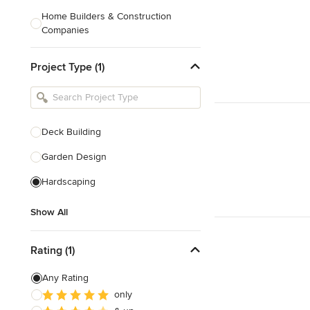
Home Builders & Construction
Companies
Kitchen & Bath Designers
Project Type (1)
Landscape Architects & Contractors
Tile, Stone & Countertops
Furniture & Accessories
Deck Building
Flooring & Carpet
Garden Design
Hardscaping
Show All
Show All
Rating (1)
Any Rating
only