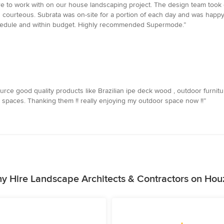
ure to work with on our house landscaping project. The design team to
d courteous. Subrata was on-site for a portion of each day and was happ
chedule and within budget. Highly recommended Supermode.”
 good quality products like Brazilian ipe deck wood , outdoor furniture /
r spaces. Thanking them !! really enjoying my outdoor space now !!”
y Hire Landscape Architects & Contractors on Hou