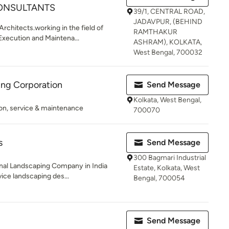
ONSULTANTS
39/1, CENTRAL ROAD,
JADAVPUR, (BEHIND
rchitects.working in the field of
RAMTHAKUR
xecution and Maintena...
ASHRAM), KOLKATA,
West Bengal, 700032
ding Corporation
Send Message
Kolkata, West Bengal,
tion, service & maintenance
700070
s
Send Message
300 Bagmari Industrial
nal Landscaping Company in India
Estate, Kolkata, West
vice landscaping des...
Bengal, 700054
Send Message