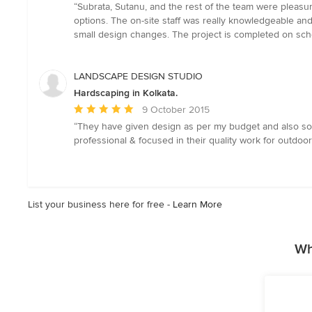
rating:
“Subrata, Sutanu, and the rest of the team were pleas
5
options. The on-site staff was really knowledgeable an
out
small design changes. The project is completed on s
of
5
stars
LANDSCAPE DESIGN STUDIO
Hardscaping in Kolkata.
Average
9 October 2015
rating:
“They have given design as per my budget and also source
5
professional & focused in their quality work for outdoo
out
of
5
stars
List your business here for free -
Learn More
Wh