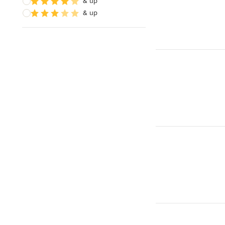
& up
& up