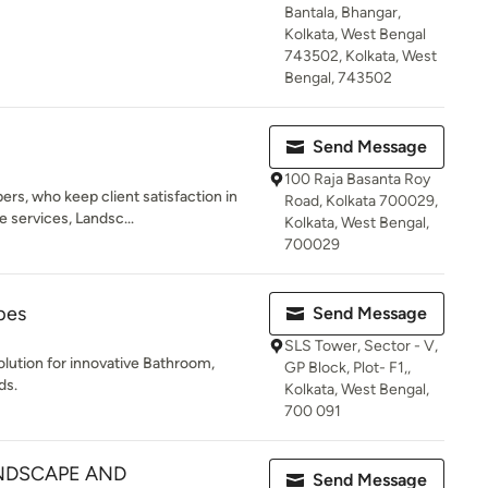
Bantala, Bhangar,
Kolkata, West Bengal
743502, Kolkata, West
Bengal, 743502
Send Message
100 Raja Basanta Roy
rs, who keep client satisfaction in
Road, Kolkata 700029,
 services, Landsc...
Kolkata, West Bengal,
700029
pes
Send Message
SLS Tower, Sector - V,
olution for innovative Bathroom,
GP Block, Plot- F1,,
ds.
Kolkata, West Bengal,
700 091
NDSCAPE AND
Send Message