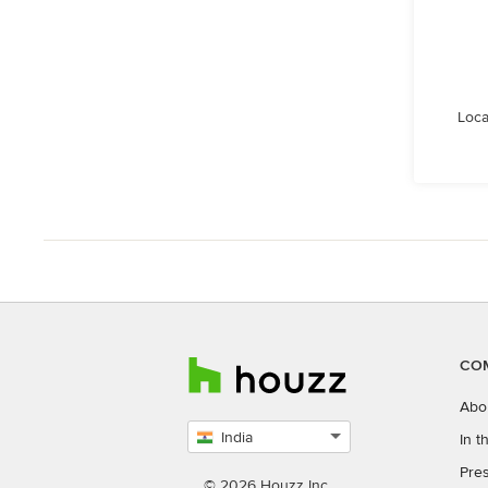
Loca
CO
Abo
India
In 
Select
Pres
country
© 2026 Houzz Inc.