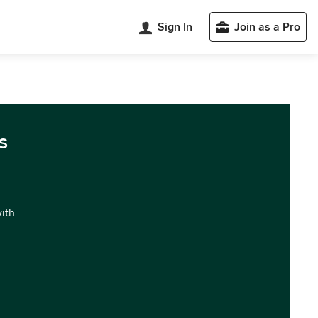
Sign In
Join as a Pro
s
with