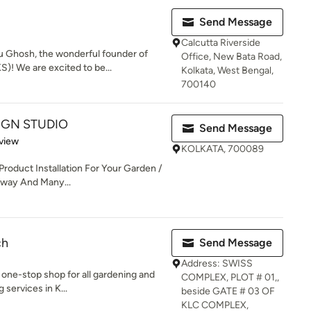
Send Message
Calcutta Riverside
u Ghosh, the wonderful founder of
Office, New Bata Road,
! We are excited to be...
Kolkata, West Bengal,
700140
IGN STUDIO
Send Message
 5 stars
view
KOLKATA, 700089
Product Installation For Your Garden /
veway And Many...
ch
Send Message
Address: SWISS
 one-stop shop for all gardening and
COMPLEX, PLOT # 01,,
 services in K...
beside GATE # 03 OF
KLC COMPLEX,