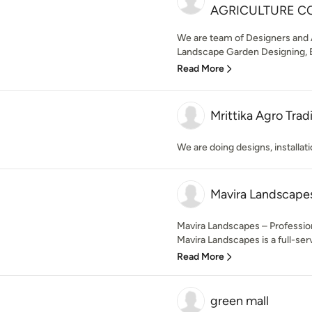
AGRICULTURE C
We are team of Designers and A
Landscape Garden Designing, E
Read More
Mrittika Agro Tra
We are doing designs, installa
Mavira Landscape
Mavira Landscapes – Professio
Mavira Landscapes is a full-ser
Read More
green mall