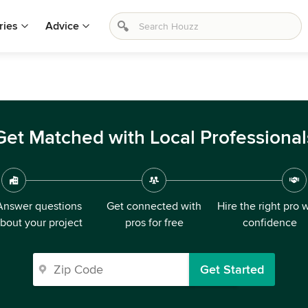
ries
Advice
Get Matched with Local Professional
Answer questions
Get connected with
Hire the right pro 
bout your project
pros for free
confidence
Get Started