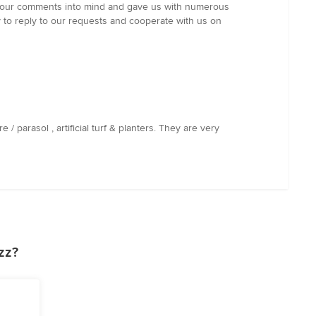
ok our comments into mind and gave us with numerous
y to reply to our requests and cooperate with us on
 parasol , artificial turf & planters. They are very
zz?