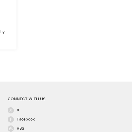
 by
CONNECT WITH US
X
Facebook
RSS