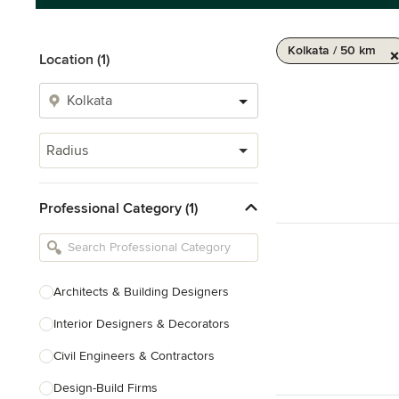
Kolkata / 50 km
Location (1)
Radius
Professional Category (1)
Architects & Building Designers
Interior Designers & Decorators
Civil Engineers & Contractors
Design-Build Firms