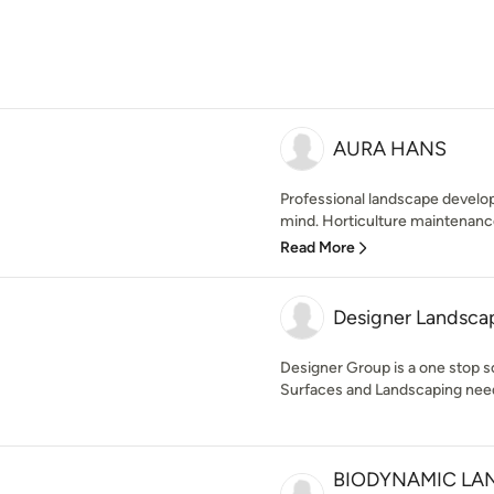
AURA HANS
Professional landscape develope
mind. Horticulture maintenance
Read More
Designer Landsca
Designer Group is a one stop s
Surfaces and Landscaping nee
BIODYNAMIC LA