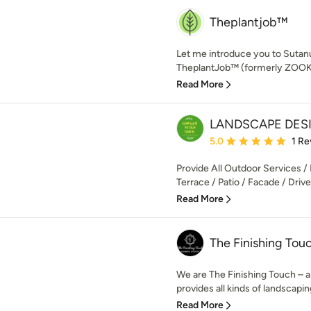
Theplantjob™
Let me introduce you to Sutan
TheplantJob™ (formerly ZOOKS)
Read More
LANDSCAPE DES
Average rating: 5 out of
5.0
1 Re
Provide All Outdoor Services / 
Terrace / Patio / Facade / Dri
Read More
The Finishing Tou
We are The Finishing Touch – a
provides all kinds of landscaping
Read More