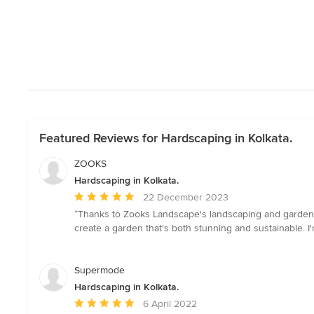
Featured Reviews for Hardscaping in Kolkata.
ZOOKS
Hardscaping in Kolkata.
Average
22 December 2023
rating:
“Thanks to Zooks Landscape's landscaping and garden d
5
create a garden that's both stunning and sustainable. I'm
out
of
5
Supermode
stars
Hardscaping in Kolkata.
Average
6 April 2022