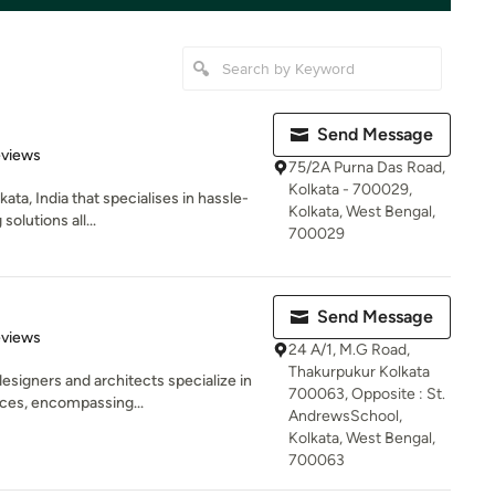
Send Message
of 5 stars
eviews
75/2A Purna Das Road,
Kolkata - 700029,
ata, India that specialises in hassle-
Kolkata, West Bengal,
olutions all...
700029
Send Message
 5 stars
eviews
24 A/1, M.G Road,
Thakurpukur Kolkata
esigners and architects specialize in
700063, Opposite : St.
ces, encompassing...
AndrewsSchool,
Kolkata, West Bengal,
700063