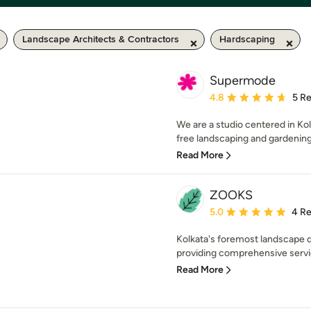
Landscape Architects & Contractors
Hardscaping
Supermode
Average rating: 4.8 out 
4.8
5 R
We are a studio centered in Kolk
free landscaping and gardening s
Read More
ZOOKS
Average rating: 5 out of
5.0
4 R
Kolkata's foremost landscape d
providing comprehensive servi
Read More