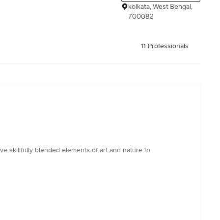
kolkata, West Bengal,
700082
11 Professionals
 skillfully blended elements of art and nature to