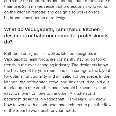
and stone for countertops and flooring, due to the nature of
their use. So it makes sense that professionals who works
on the kitchen remodel and design also works on the
bathroom construction or redesign.
What do Vadugapatti, Tamil Nadu kitchen
designers or bathroom remodel professionals
do?
Bathroom designers, as well as kitchen designers in
Vadugapatti, Tamil Nadu, are constantly staying on top of
trends in the ever-changing industry. The designers know
the best layout for your room, and can configure the layout
for optimal functionality and utilization of the space. In the
kitchen, the refrigerator, stove, and sink should be laid out
in relation to one another, and it should be seamless and
easy to move from one to the other. A kitchen and
bathroom designer in Vadugapatti, Tamil Nadu will know
how to work with a contractor and architect to plan the flow
of the room to work best for your needs.