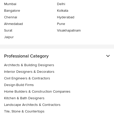
Mumbai
Delhi
Bangalore
Kolkata
Chennai
Hyderabad
Ahmedabad
Pune
Surat
Visakhapatnam
Jaipur
Professional Category
Architects & Building Designers
Interior Designers & Decorators
Civil Engineers & Contractors
Design-Build Firms
Home Builders & Construction Companies
Kitchen & Bath Designers
Landscape Architects & Contractors
Tile, Stone & Countertops