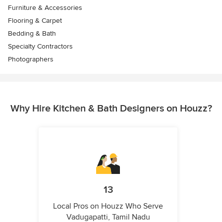
Furniture & Accessories
Flooring & Carpet
Bedding & Bath
Specialty Contractors
Photographers
Why Hire Kitchen & Bath Designers on Houzz?
13
Local Pros on Houzz Who Serve
Vadugapatti, Tamil Nadu