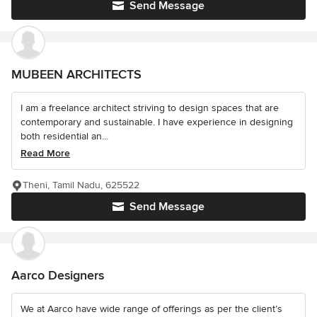
Send Message
MUBEEN ARCHITECTS
I am a freelance architect striving to design spaces that are
contemporary and sustainable. I have experience in designing
both residential an...
Read More
Theni, Tamil Nadu, 625522
Send Message
Aarco Designers
We at Aarco have wide range of offerings as per the client’s