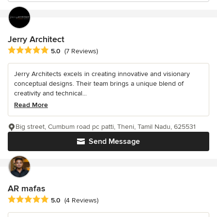
Jerry Architect
Average rating: 5 out of 5 stars
5.0
(7 Reviews)
Jerry Architects excels in creating innovative and visionary
conceptual designs. Their team brings a unique blend of
creativity and technical...
Read More
Big street, Cumbum road pc patti, Theni, Tamil Nadu, 625531
Send Message
AR mafas
Average rating: 5 out of 5 stars
5.0
(4 Reviews)