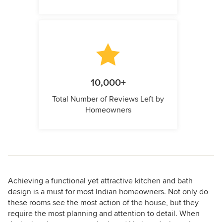
10,000+
Total Number of Reviews Left by
Homeowners
Achieving a functional yet attractive kitchen and bath
design is a must for most Indian homeowners. Not only do
these rooms see the most action of the house, but they
require the most planning and attention to detail. When