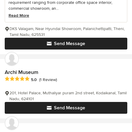
requirement ranging from corporate office space interior,
commercial showroom, an...
Read More
DKS Valagam, Near Hyundai Showroom, Palanichettipatti, Theni,
Tamil Nadu, 625531
Send Message
Archi Museum
Average rating: 5 out of 5 stars
5.0
(1 Review)
201, Hotel Palace, Muthaliyar puram 2nd street, Kodaikanal, Tamil
Nadu, 624101
Send Message