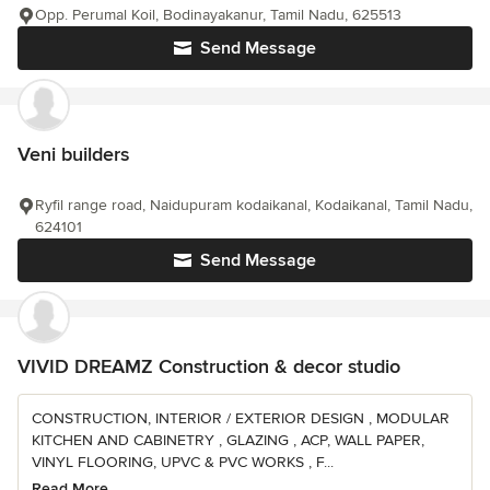
Opp. Perumal Koil, Bodinayakanur, Tamil Nadu, 625513
Send Message
Veni builders
Ryfil range road, Naidupuram kodaikanal, Kodaikanal, Tamil Nadu,
624101
Send Message
VIVID DREAMZ Construction & decor studio
CONSTRUCTION, INTERIOR / EXTERIOR DESIGN , MODULAR
KITCHEN AND CABINETRY , GLAZING , ACP, WALL PAPER,
VINYL FLOORING, UPVC & PVC WORKS , F...
Read More