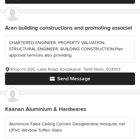
Aran building constructions and promoting associat
CHARTERED ENGINEER, PROPERTY VALUATION,
STRUCTURAL ENGINEER, BUILDING CONSTRUCTION,Plan
approval services also providing
Shop no:200, Lake Road, Kodaikanal, Tamil Nadu, 624103
Send Message
Kaanan Aluminium & Hardwares
Aluminium False Ceiling Cornish Desigwindow mosquito net
UPVC Window Tuffen Glass