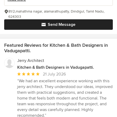
81/2,mahathma nagar, alamarathupatty, Dindigul, Tamil Nadu,
624303
Send Message
Featured Reviews for Kitchen & Bath Designers in
Vadugapatti.
Jerry Architect
Kitchen & Bath Designers in Vadugapatti.
Average
21 July 2026
rating:
“We had an excellent experience working with this
5
jerry architect. They understood our ideas, improved
out
them with practical suggestions, and created a
of
home that feels both modern and functional. The
5
team was responsive throughout the project, and
stars
every detail was carefully planned. Highly
recommended.”