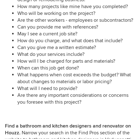
How many projects like mine have you completed?
Who will be working on the project?
Are the other workers - employees or subcontractors?
Can you provide me with references?
May I see a current job site?
How do you charge, and what does that include?
Can you give me a written estimate?
What do your services include?
How will I be charged for parts and materials?
When can this job get done?
What happens when cost exceeds the budget? What
about changes to materials or labor pricing?
What will I need to provide?
Are there any important considerations or concerns
you foresee with this project?
Find a bathroom and kitchen designers and renovator on
Houzz.
Narrow your search in the Find Pros section of the