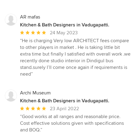
AR mafas
Kitchen & Bath Designers in Vadugapatti.
Average
24 May 2023
rating:
“He is charging Very low ARCHITECT fees compare
5
to other players in market . He is taking little bit
out
extra time but finally I satisfied with overall work .we
of
recently done studio interior in Dindigul bus
5
stand.surely I’ll come once again if requirements is
stars
need”
Archi Museum
Kitchen & Bath Designers in Vadugapatti.
Average
23 April 2022
rating:
“Good works at all ranges and reasonable price.
5
Cost effective solutions given with specifications
out
and BOQ.”
of