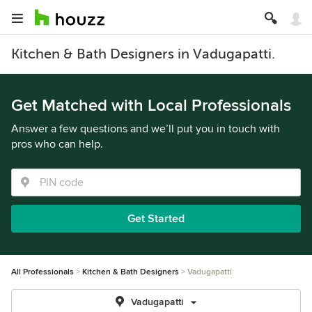
Kitchen & Bath Designers in Vadugapatti.
Get Matched with Local Professionals
Answer a few questions and we’ll put you in touch with
pros who can help.
Get Started
All Professionals
Kitchen & Bath Designers
Vadugapatti
Vadugapatti