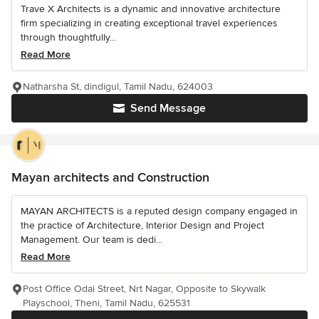
Trave X Architects is a dynamic and innovative architecture
firm specializing in creating exceptional travel experiences
through thoughtfully...
Read More
Natharsha St, dindigul, Tamil Nadu, 624003
Send Message
Mayan architects and Construction
MAYAN ARCHITECTS is a reputed design company engaged in
the practice of Architecture, Interior Design and Project
Management. Our team is dedi...
Read More
Post Office Odai Street, Nrt Nagar, Opposite to Skywalk
Playschool, Theni, Tamil Nadu, 625531