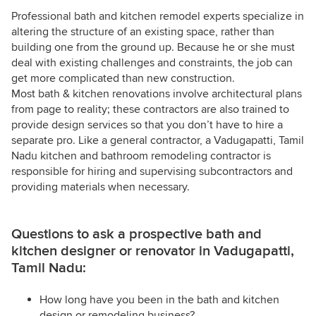
Professional bath and kitchen remodel experts specialize in
altering the structure of an existing space, rather than
building one from the ground up. Because he or she must
deal with existing challenges and constraints, the job can
get more complicated than new construction.
Most bath & kitchen renovations involve architectural plans
from page to reality; these contractors are also trained to
provide design services so that you don’t have to hire a
separate pro. Like a general contractor, a Vadugapatti, Tamil
Nadu kitchen and bathroom remodeling contractor is
responsible for hiring and supervising subcontractors and
providing materials when necessary.
Questions to ask a prospective bath and
kitchen designer or renovator in Vadugapatti,
Tamil Nadu:
How long have you been in the bath and kitchen
design or remodeling business?