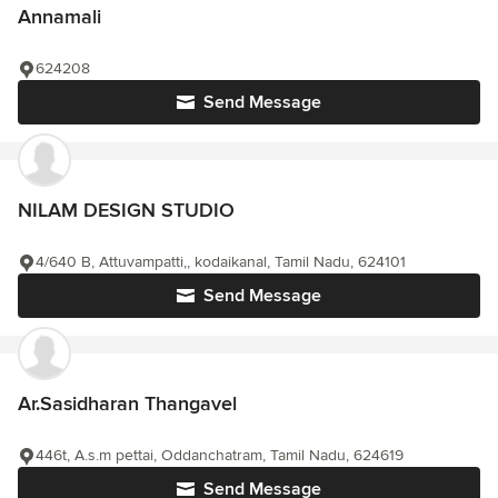
Annamali
624208
Send Message
NILAM DESIGN STUDIO
4/640 B, Attuvampatti,, kodaikanal, Tamil Nadu, 624101
Send Message
Ar.Sasidharan Thangavel
446t, A.s.m pettai, Oddanchatram, Tamil Nadu, 624619
Send Message