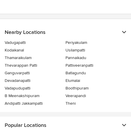
5
stars
Nearby Locations
Vadugapatti
Periyakulam
Kodaikanal
Usilampatti
Thamaraikulam
Pannaikadu
Thevarappan Patti
Pattiveeranpatti
Ganguvarpatti
Batlagundu
Devadanapatti
Elumalai
Vadapudupatti
Boothipuram
B Meenakshipuram
Veerapandi
Andipatti Jakkampatti
Theni
Popular Locations