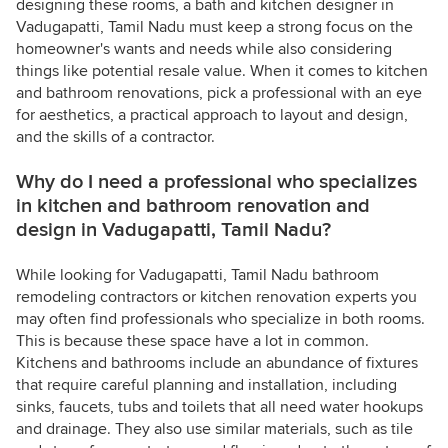
designing these rooms, a bath and kitchen designer in
Vadugapatti, Tamil Nadu must keep a strong focus on the
homeowner's wants and needs while also considering
things like potential resale value. When it comes to kitchen
and bathroom renovations, pick a professional with an eye
for aesthetics, a practical approach to layout and design,
and the skills of a contractor.
Why do I need a professional who specializes
in kitchen and bathroom renovation and
design in Vadugapatti, Tamil Nadu?
While looking for Vadugapatti, Tamil Nadu bathroom
remodeling contractors or kitchen renovation experts you
may often find professionals who specialize in both rooms.
This is because these space have a lot in common.
Kitchens and bathrooms include an abundance of fixtures
that require careful planning and installation, including
sinks, faucets, tubs and toilets that all need water hookups
and drainage. They also use similar materials, such as tile