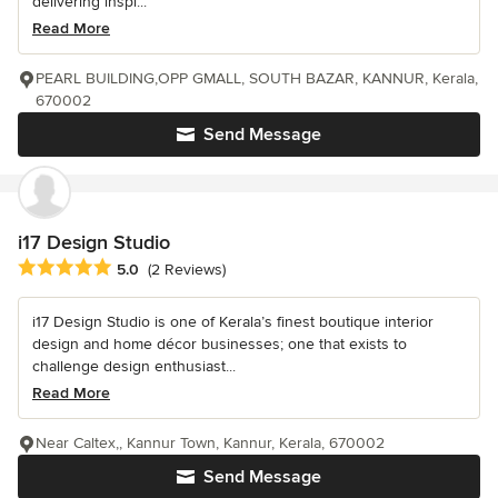
delivering inspi...
Read More
PEARL BUILDING,OPP GMALL, SOUTH BAZAR, KANNUR, Kerala,
670002
Send Message
i17 Design Studio
Average rating: 5 out of 5 stars
5.0
(2 Reviews)
i17 Design Studio is one of Kerala’s finest boutique interior
design and home décor businesses; one that exists to
challenge design enthusiast...
Read More
Near Caltex,, Kannur Town, Kannur, Kerala, 670002
Send Message