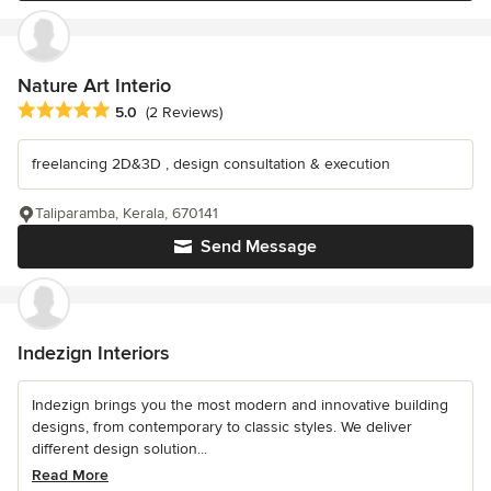
Nature Art Interio
Average rating: 5 out of 5 stars
5.0
(2 Reviews)
freelancing 2D&3D , design consultation & execution
Taliparamba, Kerala, 670141
Send Message
Indezign Interiors
Indezign brings you the most modern and innovative building
designs, from contemporary to classic styles. We deliver
different design solution...
Read More