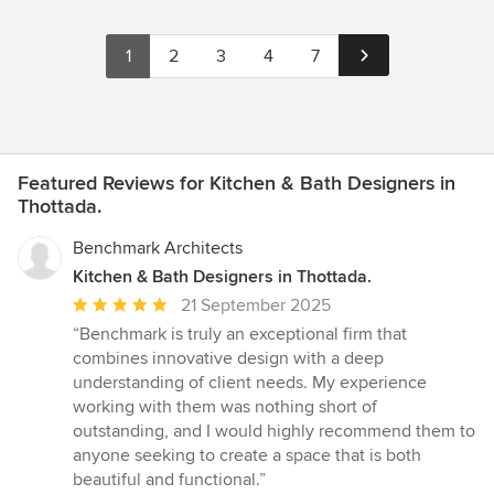
1
2
3
4
7
Featured Reviews for Kitchen & Bath Designers in
Thottada.
Benchmark Architects
Kitchen & Bath Designers in Thottada.
Average
21 September 2025
rating:
“Benchmark is truly an exceptional firm that
5
combines innovative design with a deep
out
understanding of client needs. My experience
of
working with them was nothing short of
5
outstanding, and I would highly recommend them to
stars
anyone seeking to create a space that is both
beautiful and functional.”