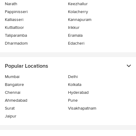
Narath
Keezhallur
Pappinisseri
Kolacherry
Kalliasseri
Kannapuram
Kuttiattoor
Irikkur
Taliparamba
Eramala
Dharmadom
Edacheri
Popular Locations
Mumbai
Delhi
Bangalore
Kolkata
Chennai
Hyderabad
Ahmedabad
Pune
Surat
Visakhapatnam
Jaipur