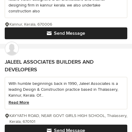
designing firm in kannur kerala. we also undertake
construction also
Kannur, Kerala, 670006
Send Message
JALEEL ASSOCIATES BUILDERS AND
DEVELOPERS
With humble beginnings back in 1990, Jaleel Associates is a
leading Design & Construction practice based in Thalassery,
Kannur, Kerala. Of...
Read More
KAYYATH ROAD, NEAR GOVT GIRLS HIGH SCHOOL, Thalassery,
Kerala, 670101
Send Message