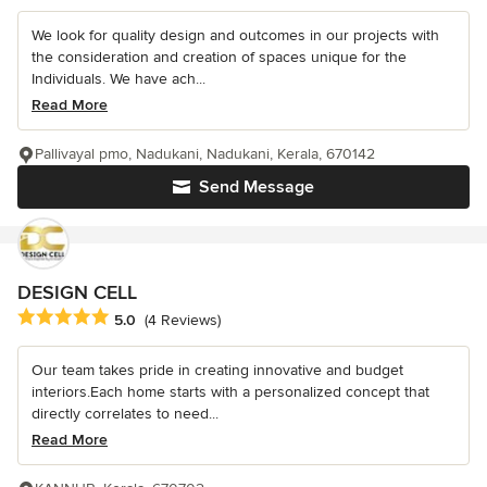
We look for quality design and outcomes in our projects with
the consideration and creation of spaces unique for the
Individuals. We have ach...
Read More
Pallivayal pmo, Nadukani, Nadukani, Kerala, 670142
Send Message
DESIGN CELL
Average rating: 5 out of 5 stars
5.0
(4 Reviews)
Our team takes pride in creating innovative and budget
interiors.Each home starts with a personalized concept that
directly correlates to need...
Read More