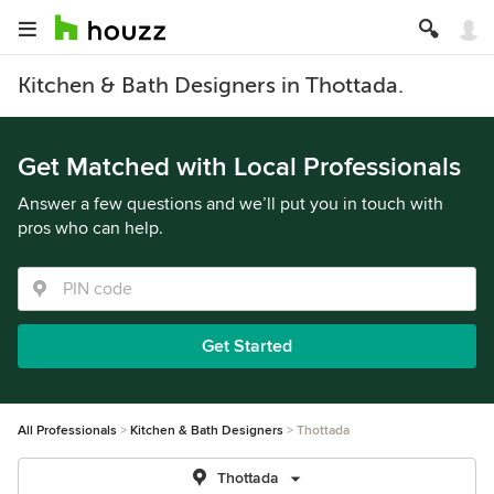
Kitchen & Bath Designers in Thottada.
Get Matched with Local Professionals
Answer a few questions and we’ll put you in touch with
pros who can help.
Get Started
All Professionals
Kitchen & Bath Designers
Thottada
Thottada