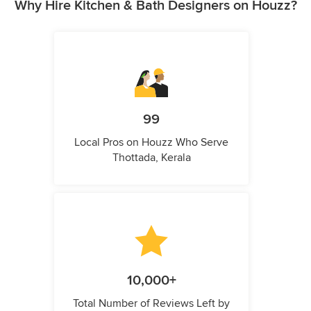
Why Hire Kitchen & Bath Designers on Houzz?
99
Local Pros on Houzz Who Serve
Thottada, Kerala
10,000+
Total Number of Reviews Left by