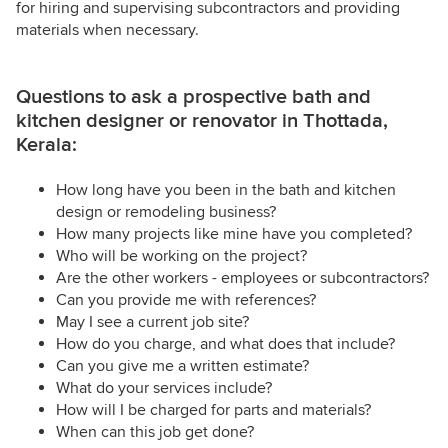
for hiring and supervising subcontractors and providing
materials when necessary.
Questions to ask a prospective bath and
kitchen designer or renovator in Thottada,
Kerala:
How long have you been in the bath and kitchen
design or remodeling business?
How many projects like mine have you completed?
Who will be working on the project?
Are the other workers - employees or subcontractors?
Can you provide me with references?
May I see a current job site?
How do you charge, and what does that include?
Can you give me a written estimate?
What do your services include?
How will I be charged for parts and materials?
When can this job get done?