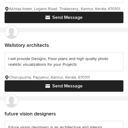
Ashiqa tower, Logans Road, Thalassery,, Kannur, Kerala, 670101
Send Message
Wallstory architects
I will provide Designs, Floor plans and high quality photo
realistic visualizations for your Projects.
Cherupuzha, Payyanur, Kannur, Kerala, 670511
Send Message
future vision designers
future vision designers is an architecture and interior