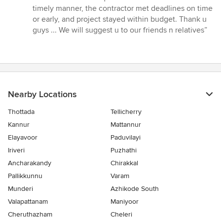
5
timely manner, the contractor met deadlines on time
stars
or early, and project stayed within budget. Thank u
guys ... We will suggest u to our friends n relatives”
Nearby Locations
Thottada
Tellicherry
Kannur
Mattannur
Elayavoor
Paduvilayi
Iriveri
Puzhathi
Ancharakandy
Chirakkal
Pallikkunnu
Varam
Munderi
Azhikode South
Valapattanam
Maniyoor
Cheruthazham
Cheleri