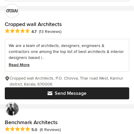
Cropped wall Architects
Average rating: 4.7 out of 5 stars
4.7
(13 Reviews)
We are a team of architects, designers, engineers &
contractors one among the top list of best architects & interior
designers based i...
Read More
Cropped wall Architects, P.O. Chovva, Thar road West, Kannur
district, Kerala, 670006
Send Message
Benchmark Architects
Average rating: 5 out of 5 stars
5.0
(6 Reviews)