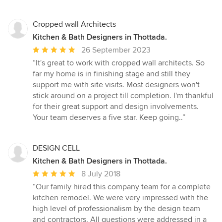
Cropped wall Architects
Kitchen & Bath Designers in Thottada.
Average
26 September 2023
rating:
“It's great to work with cropped wall architects. So
5
far my home is in finishing stage and still they
out
support me with site visits. Most designers won't
of
stick around on a project till completion. I'm thankful
5
for their great support and design involvements.
stars
Your team deserves a five star. Keep going..”
DESIGN CELL
Kitchen & Bath Designers in Thottada.
Average
8 July 2018
rating:
“Our family hired this company team for a complete
5
kitchen remodel. We were very impressed with the
out
high level of professionalism by the design team
of
and contractors. All questions were addressed in a