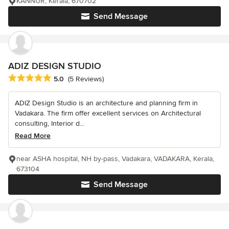
KANNUR, Kerala, 670702
Send Message
ADIZ DESIGN STUDIO
Average rating: 5 out of 5 stars
5.0
(5 Reviews)
ADIZ Design Studio is an architecture and planning firm in
Vadakara. The firm offer excellent services on Architectural
consulting, Interior d...
Read More
near ASHA hospital, NH by-pass, Vadakara, VADAKARA, Kerala,
673104
Send Message