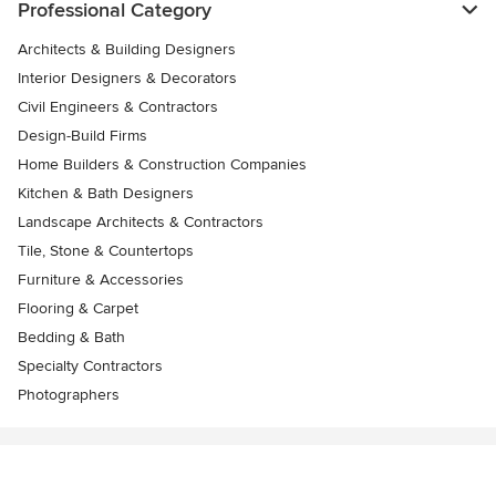
Professional Category
Architects & Building Designers
Interior Designers & Decorators
Civil Engineers & Contractors
Design-Build Firms
Home Builders & Construction Companies
Kitchen & Bath Designers
Landscape Architects & Contractors
Tile, Stone & Countertops
Furniture & Accessories
Flooring & Carpet
Bedding & Bath
Specialty Contractors
Photographers