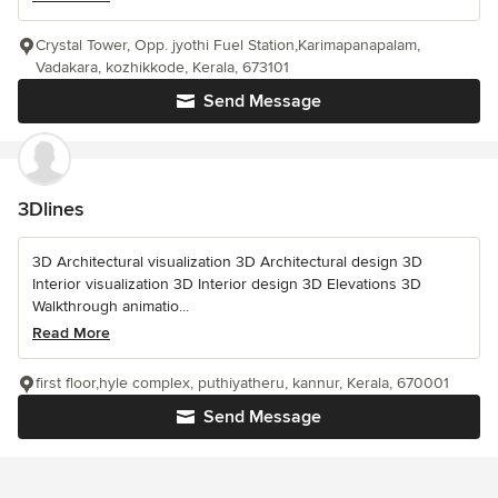
Crystal Tower, Opp. jyothi Fuel Station,Karimapanapalam,
Vadakara, kozhikkode, Kerala, 673101
Send Message
3Dlines
3D Architectural visualization 3D Architectural design 3D
Interior visualization 3D Interior design 3D Elevations 3D
Walkthrough animatio...
Read More
first floor,hyle complex, puthiyatheru, kannur, Kerala, 670001
Send Message