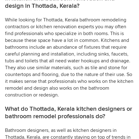
design in Thottada, Kerala?
While looking for Thottada, Kerala bathroom remodeling
contractors or kitchen renovation experts you may often
find professionals who specialize in both rooms. This is
because these space have a lot in common. Kitchens and
bathrooms include an abundance of fixtures that require
careful planning and installation, including sinks, faucets,
tubs and toilets that all need water hookups and drainage.
They also use similar materials, such as tile and stone for
countertops and flooring, due to the nature of their use. So
it makes sense that professionals who works on the kitchen
remodel and design also works on the bathroom
construction or redesign.
What do Thottada, Kerala kitchen designers or
bathroom remodel professionals do?
Bathroom designers, as well as kitchen designers in
Thottada, Kerala, are constantly staying on top of trends in