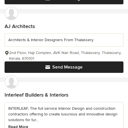
AJ Architects
Architects & Interior Designers From Thalassery
2nd Floor, Haji Complex, AVK Nair Road, Thalassery, Thalassery,
Kerala, 670101
Send Message
Interleaf Builders & Interiors
INTERLEAF, The full service Interior Design and construction
contractors offering to create luxurious and innovative design
solutions for tur...
Read More