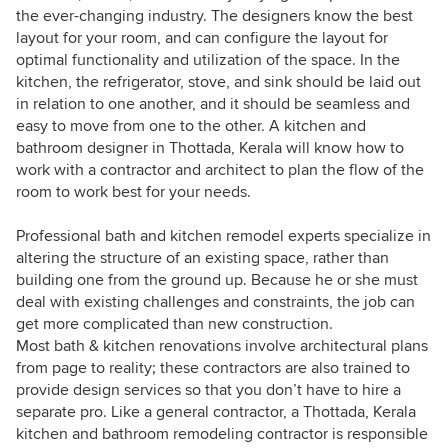
the ever-changing industry. The designers know the best
layout for your room, and can configure the layout for
optimal functionality and utilization of the space. In the
kitchen, the refrigerator, stove, and sink should be laid out
in relation to one another, and it should be seamless and
easy to move from one to the other. A kitchen and
bathroom designer in Thottada, Kerala will know how to
work with a contractor and architect to plan the flow of the
room to work best for your needs.
Professional bath and kitchen remodel experts specialize in
altering the structure of an existing space, rather than
building one from the ground up. Because he or she must
deal with existing challenges and constraints, the job can
get more complicated than new construction.
Most bath & kitchen renovations involve architectural plans
from page to reality; these contractors are also trained to
provide design services so that you don’t have to hire a
separate pro. Like a general contractor, a Thottada, Kerala
kitchen and bathroom remodeling contractor is responsible