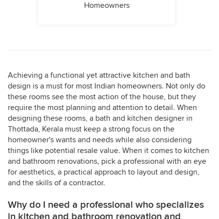
Homeowners
Achieving a functional yet attractive kitchen and bath
design is a must for most Indian homeowners. Not only do
these rooms see the most action of the house, but they
require the most planning and attention to detail. When
designing these rooms, a bath and kitchen designer in
Thottada, Kerala must keep a strong focus on the
homeowner's wants and needs while also considering
things like potential resale value. When it comes to kitchen
and bathroom renovations, pick a professional with an eye
for aesthetics, a practical approach to layout and design,
and the skills of a contractor.
Why do I need a professional who specializes
in kitchen and bathroom renovation and