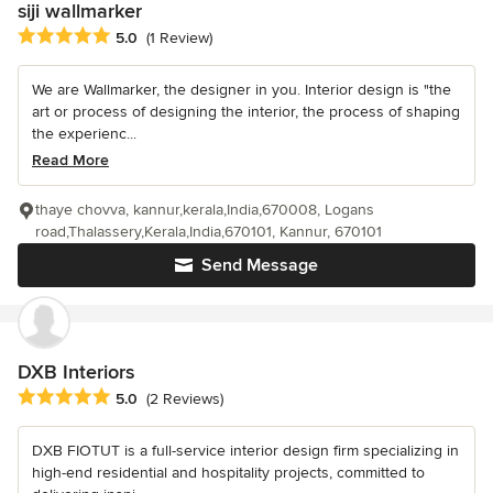
siji wallmarker
Average rating: 5 out of 5 stars
5.0
(1 Review)
We are Wallmarker, the designer in you. Interior design is "the
art or process of designing the interior, the process of shaping
the experienc...
Read More
thaye chovva, kannur,kerala,India,670008, Logans
road,Thalassery,Kerala,India,670101, Kannur, 670101
Send Message
DXB Interiors
Average rating: 5 out of 5 stars
5.0
(2 Reviews)
DXB FIOTUT is a full-service interior design firm specializing in
high-end residential and hospitality projects, committed to