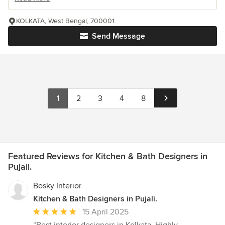
KOLKATA, West Bengal, 700001
Send Message
1
2
3
4
8
Featured Reviews for Kitchen & Bath Designers in
Pujali.
Bosky Interior
Kitchen & Bath Designers in Pujali.
Average
15 April 2025
rating: