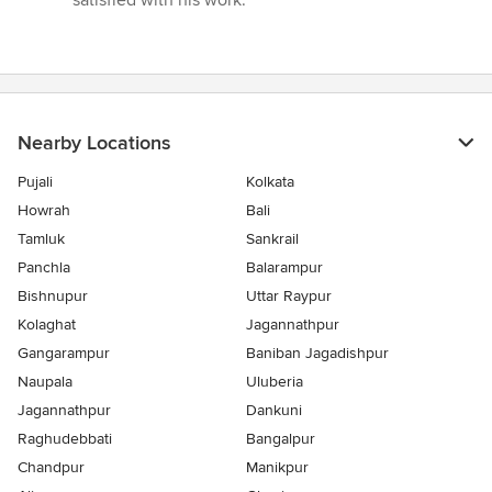
satisfied with his work.”
Nearby Locations
Pujali
Kolkata
Howrah
Bali
Tamluk
Sankrail
Panchla
Balarampur
Bishnupur
Uttar Raypur
Kolaghat
Jagannathpur
Gangarampur
Baniban Jagadishpur
Naupala
Uluberia
Jagannathpur
Dankuni
Raghudebbati
Bangalpur
Chandpur
Manikpur