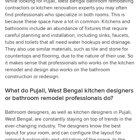
While looking for Pujali, West Bengal bathroom remodeling
contractors or kitchen renovation experts you may often
find professionals who specialize in both rooms. This is
because these space have a lot in common. Kitchens and
bathrooms include an abundance of fixtures that require
careful planning and installation, including sinks, faucets,
tubs and toilets that all need water hookups and drainage.
They also use similar materials, such as tile and stone for
countertops and flooring, due to the nature of their use. So
it makes sense that professionals who works on the kitchen
remodel and design also works on the bathroom
construction or redesign.
What do Pujali, West Bengal kitchen designers
or bathroom remodel professionals do?
Bathroom designers, as well as kitchen designers in Pujali,
West Bengal, are constantly staying on top of trends in the
ever-changing industry. The designers know the best
layout for your room, and can configure the layout for
optimal functionality and utilization of the space. In the