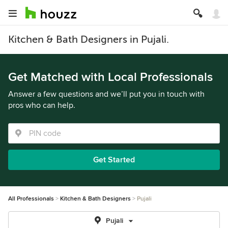
Kitchen & Bath Designers in Pujali.
Get Matched with Local Professionals
Answer a few questions and we’ll put you in touch with
pros who can help.
Get Started
All Professionals
Kitchen & Bath Designers
Pujali
Pujali