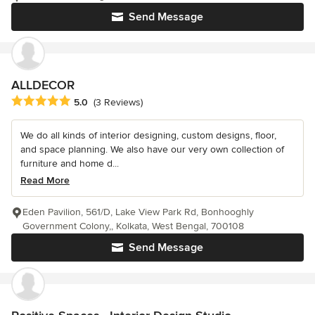
Send Message
ALLDECOR
Average rating: 5 out of 5 stars
5.0
(3 Reviews)
We do all kinds of interior designing, custom designs, floor,
and space planning. We also have our very own collection of
furniture and home d...
Read More
Eden Pavilion, 561/D, Lake View Park Rd, Bonhooghly
Government Colony,, Kolkata, West Bengal, 700108
Send Message