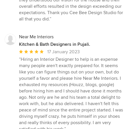
they understood our vision for the house and their
overall efforts resulted in the design exceeding our
expectations. Thank you Cee Bee Design Studio for
all that you did.”
Near Me Interiors
Kitchen & Bath Designers in Pujali.
Average
17 January 2023
rating:
“Hiring an Interior Designer to help is an expense
5
many people aren't exactly prepared for. It seems
out
like you can figure things out on your own, but do
of
yourself a favor and please hire Near Me Interiors. I
5
exhausted my resources (Houzz, blogs, google)
stars
before hiring him and I should have done it months
ago. Not only are he and his team a total delight to
work with, but he also delivered. I haven't felt this
peace of mind since the entire project started. I was
driving myself crazy. he puts himself in your shoes
and really thinks of every possibility. I am very