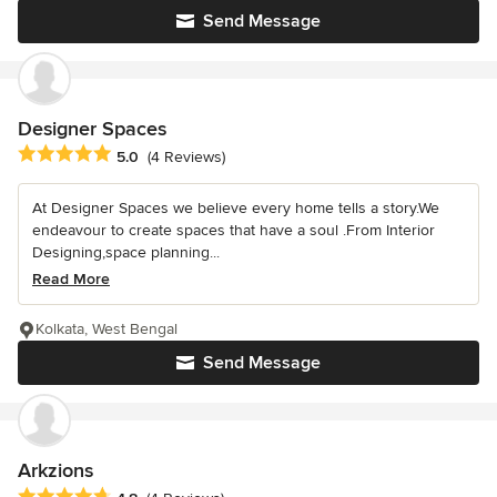
Send Message
Designer Spaces
Average rating: 5 out of 5 stars
5.0
(4 Reviews)
At Designer Spaces we believe every home tells a story.We
endeavour to create spaces that have a soul .From Interior
Designing,space planning...
Read More
Kolkata, West Bengal
Send Message
Arkzions
Average rating: 4.8 out of 5 stars