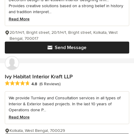
Provides creative solutions based on a strong belief in history
and tradition interpret...
Read More
20/1/H/1, Bright street, 20/1/H/1, Bright street, Kolkata, West
Bengal, 700017
Send Message
Ivy Habitat Interior Kraft LLP
Average rating: 4.8 out of 5 stars
4.8
(6 Reviews)
We provide Turnkey and Consultation services in all types of
Interior & Exterior based projects. In the last 10 years of
Operations done P...
Read More
Kolkata, West Bengal, 700029