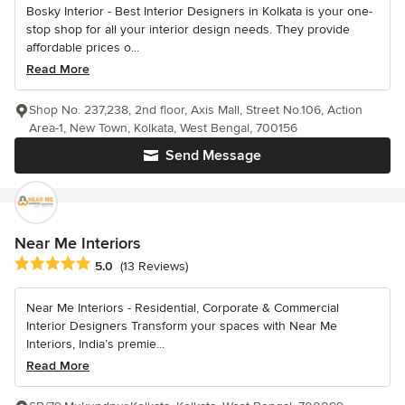
Bosky Interior - Best Interior Designers in Kolkata is your one-
stop shop for all your interior design needs. They provide
affordable prices o...
Read More
Shop No. 237,238, 2nd floor, Axis Mall, Street No.106, Action
Area-1, New Town, Kolkata, West Bengal, 700156
Send Message
Near Me Interiors
Average rating: 5 out of 5 stars
5.0
(13 Reviews)
Near Me Interiors - Residential, Corporate & Commercial
Interior Designers Transform your spaces with Near Me
Interiors, India’s premie...
Read More