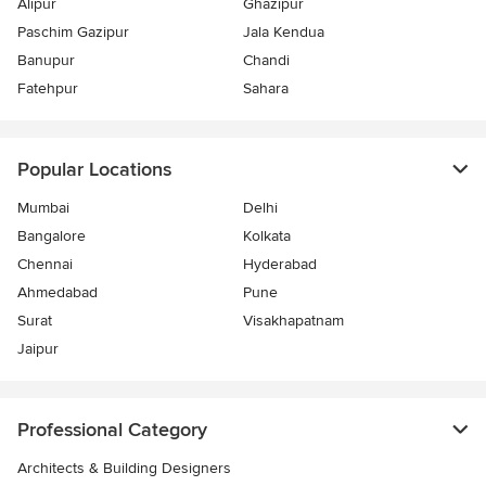
Alipur
Ghazipur
Paschim Gazipur
Jala Kendua
Banupur
Chandi
Fatehpur
Sahara
Popular Locations
Mumbai
Delhi
Bangalore
Kolkata
Chennai
Hyderabad
Ahmedabad
Pune
Surat
Visakhapatnam
Jaipur
Professional Category
Architects & Building Designers