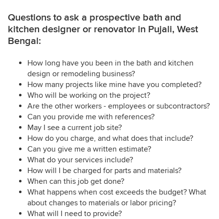
Questions to ask a prospective bath and
kitchen designer or renovator in Pujali, West
Bengal:
How long have you been in the bath and kitchen
design or remodeling business?
How many projects like mine have you completed?
Who will be working on the project?
Are the other workers - employees or subcontractors?
Can you provide me with references?
May I see a current job site?
How do you charge, and what does that include?
Can you give me a written estimate?
What do your services include?
How will I be charged for parts and materials?
When can this job get done?
What happens when cost exceeds the budget? What
about changes to materials or labor pricing?
What will I need to provide?