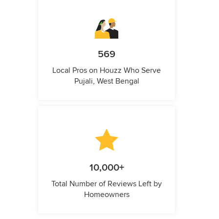
569
Local Pros on Houzz Who Serve
Pujali, West Bengal
10,000+
Total Number of Reviews Left by
Homeowners