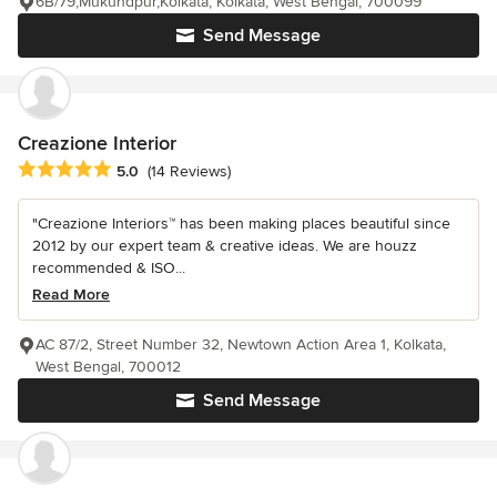
6B/79,Mukundpur,Kolkata, Kolkata, West Bengal, 700099
Send Message
Creazione Interior
Average rating: 5 out of 5 stars
5.0
(14 Reviews)
"Creazione Interiors™ has been making places beautiful since
2012 by our expert team & creative ideas. We are houzz
recommended & ISO...
Read More
AC 87/2, Street Number 32, Newtown Action Area 1, Kolkata,
West Bengal, 700012
Send Message