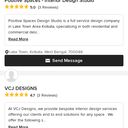
Positive Spaces - Interior Design Studio
Average rating: 5 out of 5 stars
5.0
(3 Reviews)
Positive Spaces Design Studio is a full service design company
in Lake Town Area Kolkata, specialising in both residential and
commercial desi...
Read More
Lake Town, Kolkata, West Bengal, 700048
Send Message
VCJ DESIGNS
Average rating: 4.7 out of 5 stars
4.7
(3 Reviews)
At VCJ Designs, we provide bespoke interior design services
offering our clients end to end solutions for any space . We
offer the following s...
Read More