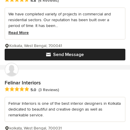
4.8
(4 Reviews)
We have completed variety of projects in commercial and
residential sectors. Our reputation has been built over a
period of time. It has been...
Read More
Kolkata, West Bengal, 700041
Send Message
Felinar Interiors
Average rating: 5 out of 5 stars
5.0
(3 Reviews)
Felinar Interiors is one of the best interior designers in Kolkata
dedicated to beautiful and creative design as well as
remarkable service.
kolkata, West Bengal, 700031