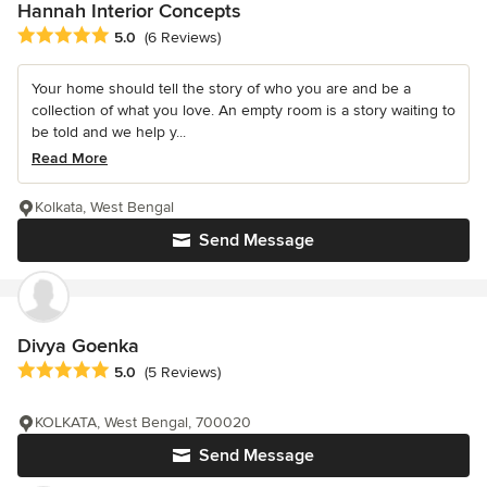
Hannah Interior Concepts
Average rating: 5 out of 5 stars
5.0
(6 Reviews)
Your home should tell the story of who you are and be a
collection of what you love. An empty room is a story waiting to
be told and we help y...
Read More
Kolkata, West Bengal
Send Message
Divya Goenka
Average rating: 5 out of 5 stars
5.0
(5 Reviews)
KOLKATA, West Bengal, 700020
Send Message