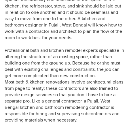
kitchen, the refrigerator, stove, and sink should be laid out
in relation to one another, and it should be seamless and
easy to move from one to the other. A kitchen and
bathroom designer in Pujali, West Bengal will know how to
work with a contractor and architect to plan the flow of the
room to work best for your needs.
Professional bath and kitchen remodel experts specialize in
altering the structure of an existing space, rather than
building one from the ground up. Because he or she must
deal with existing challenges and constraints, the job can
get more complicated than new construction.
Most bath & kitchen renovations involve architectural plans
from page to reality; these contractors are also trained to
provide design services so that you don’t have to hire a
separate pro. Like a general contractor, a Pujali, West
Bengal kitchen and bathroom remodeling contractor is
responsible for hiring and supervising subcontractors and
providing materials when necessary.