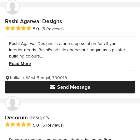
Rashi Agarwal Designs
Average rating: 5 out of 5 stars
5.0
(5 Reviews)
Rashi Agarwal Designs is a one stop solution for all your
interior needs. Rashi's artistic endeavour began as a painter ;
building colours...
Read More
Kolkata, West Bengal, 700019
Send Message
Decorum design's
Average rating: 5 out of 5 stars
5.0
(5 Reviews)
Decorum design is an esteem interior designing firm...