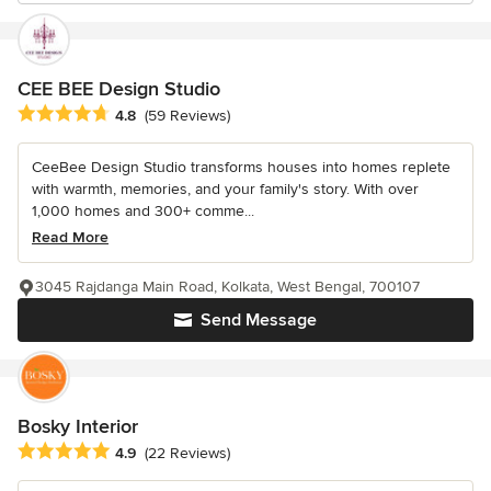
CEE BEE Design Studio
Average rating: 4.8 out of 5 stars
4.8
(59 Reviews)
CeeBee Design Studio transforms houses into homes replete
with warmth, memories, and your family's story. With over
1,000 homes and 300+ comme...
Read More
3045 Rajdanga Main Road, Kolkata, West Bengal, 700107
Send Message
Bosky Interior
Average rating: 4.9 out of 5 stars
4.9
(22 Reviews)