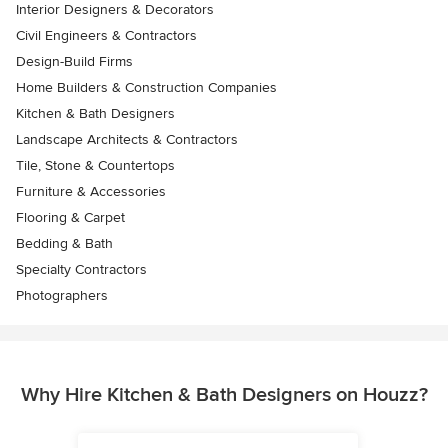
Interior Designers & Decorators
Civil Engineers & Contractors
Design-Build Firms
Home Builders & Construction Companies
Kitchen & Bath Designers
Landscape Architects & Contractors
Tile, Stone & Countertops
Furniture & Accessories
Flooring & Carpet
Bedding & Bath
Specialty Contractors
Photographers
Why Hire Kitchen & Bath Designers on Houzz?