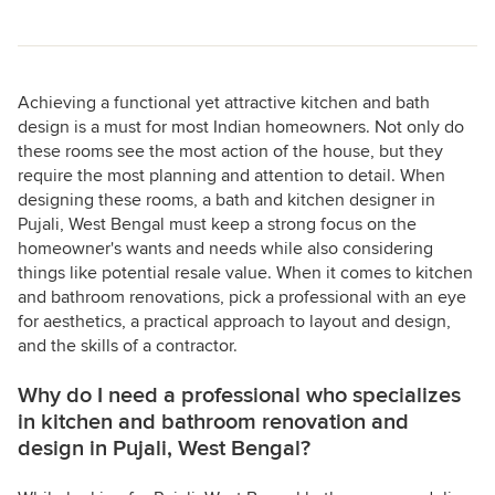
Achieving a functional yet attractive kitchen and bath
design is a must for most Indian homeowners. Not only do
these rooms see the most action of the house, but they
require the most planning and attention to detail. When
designing these rooms, a bath and kitchen designer in
Pujali, West Bengal must keep a strong focus on the
homeowner's wants and needs while also considering
things like potential resale value. When it comes to kitchen
and bathroom renovations, pick a professional with an eye
for aesthetics, a practical approach to layout and design,
and the skills of a contractor.
Why do I need a professional who specializes
in kitchen and bathroom renovation and
design in Pujali, West Bengal?