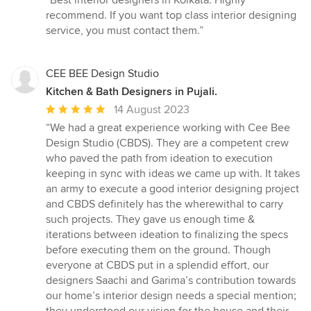
“Best interior designers in Kolkata. Highly
5
recommend. If you want top class interior designing
out
service, you must contact them.”
of
5
stars
CEE BEE Design Studio
Kitchen & Bath Designers in Pujali.
Average
14 August 2023
rating:
“We had a great experience working with Cee Bee
5
Design Studio (CBDS). They are a competent crew
out
who paved the path from ideation to execution
of
keeping in sync with ideas we came up with. It takes
5
an army to execute a good interior designing project
stars
and CBDS definitely has the wherewithal to carry
such projects. They gave us enough time &
iterations between ideation to finalizing the specs
before executing them on the ground. Though
everyone at CBDS put in a splendid effort, our
designers Saachi and Garima’s contribution towards
our home’s interior design needs a special mention;