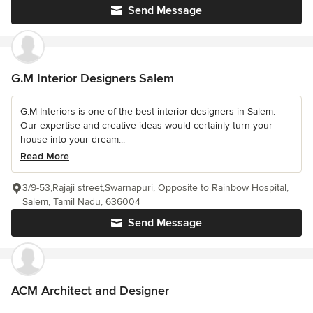
Send Message
G.M Interior Designers Salem
G.M Interiors is one of the best interior designers in Salem.
Our expertise and creative ideas would certainly turn your
house into your dream...
Read More
3/9-53,Rajaji street,Swarnapuri, Opposite to Rainbow Hospital,
Salem, Tamil Nadu, 636004
Send Message
ACM Architect and Designer