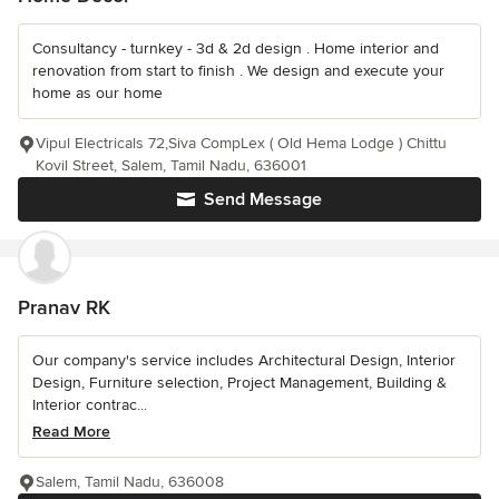
Consultancy - turnkey - 3d & 2d design . Home interior and
renovation from start to finish . We design and execute your
home as our home
Vipul Electricals 72,Siva CompLex ( Old Hema Lodge ) Chittu
Kovil Street, Salem, Tamil Nadu, 636001
Send Message
Pranav RK
Our company's service includes Architectural Design, Interior
Design, Furniture selection, Project Management, Building &
Interior contrac...
Read More
Salem, Tamil Nadu, 636008