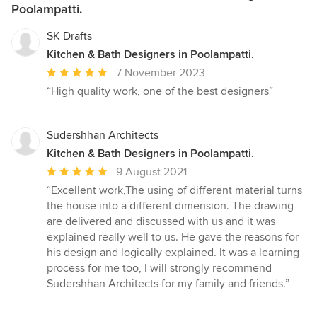
Poolampatti.
SK Drafts
Kitchen & Bath Designers in Poolampatti.
Average
7 November 2023
rating:
“High quality work, one of the best designers”
5
out
of
Sudershhan Architects
5
Kitchen & Bath Designers in Poolampatti.
stars
Average
9 August 2021
rating:
“Excellent work,The using of different material turns
5
the house into a different dimension. The drawing
out
are delivered and discussed with us and it was
of
explained really well to us. He gave the reasons for
5
his design and logically explained. It was a learning
stars
process for me too, I will strongly recommend
Sudershhan Architects for my family and friends.”