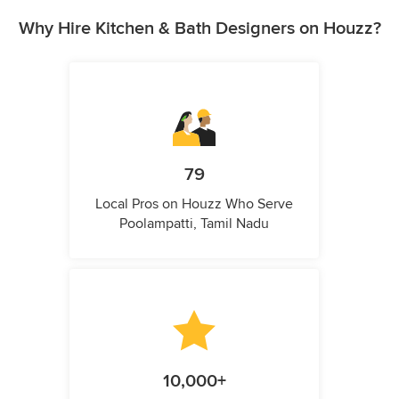
Why Hire Kitchen & Bath Designers on Houzz?
79
Local Pros on Houzz Who Serve
Poolampatti, Tamil Nadu
10,000+