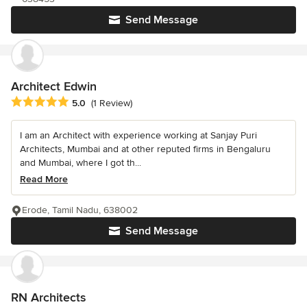
Send Message
Architect Edwin
Average rating: 5 out of 5 stars
5.0
(1 Review)
I am an Architect with experience working at Sanjay Puri
Architects, Mumbai and at other reputed firms in Bengaluru
and Mumbai, where I got th...
Read More
Erode, Tamil Nadu, 638002
Send Message
RN Architects