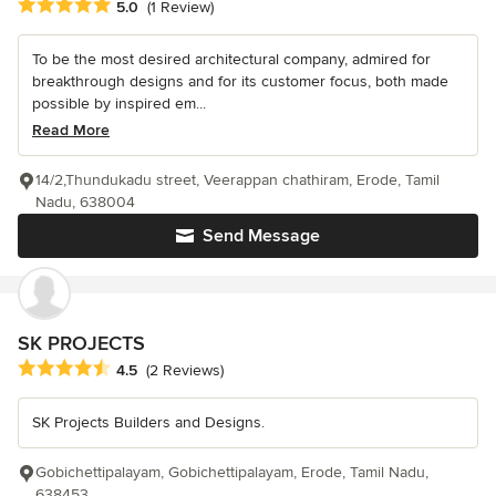
Average rating: 5 out of 5 stars
5.0
(1 Review)
To be the most desired architectural company, admired for
breakthrough designs and for its customer focus, both made
possible by inspired em...
Read More
14/2,Thundukadu street, Veerappan chathiram, Erode, Tamil
Nadu, 638004
Send Message
SK PROJECTS
Average rating: 4.5 out of 5 stars
4.5
(2 Reviews)
SK Projects Builders and Designs.
Gobichettipalayam, Gobichettipalayam, Erode, Tamil Nadu,
638453