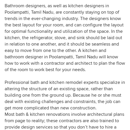
Bathroom designers, as well as kitchen designers in
Poolampatti, Tamil Nadu, are constantly staying on top of
trends in the ever-changing industry. The designers know
the best layout for your room, and can configure the layout
for optimal functionality and utilization of the space. In the
kitchen, the refrigerator, stove, and sink should be laid out
in relation to one another, and it should be seamless and
easy to move from one to the other. A kitchen and
bathroom designer in Poolampatti, Tamil Nadu will know
how to work with a contractor and architect to plan the flow
of the room to work best for your needs.
Professional bath and kitchen remodel experts specialize in
altering the structure of an existing space, rather than
building one from the ground up. Because he or she must
deal with existing challenges and constraints, the job can
get more complicated than new construction.
Most bath & kitchen renovations involve architectural plans
from page to reality; these contractors are also trained to
provide design services so that you don’t have to hire a