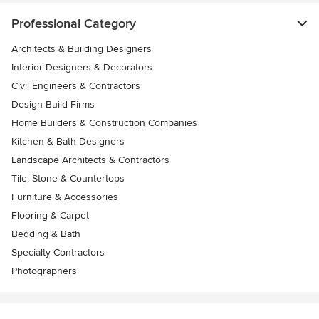
Professional Category
Architects & Building Designers
Interior Designers & Decorators
Civil Engineers & Contractors
Design-Build Firms
Home Builders & Construction Companies
Kitchen & Bath Designers
Landscape Architects & Contractors
Tile, Stone & Countertops
Furniture & Accessories
Flooring & Carpet
Bedding & Bath
Specialty Contractors
Photographers