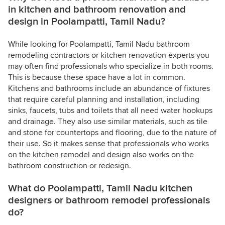
in kitchen and bathroom renovation and
design in Poolampatti, Tamil Nadu?
While looking for Poolampatti, Tamil Nadu bathroom
remodeling contractors or kitchen renovation experts you
may often find professionals who specialize in both rooms.
This is because these space have a lot in common.
Kitchens and bathrooms include an abundance of fixtures
that require careful planning and installation, including
sinks, faucets, tubs and toilets that all need water hookups
and drainage. They also use similar materials, such as tile
and stone for countertops and flooring, due to the nature of
their use. So it makes sense that professionals who works
on the kitchen remodel and design also works on the
bathroom construction or redesign.
What do Poolampatti, Tamil Nadu kitchen
designers or bathroom remodel professionals
do?