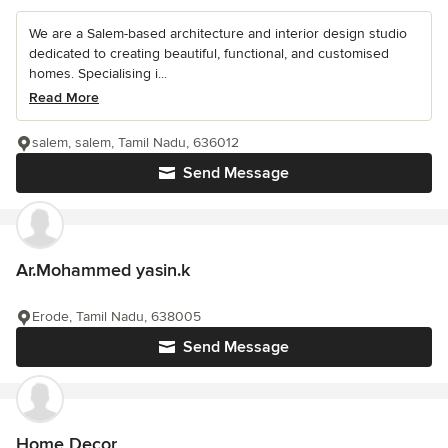
We are a Salem-based architecture and interior design studio
dedicated to creating beautiful, functional, and customised
homes. Specialising i...
Read More
salem, salem, Tamil Nadu, 636012
Send Message
Ar.Mohammed yasin.k
Erode, Tamil Nadu, 638005
Send Message
Home Decor