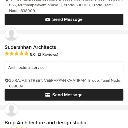
666, Muthampalayam phase 3, erode-638009, Erode, Tamil
Nadu, 638009
Send Message
Sudershhan Architects
Average rating: 5 out of 5 stars
5.0
(2 Reviews)
Architectural service
25,RAJAJI STREET, VEERAPPAN CHATIRAM, Erode, Tamil Nadu,
638004
Send Message
Brep Architecture and design studio