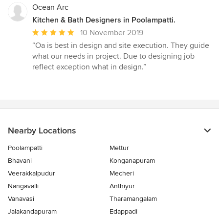
Ocean Arc
Kitchen & Bath Designers in Poolampatti.
Average
10 November 2019
rating:
“Oa is best in design and site execution. They guide
5
what our needs in project. Due to designing job
out
reflect exception what in design.”
of
5
stars
Nearby Locations
Poolampatti
Mettur
Bhavani
Konganapuram
Veerakkalpudur
Mecheri
Nangavalli
Anthiyur
Vanavasi
Tharamangalam
Jalakandapuram
Edappadi