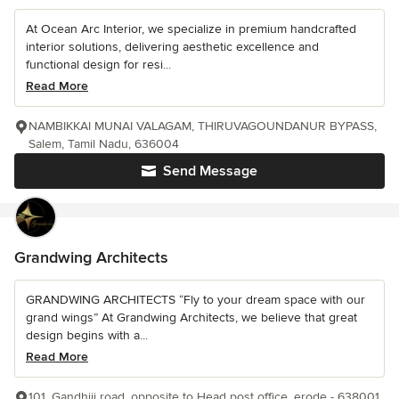
At Ocean Arc Interior, we specialize in premium handcrafted
interior solutions, delivering aesthetic excellence and
functional design for resi...
Read More
NAMBIKKAI MUNAI VALAGAM, THIRUVAGOUNDANUR BYPASS,
Salem, Tamil Nadu, 636004
Send Message
Grandwing Architects
GRANDWING ARCHITECTS “Fly to your dream space with our
grand wings” At Grandwing Architects, we believe that great
design begins with a...
Read More
101, Gandhiji road, opposite to Head post office, erode - 638001,