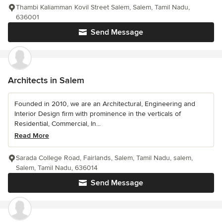
Thambi Kaliamman Kovil Street Salem, Salem, Tamil Nadu,
636001
Send Message
Architects in Salem
Founded in 2010, we are an Architectural, Engineering and
Interior Design firm with prominence in the verticals of
Residential, Commercial, In...
Read More
Sarada College Road, Fairlands, Salem, Tamil Nadu, salem,
Salem, Tamil Nadu, 636014
Send Message