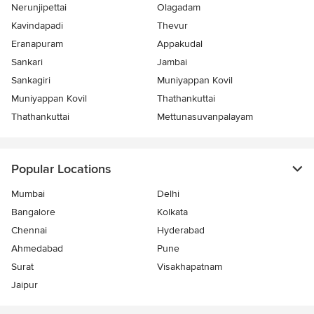
Nerunjipettai
Olagadam
Kavindapadi
Thevur
Eranapuram
Appakudal
Sankari
Jambai
Sankagiri
Muniyappan Kovil
Muniyappan Kovil
Thathankuttai
Thathankuttai
Mettunasuvanpalayam
Popular Locations
Mumbai
Delhi
Bangalore
Kolkata
Chennai
Hyderabad
Ahmedabad
Pune
Surat
Visakhapatnam
Jaipur