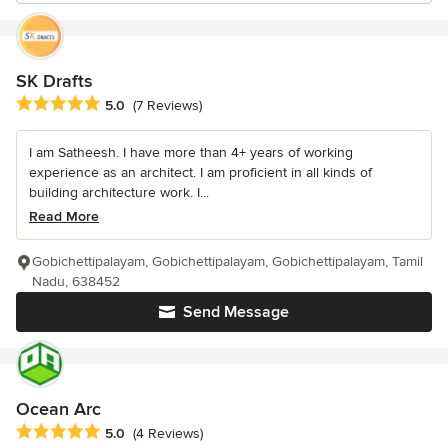
SK Drafts
Average rating: 5 out of 5 stars
5.0
(7 Reviews)
I am Satheesh. I have more than 4+ years of working
experience as an architect. I am proficient in all kinds of
building architecture work. I...
Read More
Gobichettipalayam, Gobichettipalayam, Gobichettipalayam, Tamil
Nadu, 638452
Send Message
Ocean Arc
Average rating: 5 out of 5 stars
5.0
(4 Reviews)