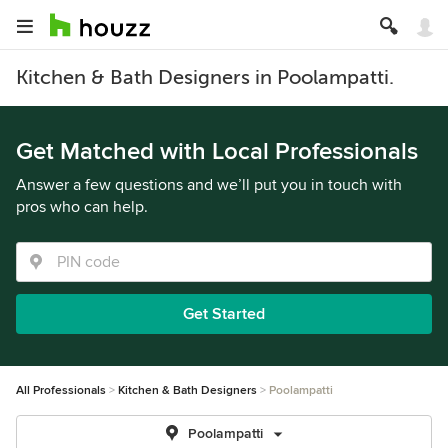
Kitchen & Bath Designers in Poolampatti.
Get Matched with Local Professionals
Answer a few questions and we’ll put you in touch with
pros who can help.
Get Started
All Professionals
Kitchen & Bath Designers
Poolampatti
Poolampatti