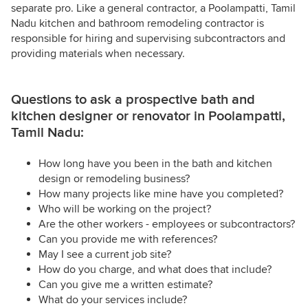
separate pro. Like a general contractor, a Poolampatti, Tamil
Nadu kitchen and bathroom remodeling contractor is
responsible for hiring and supervising subcontractors and
providing materials when necessary.
Questions to ask a prospective bath and
kitchen designer or renovator in Poolampatti,
Tamil Nadu:
How long have you been in the bath and kitchen
design or remodeling business?
How many projects like mine have you completed?
Who will be working on the project?
Are the other workers - employees or subcontractors?
Can you provide me with references?
May I see a current job site?
How do you charge, and what does that include?
Can you give me a written estimate?
What do your services include?