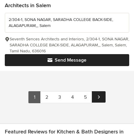
Architects in Salem
2/304-1, SONA NAGAR, SARADHA COLLEGE BACK-SIDE,
ALAGAPURAM,,, Salem
Seventh Sences Architects and Interiors, 2/304-1, SONA NAGAR,
SARADHA COLLEGE BACK-SIDE, ALAGAPURAM,,, Salem, Salem,
Tamil Nadu, 636016
Send Message
1
2
3
4
5
Featured Reviews for Kitchen & Bath Designers in