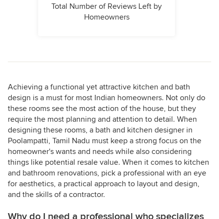
Total Number of Reviews Left by
Homeowners
Achieving a functional yet attractive kitchen and bath
design is a must for most Indian homeowners. Not only do
these rooms see the most action of the house, but they
require the most planning and attention to detail. When
designing these rooms, a bath and kitchen designer in
Poolampatti, Tamil Nadu must keep a strong focus on the
homeowner's wants and needs while also considering
things like potential resale value. When it comes to kitchen
and bathroom renovations, pick a professional with an eye
for aesthetics, a practical approach to layout and design,
and the skills of a contractor.
Why do I need a professional who specializes