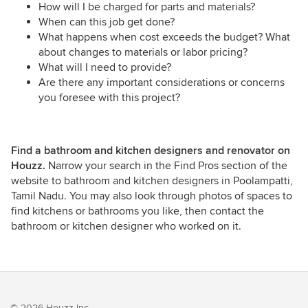
How will I be charged for parts and materials?
When can this job get done?
What happens when cost exceeds the budget? What
about changes to materials or labor pricing?
What will I need to provide?
Are there any important considerations or concerns
you foresee with this project?
Find a bathroom and kitchen designers and renovator on
Houzz.
Narrow your search in the Find Pros section of the
website to bathroom and kitchen designers in Poolampatti,
Tamil Nadu. You may also look through photos of spaces to
find kitchens or bathrooms you like, then contact the
bathroom or kitchen designer who worked on it.
© 2026 Houzz Inc.