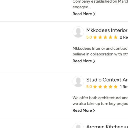
Company established on March
engaged...
Read More
Mkkodees Interior
Average rating: 5 out of
5.0
2 R
Mkkodees Interior and contrac
believe in collaboration with oth
Read More
Studio Context Ar
Average rating: 5 out of
5.0
1 Re
We offer both architectural an
we also take up turn key projects
Read More
Arcmen Kitchens a