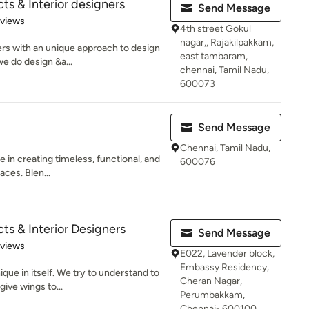
ts & Interior designers
Send Message
 5 stars
eviews
4th street Gokul
nagar,, Rajakilpakkam,
ers with an unique approach to design
east tambaram,
we do design &a...
chennai, Tamil Nadu,
600073
Send Message
Chennai, Tamil Nadu,
e in creating timeless, functional, and
600076
aces. Blen...
ts & Interior Designers
Send Message
 5 stars
eviews
E022, Lavender block,
Embassy Residency,
que in itself. We try to understand to
Cheran Nagar,
ive wings to...
Perumbakkam,
Chennai- 600100,