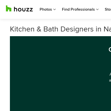
Photos
Find Professionals
Sto
Kitchen & Bath Designers in 
a