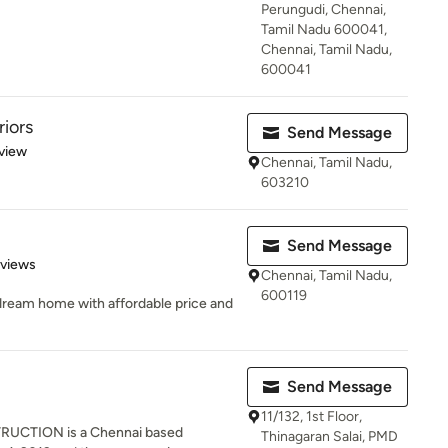
Perungudi, Chennai,
Tamil Nadu 600041,
Chennai, Tamil Nadu,
600041
riors
Send Message
 5 stars
view
Chennai, Tamil Nadu,
603210
Send Message
 5 stars
eviews
Chennai, Tamil Nadu,
600119
 dream home with affordable price and
Send Message
11/132, 1st Floor,
CTION is a Chennai based
Thinagaran Salai, PMD