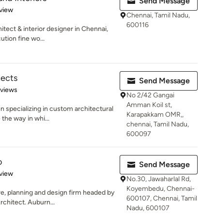
Send Message
 5 stars
view
Chennai, Tamil Nadu,
600116
tect & interior designer in Chennai,
tion fine wo...
tects
Send Message
 5 stars
eviews
No 2/42 Gangai
Amman Koil st,
 specializing in custom architectural
Karapakkam OMR,,
the way in whi...
chennai, Tamil Nadu,
600097
o
Send Message
 5 stars
view
No.30, Jawaharlal Rd,
Koyembedu, Chennai-
re, planning and design firm headed by
600107, Chennai, Tamil
chitect. Auburn...
Nadu, 600107