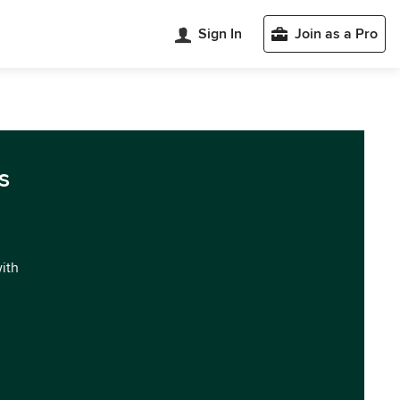
Sign In
Join as a Pro
s
with