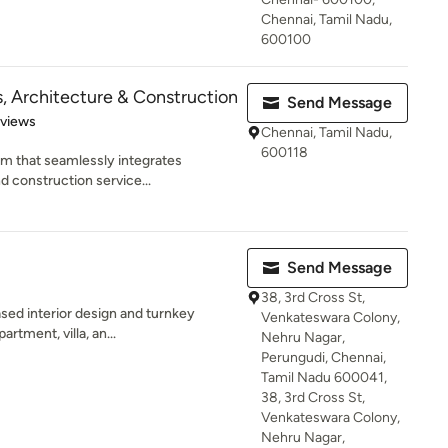
Chennai, Tamil Nadu,
600100
s, Architecture & Construction
Send Message
 5 stars
eviews
Chennai, Tamil Nadu,
600118
rm that seamlessly integrates
nd construction service...
Send Message
38, 3rd Cross St,
ased interior design and turnkey
Venkateswara Colony,
artment, villa, an...
Nehru Nagar,
Perungudi, Chennai,
Tamil Nadu 600041,
38, 3rd Cross St,
Venkateswara Colony,
Nehru Nagar,