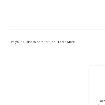
List your business here for free -
Learn More
Loca