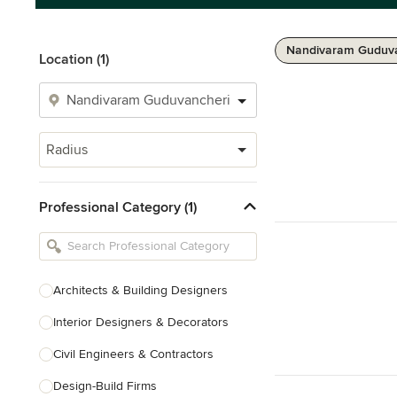
Nandivaram Guduva
Location (1)
Radius
Professional Category (1)
Architects & Building Designers
Interior Designers & Decorators
Civil Engineers & Contractors
Design-Build Firms