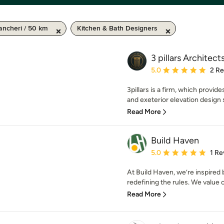
ncheri / 50 km
Kitchen & Bath Designers
3 pillars Architects
Average rating: 5 out of
5.0
2 R
3pillars is a firm, which provid
and exeterior elevation design s
Read More
Build Haven
Average rating: 5 out of
5.0
1 Re
At Build Haven, we’re inspired 
redefining the rules. We value cr
Read More