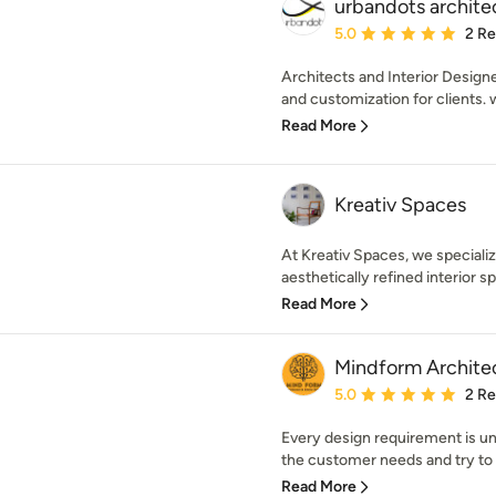
urbandots architec
Average rating: 5 out of
5.0
2 R
Architects and Interior Design
and customization for clients. 
Read More
Kreativ Spaces
At Kreativ Spaces, we specializ
aesthetically refined interior sp
Read More
Mindform Architec
Average rating: 5 out of
5.0
2 R
Every design requirement is uni
the customer needs and try to g
Read More