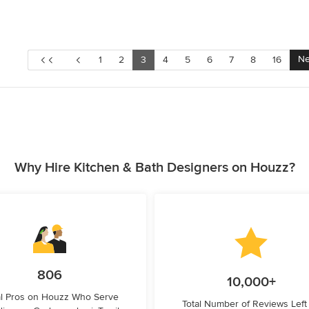
Ne
1
2
3
4
5
6
7
8
16
Why Hire Kitchen & Bath Designers on Houzz?
806
10,000+
l Pros on Houzz Who Serve
Total Number of Reviews Left