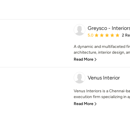
Greysco - Interior
Average rating: 5 out of
5.0
2 R
A dynamic and multifaceted fi
architecture, interior design, a
Read More
Venus Interior
Venus Interiors is a Chennai-b
execution firm specializing in ap
Read More