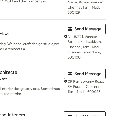
 1, 2013 and the company is
Nagar, Kovilambakkam,
Chennai, Tamil Nadu,
600129
Send Message
 5 stars
eviews
No. 6/271, Vannier
Street, Medavakkam,
ting, We hand-craft design studio,we
Chennai, Tamil Nadu,
er Architects a...
chennai, Tamil Nadu,
600100
chitects
Send Message
 5 stars
view
CP Ramaswamy Road,
RA Puram,, Chennai,
d interior design services. Sometimes
Tamil Nadu, 600028
 for interior...
nd Interiors