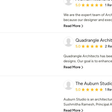
Average rating: 5 out of
5.0
1 Re
We are the expert team of Archi
because our designer and execu
Read More
Quadrangle Archi
Average rating: 5 out of
5.0
2 R
Quadrangle Architects has been
designs. Our goal is to enhance 
Read More
The Auburn Studi
Average rating: 5 out of
5.0
1 Re
Auburn Studio is an architectu
Sushmitha Ramesh, Principal Ar
Read More