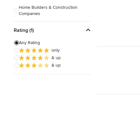
Home Builders & Construction
Companies
Kitchen & Bath Designers
Rating (1)
Landscape Architects & Contractors
Any Rating
Tile, Stone & Countertops
only
& up
Furniture & Accessories
& up
Flooring & Carpet
Show All