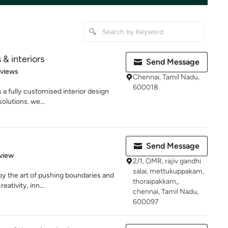
 & interiors
Send Message
 5 stars
eviews
Chennai, Tamil Nadu,
600018
es a fully customised interior design
olutions. we...
Send Message
 5 stars
view
2/1, OMR, rajiv gandhi
salai, mettukuppakam,
by the art of pushing boundaries and
thoraipakkam,,
eativity, inn...
chennai, Tamil Nadu,
600097