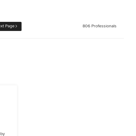
xt Page
806 Professionals
 by