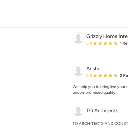
Grizzly Home Inte
Average rating: 5 out of
5.0
1 Re
Anshu
Average rating: 5 out of
5.0
2 R
We help you to bring live your
uncompromised quality.
TG Architects
TG ARCHITECTS AND CONSTRU