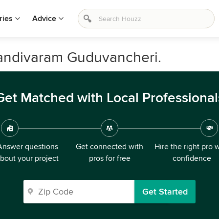
ries
Advice
Nandivaram Guduvancheri.
Get Matched with Local Professional
Answer questions
Get connected with
Hire the right pro 
bout your project
pros for free
confidence
Get Started