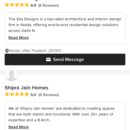
Average rating: 4.9 out of 5 stars
4.9
(8 Reviews)
The Eka Designs is a top-rated architecture and interior design
firm in Noida, offering end-to-end residential design solutions
across Delhi N...
Read More
Noida, Uttar Pradesh, 201301
Send Message
Shipra Jain Homes
Average rating: 5 out of 5 stars
5.0
(6 Reviews)
We at 'Shipra Jain Homes' are dedicated to creating spaces
that are both stylish and functional. With over 20+ years of
expertise and a B.Arch...
Read More