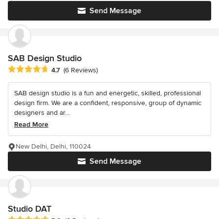
Send Message
SAB Design Studio
Average rating: 4.7 out of 5 stars
4.7
(6 Reviews)
SAB design studio is a fun and energetic, skilled, professional
design firm. We are a confident, responsive, group of dynamic
designers and ar...
Read More
New Delhi, Delhi, 110024
Send Message
Studio DAT