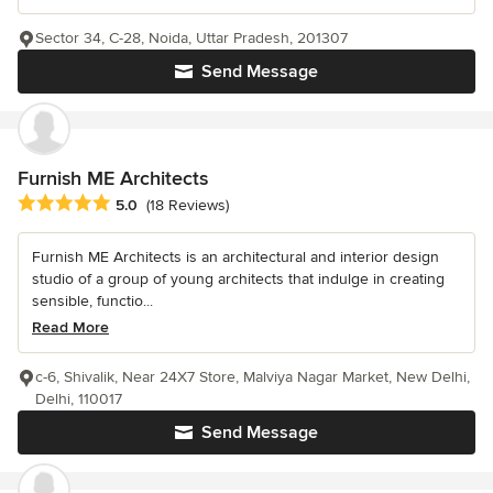
Sector 34, C-28, Noida, Uttar Pradesh, 201307
Send Message
Furnish ME Architects
Average rating: 5 out of 5 stars
5.0
(18 Reviews)
Furnish ME Architects is an architectural and interior design
studio of a group of young architects that indulge in creating
sensible, functio...
Read More
c-6, Shivalik, Near 24X7 Store, Malviya Nagar Market, New Delhi,
Delhi, 110017
Send Message