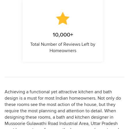
10,000+
Total Number of Reviews Left by
Homeowners
Achieving a functional yet attractive kitchen and bath
design is a must for most Indian homeowners. Not only do
these rooms see the most action of the house, but they
require the most planning and attention to detail. When
designing these rooms, a bath and kitchen designer in
Mussoorie Gulawathi Road Industrial Area, Uttar Pradesh