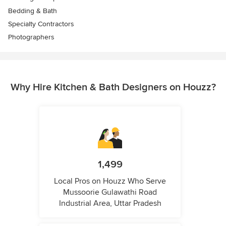
Bedding & Bath
Specialty Contractors
Photographers
Why Hire Kitchen & Bath Designers on Houzz?
1,499
Local Pros on Houzz Who Serve
Mussoorie Gulawathi Road
Industrial Area, Uttar Pradesh