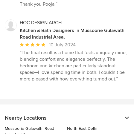
Thank you Pooja!”
HOC DESIGN ARCH
Kitchen & Bath Designers in Mussoorie Gulawathi
Road Industrial Area.
Average
10 July 2024
rating:
“The final result is a home that feels uniquely mine,
5
blending comfort and elegance perfectly. The
out
bedroom and kitchen are particularly standout
of
spaces—I love spending time in both. I couldn’t be
5
more pleased with how everything turned out.”
stars
Nearby Locations
Mussoorie Gulawathi Road
North East Delhi