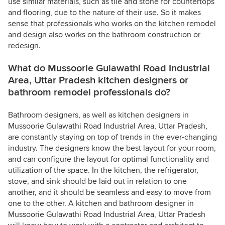
use similar materials, such as tile and stone for countertops
and flooring, due to the nature of their use. So it makes
sense that professionals who works on the kitchen remodel
and design also works on the bathroom construction or
redesign.
What do Mussoorie Gulawathi Road Industrial
Area, Uttar Pradesh kitchen designers or
bathroom remodel professionals do?
Bathroom designers, as well as kitchen designers in
Mussoorie Gulawathi Road Industrial Area, Uttar Pradesh,
are constantly staying on top of trends in the ever-changing
industry. The designers know the best layout for your room,
and can configure the layout for optimal functionality and
utilization of the space. In the kitchen, the refrigerator,
stove, and sink should be laid out in relation to one
another, and it should be seamless and easy to move from
one to the other. A kitchen and bathroom designer in
Mussoorie Gulawathi Road Industrial Area, Uttar Pradesh