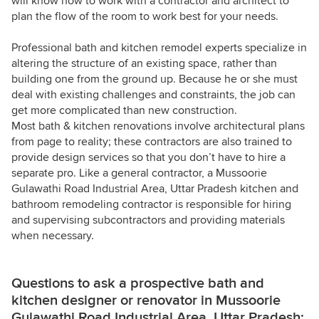
will know how to work with a contractor and architect to
plan the flow of the room to work best for your needs.
Professional bath and kitchen remodel experts specialize in
altering the structure of an existing space, rather than
building one from the ground up. Because he or she must
deal with existing challenges and constraints, the job can
get more complicated than new construction.
Most bath & kitchen renovations involve architectural plans
from page to reality; these contractors are also trained to
provide design services so that you don’t have to hire a
separate pro. Like a general contractor, a Mussoorie
Gulawathi Road Industrial Area, Uttar Pradesh kitchen and
bathroom remodeling contractor is responsible for hiring
and supervising subcontractors and providing materials
when necessary.
Questions to ask a prospective bath and
kitchen designer or renovator in Mussoorie
Gulawathi Road Industrial Area, Uttar Pradesh: