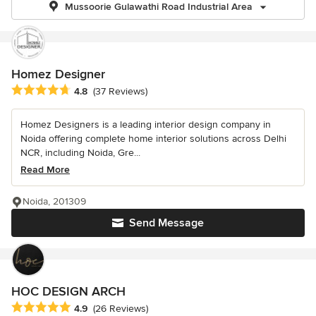
Mussoorie Gulawathi Road Industrial Area
Homez Designer
Average rating: 4.8 out of 5 stars
4.8
(37 Reviews)
Homez Designers is a leading interior design company in
Noida offering complete home interior solutions across Delhi
NCR, including Noida, Gre...
Read More
Noida, 201309
Send Message
HOC DESIGN ARCH
Average rating: 4.9 out of 5 stars
4.9
(26 Reviews)