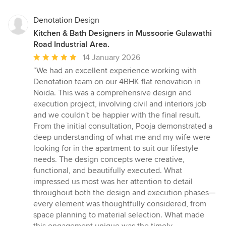
Denotation Design
Kitchen & Bath Designers in Mussoorie Gulawathi
Road Industrial Area.
Average
14 January 2026
rating:
“We had an excellent experience working with
5
Denotation team on our 4BHK flat renovation in
out
Noida. This was a comprehensive design and
of
execution project, involving civil and interiors job
5
and we couldn't be happier with the final result.
stars
From the initial consultation, Pooja demonstrated a
deep understanding of what me and my wife were
looking for in the apartment to suit our lifestyle
needs. The design concepts were creative,
functional, and beautifully executed. What
impressed us most was her attention to detail
throughout both the design and execution phases—
every element was thoughtfully considered, from
space planning to material selection. What made