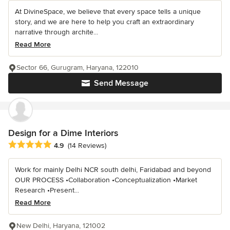
At DivineSpace, we believe that every space tells a unique
story, and we are here to help you craft an extraordinary
narrative through archite...
Read More
Sector 66, Gurugram, Haryana, 122010
Send Message
Design for a Dime Interiors
Average rating: 4.9 out of 5 stars
4.9
(14 Reviews)
Work for mainly Delhi NCR south delhi, Faridabad and beyond
OUR PROCESS •Collaboration •Conceptualization •Market
Research •Present...
Read More
New Delhi, Haryana, 121002