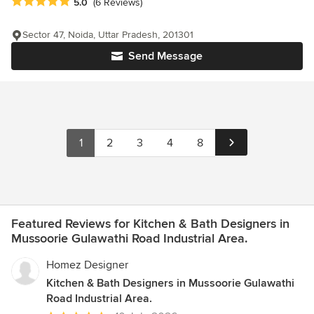
Average rating: 5 out of 5 stars
5.0
(6 Reviews)
Sector 47, Noida, Uttar Pradesh, 201301
Send Message
1
2
3
4
8
Featured Reviews for Kitchen & Bath Designers in
Mussoorie Gulawathi Road Industrial Area.
Homez Designer
Kitchen & Bath Designers in Mussoorie Gulawathi
Road Industrial Area.