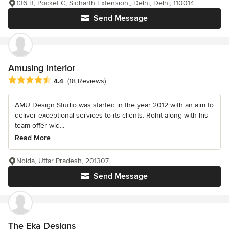
136 B, Pocket C, Sidharth Extension,, Delhi, Delhi, 110014
Send Message
Amusing Interior
Average rating: 4.4 out of 5 stars
4.4
(18 Reviews)
AMU Design Studio was started in the year 2012 with an aim to
deliver exceptional services to its clients. Rohit along with his
team offer wid...
Read More
Noida, Uttar Pradesh, 201307
Send Message
The Eka Designs