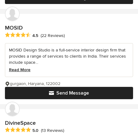
MOSID
Average rating: 4.5 out of 5 stars
4.5
(22 Reviews)
MOSID Design Studio is a full-service interior design firm that
provides a range of services to clients in India. Their services
include space...
Read More
gurgaon, Haryana, 122002
Send Message
DivineSpace
Average rating: 5 out of 5 stars
5.0
(13 Reviews)