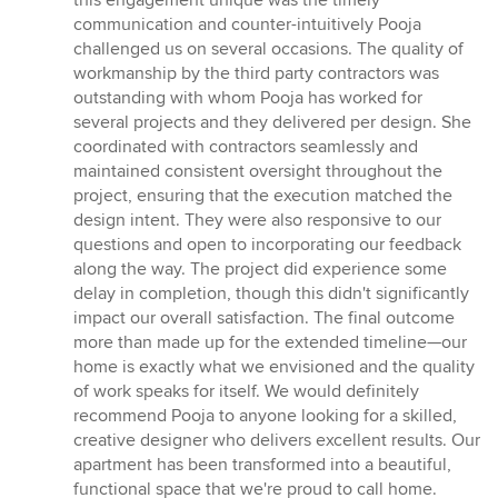
this engagement unique was the timely
communication and counter-intuitively Pooja
challenged us on several occasions. The quality of
workmanship by the third party contractors was
outstanding with whom Pooja has worked for
several projects and they delivered per design. She
coordinated with contractors seamlessly and
maintained consistent oversight throughout the
project, ensuring that the execution matched the
design intent. They were also responsive to our
questions and open to incorporating our feedback
along the way. The project did experience some
delay in completion, though this didn't significantly
impact our overall satisfaction. The final outcome
more than made up for the extended timeline—our
home is exactly what we envisioned and the quality
of work speaks for itself. We would definitely
recommend Pooja to anyone looking for a skilled,
creative designer who delivers excellent results. Our
apartment has been transformed into a beautiful,
functional space that we're proud to call home.