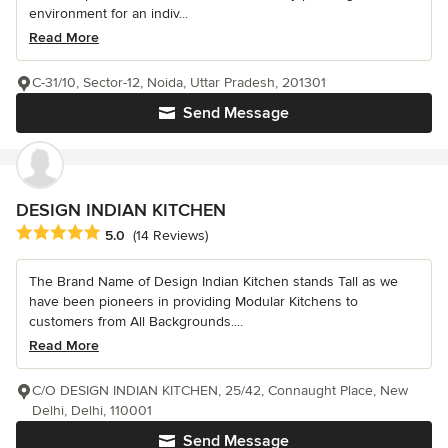
environment for an indiv...
Read More
C-31/10, Sector-12, Noida, Uttar Pradesh, 201301
Send Message
DESIGN INDIAN KITCHEN
Average rating: 5 out of 5 stars
5.0
(14 Reviews)
The Brand Name of Design Indian Kitchen stands Tall as we
have been pioneers in providing Modular Kitchens to
customers from All Backgrounds....
Read More
C/O DESIGN INDIAN KITCHEN, 25/42, Connaught Place, New
Delhi, Delhi, 110001
Send Message