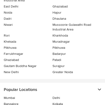
Industrial Area
East Delhi
Ghaziabad
Noida
Hapur
Dadri
Dhaulana
Niwari
Mussoorie Gulawathi Road
Industrial Area
Rori
Kharkhoda
Khekada
Muradnagar
Pilkhuwa
Pilkhuwa
Farrukhnagar
Badarpur
Ghaziabad
Patadi
Gautam Buddha Nagar
Surajpur
New Delhi
Greater Noida
Popular Locations
Mumbai
Delhi
Bangalore
Kolkata