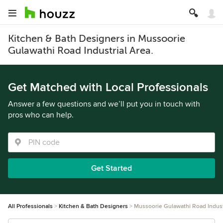
Kitchen & Bath Designers in Mussoorie
Gulawathi Road Industrial Area.
Get Matched with Local Professionals
Answer a few questions and we’ll put you in touch with
pros who can help.
Get Started
All Professionals
Kitchen & Bath Designers
Mussoorie Gulawathi Road Indust