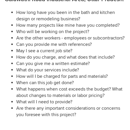
How long have you been in the bath and kitchen
design or remodeling business?
How many projects like mine have you completed?
Who will be working on the project?
Are the other workers - employees or subcontractors?
Can you provide me with references?
May I see a current job site?
How do you charge, and what does that include?
Can you give me a written estimate?
What do your services include?
How will I be charged for parts and materials?
When can this job get done?
What happens when cost exceeds the budget? What
about changes to materials or labor pricing?
What will I need to provide?
Are there any important considerations or concerns
you foresee with this project?