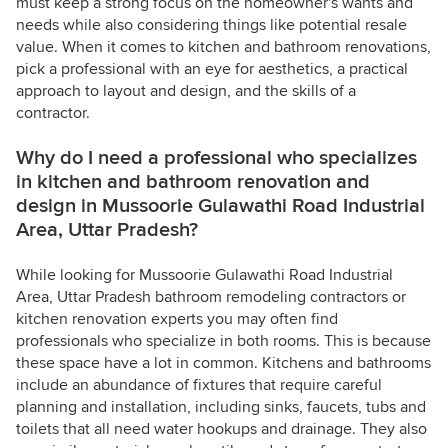
must keep a strong focus on the homeowner's wants and
needs while also considering things like potential resale
value. When it comes to kitchen and bathroom renovations,
pick a professional with an eye for aesthetics, a practical
approach to layout and design, and the skills of a
contractor.
Why do I need a professional who specializes
in kitchen and bathroom renovation and
design in Mussoorie Gulawathi Road Industrial
Area, Uttar Pradesh?
While looking for Mussoorie Gulawathi Road Industrial
Area, Uttar Pradesh bathroom remodeling contractors or
kitchen renovation experts you may often find
professionals who specialize in both rooms. This is because
these space have a lot in common. Kitchens and bathrooms
include an abundance of fixtures that require careful
planning and installation, including sinks, faucets, tubs and
toilets that all need water hookups and drainage. They also