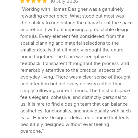
Average
10 July 2026
rating:
“Working with Homez Designer was a genuinely
5
rewarding experience. What stood out most was
out
their ability to understand the character of the space
of
and refine it without imposing a predictable design
5
formula. Every element felt considered, from the
stars
spatial planning and material selections to the
smaller details that ultimately brought the entire
home together. The team was receptive to
feedback, transparent throughout the process, and
remarkably attentive to the practical aspects of
everyday living. There was a clear sense of thought
and intention behind every decision rather than
simply following current trends. The finished space
feels elegant, cohesive, and distinctly personal to
us. It is rare to find a design team that can balance
aesthetics, functionality, and individuality with such
ease. Homez Designer delivered a home that feels
beautifully designed without ever feeling
overdone.”