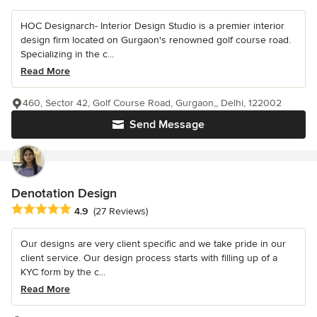
HOC Designarch- Interior Design Studio is a premier interior
design firm located on Gurgaon's renowned golf course road.
Specializing in the c...
Read More
460, Sector 42, Golf Course Road, Gurgaon,, Delhi, 122002
Send Message
Denotation Design
Average rating: 4.9 out of 5 stars
4.9
(27 Reviews)
Our designs are very client specific and we take pride in our
client service. Our design process starts with filling up of a
KYC form by the c...
Read More