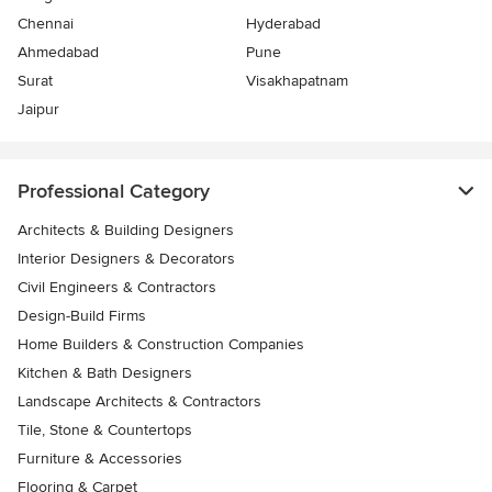
Chennai
Hyderabad
Ahmedabad
Pune
Surat
Visakhapatnam
Jaipur
Professional Category
Architects & Building Designers
Interior Designers & Decorators
Civil Engineers & Contractors
Design-Build Firms
Home Builders & Construction Companies
Kitchen & Bath Designers
Landscape Architects & Contractors
Tile, Stone & Countertops
Furniture & Accessories
Flooring & Carpet