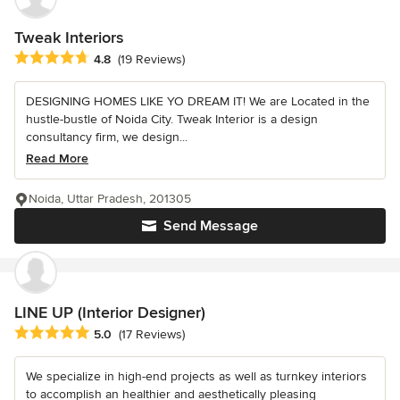
Tweak Interiors
Average rating: 4.8 out of 5 stars
4.8
(19 Reviews)
DESIGNING HOMES LIKE YO DREAM IT! We are Located in the
hustle-bustle of Noida City. Tweak Interior is a design
consultancy firm, we design...
Read More
Noida, Uttar Pradesh, 201305
Send Message
LINE UP (Interior Designer)
Average rating: 5 out of 5 stars
5.0
(17 Reviews)
We specialize in high-end projects as well as turnkey interiors
to accomplish an healthier and aesthetically pleasing