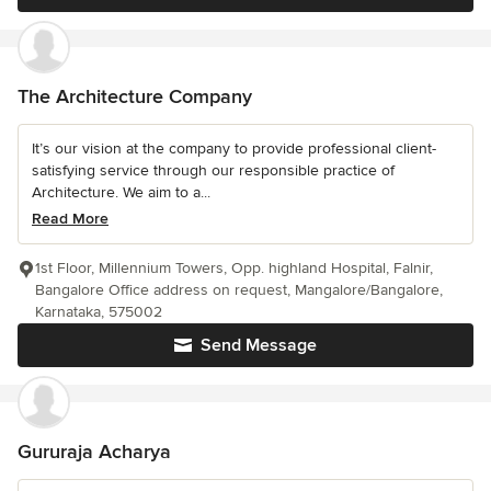
The Architecture Company
It’s our vision at the company to provide professional client-
satisfying service through our responsible practice of
Architecture. We aim to a...
Read More
1st Floor, Millennium Towers, Opp. highland Hospital, Falnir,
Bangalore Office address on request, Mangalore/Bangalore,
Karnataka, 575002
Send Message
Gururaja Acharya