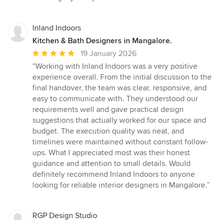
stars
Inland Indoors
Kitchen & Bath Designers in Mangalore.
Average
19 January 2026
rating:
“Working with Inland Indoors was a very positive
5
experience overall. From the initial discussion to the
out
final handover, the team was clear, responsive, and
of
easy to communicate with. They understood our
5
requirements well and gave practical design
stars
suggestions that actually worked for our space and
budget. The execution quality was neat, and
timelines were maintained without constant follow-
ups. What I appreciated most was their honest
guidance and attention to small details. Would
definitely recommend Inland Indoors to anyone
looking for reliable interior designers in Mangalore.”
RGP Design Studio