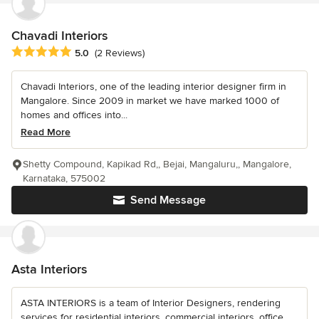
Chavadi Interiors
Average rating: 5 out of 5 stars
5.0
(2 Reviews)
Chavadi Interiors, one of the leading interior designer firm in
Mangalore. Since 2009 in market we have marked 1000 of
homes and offices into...
Read More
Shetty Compound, Kapikad Rd,, Bejai, Mangaluru,, Mangalore,
Karnataka, 575002
Send Message
Asta Interiors
ASTA INTERIORS is a team of Interior Designers, rendering
services for residential interiors, commercial interiors, office