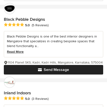
Black Pebble Designs
Average rating: 5 out of 5 stars
5.0
(5 Reviews)
Black Pebble Designs is one of the best interior designers in
Mangalore that specializes in creating bespoke spaces that
blend functionality a...
Read More
1104 Planet SKS, Kadri, Kadri Hills, Mangalore, Karnataka, 575004
Send Message
Inland Indoors
Average rating: 5 out of 5 stars
5.0
(3 Reviews)