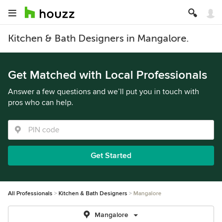
Kitchen & Bath Designers in Mangalore.
Get Matched with Local Professionals
Answer a few questions and we’ll put you in touch with
pros who can help.
Get Started
All Professionals
Kitchen & Bath Designers
Mangalore
Mangalore