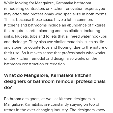
While looking for Mangalore, Karnataka bathroom
remodeling contractors or kitchen renovation experts you
may often find professionals who specialize in both rooms.
This is because these space have a lot in common.
Kitchens and bathrooms include an abundance of fixtures
that require careful planning and installation, including
sinks, faucets, tubs and toilets that all need water hookups
and drainage. They also use similar materials, such as tile
and stone for countertops and flooring, due to the nature of
their use. So it makes sense that professionals who works
on the kitchen remodel and design also works on the
bathroom construction or redesign.
What do Mangalore, Karnataka kitchen
designers or bathroom remodel professionals
do?
Bathroom designers, as well as kitchen designers in
Mangalore, Karnataka, are constantly staying on top of
trends in the ever-changing industry. The designers know