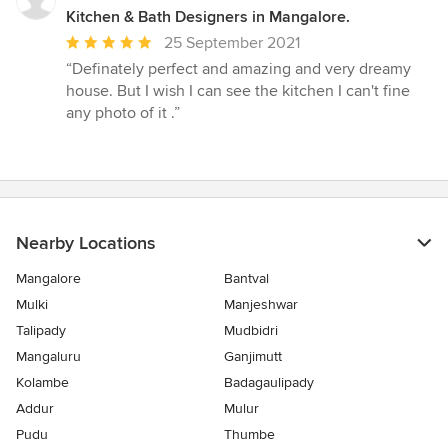
Kitchen & Bath Designers in Mangalore.
Average
25 September 2021
rating:
“Definately perfect and amazing and very dreamy
5
house. But I wish I can see the kitchen I can't fine
out
any photo of it .”
of
5
stars
Nearby Locations
Mangalore
Bantval
Mulki
Manjeshwar
Talipady
Mudbidri
Mangaluru
Ganjimutt
Kolambe
Badagaulipady
Addur
Mulur
Pudu
Thumbe