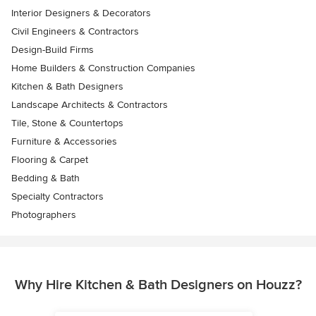
Interior Designers & Decorators
Civil Engineers & Contractors
Design-Build Firms
Home Builders & Construction Companies
Kitchen & Bath Designers
Landscape Architects & Contractors
Tile, Stone & Countertops
Furniture & Accessories
Flooring & Carpet
Bedding & Bath
Specialty Contractors
Photographers
Why Hire Kitchen & Bath Designers on Houzz?