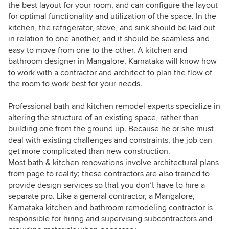
the best layout for your room, and can configure the layout
for optimal functionality and utilization of the space. In the
kitchen, the refrigerator, stove, and sink should be laid out
in relation to one another, and it should be seamless and
easy to move from one to the other. A kitchen and
bathroom designer in Mangalore, Karnataka will know how
to work with a contractor and architect to plan the flow of
the room to work best for your needs.
Professional bath and kitchen remodel experts specialize in
altering the structure of an existing space, rather than
building one from the ground up. Because he or she must
deal with existing challenges and constraints, the job can
get more complicated than new construction.
Most bath & kitchen renovations involve architectural plans
from page to reality; these contractors are also trained to
provide design services so that you don’t have to hire a
separate pro. Like a general contractor, a Mangalore,
Karnataka kitchen and bathroom remodeling contractor is
responsible for hiring and supervising subcontractors and