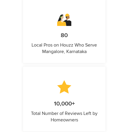
80
Local Pros on Houzz Who Serve
Mangalore, Karnataka
10,000+
Total Number of Reviews Left by
Homeowners