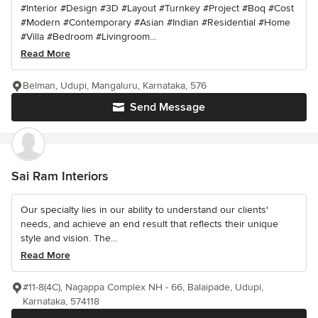
#Interior #Design #3D #Layout #Turnkey #Project #Boq #Cost
#Modern #Contemporary #Asian #Indian #Residential #Home
#Villa #Bedroom #Livingroom...
Read More
Belman, Udupi, Mangaluru, Karnataka, 576
Send Message
Sai Ram Interiors
Our specialty lies in our ability to understand our clients'
needs, and achieve an end result that reflects their unique
style and vision. The...
Read More
#11-8(4C), Nagappa Complex NH - 66, Balaipade, Udupi,
Karnataka, 574118