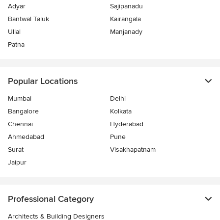
Adyar
Sajipanadu
Bantwal Taluk
Kairangala
Ullal
Manjanady
Patna
Popular Locations
Mumbai
Delhi
Bangalore
Kolkata
Chennai
Hyderabad
Ahmedabad
Pune
Surat
Visakhapatnam
Jaipur
Professional Category
Architects & Building Designers