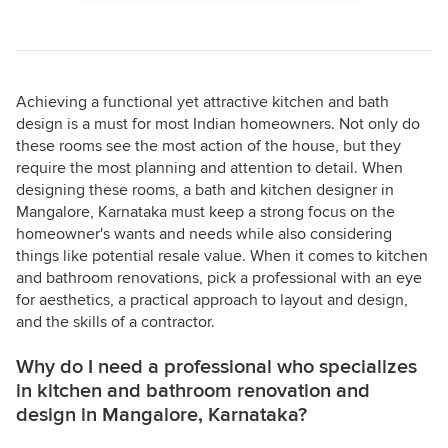
Achieving a functional yet attractive kitchen and bath
design is a must for most Indian homeowners. Not only do
these rooms see the most action of the house, but they
require the most planning and attention to detail. When
designing these rooms, a bath and kitchen designer in
Mangalore, Karnataka must keep a strong focus on the
homeowner's wants and needs while also considering
things like potential resale value. When it comes to kitchen
and bathroom renovations, pick a professional with an eye
for aesthetics, a practical approach to layout and design,
and the skills of a contractor.
Why do I need a professional who specializes
in kitchen and bathroom renovation and
design in Mangalore, Karnataka?