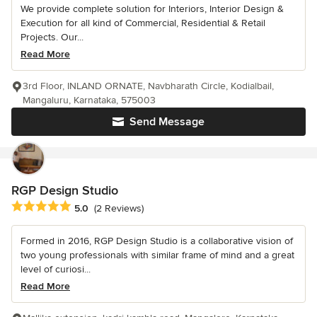
We provide complete solution for Interiors, Interior Design &
Execution for all kind of Commercial, Residential & Retail
Projects. Our...
Read More
3rd Floor, INLAND ORNATE, Navbharath Circle, Kodialbail,
Mangaluru, Karnataka, 575003
Send Message
RGP Design Studio
Average rating: 5 out of 5 stars
5.0
(2 Reviews)
Formed in 2016, RGP Design Studio is a collaborative vision of
two young professionals with similar frame of mind and a great
level of curiosi...
Read More