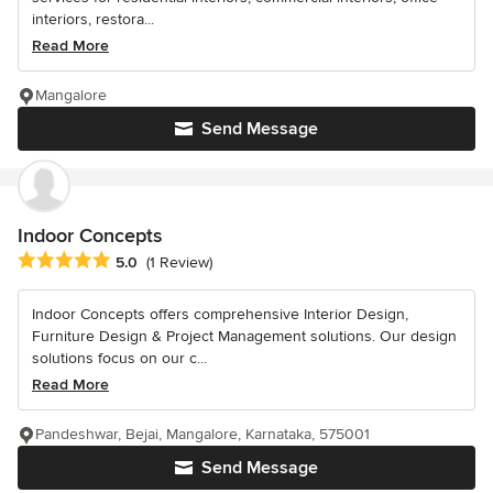
interiors, restora...
Read More
Mangalore
Send Message
Indoor Concepts
Average rating: 5 out of 5 stars
5.0
(1 Review)
Indoor Concepts offers comprehensive Interior Design,
Furniture Design & Project Management solutions. Our design
solutions focus on our c...
Read More
Pandeshwar, Bejai, Mangalore, Karnataka, 575001
Send Message