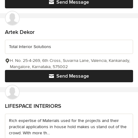
Send Message
Artek Dekor
Total Interior Solutions
H. No. 25-4-269, 6th Cross, Suvarna Lane, Valencia, Kankanady,
Mangalore, Karnataka, 575002
Send Message
LIFESPACE INTERIORS
Rich expertise of Materials used for the projects and their
practical applications in house hold makes us stand out of the
crowd. With more th...