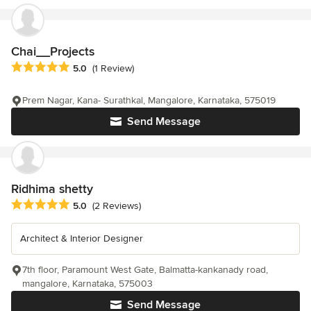
Chai__Projects
Average rating: 5 out of 5 stars
5.0
(1 Review)
Prem Nagar, Kana- Surathkal, Mangalore, Karnataka, 575019
Send Message
Ridhima shetty
Average rating: 5 out of 5 stars
5.0
(2 Reviews)
Architect & Interior Designer
7th floor, Paramount West Gate, Balmatta-kankanady road,
mangalore, Karnataka, 575003
Send Message