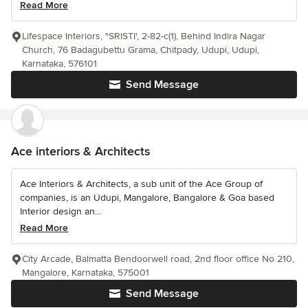
Read More
Lifespace Interiors, "SRISTI', 2-82-c(1), Behind Indira Nagar
Church, 76 Badagubettu Grama, Chitpady, Udupi, Udupi,
Karnataka, 576101
Send Message
Ace interiors & Architects
Ace Interiors & Architects, a sub unit of the Ace Group of
companies, is an Udupi, Mangalore, Bangalore & Goa based
Interior design an...
Read More
City Arcade, Balmatta Bendoorwell road, 2nd floor office No 210,
Mangalore, Karnataka, 575001
Send Message