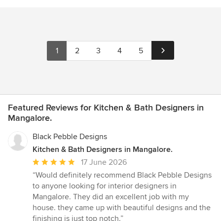
1
2
3
4
5
Featured Reviews for Kitchen & Bath Designers in
Mangalore.
Black Pebble Designs
Kitchen & Bath Designers in Mangalore.
Average
17 June 2026
rating:
“Would definitely recommend Black Pebble Designs
5
to anyone looking for interior designers in
out
Mangalore. They did an excellent job with my
of
house. they came up with beautiful designs and the
5
finishing is just top notch.”