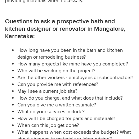
providing materials when necessary.
Questions to ask a prospective bath and
kitchen designer or renovator in Mangalore,
Karnataka:
How long have you been in the bath and kitchen
design or remodeling business?
How many projects like mine have you completed?
Who will be working on the project?
Are the other workers - employees or subcontractors?
Can you provide me with references?
May I see a current job site?
How do you charge, and what does that include?
Can you give me a written estimate?
What do your services include?
How will I be charged for parts and materials?
When can this job get done?
What happens when cost exceeds the budget? What