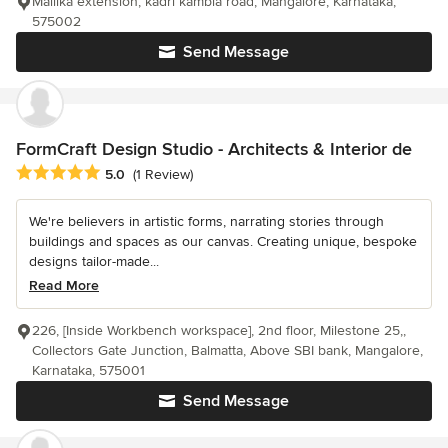
Mallika extension, kadri kambla road, Mangalore, Karnataka,
575002
Send Message
FormCraft Design Studio - Architects & Interior de
Average rating: 5 out of 5 stars
5.0
(1 Review)
We're believers in artistic forms, narrating stories through
buildings and spaces as our canvas. Creating unique, bespoke
designs tailor-made...
Read More
226, [Inside Workbench workspace], 2nd floor, Milestone 25,,
Collectors Gate Junction, Balmatta, Above SBI bank, Mangalore,
Karnataka, 575001
Send Message