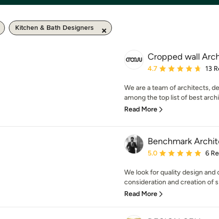
Kitchen & Bath Designers
Cropped wall Arch
Average rating: 4.7 out 
4.7
13 R
We are a team of architects, d
among the top list of best arch
Read More
Benchmark Archit
Average rating: 5 out of
5.0
6 R
We look for quality design and
consideration and creation of sp
Read More