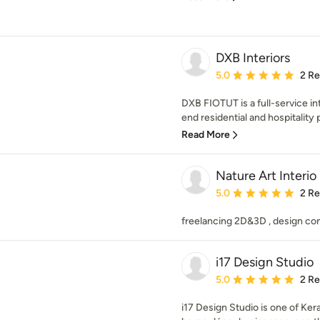
DXB Interiors
Average rating: 5 out of
5.0
2 R
DXB FIOTUT is a full-service int
end residential and hospitality p
Read More
Nature Art Interio
Average rating: 5 out of
5.0
2 R
freelancing 2D&3D , design con
i17 Design Studio
Average rating: 5 out of
5.0
2 R
i17 Design Studio is one of Kera