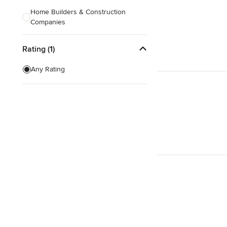
Home Builders & Construction
Companies
Kitchen & Bath Designers
Rating (1)
Landscape Architects & Contractors
Any Rating
Tile, Stone & Countertops
Furniture & Accessories
Flooring & Carpet
Show All