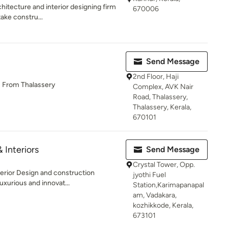
chitecture and interior designing firm
670006
ake constru...
Send Message
2nd Floor, Haji
s From Thalassery
Complex, AVK Nair
Road, Thalassery,
Thalassery, Kerala,
670101
& Interiors
Send Message
Crystal Tower, Opp.
terior Design and construction
jyothi Fuel
uxurious and innovat...
Station,Karimapanapal
am, Vadakara,
kozhikkode, Kerala,
673101