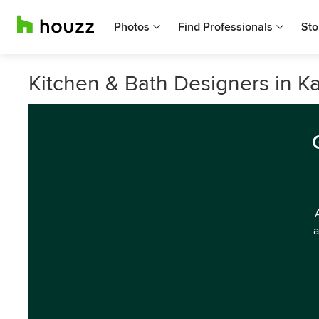
Photos
Find Professionals
Sto
Kitchen & Bath Designers in Ka
a