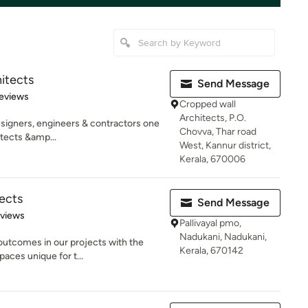
itects
Send Message
of 5 stars
eviews
Cropped wall
Architects, P.O.
esigners, engineers & contractors one
Chovva, Thar road
itects &amp...
West, Kannur district,
Kerala, 670006
ects
Send Message
 5 stars
eviews
Pallivayal pmo,
Nadukani, Nadukani,
 outcomes in our projects with the
Kerala, 670142
aces unique for t...