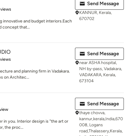
Send Message
 5 stars
eviews
KANNUR, Kerala,
670702
g innovative and budget interiors.Each
 concept that...
UDIO
Send Message
 5 stars
eviews
near ASHA hospital,
NH by-pass, Vadakara,
ecture and planning firm in Vadakara.
VADAKARA, Kerala,
s on Architec...
673104
Send Message
 5 stars
view
thaye chovva,
kannur,kerala,India,670
in you. Interior design is "the art or
008, Logans
r, the proc...
road,Thalassery,Kerala,