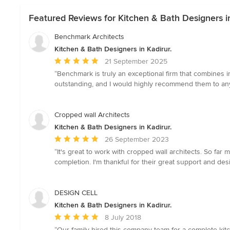
Featured Reviews for Kitchen & Bath Designers in
Benchmark Architects
Kitchen & Bath Designers in Kadirur.
Average
21 September 2025
rating:
“Benchmark is truly an exceptional firm that combines 
5
outstanding, and I would highly recommend them to anyo
out
of
5
Cropped wall Architects
stars
Kitchen & Bath Designers in Kadirur.
Average
26 September 2023
rating:
“It's great to work with cropped wall architects. So far m
5
completion. I'm thankful for their great support and de
out
of
5
DESIGN CELL
stars
Kitchen & Bath Designers in Kadirur.
Average
8 July 2018
rating:
“Our family hired this company team for a complete kit