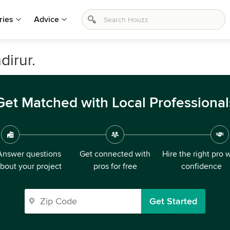
ries
Advice
dirur.
Get Matched with Local Professional
Answer questions
Get connected with
Hire the right pro 
bout your project
pros for free
confidence
Get Started