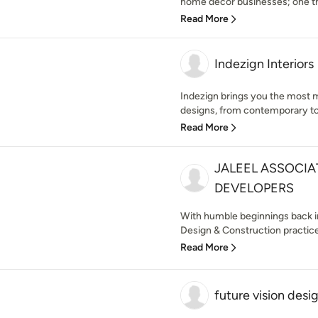
home décor businesses; one that
Read More
Indezign Interiors
Indezign brings you the most m
designs, from contemporary to c
Read More
JALEEL ASSOCIA
DEVELOPERS
With humble beginnings back in
Design & Construction practice 
Read More
future vision desi