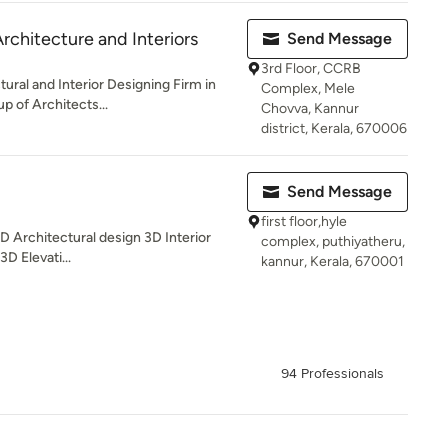
rchitecture and Interiors
Send Message
3rd Floor, CCRB
ural and Interior Designing Firm in
Complex, Mele
p of Architects...
Chovva, Kannur
district, Kerala, 670006
Send Message
first floor,hyle
3D Architectural design 3D Interior
complex, puthiyatheru,
3D Elevati...
kannur, Kerala, 670001
94 Professionals