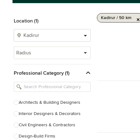
Kadirur / 50 km
Location (1)
Radius
Professional Category (1)
Architects & Building Designers
Interior Designers & Decorators
Civil Engineers & Contractors
Design-Build Firms