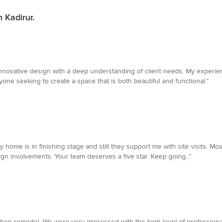
 Kadirur.
innovative design with a deep understanding of client needs. My experi
ne seeking to create a space that is both beautiful and functional.”
y home is in finishing stage and still they support me with site visits. Mo
sign involvements. Your team deserves a five star. Keep going..”
chen remodel. We were very impressed with the high level of professiona