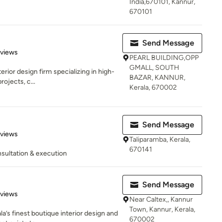
India,670101, Kannur,
670101
Send Message
 5 stars
eviews
PEARL BUILDING,OPP
GMALL, SOUTH
erior design firm specializing in high-
BAZAR, KANNUR,
rojects, c...
Kerala, 670002
Send Message
 5 stars
eviews
Taliparamba, Kerala,
670141
sultation & execution
Send Message
 5 stars
eviews
Near Caltex,, Kannur
Town, Kannur, Kerala,
la’s finest boutique interior design and
670002