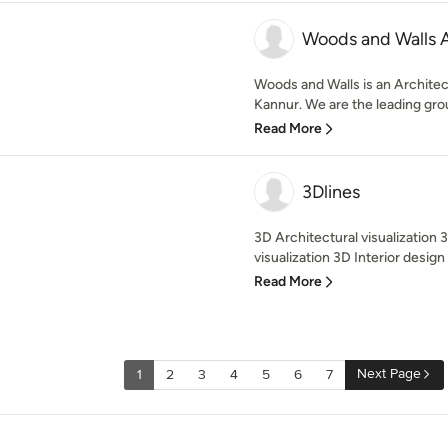
Woods and Walls A
Woods and Walls is an Architect
Kannur. We are the leading grou
Read More
3Dlines
3D Architectural visualization 
visualization 3D Interior design 
Read More
Next Page
1
2
3
4
5
6
7