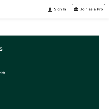
Sign In
Join as a Pro
s
with