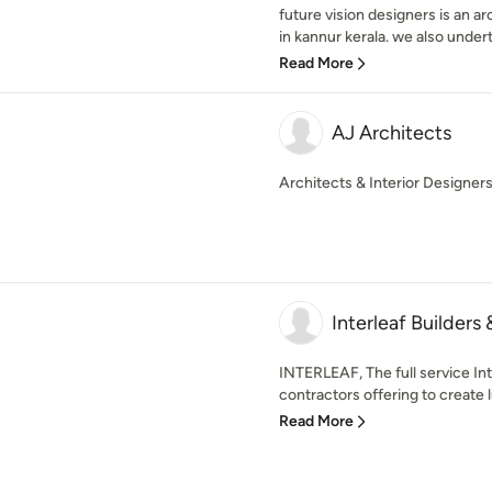
future vision designers is an ar
in kannur kerala. we also undert
Read More
AJ Architects
Architects & Interior Designer
Interleaf Builders 
INTERLEAF, The full service In
contractors offering to create l
Read More