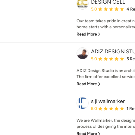
DESIGN CELL
Average rating: 5 out of
5.0
4 R
Our team takes pride in creatin
home starts with a personalized
Read More
ADIZ DESIGN ST
Average rating: 5 out of
5.0
5 R
ADIZ Design Studio is an archit
The firm offer excellent service
Read More
siji wallmarker
Average rating: 5 out of
5.0
1 Re
We are Wallmarker, the designer 
process of designing the interio
Read More