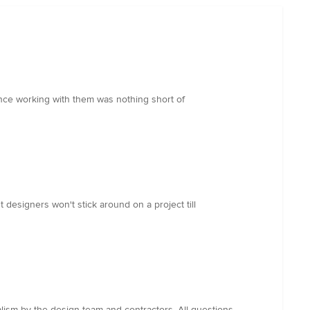
ence working with them was nothing short of
st designers won't stick around on a project till
lism by the design team and contractors. All questions