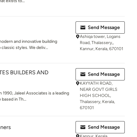
 exists to...
Send Message
Ashiqa tower, Logans
odern and innovative building
Road, Thalassery,,
lassic styles. We deliv...
Kannur, Kerala, 670101
TES BUILDERS AND
Send Message
KAYYATH ROAD,
NEAR GOVT GIRLS
 1990, Jaleel Associates is a leading
HIGH SCHOOL,
based in Th...
Thalassery, Kerala,
670101
gners
Send Message
Kannur, Kerala,