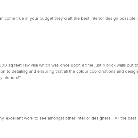
am come true in your budget they craft the best interior design possibl
000 sq feet raw villa which was once upon a time just 4 brick walls put t
tion to detailing and ensuring that all the colour coordinations and desi
Interiors!”
mpany. excellent work to see amongst other interior designers... All the 