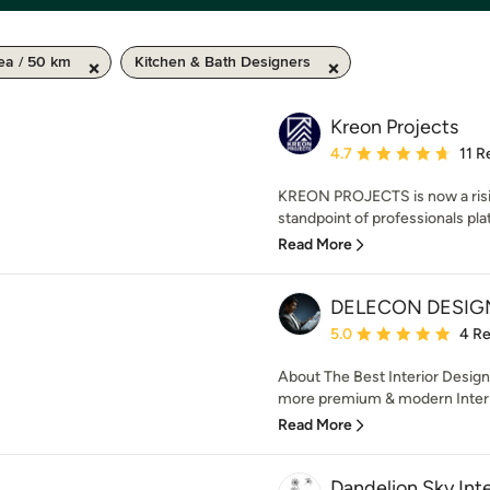
ea / 50 km
Kitchen & Bath Designers
Kreon Projects
Average rating: 4.7 out 
4.7
11 R
KREON PROJECTS is now a risi
standpoint of professionals plat
Read More
DELECON DESIG
Average rating: 5 out of
5.0
4 R
About The Best Interior Desig
more premium & modern Interi
Read More
Dandelion Sky Inte