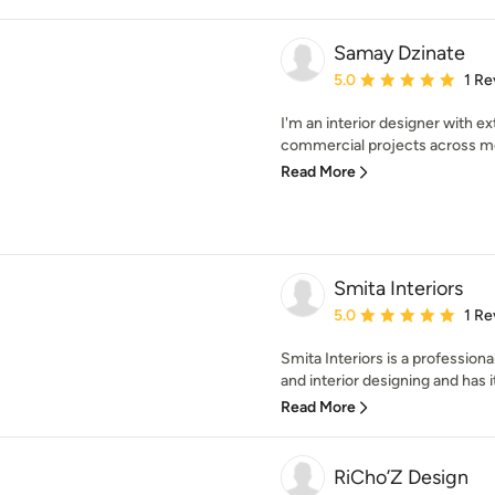
Samay Dzinate
Average rating: 5 out of
5.0
1 Re
I'm an interior designer with e
commercial projects across most
Read More
Smita Interiors
Average rating: 5 out of
5.0
1 Re
Smita Interiors is a profession
and interior designing and has its
Read More
RiCho’Z Design