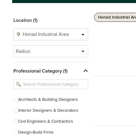
Honad Industrial Ar
Location (1)
Radius
Professional Category (1)
Architects & Building Designers
Interior Designers & Decorators
Civil Engineers & Contractors
Design-Build Firms