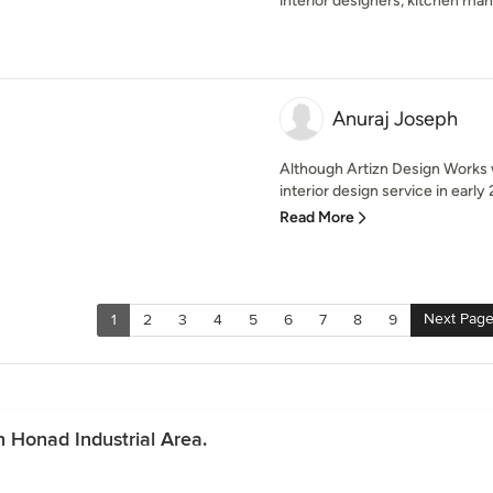
interior designers, kitchen ma
Anuraj Joseph
Although Artizn Design Works w
interior design service in early
Read More
Next Pag
1
2
3
4
5
6
7
8
9
n Honad Industrial Area.