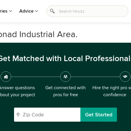
ries
Advice
nad Industrial Area.
Get Matched with Local Professional
Answer questions
Get connected with
Hire the right pro 
bout your project
pros for free
confidence
Get Started