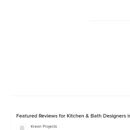
Featured Reviews for Kitchen & Bath Designers i
Kreon Projects