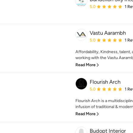
Average rating: 5 out of
5.0
1 Re
Vastu Aarambh
Average rating: 5 out of
5.0
1 Re
Affordability, Kindness, talent,
working with the Vastu Aaramb
Read More
Flourish Arch
Average rating: 5 out of
5.0
1 Re
Flourish Arch is a multidiscipli
infusion of traditional & modern
Read More
Budopt Interior