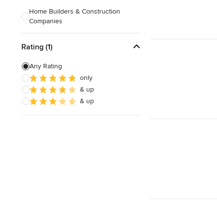
Home Builders & Construction
Companies
Kitchen & Bath Designers
Rating (1)
Landscape Architects & Contractors
Any Rating
Tile, Stone & Countertops
only
& up
Furniture & Accessories
& up
Flooring & Carpet
Show All