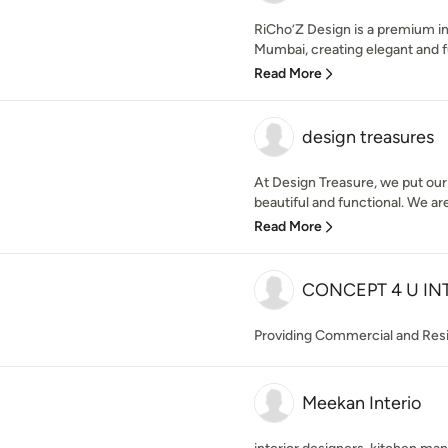
RiCho’Z Design is a premium in
Mumbai, creating elegant and fu
Read More
design treasures
At Design Treasure, we put our
beautiful and functional. We are
Read More
CONCEPT 4 U IN
Providing Commercial and Resi
Meekan Interio