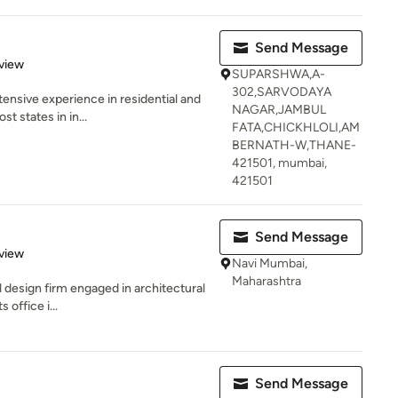
Send Message
 5 stars
view
SUPARSHWA,A-
302,SARVODAYA
xtensive experience in residential and
NAGAR,JAMBUL
 states in in...
FATA,CHICKHLOLI,AM
BERNATH-W,THANE-
421501, mumbai,
421501
Send Message
 5 stars
view
Navi Mumbai,
Maharashtra
al design firm engaged in architectural
 office i...
Send Message