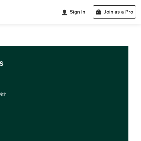
Sign In
Join as a Pro
s
with