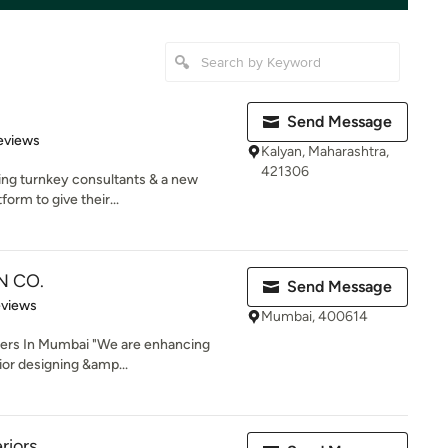
Send Message
of 5 stars
eviews
Kalyan, Maharashtra,
421306
ng turnkey consultants & a new
form to give their...
N CO.
Send Message
 5 stars
eviews
Mumbai, 400614
ners In Mumbai "We are enhancing
or designing &amp...
riors