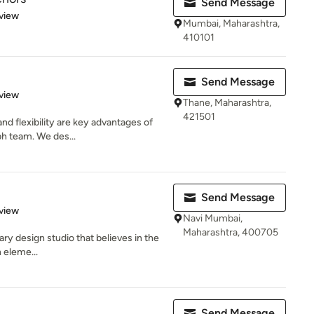
Send Message
 5 stars
view
Mumbai, Maharashtra,
410101
Send Message
 5 stars
view
Thane, Maharashtra,
421501
 and flexibility are key advantages of
h team. We des...
Send Message
 5 stars
view
Navi Mumbai,
Maharashtra, 400705
nary design studio that believes in the
 eleme...
Send Message