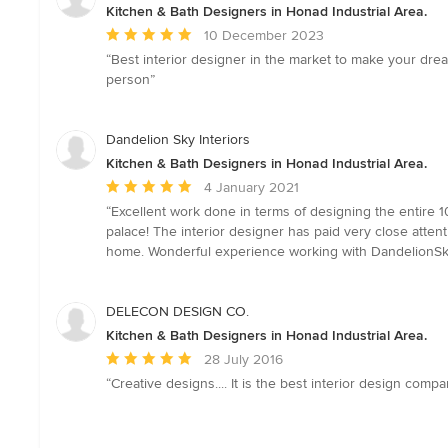
Kitchen & Bath Designers in Honad Industrial Area.
Average
10 December 2023
rating:
“Best interior designer in the market to make your dre
5
person”
out
of
5
Dandelion Sky Interiors
stars
Kitchen & Bath Designers in Honad Industrial Area.
Average
4 January 2021
rating:
“Excellent work done in terms of designing the entire 1
5
palace! The interior designer has paid very close atten
out
home. Wonderful experience working with DandelionSky
of
5
stars
DELECON DESIGN CO.
Kitchen & Bath Designers in Honad Industrial Area.
Average
28 July 2016
rating:
“Creative designs.... It is the best interior design co
5
out
of