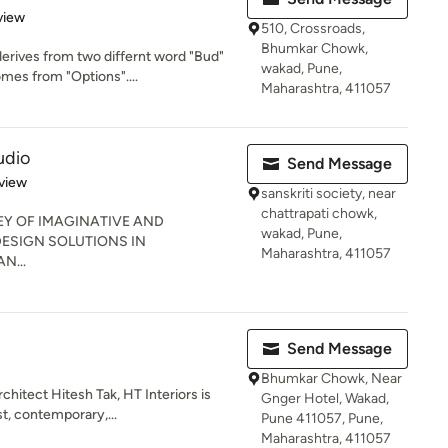
 5 stars
view
510, Crossroads,
Bhumkar Chowk,
rives from two differnt word "Bud"
wakad, Pune,
es from "Options"....
Maharashtra, 411057
udio
Send Message
 5 stars
view
sanskriti society, near
chattrapati chowk,
EY OF IMAGINATIVE AND
wakad, Pune,
ESIGN SOLUTIONS IN
Maharashtra, 411057
N...
Send Message
Bhumkar Chowk, Near
chitect Hitesh Tak, HT Interiors is
Gnger Hotel, Wakad,
t, contemporary,...
Pune 411057, Pune,
Maharashtra, 411057