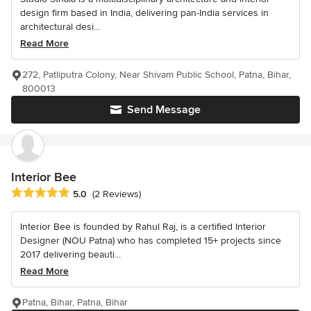
design firm based in India, delivering pan-India services in
architectural desi...
Read More
272, Patliputra Colony, Near Shivam Public School, Patna, Bihar,
800013
Send Message
Interior Bee
Average rating: 5 out of 5 stars
5.0
(2 Reviews)
Interior Bee is founded by Rahul Raj, is a certified Interior
Designer (NOU Patna) who has completed 15+ projects since
2017 delivering beauti...
Read More
Patna, Bihar, Patna, Bihar