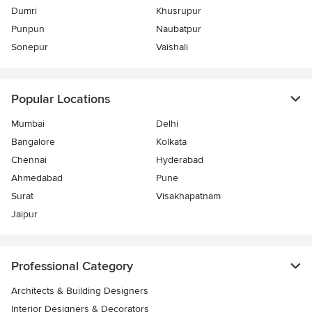
Dumri
Khusrupur
Punpun
Naubatpur
Sonepur
Vaishali
Popular Locations
Mumbai
Delhi
Bangalore
Kolkata
Chennai
Hyderabad
Ahmedabad
Pune
Surat
Visakhapatnam
Jaipur
Professional Category
Architects & Building Designers
Interior Designers & Decorators