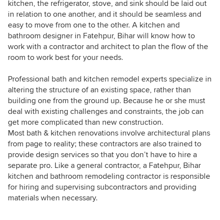
kitchen, the refrigerator, stove, and sink should be laid out
in relation to one another, and it should be seamless and
easy to move from one to the other. A kitchen and
bathroom designer in Fatehpur, Bihar will know how to
work with a contractor and architect to plan the flow of the
room to work best for your needs.
Professional bath and kitchen remodel experts specialize in
altering the structure of an existing space, rather than
building one from the ground up. Because he or she must
deal with existing challenges and constraints, the job can
get more complicated than new construction.
Most bath & kitchen renovations involve architectural plans
from page to reality; these contractors are also trained to
provide design services so that you don’t have to hire a
separate pro. Like a general contractor, a Fatehpur, Bihar
kitchen and bathroom remodeling contractor is responsible
for hiring and supervising subcontractors and providing
materials when necessary.