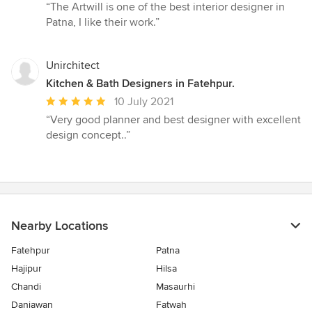
rating:
“The Artwill is one of the best interior designer in
5
Patna, I like their work.”
out
of
5
Unirchitect
stars
Kitchen & Bath Designers in Fatehpur.
Average
10 July 2021
rating:
“Very good planner and best designer with excellent
5
design concept..”
out
of
5
stars
Nearby Locations
Fatehpur
Patna
Hajipur
Hilsa
Chandi
Masaurhi
Daniawan
Fatwah