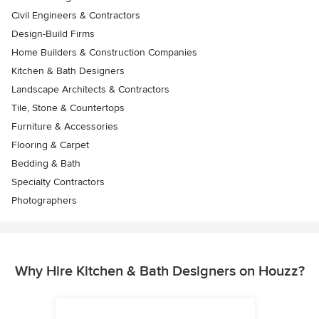
Civil Engineers & Contractors
Design-Build Firms
Home Builders & Construction Companies
Kitchen & Bath Designers
Landscape Architects & Contractors
Tile, Stone & Countertops
Furniture & Accessories
Flooring & Carpet
Bedding & Bath
Specialty Contractors
Photographers
Why Hire Kitchen & Bath Designers on Houzz?