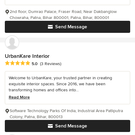
2nd floor, Dumrao Palace, Fraser Road, Near Dakbanglow
Chowraha, Patna, Bihar 800001, Patna, Bihar, 800001
Send Message
UrbanKare Interior
Average rating: 5 out of 5 stars
5.0
(3 Reviews)
Welcome to UrbanKare, your trusted partner in creating
exquisite interior spaces. Since 2016, we have been
transforming homes and offices into...
Read More
Software Technology Parks Of India, Industrial Area Patliputra
Colony, Patna, Bihar, 800013
Send Message