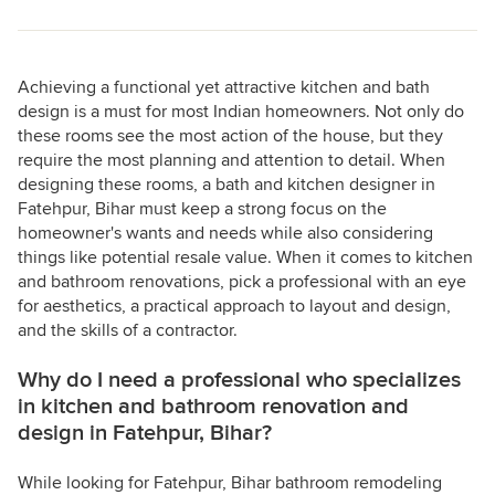
Achieving a functional yet attractive kitchen and bath
design is a must for most Indian homeowners. Not only do
these rooms see the most action of the house, but they
require the most planning and attention to detail. When
designing these rooms, a bath and kitchen designer in
Fatehpur, Bihar must keep a strong focus on the
homeowner's wants and needs while also considering
things like potential resale value. When it comes to kitchen
and bathroom renovations, pick a professional with an eye
for aesthetics, a practical approach to layout and design,
and the skills of a contractor.
Why do I need a professional who specializes
in kitchen and bathroom renovation and
design in Fatehpur, Bihar?
While looking for Fatehpur, Bihar bathroom remodeling