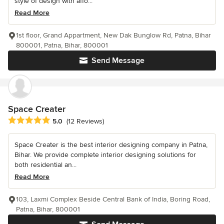
style of design with affo...
Read More
1st floor, Grand Appartment, New Dak Bunglow Rd, Patna, Bihar
800001, Patna, Bihar, 800001
Send Message
Space Creater
Average rating: 5 out of 5 stars
5.0
(12 Reviews)
Space Creater is the best interior designing company in Patna,
Bihar. We provide complete interior designing solutions for
both residential an...
Read More
103, Laxmi Complex Beside Central Bank of India, Boring Road,
Patna, Bihar, 800001