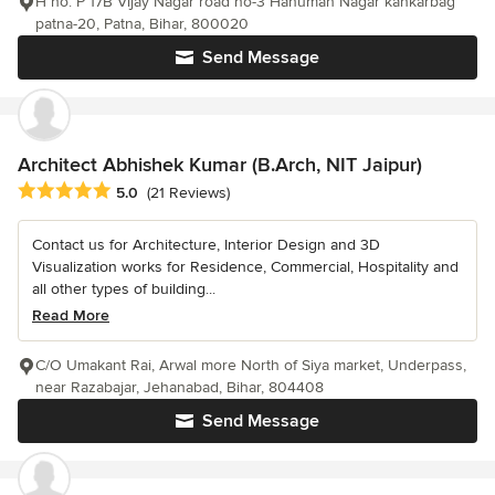
H no. P 17B Vijay Nagar road no-3 Hanuman Nagar kankarbag
patna-20, Patna, Bihar, 800020
Send Message
Architect Abhishek Kumar (B.Arch, NIT Jaipur)
Average rating: 5 out of 5 stars
5.0
(21 Reviews)
Contact us for Architecture, Interior Design and 3D
Visualization works for Residence, Commercial, Hospitality and
all other types of building...
Read More
C/O Umakant Rai, Arwal more North of Siya market, Underpass,
near Razabajar, Jehanabad, Bihar, 804408
Send Message