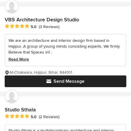
VBS Architecture Design Studio
Average rating: 5 out of 5 stars
5.0
(3 Reviews)
We are an architecture and interior design firm based in
Hajipur. A group of young minds consisting experts. We firmly
Believe that Spaces inf...
Read More
At-Chakwara, Hajipur, Bihar, 844101
Send Message
Studio Sthala
Average rating: 5 out of 5 stars
5.0
(2 Reviews)
Studio Sthala is a multidisciplinary architecture and interior