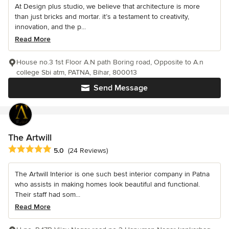
At Design plus studio, we believe that architecture is more
than just bricks and mortar. it’s a testament to creativity,
innovation, and the p...
Read More
House no.3 1st Floor A.N path Boring road, Opposite to A.n
college Sbi atm, PATNA, Bihar, 800013
Send Message
The Artwill
Average rating: 5 out of 5 stars
5.0
(24 Reviews)
The Artwill Interior is one such best interior company in Patna
who assists in making homes look beautiful and functional.
Their staff had som...
Read More