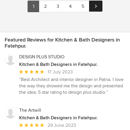
1
2
3
4
5
Featured Reviews for Kitchen & Bath Designers in
Fatehpur.
DESIGN PLUS STUDIO
Kitchen & Bath Designers in Fatehpur.
Average
17 July 2023
rating:
“Best Architect and interior designer in Patna. I love
5
the way they showed me the design and presented
out
the idea. 5 star rating to design plus studio.”
of
5
stars
The Artwill
Kitchen & Bath Designers in Fatehpur.
Average
29 June 2023