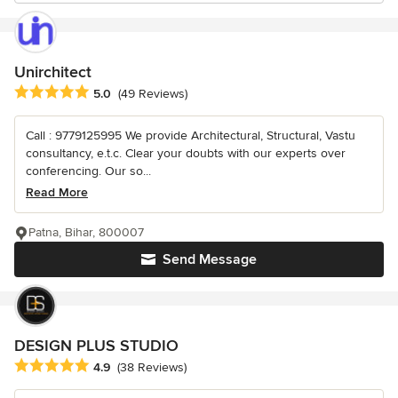
Unirchitect
Average rating: 5 out of 5 stars
5.0
(49 Reviews)
Call : 9779125995 We provide Architectural, Structural, Vastu
consultancy, e.t.c. Clear your doubts with our experts over
conferencing. Our so...
Read More
Patna, Bihar, 800007
Send Message
DESIGN PLUS STUDIO
Average rating: 4.9 out of 5 stars
4.9
(38 Reviews)