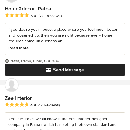
Home2decor- Patna
Average rating: 5 out of 5 stars
5.0
(20 Reviews)
f you desire your house, a place where you feel much better
and loosened up, then you are right because every home
requires some uniqueness an...
Read More
Patna, Patna, Bihar, 800008
Send Message
Zee Interior
Average rating: 4.8 out of 5 stars
4.8
(17 Reviews)
Zee Interior as we all know is the best interior designer
company in Patna.r which has set up their own standard and