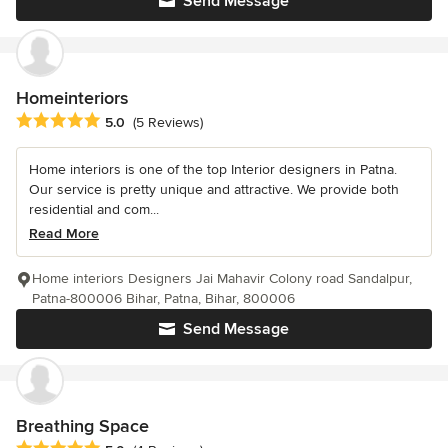
Send Message
Homeinteriors
Average rating: 5 out of 5 stars
5.0
(5 Reviews)
Home interiors is one of the top Interior designers in Patna.
Our service is pretty unique and attractive. We provide both
residential and com...
Read More
Home interiors Designers Jai Mahavir Colony road Sandalpur,
Patna-800006 Bihar, Patna, Bihar, 800006
Send Message
Breathing Space