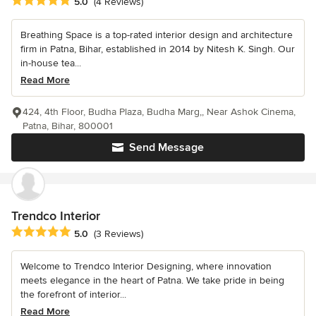
Average rating: 5 out of 5 stars
5.0
(4 Reviews)
Breathing Space is a top-rated interior design and architecture
firm in Patna, Bihar, established in 2014 by Nitesh K. Singh. Our
in-house tea...
Read More
424, 4th Floor, Budha Plaza, Budha Marg,, Near Ashok Cinema,
Patna, Bihar, 800001
Send Message
Trendco Interior
Average rating: 5 out of 5 stars
5.0
(3 Reviews)
Welcome to Trendco Interior Designing, where innovation
meets elegance in the heart of Patna. We take pride in being
the forefront of interior...
Read More