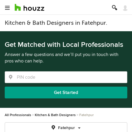
Kitchen & Bath Designers in Fatehpur.
Get Matched with Local Professionals
Answer a few questions and we’ll put you in touch with
pros who can help.
Get Started
All Professionals
Kitchen & Bath Designers
Fatehpur
Fatehpur