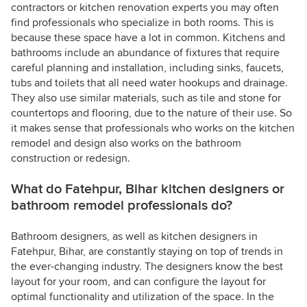
contractors or kitchen renovation experts you may often
find professionals who specialize in both rooms. This is
because these space have a lot in common. Kitchens and
bathrooms include an abundance of fixtures that require
careful planning and installation, including sinks, faucets,
tubs and toilets that all need water hookups and drainage.
They also use similar materials, such as tile and stone for
countertops and flooring, due to the nature of their use. So
it makes sense that professionals who works on the kitchen
remodel and design also works on the bathroom
construction or redesign.
What do Fatehpur, Bihar kitchen designers or
bathroom remodel professionals do?
Bathroom designers, as well as kitchen designers in
Fatehpur, Bihar, are constantly staying on top of trends in
the ever-changing industry. The designers know the best
layout for your room, and can configure the layout for
optimal functionality and utilization of the space. In the