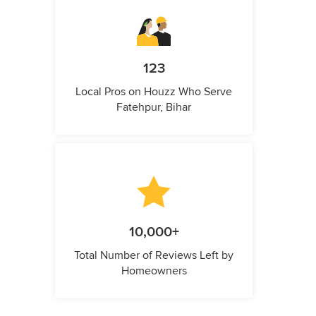
123
Local Pros on Houzz Who Serve
Fatehpur, Bihar
10,000+
Total Number of Reviews Left by
Homeowners