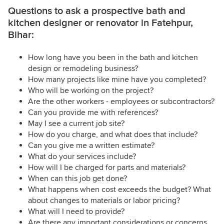
Questions to ask a prospective bath and
kitchen designer or renovator in Fatehpur,
Bihar:
How long have you been in the bath and kitchen
design or remodeling business?
How many projects like mine have you completed?
Who will be working on the project?
Are the other workers - employees or subcontractors?
Can you provide me with references?
May I see a current job site?
How do you charge, and what does that include?
Can you give me a written estimate?
What do your services include?
How will I be charged for parts and materials?
When can this job get done?
What happens when cost exceeds the budget? What
about changes to materials or labor pricing?
What will I need to provide?
Are there any important considerations or concerns