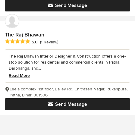
Send Message
The Raj Bhawan
Average rating: 5 out of 5 stars
5.0
(1 Review)
The Raj Bhawan Interior Designer & Construction offers a one-
stop solution for residential and commercial clients in Patna,
Darbhanga, and...
Read More
Leela complex, 1st floor, Bailey Rd, Chitrasen Nagar, Rukanpura,
Patna, Bihar, 801506
Send Message