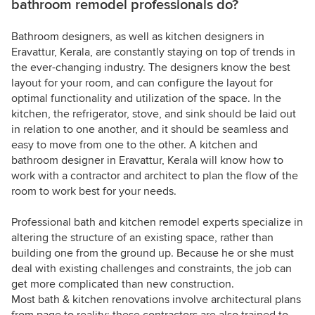
bathroom remodel professionals do?
Bathroom designers, as well as kitchen designers in
Eravattur, Kerala, are constantly staying on top of trends in
the ever-changing industry. The designers know the best
layout for your room, and can configure the layout for
optimal functionality and utilization of the space. In the
kitchen, the refrigerator, stove, and sink should be laid out
in relation to one another, and it should be seamless and
easy to move from one to the other. A kitchen and
bathroom designer in Eravattur, Kerala will know how to
work with a contractor and architect to plan the flow of the
room to work best for your needs.
Professional bath and kitchen remodel experts specialize in
altering the structure of an existing space, rather than
building one from the ground up. Because he or she must
deal with existing challenges and constraints, the job can
get more complicated than new construction.
Most bath & kitchen renovations involve architectural plans