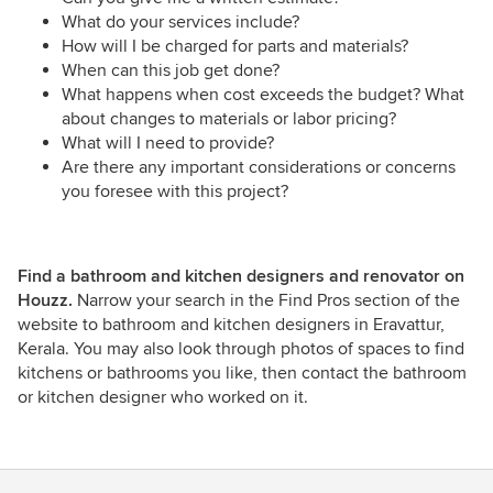
What do your services include?
How will I be charged for parts and materials?
When can this job get done?
What happens when cost exceeds the budget? What
about changes to materials or labor pricing?
What will I need to provide?
Are there any important considerations or concerns
you foresee with this project?
Find a bathroom and kitchen designers and renovator on
Houzz.
Narrow your search in the Find Pros section of the
website to bathroom and kitchen designers in Eravattur,
Kerala. You may also look through photos of spaces to find
kitchens or bathrooms you like, then contact the bathroom
or kitchen designer who worked on it.