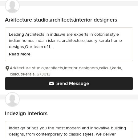
Arkitecture studio,architects,interior designers
Leading Architects in india,we are experts in colonial style
indian homes,indain islamic architecture,luxury kerala home
designs,Our team of l...
Read More
Arkitecture studio,architects,interior designers,calicut,kerla,
calicut/kerala, 673013
Send Message
Indezign Interiors
Indezign brings you the most modern and innovative building
designs, from contemporary to classic styles. We deliver