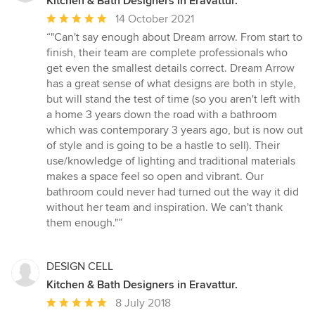
Kitchen & Bath Designers in Eravattur.
Average
14 October 2021
rating:
“"Can't say enough about Dream arrow. From start to
5
finish, their team are complete professionals who
out
get even the smallest details correct. Dream Arrow
of
has a great sense of what designs are both in style,
5
but will stand the test of time (so you aren't left with
stars
a home 3 years down the road with a bathroom
which was contemporary 3 years ago, but is now out
of style and is going to be a hastle to sell). Their
use/knowledge of lighting and traditional materials
makes a space feel so open and vibrant. Our
bathroom could never had turned out the way it did
without her team and inspiration. We can't thank
them enough."”
DESIGN CELL
Kitchen & Bath Designers in Eravattur.
Average
8 July 2018