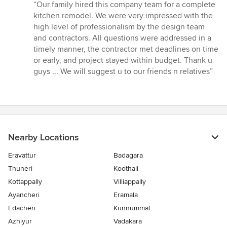
rating:
“Our family hired this company team for a complete
5
kitchen remodel. We were very impressed with the
out
high level of professionalism by the design team
of
and contractors. All questions were addressed in a
5
timely manner, the contractor met deadlines on time
stars
or early, and project stayed within budget. Thank u
guys ... We will suggest u to our friends n relatives”
Nearby Locations
Eravattur
Badagara
Thuneri
Koothali
Kottappally
Villiappally
Ayancheri
Eramala
Edacheri
Kunnummal
Azhiyur
Vadakara