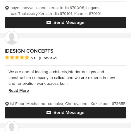
thaye chovva, kannur,kerala,India,670008, Logans
road,Thalassery,Kerala,India,670101, Kannur, 670101
Send Message
iDESIGN CONCEPTS
Average rating: 5 out of 5 stars
5.0
(1 Review)
We are one of leading architects,interior designs and
construction company in calicut and we are experts in new
and renovation work across ker...
Read More
1st Floor, Mechannur complex, Cheruvannur, Kozhikode, 673655
Send Message