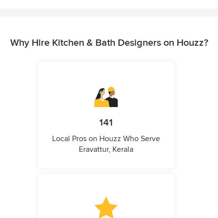
Why Hire Kitchen & Bath Designers on Houzz?
141
Local Pros on Houzz Who Serve
Eravattur, Kerala