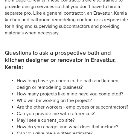
from page to reality; these contractors are also trained to
provide design services so that you don’t have to hire a
separate pro. Like a general contractor, an Eravattur, Kerala
kitchen and bathroom remodeling contractor is responsible
for hiring and supervising subcontractors and providing
materials when necessary.
Questions to ask a prospective bath and
kitchen designer or renovator in Eravattur,
Kerala:
How long have you been in the bath and kitchen
design or remodeling business?
How many projects like mine have you completed?
Who will be working on the project?
Are the other workers - employees or subcontractors?
Can you provide me with references?
May I see a current job site?
How do you charge, and what does that include?
Can you give me a written estimate?