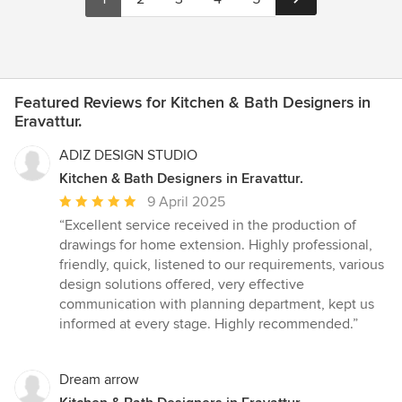
Featured Reviews for Kitchen & Bath Designers in
Eravattur.
ADIZ DESIGN STUDIO
Kitchen & Bath Designers in Eravattur.
Average
9 April 2025
rating:
“Excellent service received in the production of
5
drawings for home extension. Highly professional,
out
friendly, quick, listened to our requirements, various
of
design solutions offered, very effective
5
communication with planning department, kept us
stars
informed at every stage. Highly recommended.”
Dream arrow