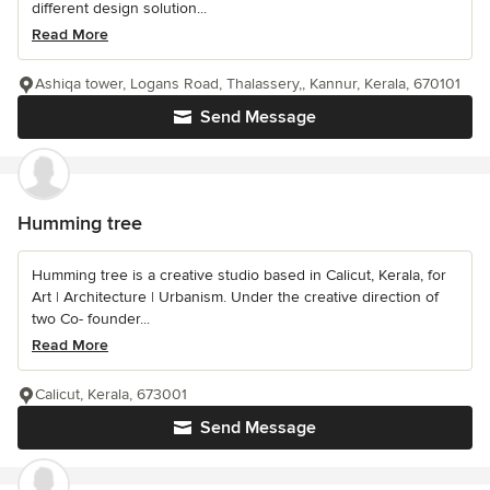
different design solution...
Read More
Ashiqa tower, Logans Road, Thalassery,, Kannur, Kerala, 670101
Send Message
Humming tree
Humming tree is a creative studio based in Calicut, Kerala, for
Art | Architecture | Urbanism. Under the creative direction of
two Co- founder...
Read More
Calicut, Kerala, 673001
Send Message