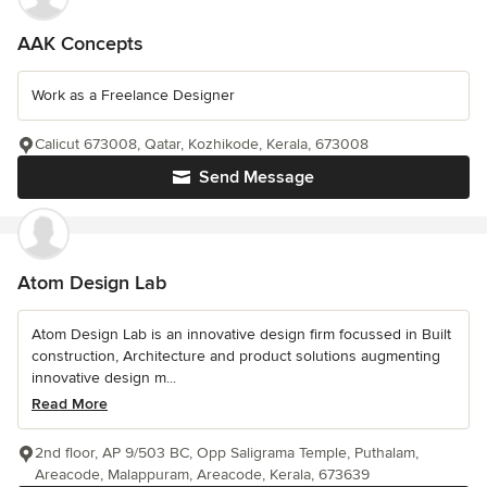
AAK Concepts
Work as a Freelance Designer
Calicut 673008, Qatar, Kozhikode, Kerala, 673008
Send Message
Atom Design Lab
Atom Design Lab is an innovative design firm focussed in Built
construction, Architecture and product solutions augmenting
innovative design m...
Read More
2nd floor, AP 9/503 BC, Opp Saligrama Temple, Puthalam,
Areacode, Malappuram, Areacode, Kerala, 673639