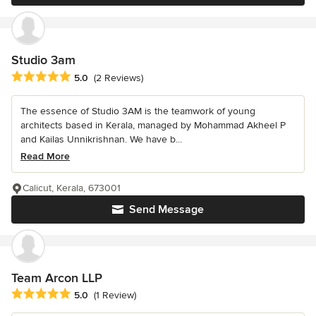
Studio 3am
Average rating: 5 out of 5 stars
5.0
(2 Reviews)
The essence of Studio 3AM is the teamwork of young
architects based in Kerala, managed by Mohammad Akheel P
and Kailas Unnikrishnan. We have b...
Read More
Calicut, Kerala, 673001
Send Message
Team Arcon LLP
Average rating: 5 out of 5 stars
5.0
(1 Review)