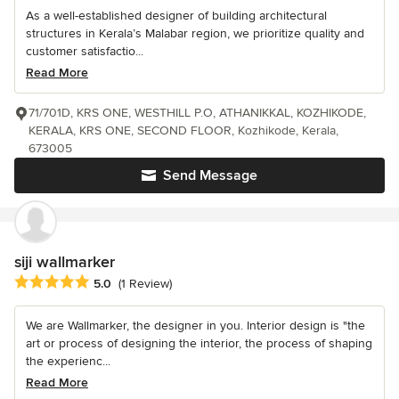
As a well-established designer of building architectural
structures in Kerala’s Malabar region, we prioritize quality and
customer satisfactio...
Read More
71/701D, KRS ONE, WESTHILL P.O, ATHANIKKAL, KOZHIKODE,
KERALA, KRS ONE, SECOND FLOOR, Kozhikode, Kerala,
673005
Send Message
siji wallmarker
Average rating: 5 out of 5 stars
5.0
(1 Review)
We are Wallmarker, the designer in you. Interior design is "the
art or process of designing the interior, the process of shaping
the experienc...
Read More