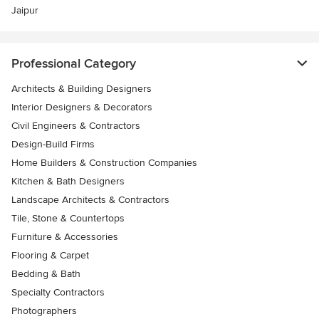
Jaipur
Professional Category
Architects & Building Designers
Interior Designers & Decorators
Civil Engineers & Contractors
Design-Build Firms
Home Builders & Construction Companies
Kitchen & Bath Designers
Landscape Architects & Contractors
Tile, Stone & Countertops
Furniture & Accessories
Flooring & Carpet
Bedding & Bath
Specialty Contractors
Photographers