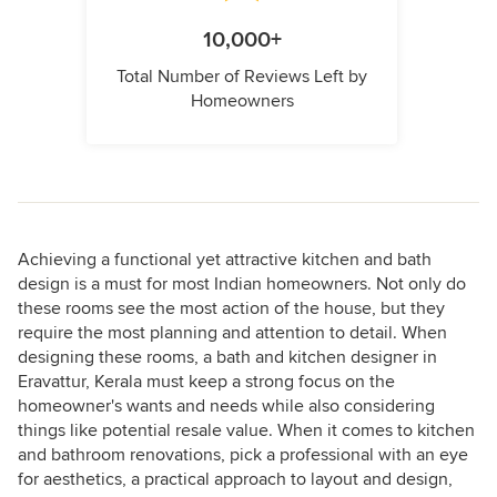
10,000+
Total Number of Reviews Left by
Homeowners
Achieving a functional yet attractive kitchen and bath
design is a must for most Indian homeowners. Not only do
these rooms see the most action of the house, but they
require the most planning and attention to detail. When
designing these rooms, a bath and kitchen designer in
Eravattur, Kerala must keep a strong focus on the
homeowner's wants and needs while also considering
things like potential resale value. When it comes to kitchen
and bathroom renovations, pick a professional with an eye
for aesthetics, a practical approach to layout and design,