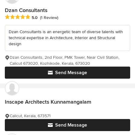
Dzan Consultants
Average rating: 5 out of 5 stars
5.0
(1 Review)
Dzan Consultants is an energetic team of diverse talents with
technical expertise in Architecture, Interior and Structural
design
Dzan Consultants, 2nd Floor, PMK Tower, Near Civil Station,
Calicut 673020, Kozhikode, Kerala, 673020
Send Message
Inscape Architects Kunnamangalam
Calicut, Kerala, 673571
Send Message