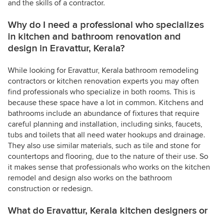
and the skills of a contractor.
Why do I need a professional who specializes
in kitchen and bathroom renovation and
design in Eravattur, Kerala?
While looking for Eravattur, Kerala bathroom remodeling
contractors or kitchen renovation experts you may often
find professionals who specialize in both rooms. This is
because these space have a lot in common. Kitchens and
bathrooms include an abundance of fixtures that require
careful planning and installation, including sinks, faucets,
tubs and toilets that all need water hookups and drainage.
They also use similar materials, such as tile and stone for
countertops and flooring, due to the nature of their use. So
it makes sense that professionals who works on the kitchen
remodel and design also works on the bathroom
construction or redesign.
What do Eravattur, Kerala kitchen designers or