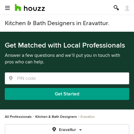
Kitchen & Bath Designers in Eravattur.
Get Matched with Local Professionals
Answer a few questions and we’ll put you in touch with
pros who can help.
Get Started
All Professionals
Kitchen & Bath Designers
Eravattur
Eravattur