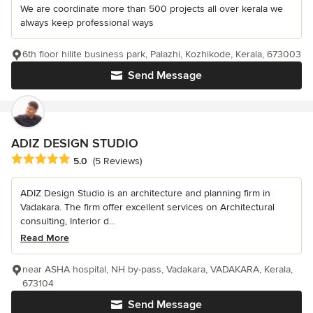
We are coordinate more than 500 projects all over kerala we
always keep professional ways
6th floor hilite business park, Palazhi, Kozhikode, Kerala, 673003
Send Message
ADIZ DESIGN STUDIO
Average rating: 5 out of 5 stars
5.0
(5 Reviews)
ADIZ Design Studio is an architecture and planning firm in
Vadakara. The firm offer excellent services on Architectural
consulting, Interior d...
Read More
near ASHA hospital, NH by-pass, Vadakara, VADAKARA, Kerala,
673104
Send Message