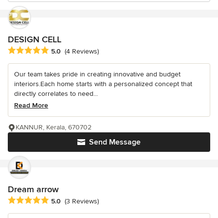
DESIGN CELL
Average rating: 5 out of 5 stars
5.0
(4 Reviews)
Our team takes pride in creating innovative and budget
interiors.Each home starts with a personalized concept that
directly correlates to need...
Read More
KANNUR, Kerala, 670702
Send Message
Dream arrow
Average rating: 5 out of 5 stars
5.0
(3 Reviews)