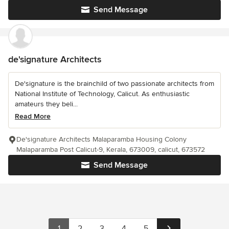
Send Message
de'signature Architects
De'signature is the brainchild of two passionate architects from
National Institute of Technology, Calicut. As enthusiastic
amateurs they beli...
Read More
De'signature Architects Malaparamba Housing Colony
Malaparamba Post Calicut-9, Kerala, 673009, calicut, 673572
Send Message
1
2
3
4
5