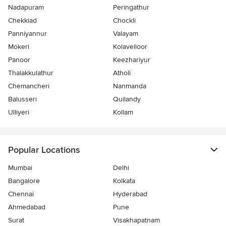
Nadapuram
Peringathur
Chekkiad
Chockli
Panniyannur
Valayam
Mokeri
Kolavelloor
Panoor
Keezhariyur
Thalakkulathur
Atholi
Chemancheri
Nanmanda
Balusseri
Quilandy
Ulliyeri
Kollam
Popular Locations
Mumbai
Delhi
Bangalore
Kolkata
Chennai
Hyderabad
Ahmedabad
Pune
Surat
Visakhapatnam