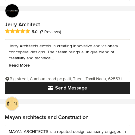
Jerry Architect
Average rating: 5 out of 5 stars
5.0
(7 Reviews)
Jerry Architects excels in creating innovative and visionary
conceptual designs. Their team brings a unique blend of
creativity and technical...
Read More
Big street, Cumbum road pc patti, Theni, Tamil Nadu, 625531
Send Message
Mayan architects and Construction
MAYAN ARCHITECTS is a reputed design company engaged in