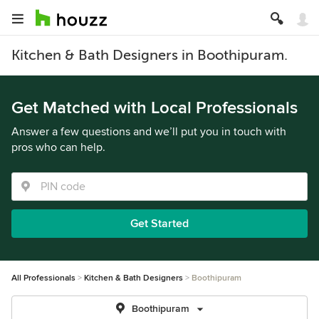
Kitchen & Bath Designers in Boothipuram.
Get Matched with Local Professionals
Answer a few questions and we’ll put you in touch with
pros who can help.
Get Started
All Professionals
Kitchen & Bath Designers
Boothipuram
Boothipuram