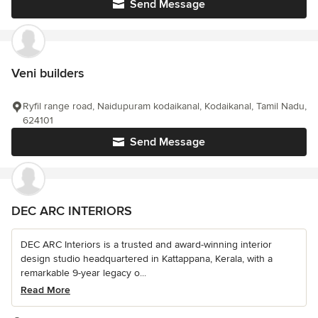
Send Message
Veni builders
Ryfil range road, Naidupuram kodaikanal, Kodaikanal, Tamil Nadu,
624101
Send Message
DEC ARC INTERIORS
DEC ARC Interiors is a trusted and award-winning interior
design studio headquartered in Kattappana, Kerala, with a
remarkable 9-year legacy o...
Read More