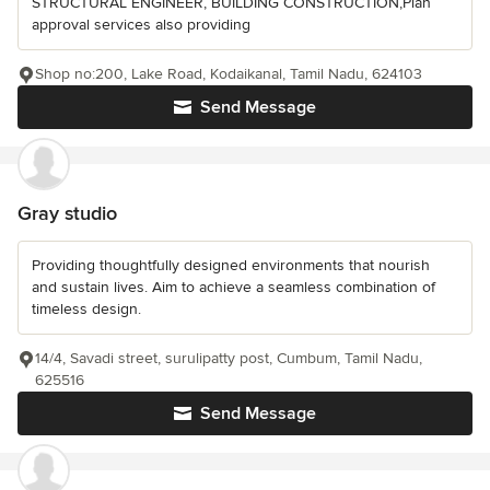
STRUCTURAL ENGINEER, BUILDING CONSTRUCTION,Plan
approval services also providing
Shop no:200, Lake Road, Kodaikanal, Tamil Nadu, 624103
Send Message
Gray studio
Providing thoughtfully designed environments that nourish
and sustain lives. Aim to achieve a seamless combination of
timeless design.
14/4, Savadi street, surulipatty post, Cumbum, Tamil Nadu,
625516
Send Message