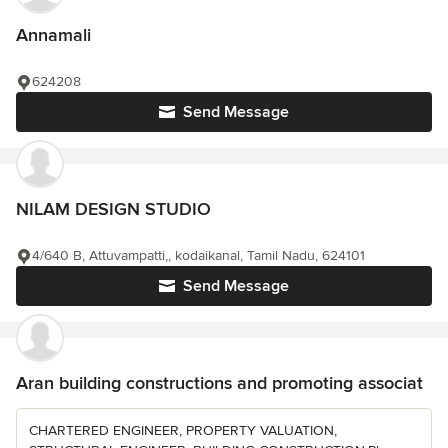
Annamali
624208
Send Message
NILAM DESIGN STUDIO
4/640 B, Attuvampatti,, kodaikanal, Tamil Nadu, 624101
Send Message
Aran building constructions and promoting associat
CHARTERED ENGINEER, PROPERTY VALUATION,