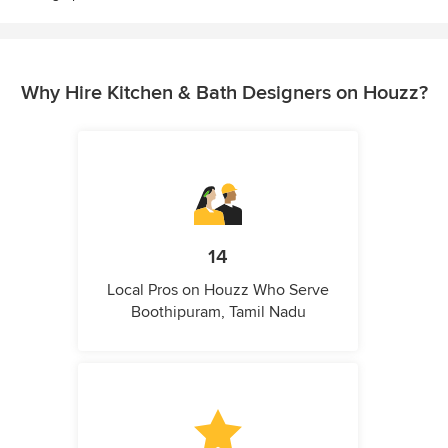
Why Hire Kitchen & Bath Designers on Houzz?
14
Local Pros on Houzz Who Serve
Boothipuram, Tamil Nadu