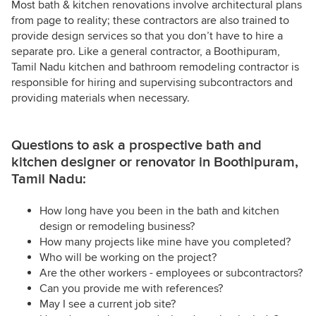
Most bath & kitchen renovations involve architectural plans
from page to reality; these contractors are also trained to
provide design services so that you don’t have to hire a
separate pro. Like a general contractor, a Boothipuram,
Tamil Nadu kitchen and bathroom remodeling contractor is
responsible for hiring and supervising subcontractors and
providing materials when necessary.
Questions to ask a prospective bath and
kitchen designer or renovator in Boothipuram,
Tamil Nadu:
How long have you been in the bath and kitchen
design or remodeling business?
How many projects like mine have you completed?
Who will be working on the project?
Are the other workers - employees or subcontractors?
Can you provide me with references?
May I see a current job site?