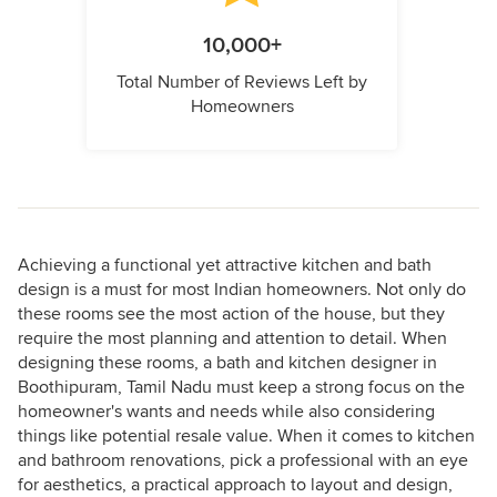
10,000+
Total Number of Reviews Left by
Homeowners
Achieving a functional yet attractive kitchen and bath
design is a must for most Indian homeowners. Not only do
these rooms see the most action of the house, but they
require the most planning and attention to detail. When
designing these rooms, a bath and kitchen designer in
Boothipuram, Tamil Nadu must keep a strong focus on the
homeowner's wants and needs while also considering
things like potential resale value. When it comes to kitchen
and bathroom renovations, pick a professional with an eye
for aesthetics, a practical approach to layout and design,