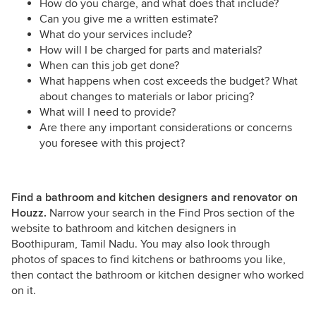
How do you charge, and what does that include?
Can you give me a written estimate?
What do your services include?
How will I be charged for parts and materials?
When can this job get done?
What happens when cost exceeds the budget? What
about changes to materials or labor pricing?
What will I need to provide?
Are there any important considerations or concerns
you foresee with this project?
Find a bathroom and kitchen designers and renovator on
Houzz.
Narrow your search in the Find Pros section of the
website to bathroom and kitchen designers in
Boothipuram, Tamil Nadu. You may also look through
photos of spaces to find kitchens or bathrooms you like,
then contact the bathroom or kitchen designer who worked
on it.