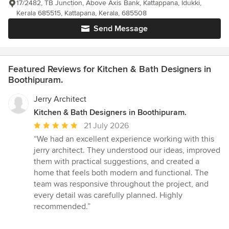
17/2482, TB Junction, Above Axis Bank, Kattappana, Idukki,
Kerala 685515, Kattapana, Kerala, 685508
Send Message
Featured Reviews for Kitchen & Bath Designers in
Boothipuram.
Jerry Architect
Kitchen & Bath Designers in Boothipuram.
Average
21 July 2026
rating:
“We had an excellent experience working with this
5
jerry architect. They understood our ideas, improved
out
them with practical suggestions, and created a
of
home that feels both modern and functional. The
5
team was responsive throughout the project, and
stars
every detail was carefully planned. Highly
recommended.”