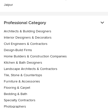
Jaipur
Professional Category
Architects & Building Designers
Interior Designers & Decorators
Civil Engineers & Contractors
Design-Build Firms
Home Builders & Construction Companies
Kitchen & Bath Designers
Landscape Architects & Contractors
Tile, Stone & Countertops
Furniture & Accessories
Flooring & Carpet
Bedding & Bath
Specialty Contractors
Photographers