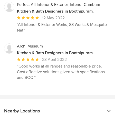
Perfect All Interior & Exterior, Interior Cumbum
Kitchen & Bath Designers in Boothipuram.
Average
12 May 2022
rating:
“All Interior & Exterior Works, SS Works & Mosquito
5
Net”
out
of
5
Archi Museum
stars
Kitchen & Bath Designers in Boothipuram.
Average
23 April 2022
rating:
“Good works at all ranges and reasonable price.
5
Cost effective solutions given with specifications
out
and BOQ.”
of
5
stars
Nearby Locations