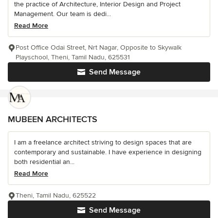
the practice of Architecture, Interior Design and Project
Management. Our team is dedi...
Read More
Post Office Odai Street, Nrt Nagar, Opposite to Skywalk
Playschool, Theni, Tamil Nadu, 625531
Send Message
MUBEEN ARCHITECTS
I am a freelance architect striving to design spaces that are
contemporary and sustainable. I have experience in designing
both residential an...
Read More
Theni, Tamil Nadu, 625522
Send Message