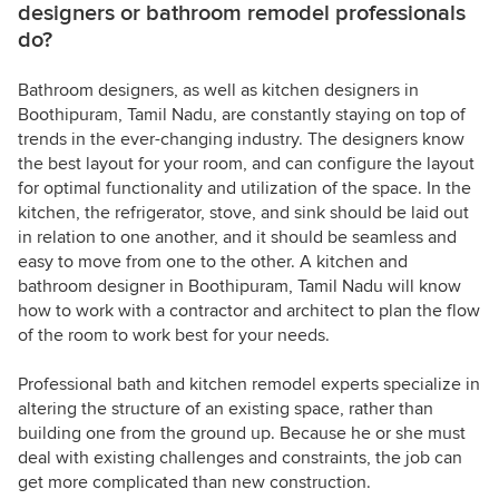
designers or bathroom remodel professionals
do?
Bathroom designers, as well as kitchen designers in
Boothipuram, Tamil Nadu, are constantly staying on top of
trends in the ever-changing industry. The designers know
the best layout for your room, and can configure the layout
for optimal functionality and utilization of the space. In the
kitchen, the refrigerator, stove, and sink should be laid out
in relation to one another, and it should be seamless and
easy to move from one to the other. A kitchen and
bathroom designer in Boothipuram, Tamil Nadu will know
how to work with a contractor and architect to plan the flow
of the room to work best for your needs.
Professional bath and kitchen remodel experts specialize in
altering the structure of an existing space, rather than
building one from the ground up. Because he or she must
deal with existing challenges and constraints, the job can
get more complicated than new construction.