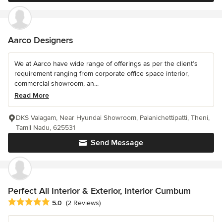
Aarco Designers
We at Aarco have wide range of offerings as per the client’s
requirement ranging from corporate office space interior,
commercial showroom, an...
Read More
DKS Valagam, Near Hyundai Showroom, Palanichettipatti, Theni,
Tamil Nadu, 625531
Send Message
Perfect All Interior & Exterior, Interior Cumbum
Average rating: 5 out of 5 stars
5.0
(2 Reviews)