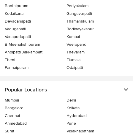
Boothipuram
Periyakulam
Kodaikanal
Ganguvarpatti
Devadanapatti
Thamaraikulam
Vadugapatti
Bodinayakanur
Vadapudupatti
Kombai
B Meenakshipuram
Veerapandi
Andipatti Jakkampatti
Thevaram
Theni
Elumalai
Pannaipuram
Odaipatti
Popular Locations
Mumbai
Delhi
Bangalore
Kolkata
Chennai
Hyderabad
Ahmedabad
Pune
Surat
Visakhapatnam