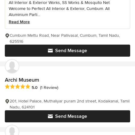
All Interior & Exterior Works, SS Works & Mosquito Net
Welcome to Perfect All Interior & Exterior, Cumbum. All
Aluminium Parti...
Read More
Cumbum Mettu Road, Near Pallivasal, Cumbum, Tamil Nadu,
625516
Send Message
Archi Museum
Average rating: 5 out of 5 stars
5.0
(1 Review)
201, Hotel Palace, Muthaliyar puram 2nd street, Kodaikanal, Tamil
Nadu, 624101
Send Message