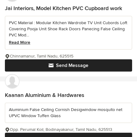
Jai Interiors, Model Kitchen PVC Cupboard work
PVC Material : Modular Kitchen Wardrobe TV Unit Cubords Loft
Covering Pooja Unit Shoe Rack Doors Panecing False Ceiling
PVC Mod...
Read More
Chinnamanur, Tamil Nadu, 625515
Send Message
Kaanan Aluminium & Hardwares
Aluminium False Ceiling Cornish Desigwindow mosquito net
UPVC Window Tuffen Glass
Opp. Perumal Koil, Bodinayakanur, Tamil Nadu, 625513