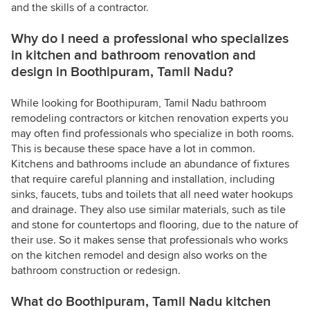
and the skills of a contractor.
Why do I need a professional who specializes
in kitchen and bathroom renovation and
design in Boothipuram, Tamil Nadu?
While looking for Boothipuram, Tamil Nadu bathroom
remodeling contractors or kitchen renovation experts you
may often find professionals who specialize in both rooms.
This is because these space have a lot in common.
Kitchens and bathrooms include an abundance of fixtures
that require careful planning and installation, including
sinks, faucets, tubs and toilets that all need water hookups
and drainage. They also use similar materials, such as tile
and stone for countertops and flooring, due to the nature of
their use. So it makes sense that professionals who works
on the kitchen remodel and design also works on the
bathroom construction or redesign.
What do Boothipuram, Tamil Nadu kitchen