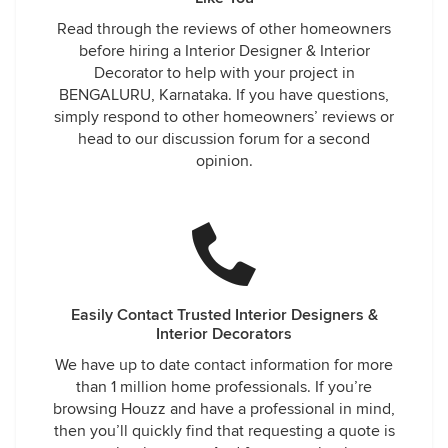
Read through the reviews of other homeowners
before hiring a Interior Designer & Interior
Decorator to help with your project in
BENGALURU, Karnataka. If you have questions,
simply respond to other homeowners’ reviews or
head to our discussion forum for a second
opinion.
Easily Contact Trusted Interior Designers &
Interior Decorators
We have up to date contact information for more
than 1 million home professionals. If you’re
browsing Houzz and have a professional in mind,
then you’ll quickly find that requesting a quote is