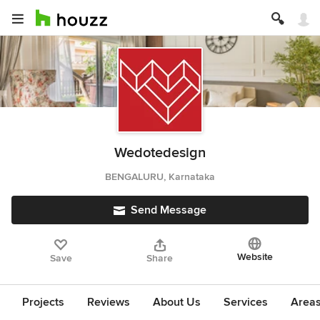
Wedotedesign
BENGALURU, Karnataka
Send Message
Website
Save
Share
Projects
Reviews
About Us
Services
Area