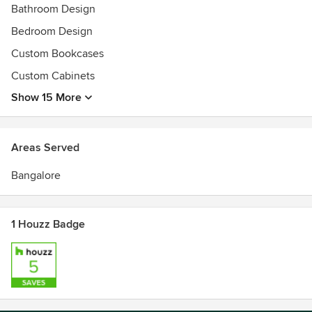
Bathroom Design
Bedroom Design
Custom Bookcases
Custom Cabinets
Show 15 More
Areas Served
Bangalore
1 Houzz Badge