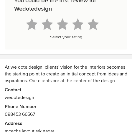
You could be the first review for
Wedotedesign
Select your rating
At we dote design, clients' vision for the interiors becomes
the starting point to create an initial concept from ideas and
aspirations. Our clients are at the center of the design
process, making our design studio a collective of our
Contact
designers & our clients, working as a team. Once the
wedotedesign
concept syncs with the team, we use our craft and
Phone Number
experience to give shape & definition to the designs
098453 66567
finalized, which in time develops into efficient spaces and
furniture in form & function.
Address
mcechs layout srk nagar