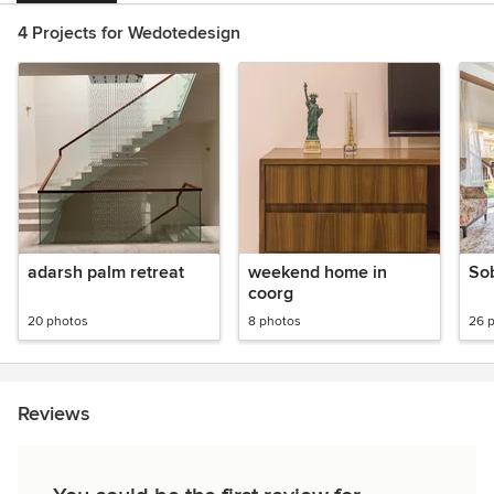
4 Projects for Wedotedesign
adarsh palm retreat
weekend home in
Sob
coorg
20 photos
8 photos
26 
Reviews