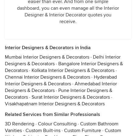
easier than ever. And from one simple
dashboard, you can even manage all the Interior
Designer & Interior Decorator quotes you
receive.
Interior Designers & Decorators in India
Mumbai Interior Designers & Decorators
·
Delhi Interior
Designers & Decorators
·
Bangalore Interior Designers &
Decorators
·
Kolkata Interior Designers & Decorators
·
Chennai Interior Designers & Decorators
·
Hyderabad
Interior Designers & Decorators
·
Ahmedabad Interior
Designers & Decorators
·
Pune Interior Designers &
Decorators
·
Surat Interior Designers & Decorators
·
Visakhapatnam Interior Designers & Decorators
Related Services from Similar Professionals
3D Rendering
·
Colour Consulting
·
Custom Bathroom
Vanities
·
Custom Built-ins
·
Custom Furniture
·
Custom