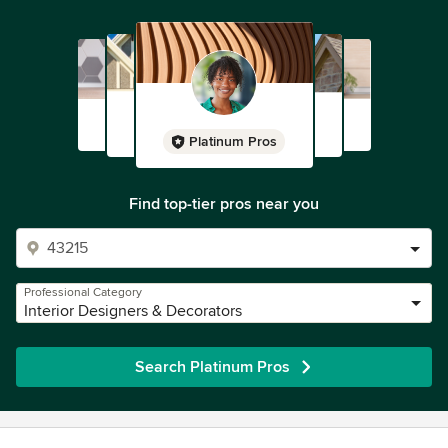
Platinum Pros
Find top-tier pros near you
Professional Category
Interior Designers & Decorators
Search Platinum Pros