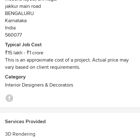
Connect with us for fresh, elegant, functional and highly
jakkur main road
aesthetic home interior design solutions.
BENGALURU
Karnataka
India
560077
Typical Job Cost
₹15 lakh - ₹1 crore
This is an approximate cost of a project. Actual price may
vary based on client requirements.
Category
Interior Designers & Decorators
Services Provided
3D Rendering