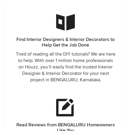
Find Interior Designers & Interior Decorators to
Help Get the Job Done
Tired of reading all the DIY tutorials? We are here
to help. With over 1 million home professionals
on Houzz, you’ll easily find the trusted Interior
Designer & Interior Decorator for your next
project in BENGALURU, Karnataka.
Read Reviews from BENGALURU Homeowners
Like You