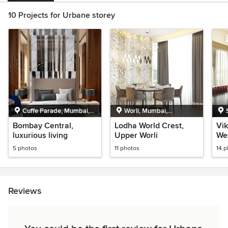
10 Projects for Urbane storey
Cuffe Parade, Mumbai,
Worli, Mumbai,
Maharashtra
Maharashtra
Bombay Central,
Lodha World Crest,
Vik
luxurious living
Upper Worli
We
5 photos
11 photos
14 
Reviews