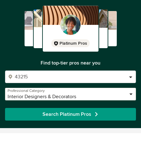
Platinum Pros
Find top-tier pros near you
Professional Category
Interior Designers & Decorators
Search Platinum Pros