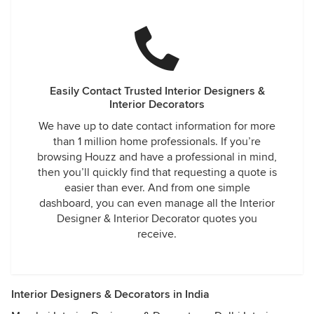
Easily Contact Trusted Interior Designers &
Interior Decorators
We have up to date contact information for more
than 1 million home professionals. If you’re
browsing Houzz and have a professional in mind,
then you’ll quickly find that requesting a quote is
easier than ever. And from one simple
dashboard, you can even manage all the Interior
Designer & Interior Decorator quotes you
receive.
Interior Designers & Decorators in India