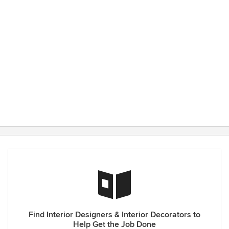
Find Interior Designers & Interior Decorators to
Help Get the Job Done