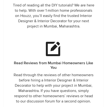
Tired of reading all the DIY tutorials? We are here
to help. With over 1 million home professionals
on Houzz, you’ll easily find the trusted Interior
Designer & Interior Decorator for your next
project in Mumbai, Maharashtra.
Read Reviews from Mumbai Homeowners Like
You
Read through the reviews of other homeowners
before hiring a Interior Designer & Interior
Decorator to help with your project in Mumbai,
Maharashtra. If you have questions, simply
respond to other homeowners’ reviews or head
to our discussion forum for a second opinion.