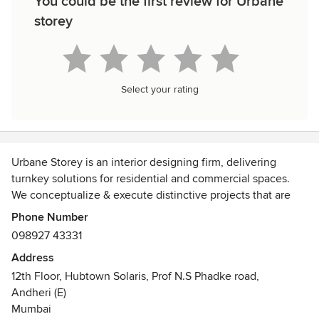
You could be the first review for Urbane
storey
Select your rating
Urbane Storey is an interior designing firm, delivering
turnkey solutions for residential and commercial spaces.
We conceptualize & execute distinctive projects that are
creative, functional, and highly personalized. We also aim
Phone Number
to recognize the charm & unique character of each home or
098927 43331
commercial space & develop it into a complimentary
Address
interior aesthetic!
12th Floor, Hubtown Solaris, Prof N.S Phadke road,
Andheri (E)
We believe that just like our clients, their living spaces
Mumbai
should also have its’ own personality. Our design