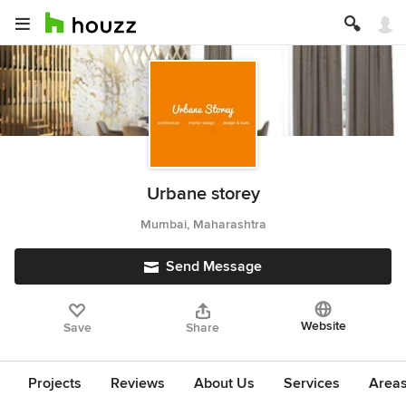
Urbane storey
Mumbai, Maharashtra
Send Message
Website
Save
Share
Projects
Reviews
About Us
Services
Area