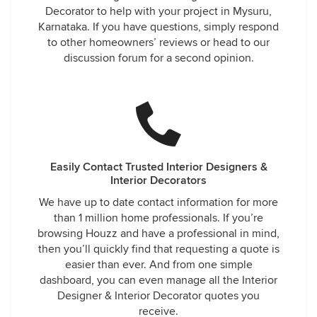
Decorator to help with your project in Mysuru,
Karnataka. If you have questions, simply respond
to other homeowners’ reviews or head to our
discussion forum for a second opinion.
Easily Contact Trusted Interior Designers &
Interior Decorators
We have up to date contact information for more
than 1 million home professionals. If you’re
browsing Houzz and have a professional in mind,
then you’ll quickly find that requesting a quote is
easier than ever. And from one simple
dashboard, you can even manage all the Interior
Designer & Interior Decorator quotes you
receive.