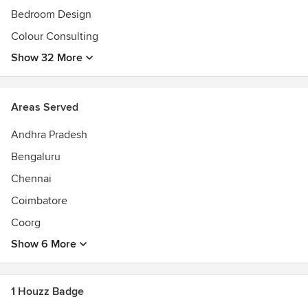
Bedroom Design
Colour Consulting
Show 32 More
Areas Served
Andhra Pradesh
Bengaluru
Chennai
Coimbatore
Coorg
Show 6 More
1 Houzz Badge