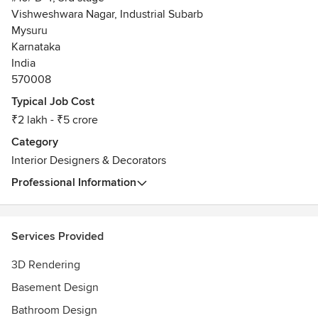
Vishweshwara Nagar, Industrial Subarb
Mysuru
Karnataka
India
570008
Typical Job Cost
₹2 lakh - ₹5 crore
Category
Interior Designers & Decorators
Professional Information
Services Provided
3D Rendering
Basement Design
Bathroom Design