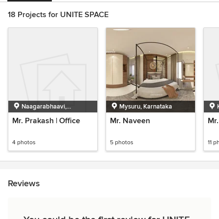
18 Projects for UNITE SPACE
Naagarabhaavi,
Mysuru, Karnataka
Bengaluru, Karnataka
Mr. Prakash | Office
Mr. Naveen
Mr.
4 photos
5 photos
11 p
Reviews