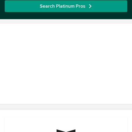
Search Platinum Pros