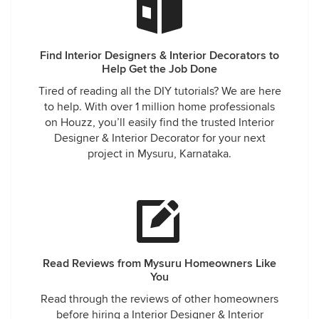
Find Interior Designers & Interior Decorators to
Help Get the Job Done
Tired of reading all the DIY tutorials? We are here
to help. With over 1 million home professionals
on Houzz, you’ll easily find the trusted Interior
Designer & Interior Decorator for your next
project in Mysuru, Karnataka.
Read Reviews from Mysuru Homeowners Like
You
Read through the reviews of other homeowners
before hiring a Interior Designer & Interior