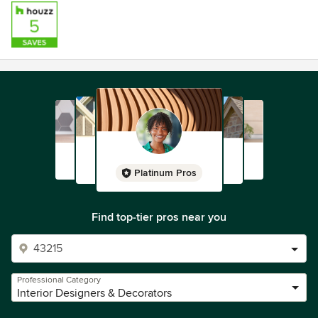
Platinum Pros
Find top-tier pros near you
Professional Category
Interior Designers & Decorators