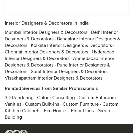
Interior Designers & Decorators in India
Mumbai Interior Designers & Decorators
·
Delhi Interior
Designers & Decorators
·
Bangalore Interior Designers &
Decorators
·
Kolkata Interior Designers & Decorators
·
Chennai Interior Designers & Decorators
·
Hyderabad
Interior Designers & Decorators
·
Ahmedabad Interior
Designers & Decorators
·
Pune Interior Designers &
Decorators
·
Surat Interior Designers & Decorators
·
Visakhapatnam Interior Designers & Decorators
Related Services from Similar Professionals
3D Rendering
·
Colour Consulting
·
Custom Bathroom
Vanities
·
Custom Built-ins
·
Custom Furniture
·
Custom
Kitchen Cabinets
·
Eco Homes
·
Floor Plans
·
Green
Building