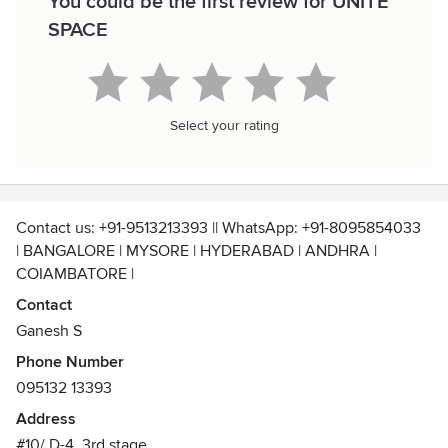
You could be the first review for UNITE
SPACE
Select your rating
Contact us: +91-9513213393 || WhatsApp: +91-8095854033
| BANGALORE | MYSORE | HYDERABAD | ANDHRA |
COIAMBATORE |
Contact us for Complete Home, Commercial, Hospitality &
Contact
Industrial Interior Designing Solutions.
Ganesh S
➡️Dᴇsɪɢɴ ➡️Mᴀɴᴜꜰᴀᴄᴛᴜʀᴇ ➡️ Exᴇᴄᴜᴛɪᴏɴ
Phone Number
095132 13393
Address
#10/ D-4, 3rd stage