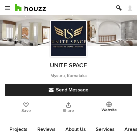
UNITE SPACE
Mysuru, Karnataka
Send Message
Website
Save
Share
Projects
Reviews
About Us
Services
Area