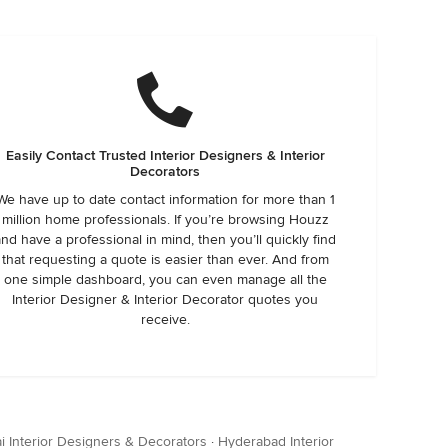
Easily Contact Trusted Interior Designers & Interior
Decorators
We have up to date contact information for more than 1
million home professionals. If you’re browsing Houzz
and have a professional in mind, then you’ll quickly find
that requesting a quote is easier than ever. And from
one simple dashboard, you can even manage all the
Interior Designer & Interior Decorator quotes you
receive.
 Interior Designers & Decorators
·
Hyderabad Interior