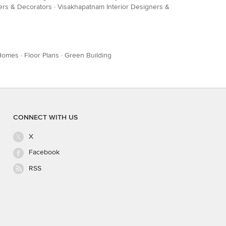
ners & Decorators
·
Visakhapatnam Interior Designers &
Homes
·
Floor Plans
·
Green Building
CONNECT WITH US
X
Facebook
RSS