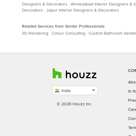
Designers & Decorators
·
Ahmedabad Interior Designers & 
Decorators
·
Jaipur Interior Designers & Decorators
Related Services from Similar Professionals
3D Rendering
·
Colour Consulting
·
Custom Bathroom Vaniti
CO
Abo
India
In 
Select
Pres
country
© 2026 Houzz Inc.
Car
Con
Ter