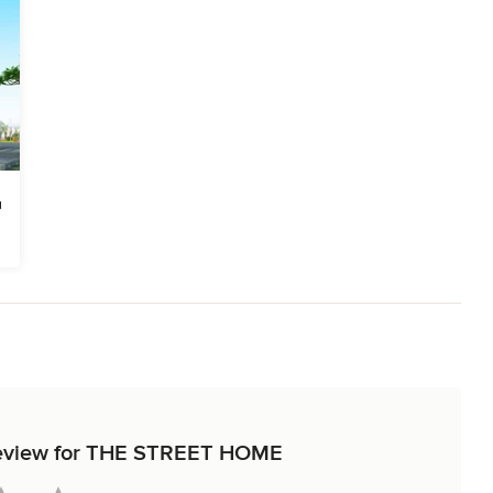
t review for THE STREET HOME