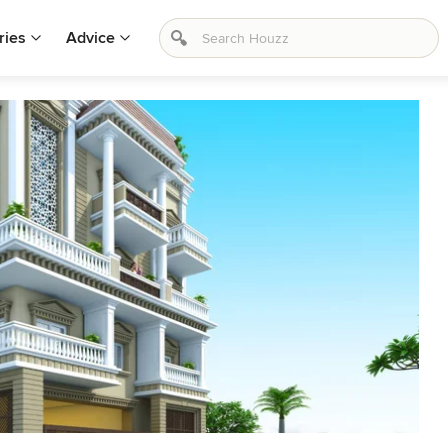
ries
Advice