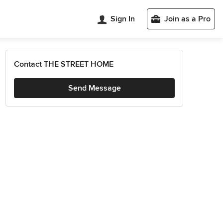
Sign In
Join as a Pro
Contact THE STREET HOME
Send Message