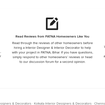
Read Reviews from PATNA Homeowners Like You
Read through the reviews of other homeowners before
hiring a Interior Designer & Interior Decorator to help
,
with your project in PATNA, Bihar. If you have questions,
r
simply respond to other homeowners’ reviews or head
to our discussion forum for a second opinion.
esigners & Decorators
·
Kolkata Interior Designers & Decorators
·
Chennai