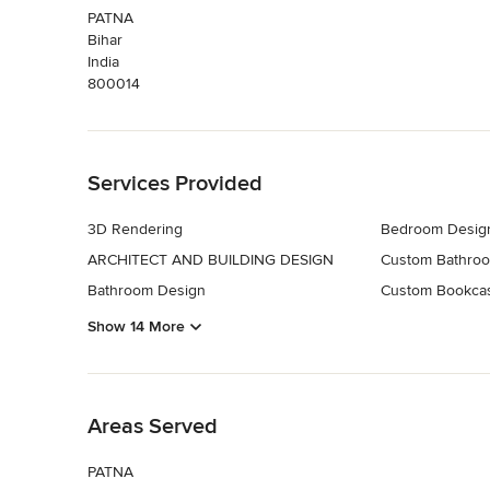
PATNA
Bihar
India
800014
Back to Navigation
Services Provided
3D Rendering
Bedroom Desig
ARCHITECT AND BUILDING DESIGN
Custom Bathroo
Bathroom Design
Custom Bookca
Show 14 More
Back to Navigation
Areas Served
PATNA