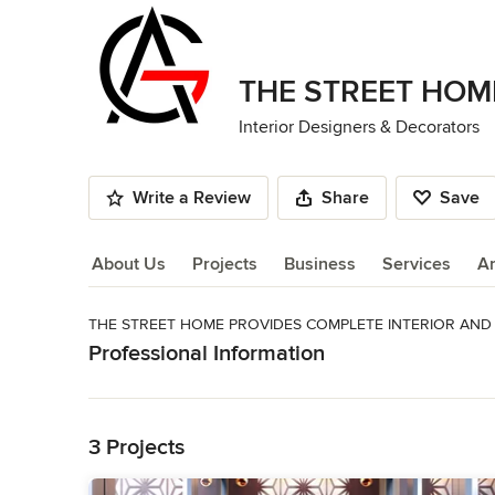
THE STREET HOM
Interior Designers & Decorators
Write a Review
Share
Save
About Us
Projects
Business
Services
A
THE STREET HOME PROVIDES COMPLETE INTERIOR AND 
About Us
Professional Information
Read More
WE CONSISTS OF EXCELLENT ATTORNEYS WITH A WIDE R
WIDE RANGE OF CORPORATE, COMMERCIALS AND RESID
Back to Navigation
ALWAYS ONE STEP AHEAD IN THEIR PRACTICES.
3 Projects
Category
Interior Designers & Decorators