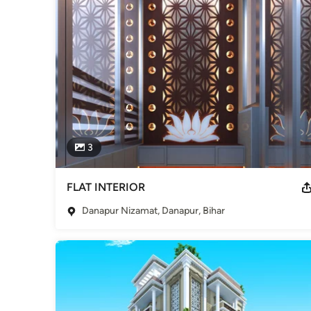
3
FLAT INTERIOR
Danapur Nizamat, Danapur, Bihar