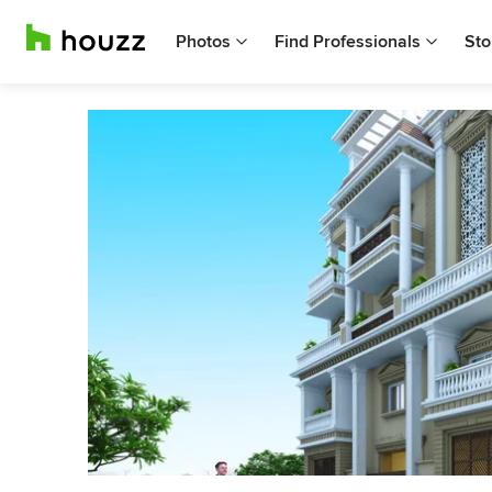
Photos
Find Professionals
Sto