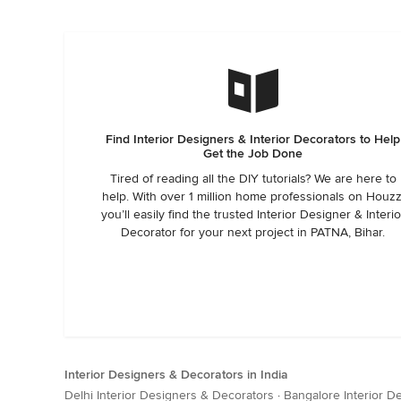
Find Interior Designers & Interior Decorators to Help
Get the Job Done
Tired of reading all the DIY tutorials? We are here to
help. With over 1 million home professionals on Houzz
you’ll easily find the trusted Interior Designer & Interio
Decorator for your next project in PATNA, Bihar.
Interior Designers & Decorators in India
Delhi Interior Designers & Decorators
·
Bangalore Interior D