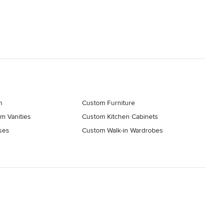
n
Custom Furniture
m Vanities
Custom Kitchen Cabinets
ses
Custom Walk-in Wardrobes