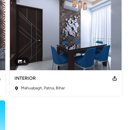
4
INTERIOR
Mahuabagh, Patna, Bihar