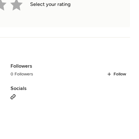
Select your rating
Followers
0 Followers
Follow
Socials