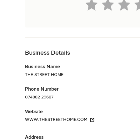
Back to Navigation
Business Details
Business Name
THE STREET HOME
Phone Number
074882 29687
Website
WWW.THESTREETHOME.COM
Address