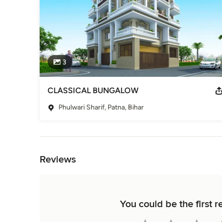
3
CLASSICAL BUNGALOW
Phulwari Sharif, Patna, Bihar
Back to Navigation
Reviews
You could be the firs