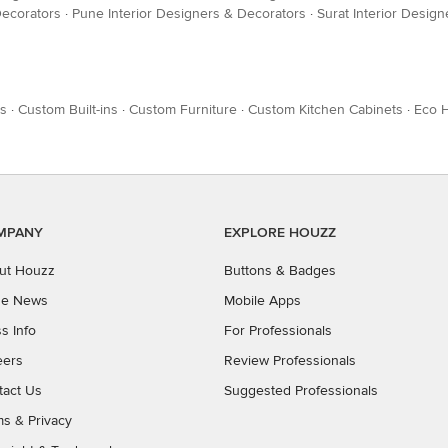
Decorators
·
Pune Interior Designers & Decorators
·
Surat Interior Desig
es
·
Custom Built-ins
·
Custom Furniture
·
Custom Kitchen Cabinets
·
Eco 
MPANY
EXPLORE HOUZZ
ut Houzz
Buttons & Badges
the News
Mobile Apps
s Info
For Professionals
eers
Review Professionals
tact Us
Suggested Professionals
ms
&
Privacy