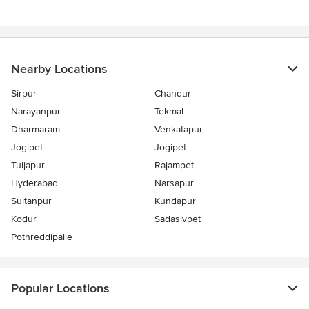
Nearby Locations
Sirpur
Chandur
Narayanpur
Tekmal
Dharmaram
Venkatapur
Jogipet
Jogipet
Tuljapur
Rajampet
Hyderabad
Narsapur
Sultanpur
Kundapur
Kodur
Sadasivpet
Pothreddipalle
Popular Locations