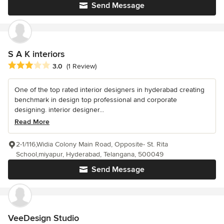
Send Message
S A K interiors
Average rating: 3 out of 5 stars
3.0
(1 Review)
One of the top rated interior designers in hyderabad creating
benchmark in design top professional and corporate
designing. interior designer...
Read More
2-1/116,Widia Colony Main Road, Opposite- St. Rita
School,miyapur, Hyderabad, Telangana, 500049
Send Message
VeeDesign Studio