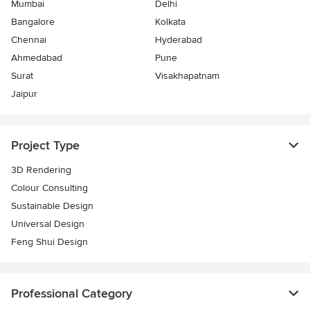
Mumbai
Delhi
Bangalore
Kolkata
Chennai
Hyderabad
Ahmedabad
Pune
Surat
Visakhapatnam
Jaipur
Project Type
3D Rendering
Colour Consulting
Sustainable Design
Universal Design
Feng Shui Design
Professional Category