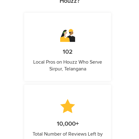
Houzz?
102
Local Pros on Houzz Who Serve
Sirpur, Telangana
10,000+
Total Number of Reviews Left by