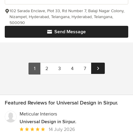
102 Sarada Enclave, Plot 33, Rd Number 7, Balaji Nagar Colony,
Nizampet, Hyderabad, Telangana, Hyderabad, Telangana,
500090
Send Message
1
2
3
4
7
Featured Reviews for Universal Design in Sirpur.
Meticular Interiors
Universal Design in Sirpur.
Average
14 July 2026