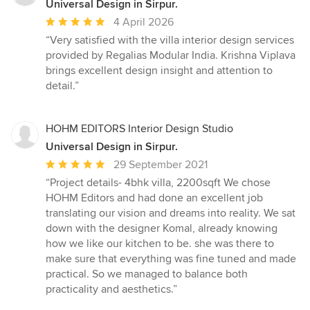
Universal Design in Sirpur.
Average
4 April 2026
rating:
“Very satisfied with the villa interior design services
5
provided by Regalias Modular India. Krishna Viplava
out
brings excellent design insight and attention to
of
detail.”
5
stars
HOHM EDITORS Interior Design Studio
Universal Design in Sirpur.
Average
29 September 2021
rating:
“Project details- 4bhk villa, 2200sqft We chose
5
HOHM Editors and had done an excellent job
out
translating our vision and dreams into reality. We sat
of
down with the designer Komal, already knowing
5
how we like our kitchen to be. she was there to
stars
make sure that everything was fine tuned and made
practical. So we managed to balance both
practicality and aesthetics.”