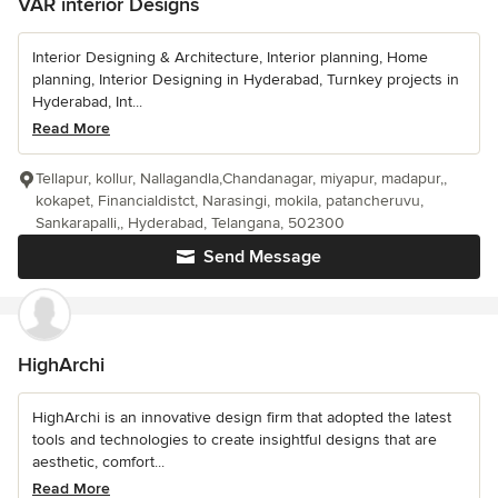
VAR interior Designs
Interior Designing & Architecture, Interior planning, Home
planning, Interior Designing in Hyderabad, Turnkey projects in
Hyderabad, Int...
Read More
Tellapur, kollur, Nallagandla,Chandanagar, miyapur, madapur,,
kokapet, Financialdistct, Narasingi, mokila, patancheruvu,
Sankarapalli,, Hyderabad, Telangana, 502300
Send Message
HighArchi
HighArchi is an innovative design firm that adopted the latest
tools and technologies to create insightful designs that are
aesthetic, comfort...
Read More