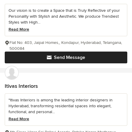
Our vision is to create a Space that is Truly Reflective of your
Personality with Stylish and Aesthetic. We produce Trendiest
Styles with High...
Read More
Flat No: 403, Jaipal Homes,, Kondapur, Hyderabad, Telangana,
500084
Send Message
Itivas Interiors
"Itivas Interiors is among the leading interior designers in
Hyderabad, transforming residential spaces into elegant,
functional, and personal...
Read More