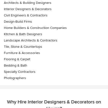
Architects & Building Designers
Interior Designers & Decorators
Civil Engineers & Contractors
Design-Build Firms
Home Builders & Construction Companies
Kitchen & Bath Designers
Landscape Architects & Contractors
Tile, Stone & Countertops
Furniture & Accessories
Flooring & Carpet
Bedding & Bath
Specialty Contractors
Photographers
Why Hire Interior Designers & Decorators on