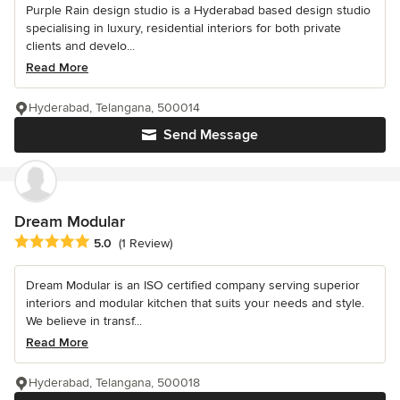
Purple Rain design studio is a Hyderabad based design studio
specialising in luxury, residential interiors for both private
clients and develo...
Read More
Hyderabad, Telangana, 500014
Send Message
Dream Modular
Average rating: 5 out of 5 stars
5.0
(1 Review)
Dream Modular is an ISO certified company serving superior
interiors and modular kitchen that suits your needs and style.
We believe in transf...
Read More
Hyderabad, Telangana, 500018