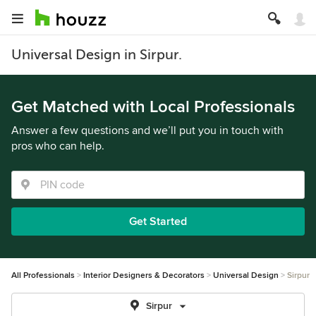
Universal Design in Sirpur.
Get Matched with Local Professionals
Answer a few questions and we’ll put you in touch with
pros who can help.
Get Started
All Professionals
Interior Designers & Decorators
Universal Design
Sirpur
Sirpur