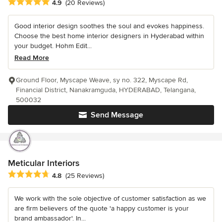
Average rating: 4.9 out of 5 stars
4.9
(20 Reviews)
Good interior design soothes the soul and evokes happiness.
Choose the best home interior designers in Hyderabad within
your budget. Hohm Edit...
Read More
Ground Floor, Myscape Weave, sy no. 322, Myscape Rd,
Financial District, Nanakramguda, HYDERABAD, Telangana,
500032
Send Message
Meticular Interiors
Average rating: 4.8 out of 5 stars
4.8
(25 Reviews)
We work with the sole objective of customer satisfaction as we
are firm believers of the quote 'a happy customer is your
brand ambassador'. In...