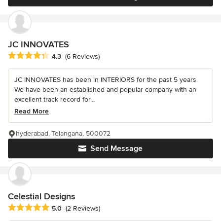
JC INNOVATES
Average rating: 4.3 out of 5 stars
4.3
(6 Reviews)
JC INNOVATES has been in INTERIORS for the past 5 years.
We have been an established and popular company with an
excellent track record for...
Read More
hyderabad, Telangana, 500072
Send Message
Celestial Designs
Average rating: 5 out of 5 stars
5.0
(2 Reviews)