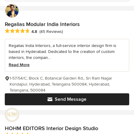
Regalias Modular India Interiors
Average rating: 4.8 out of 5 stars
4.8
(45 Reviews)
Regalias India Interiors, a full-service interior design firm is
based in Hyderabad. Dedicated to the creation of custom
interiors, the compan...
Read More
1-57/54/C, Block C, Botanical Garden Rd,, Sri Ram Nagar
Kondapur, Hyderabad, Telangana 500084, Hyderabad,
Telangana, 500084
Send Message
HOHM EDITORS Interior Design Studio