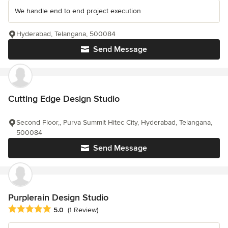
We handle end to end project execution
Hyderabad, Telangana, 500084
Send Message
Cutting Edge Design Studio
Second Floor,, Purva Summit Hitec City, Hyderabad, Telangana,
500084
Send Message
Purplerain Design Studio
Average rating: 5 out of 5 stars
5.0
(1 Review)