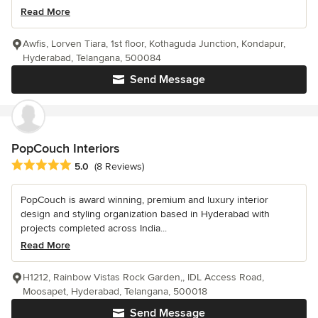
Read More
Awfis, Lorven Tiara, 1st floor, Kothaguda Junction, Kondapur,
Hyderabad, Telangana, 500084
Send Message
PopCouch Interiors
Average rating: 5 out of 5 stars
5.0
(8 Reviews)
PopCouch is award winning, premium and luxury interior
design and styling organization based in Hyderabad with
projects completed across India...
Read More
H1212, Rainbow Vistas Rock Garden,, IDL Access Road,
Moosapet, Hyderabad, Telangana, 500018
Send Message