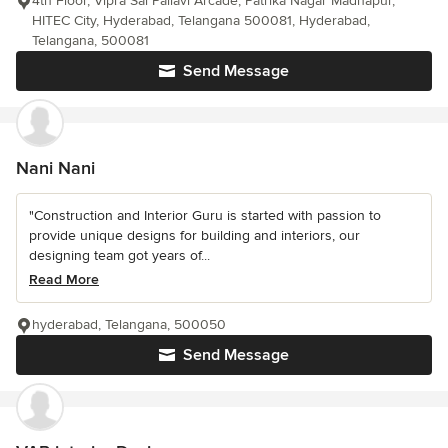
4th Floor, Vipra Sai Pallavi Arcade, Patrika Nagar Madhapur,
HITEC City, Hyderabad, Telangana 500081, Hyderabad,
Telangana, 500081
Send Message
Nani Nani
"Construction and Interior Guru is started with passion to
provide unique designs for building and interiors, our
designing team got years of...
Read More
hyderabad, Telangana, 500050
Send Message