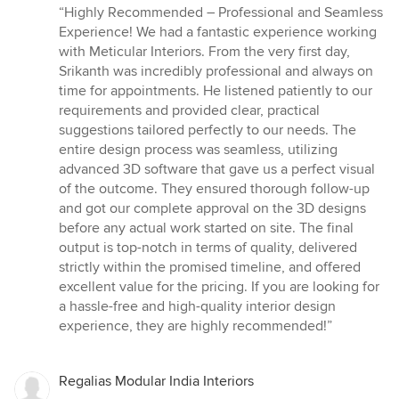
rating:
“Highly Recommended – Professional and Seamless
5
Experience! We had a fantastic experience working
out
with Meticular Interiors. From the very first day,
of
Srikanth was incredibly professional and always on
5
time for appointments. He listened patiently to our
stars
requirements and provided clear, practical
suggestions tailored perfectly to our needs. The
entire design process was seamless, utilizing
advanced 3D software that gave us a perfect visual
of the outcome. They ensured thorough follow-up
and got our complete approval on the 3D designs
before any actual work started on site. The final
output is top-notch in terms of quality, delivered
strictly within the promised timeline, and offered
excellent value for the pricing. If you are looking for
a hassle-free and high-quality interior design
experience, they are highly recommended!”
Regalias Modular India Interiors