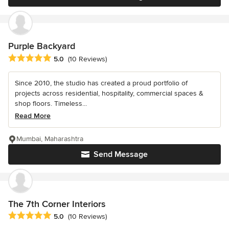
Purple Backyard
Average rating: 5 out of 5 stars
5.0
(10 Reviews)
Since 2010, the studio has created a proud portfolio of
projects across residential, hospitality, commercial spaces &
shop ﬂoors. Timeless...
Read More
Mumbai, Maharashtra
Send Message
The 7th Corner Interiors
Average rating: 5 out of 5 stars
5.0
(10 Reviews)