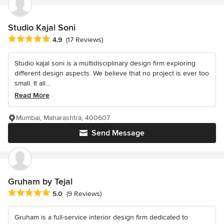
Studio Kajal Soni
Average rating: 4.9 out of 5 stars
4.9
(17 Reviews)
Studio kajal soni is a multidisciplinary design firm exploring
different design aspects. We believe that no project is ever too
small. It all...
Read More
Mumbai, Maharashtra, 400607
Send Message
Gruham by Tejal
Average rating: 5 out of 5 stars
5.0
(9 Reviews)
Gruham is a full-service interior design firm dedicated to