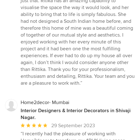
just that. Ritika has an amazing capability to
visualise the space the way it would look, and her
ability to bring that to life is simply fabulous. She
had not designed a South Indian home before, and
therefore this home of mine was a beautiful coming
of together of our mutual style and aesthetics. I
enjoyed working with her every minute of this
project and it had been one the most fulfilling
experiences. If ever had to do up my house all over
again, I don’t think I would consider anyone other
than Rittika. Thank you for your professionalism,
enthusiasm and detailing, Rittika. Your team and you
are a pleasure to work with.”
Home2decor- Mumbai
Interior Designers & Interior Decorators in Shivaji
Nagar.
Average
29 September 2023
rating:
“I recently had the pleasure of working with
5