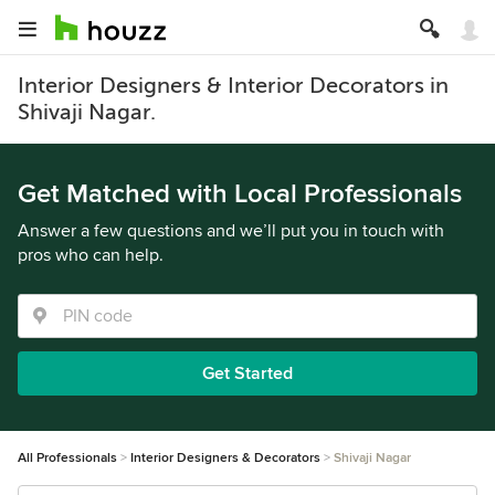
Interior Designers & Interior Decorators in
Shivaji Nagar.
Get Matched with Local Professionals
Answer a few questions and we’ll put you in touch with
pros who can help.
Get Started
All Professionals
Interior Designers & Decorators
Shivaji Nagar