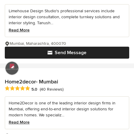
Limehouse Design Studio's professional services include
interior design consultation, complete turnkey solutions and
interior styling. Tanush...
Read More
Mumbai, Maharashtra, 400070
Send Message
Home2decor- Mumbai
Average rating: 5 out of 5 stars
5.0
(40 Reviews)
Home2Decor is one of the leading interior design firms in
Mumbai, offering end-to-end interior design solutions for
modern homes. We specializ...
Read More