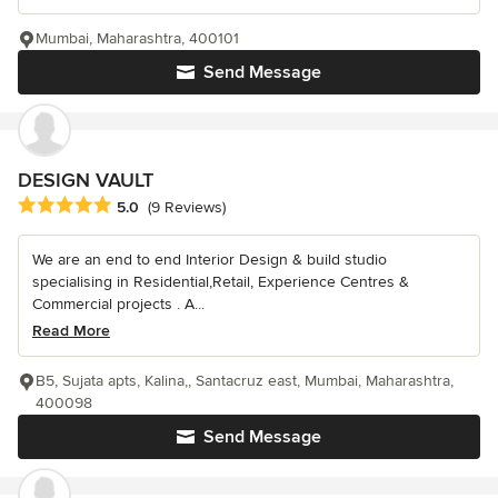
Mumbai, Maharashtra, 400101
Send Message
DESIGN VAULT
Average rating: 5 out of 5 stars
5.0
(9 Reviews)
We are an end to end Interior Design & build studio
specialising in Residential,Retail, Experience Centres &
Commercial projects . A...
Read More
B5, Sujata apts, Kalina,, Santacruz east, Mumbai, Maharashtra,
400098
Send Message