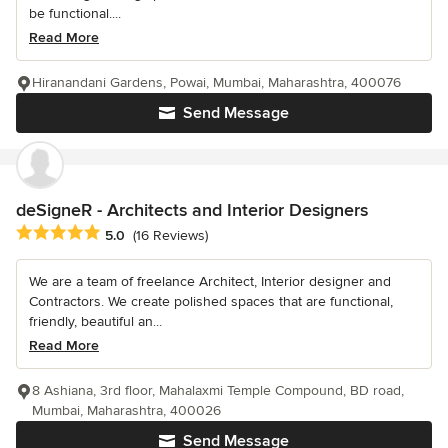
be functional....
Read More
Hiranandani Gardens, Powai, Mumbai, Maharashtra, 400076
Send Message
deSigneR - Architects and Interior Designers
Average rating: 5 out of 5 stars
5.0
(16 Reviews)
We are a team of freelance Architect, Interior designer and
Contractors. We create polished spaces that are functional,
friendly, beautiful an...
Read More
8 Ashiana, 3rd floor, Mahalaxmi Temple Compound, BD road,
Mumbai, Maharashtra, 400026
Send Message