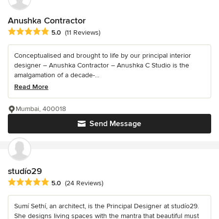
Anushka Contractor
Average rating: 5 out of 5 stars
5.0
(11 Reviews)
Conceptualised and brought to life by our principal interior
designer – Anushka Contractor – Anushka C Studio is the
amalgamation of a decade-...
Read More
Mumbai, 400018
Send Message
studío29
Average rating: 5 out of 5 stars
5.0
(24 Reviews)
Sumí Sethí, an architect, is the Principal Designer at studío29.
She designs living spaces with the mantra that beautiful must