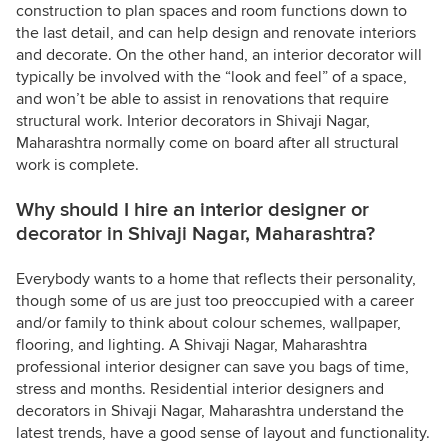
construction to plan spaces and room functions down to
the last detail, and can help design and renovate interiors
and decorate. On the other hand, an interior decorator will
typically be involved with the “look and feel” of a space,
and won’t be able to assist in renovations that require
structural work. Interior decorators in Shivaji Nagar,
Maharashtra normally come on board after all structural
work is complete.
Why should I hire an interior designer or
decorator in Shivaji Nagar, Maharashtra?
Everybody wants to a home that reflects their personality,
though some of us are just too preoccupied with a career
and/or family to think about colour schemes, wallpaper,
flooring, and lighting. A Shivaji Nagar, Maharashtra
professional interior designer can save you bags of time,
stress and months. Residential interior designers and
decorators in Shivaji Nagar, Maharashtra understand the
latest trends, have a good sense of layout and functionality.