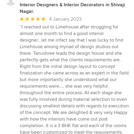
Interior Designers & Interior Decorators in Shivaji
Nagar.
Average
4 January 2023
rating:
“I reached out to Limehouse after struggling for
5
almost one month to find a good interior
out
designer...let me infact say that I was lucky to find
of
Limehouse among myriad of design studios out
5
there. Tanushree leads the design house and she
stars
perfectly gets what the clients requirements are.
Right from the initial design layout to concept
finalization she came across as an expert in the field
but more importantly she understood what our
requirements were.... she was very helpful
throughout the entire process. At each stage she
was fully involved during material selection to even
discussing smallest details with regards to execution
of the concept. We are delighted & very very Happy
with how the interiors have come out post
completion. It is a 3 BHK flat and each of the rooms
have been customized to meet the requirements.