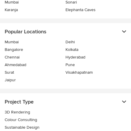
Mumbai
Sonari
Karanja
Elephanta Caves
Popular Locations
Mumbai
Delhi
Bangalore
Kolkata
Chennai
Hyderabad
Ahmedabad
Pune
Surat
Visakhapatnam
Jaipur
Project Type
3D Rendering
Colour Consulting
Sustainable Design