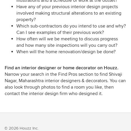
illustrations and a schedule of work at the outset?
Have any of your previous interior design projects
involved making structural alterations to an existing
property?
Which sub-contractors do you intend to use and why?
Can I see examples of their previous work?
How often will we be meeting to discuss progress
and how many site inspections will you carry out?
When will the home renovation/design be done?
Find an interior designer or home decorator on Houzz.
Narrow your search in the Find Pros section to find Shivaji
Nagar, Maharashtra interior designers & decorators. You can
also look through photos to find a room you like, then
contact the interior design firm who designed it.
© 2026 Houzz Inc.