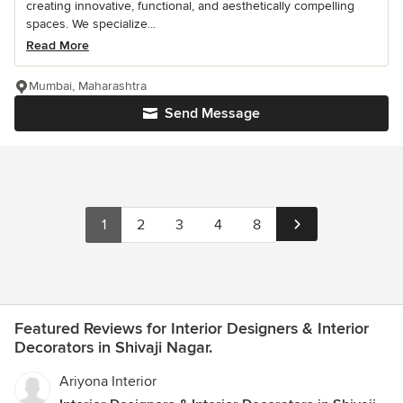
creating innovative, functional, and aesthetically compelling
spaces. We specialize...
Read More
Mumbai, Maharashtra
Send Message
1
2
3
4
8
Featured Reviews for Interior Designers & Interior
Decorators in Shivaji Nagar.
Ariyona Interior