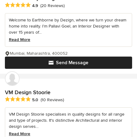
Average rating: 4.9 out of 5 stars
4.9
(20 Reviews)
Welcome to Earthborne by Dezign, where we turn your dream
home into reality. I’m Pallavi Goel, an Interior Designer with
over 15 years of...
Read More
Mumbai, Maharashtra, 400052
Send Message
VM Design Stoorie
Average rating: 5 out of 5 stars
5.0
(10 Reviews)
VM Design Stoorie specialises in quality designs for all range
and type of projects. It's distinctive Architectural and interior
design serves...
Read More