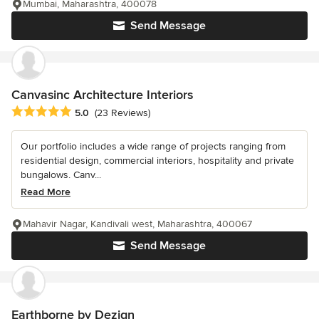
Mumbai, Maharashtra, 400078
Send Message
Canvasinc Architecture Interiors
Average rating: 5 out of 5 stars
5.0
(23 Reviews)
Our portfolio includes a wide range of projects ranging from
residential design, commercial interiors, hospitality and private
bungalows. Canv...
Read More
Mahavir Nagar, Kandivali west, Maharashtra, 400067
Send Message
Earthborne by Dezign