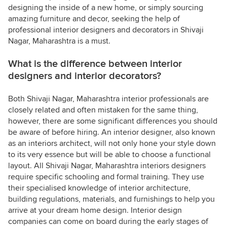
designing the inside of a new home, or simply sourcing
amazing furniture and decor, seeking the help of
professional interior designers and decorators in Shivaji
Nagar, Maharashtra is a must.
What is the difference between interior
designers and interior decorators?
Both Shivaji Nagar, Maharashtra interior professionals are
closely related and often mistaken for the same thing,
however, there are some significant differences you should
be aware of before hiring. An interior designer, also known
as an interiors architect, will not only hone your style down
to its very essence but will be able to choose a functional
layout. All Shivaji Nagar, Maharashtra interiors designers
require specific schooling and formal training. They use
their specialised knowledge of interior architecture,
building regulations, materials, and furnishings to help you
arrive at your dream home design. Interior design
companies can come on board during the early stages of