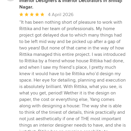
Interior Designers & Interior Decorators in Shivaji
Nagar.
Average
4 April 2026
rating:
“It has been nothing short of pleasure to work with
5
Rittika and her team of professionals. My home
out
project got delayed due to which many things had
of
to be left mid way and be picked up after a gap of
5
two years! But none of that came in the way of how
stars
Rittika managed this entire project. I was introduced
to Rittika by a friend whose house Rittika had done,
and when I saw my friend’s place, I pretty much
knew it would have to be Rittika who’d design my
space. Her eye for detailing, planning and execution
is absolutely brilliant. With Rittika, what you see, is
what you get, period! Wether it is the design on
paper, the cost or everything else, Yang comes
along with designing a house: The way she is able
to think of the tiniest of details, think practically and
not just aesthetically if one of THE most important
things an interior designer needs to have, and she is