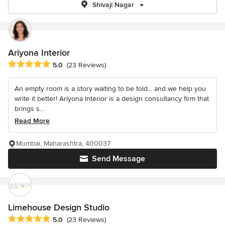
Shivaji Nagar
Ariyona Interior
Average rating: 5 out of 5 stars
5.0
(23 Reviews)
An empty room is a story waiting to be told... and we help you
write it better! Ariyona Interior is a design consultancy firm that
brings s...
Read More
Mumbai, Maharashtra, 400037
Send Message
Limehouse Design Studio
Average rating: 5 out of 5 stars
5.0
(23 Reviews)