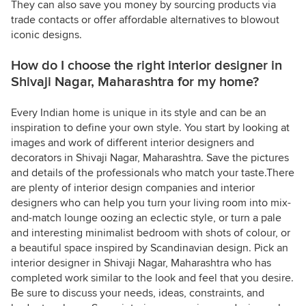
They can also save you money by sourcing products via
trade contacts or offer affordable alternatives to blowout
iconic designs.
How do I choose the right interior designer in
Shivaji Nagar, Maharashtra for my home?
Every Indian home is unique in its style and can be an
inspiration to define your own style. You start by looking at
images and work of different interior designers and
decorators in Shivaji Nagar, Maharashtra. Save the pictures
and details of the professionals who match your taste.There
are plenty of interior design companies and interior
designers who can help you turn your living room into mix-
and-match lounge oozing an eclectic style, or turn a pale
and interesting minimalist bedroom with shots of colour, or
a beautiful space inspired by Scandinavian design. Pick an
interior designer in Shivaji Nagar, Maharashtra who has
completed work similar to the look and feel that you desire.
Be sure to discuss your needs, ideas, constraints, and