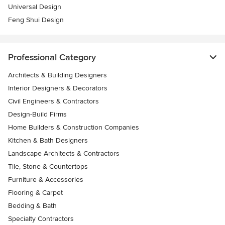
Universal Design
Feng Shui Design
Professional Category
Architects & Building Designers
Interior Designers & Decorators
Civil Engineers & Contractors
Design-Build Firms
Home Builders & Construction Companies
Kitchen & Bath Designers
Landscape Architects & Contractors
Tile, Stone & Countertops
Furniture & Accessories
Flooring & Carpet
Bedding & Bath
Specialty Contractors