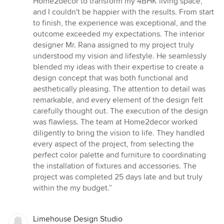
Home2decor to transform my 4BHK living space,
out
and I couldn't be happier with the results. From start
of
to finish, the experience was exceptional, and the
5
outcome exceeded my expectations. The interior
stars
designer Mr. Rana assigned to my project truly
understood my vision and lifestyle. He seamlessly
blended my ideas with their expertise to create a
design concept that was both functional and
aesthetically pleasing. The attention to detail was
remarkable, and every element of the design felt
carefully thought out. The execution of the design
was flawless. The team at Home2decor worked
diligently to bring the vision to life. They handled
every aspect of the project, from selecting the
perfect color palette and furniture to coordinating
the installation of fixtures and accessories. The
project was completed 25 days late and but truly
within the my budget.”
Limehouse Design Studio