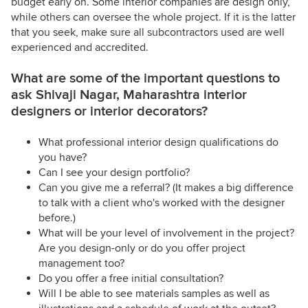
budget early on. Some interior companies are design only,
while others can oversee the whole project. If it is the latter
that you seek, make sure all subcontractors used are well
experienced and accredited.
What are some of the important questions to
ask Shivaji Nagar, Maharashtra interior
designers or interior decorators?
What professional interior design qualifications do
you have?
Can I see your design portfolio?
Can you give me a referral? (It makes a big difference
to talk with a client who's worked with the designer
before.)
What will be your level of involvement in the project?
Are you design-only or do you offer project
management too?
Do you offer a free initial consultation?
Will I be able to see materials samples as well as