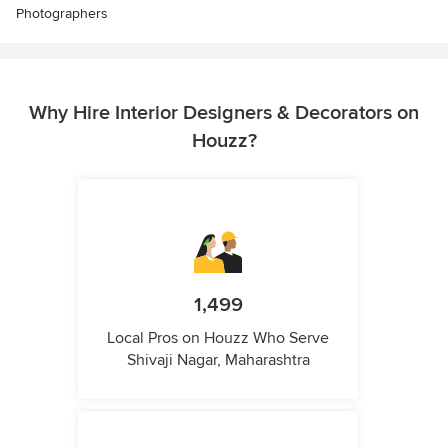
Photographers
Why Hire Interior Designers & Decorators on
Houzz?
1,499
Local Pros on Houzz Who Serve
Shivaji Nagar, Maharashtra