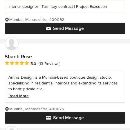
Interior designer | Turn key contract | Project Execution
Mumbai, Maharashtra, 400092
Send Message
Shanti Rose
Average rating: 5 out of 5 stars
5.0
(13 Reviews)
Anthis Design is a Mumbai-based boutique design studio,
specializing in residential interiors and extending its services
to both: private clie...
Read More
Mumbai, Maharashtra, 400076
Send Message