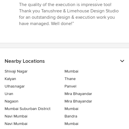
The quality of the execution is impressive too!
Thank you Tanushree & Limehouse Design Studio
for an outstanding design & execution work you
have managed. Well done!”
Nearby Locations
Shivaji Nagar
Mumbai
Kalyan
Thane
Ulhasnagar
Panvel
Uran
Mira Bhayandar
Nagaon
Mira Bhayandar
Mumbai Suburban District
Mumbai
Navi Mumbai
Bandra
Navi Mumbai
Mumbai