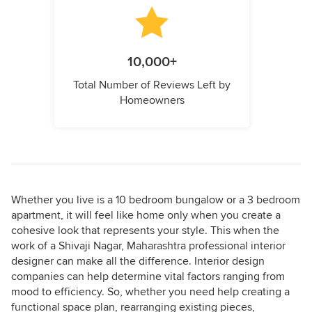
10,000+
Total Number of Reviews Left by
Homeowners
Whether you live is a 10 bedroom bungalow or a 3 bedroom
apartment, it will feel like home only when you create a
cohesive look that represents your style. This when the
work of a Shivaji Nagar, Maharashtra professional interior
designer can make all the difference. Interior design
companies can help determine vital factors ranging from
mood to efficiency. So, whether you need help creating a
functional space plan, rearranging existing pieces,