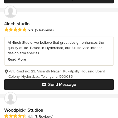
4inch studio
Average rating: 5 out of 5 stars
5.0
(5 Reviews)
At 4inch Studio, we believe that great design enhances the
quality of life. Based in Hyderabad, our full-service interior
design firm speciali...
Read More
781, Road no: 23, Vasanth Nagar,, Kukatpally Housing Board
Colony, Hyderabad, Telangana, 500085
Send Message
Woodpickr Studios
Average rating: 4.4 out of 5 stars
4.4
(8 Reviews)