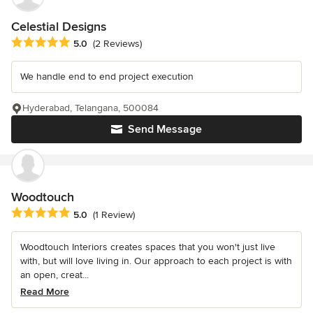
Celestial Designs
Average rating: 5 out of 5 stars
5.0
(2 Reviews)
We handle end to end project execution
Hyderabad, Telangana, 500084
Send Message
Woodtouch
Average rating: 5 out of 5 stars
5.0
(1 Review)
Woodtouch Interiors creates spaces that you won't just live
with, but will love living in. Our approach to each project is with
an open, creat...
Read More