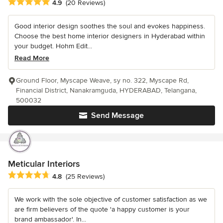
Average rating: 4.9 out of 5 stars
4.9
(20 Reviews)
Good interior design soothes the soul and evokes happiness.
Choose the best home interior designers in Hyderabad within
your budget. Hohm Edit...
Read More
Ground Floor, Myscape Weave, sy no. 322, Myscape Rd,
Financial District, Nanakramguda, HYDERABAD, Telangana,
500032
Send Message
Meticular Interiors
Average rating: 4.8 out of 5 stars
4.8
(25 Reviews)
We work with the sole objective of customer satisfaction as we
are firm believers of the quote 'a happy customer is your
brand ambassador'. In...