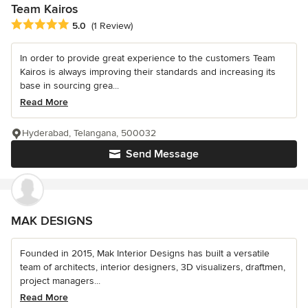
Team Kairos
Average rating: 5 out of 5 stars
5.0
(1 Review)
In order to provide great experience to the customers Team
Kairos is always improving their standards and increasing its
base in sourcing grea...
Read More
Hyderabad, Telangana, 500032
Send Message
MAK DESIGNS
Founded in 2015, Mak Interior Designs has built a versatile
team of architects, interior designers, 3D visualizers, draftmen,
project managers...
Read More