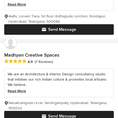
Read More
Awfis, Lorven Tiara, 1st floor, Kothaguda Junction, Kondapur,
Hyderabad, Telangana, 500084
Send Message
Madhyan Creative Spaces
Average rating: 4.9 out of 5 stars
4.9
(7 Reviews)
We are an Architecture & Interior Design consultancy studio
that imbibes our rich Indian culture & promotes local artisans.
We believe...
Read More
Nanakramguda circle, Serilingampally, Hyderabad, Telangana,
500032
Send Message