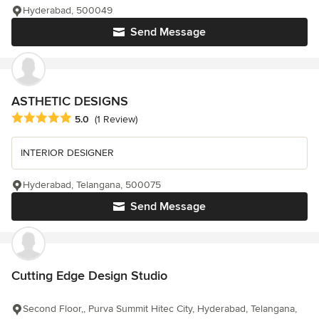
Hyderabad, 500049
Send Message
ASTHETIC DESIGNS
Average rating: 5 out of 5 stars
5.0
(1 Review)
INTERIOR DESIGNER
Hyderabad, Telangana, 500075
Send Message
Cutting Edge Design Studio
Second Floor,, Purva Summit Hitec City, Hyderabad, Telangana,