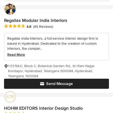
Regalias Modular India Interiors
Average rating: 4.8 out of 5 stars
4.8
(45 Reviews)
Regalias India Interiors, a full-service interior design firm is
based in Hyderabad. Dedicated to the creation of custom
interiors, the compan...
Read More
1-57/54/C, Block C, Botanical Garden Rd,, Sri Ram Nagar
Kondapur, Hyderabad, Telangana 500084, Hyderabad,
Telangana, 500084
Send Message
HOHM EDITORS Interior Design Studio