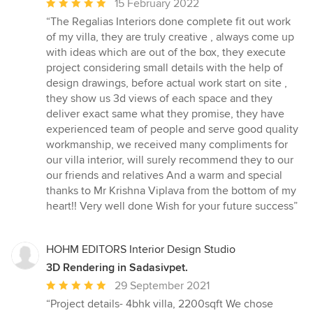
Average
15 February 2022
rating:
“The Regalias Interiors done complete fit out work
5
of my villa, they are truly creative , always come up
out
with ideas which are out of the box, they execute
of
project considering small details with the help of
5
design drawings, before actual work start on site ,
stars
they show us 3d views of each space and they
deliver exact same what they promise, they have
experienced team of people and serve good quality
workmanship, we received many compliments for
our villa interior, will surely recommend they to our
our friends and relatives And a warm and special
thanks to Mr Krishna Viplava from the bottom of my
heart!! Very well done Wish for your future success”
HOHM EDITORS Interior Design Studio
3D Rendering in Sadasivpet.
Average
29 September 2021
rating:
“Project details- 4bhk villa, 2200sqft We chose