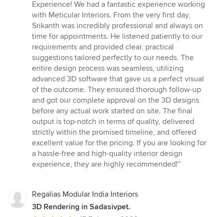
5
Experience! We had a fantastic experience working
out
with Meticular Interiors. From the very first day,
of
Srikanth was incredibly professional and always on
5
time for appointments. He listened patiently to our
stars
requirements and provided clear, practical
suggestions tailored perfectly to our needs. The
entire design process was seamless, utilizing
advanced 3D software that gave us a perfect visual
of the outcome. They ensured thorough follow-up
and got our complete approval on the 3D designs
before any actual work started on site. The final
output is top-notch in terms of quality, delivered
strictly within the promised timeline, and offered
excellent value for the pricing. If you are looking for
a hassle-free and high-quality interior design
experience, they are highly recommended!”
Regalias Modular India Interiors
3D Rendering in Sadasivpet.