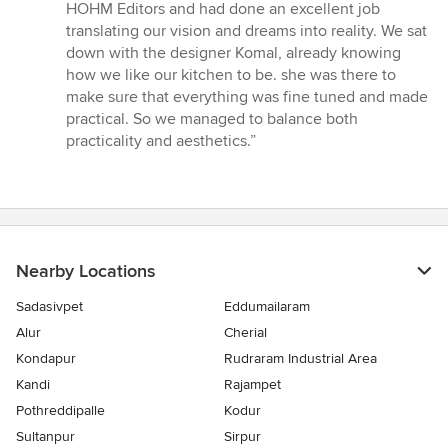
5
HOHM Editors and had done an excellent job
out
translating our vision and dreams into reality. We sat
of
down with the designer Komal, already knowing
5
how we like our kitchen to be. she was there to
stars
make sure that everything was fine tuned and made
practical. So we managed to balance both
practicality and aesthetics.”
Nearby Locations
Sadasivpet
Eddumailaram
Alur
Cherial
Kondapur
Rudraram Industrial Area
Kandi
Rajampet
Pothreddipalle
Kodur
Sultanpur
Sirpur