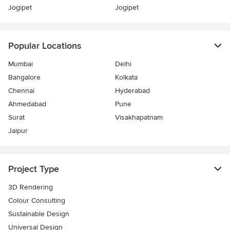
Jogipet
Jogipet
Popular Locations
Mumbai
Delhi
Bangalore
Kolkata
Chennai
Hyderabad
Ahmedabad
Pune
Surat
Visakhapatnam
Jaipur
Project Type
3D Rendering
Colour Consulting
Sustainable Design
Universal Design