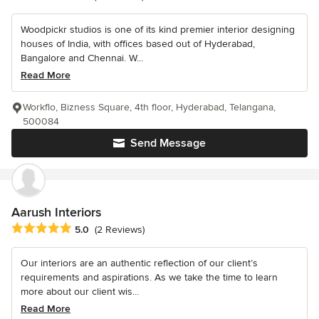
Woodpickr studios is one of its kind premier interior designing
houses of India, with offices based out of Hyderabad,
Bangalore and Chennai. W...
Read More
Workflo, Bizness Square, 4th floor, Hyderabad, Telangana,
500084
Send Message
Aarush Interiors
Average rating: 5 out of 5 stars
5.0
(2 Reviews)
Our interiors are an authentic reflection of our client’s
requirements and aspirations. As we take the time to learn
more about our client wis...
Read More