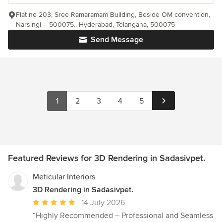
Flat no 203, Sree Ramaramam Building, Beside OM convention,
Narsingi – 500075., Hyderabad, Telangana, 500075
Send Message
1
2
3
4
5
Featured Reviews for 3D Rendering in Sadasivpet.
Meticular Interiors
3D Rendering in Sadasivpet.
Average
14 July 2026
rating:
“Highly Recommended – Professional and Seamless