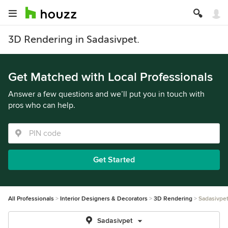
3D Rendering in Sadasivpet.
Get Matched with Local Professionals
Answer a few questions and we’ll put you in touch with
pros who can help.
Get Started
All Professionals
Interior Designers & Decorators
3D Rendering
Sadasivpe
Sadasivpet