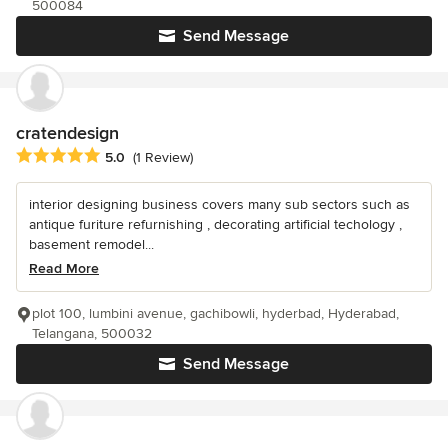
500084
Send Message
cratendesign
Average rating: 5 out of 5 stars
5.0
(1 Review)
interior designing business covers many sub sectors such as
antique furiture refurnishing , decorating artificial techology ,
basement remodel...
Read More
plot 100, lumbini avenue, gachibowli, hyderbad, Hyderabad,
Telangana, 500032
Send Message