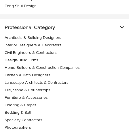
Feng Shui Design
Professional Category
Architects & Building Designers
Interior Designers & Decorators
Civil Engineers & Contractors
Design-Build Firms
Home Builders & Construction Companies
Kitchen & Bath Designers
Landscape Architects & Contractors
Tile, Stone & Countertops
Furniture & Accessories
Flooring & Carpet
Bedding & Bath
Specialty Contractors
Photographers