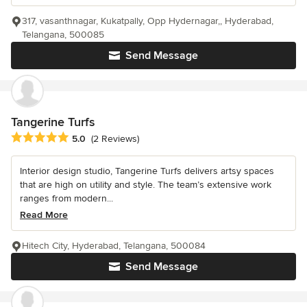
317, vasanthnagar, Kukatpally, Opp Hydernagar,, Hyderabad,
Telangana, 500085
Send Message
Tangerine Turfs
Average rating: 5 out of 5 stars
5.0
(2 Reviews)
Interior design studio, Tangerine Turfs delivers artsy spaces
that are high on utility and style. The team’s extensive work
ranges from modern...
Read More
Hitech City, Hyderabad, Telangana, 500084
Send Message