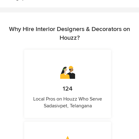
Why Hire Interior Designers & Decorators on
Houzz?
124
Local Pros on Houzz Who Serve
Sadasivpet, Telangana