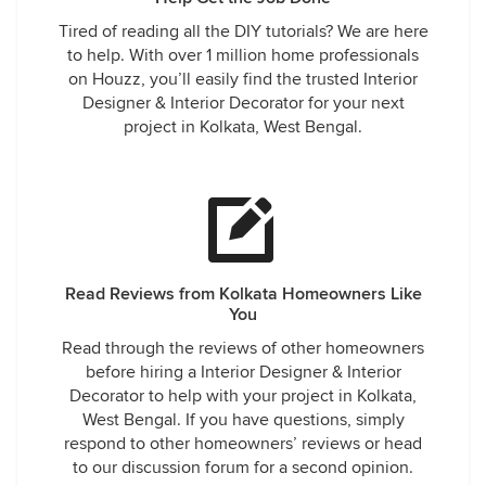
Tired of reading all the DIY tutorials? We are here
to help. With over 1 million home professionals
on Houzz, you’ll easily find the trusted Interior
Designer & Interior Decorator for your next
project in Kolkata, West Bengal.
Read Reviews from Kolkata Homeowners Like
You
Read through the reviews of other homeowners
before hiring a Interior Designer & Interior
Decorator to help with your project in Kolkata,
West Bengal. If you have questions, simply
respond to other homeowners’ reviews or head
to our discussion forum for a second opinion.