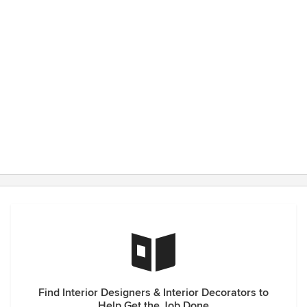
Find Interior Designers & Interior Decorators to
Help Get the Job Done