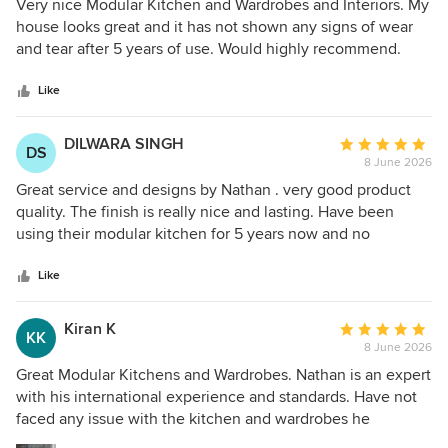
5
Very nice Modular Kitchen and Wardrobes and Interiors. My
out
house looks great and it has not shown any signs of wear
of
and tear after 5 years of use. Would highly recommend.
5
Thanks
stars
Like
DILWARA SINGH
Average
DS
8 June 2026
rating:
5
Great service and designs by Nathan . very good product
out
quality. The finish is really nice and lasting. Have been
of
using their modular kitchen for 5 years now and no
5
complaints so far. very happy with them.
stars
Like
Kiran K
Average
KK
8 June 2026
rating:
5
Great Modular Kitchens and Wardrobes. Nathan is an expert
out
with his international experience and standards. Have not
of
faced any issue with the kitchen and wardrobes he
5
designed and installed for us and his ideas were very