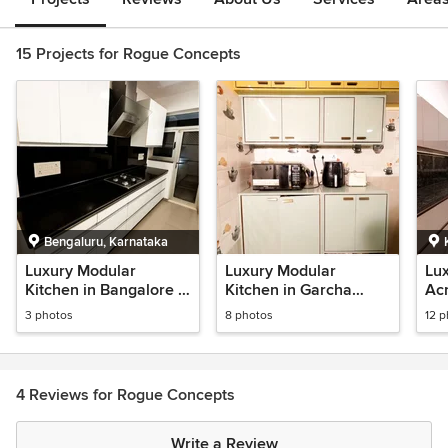
15 Projects for Rogue Concepts
Bengaluru, Karnataka
Luxury Modular
Luxury Modular
Lu
Kitchen in Bangalore |
Kitchen in Garcha
Acr
High Gloss Laminate &
Kolkata | BWR Plywood
Kit
3 photos
8 photos
12 
Hettich Hardware
& Hettich Hardware
Pan
Ap
4 Reviews for Rogue Concepts
Write a Review