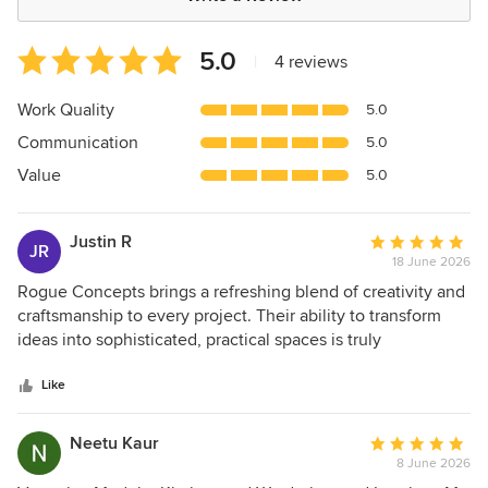
Average
5.0
|
4 reviews
rating:
5
Work Quality
5.0
out
Communication
5.0
of
5
Value
5.0
stars
Justin R
Average
JR
18 June 2026
rating:
5
Rogue Concepts brings a refreshing blend of creativity and
out
craftsmanship to every project. Their ability to transform
of
ideas into sophisticated, practical spaces is truly
5
impressive. A seamless experience, excellent execution,
stars
and results that speak for themselves.
Like
Neetu Kaur
Average
8 June 2026
rating: