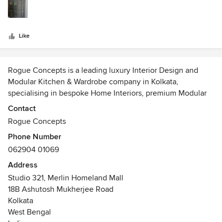
stars
creative. Would highly recommend.
Like
Rogue Concepts is a leading luxury Interior Design and
Modular Kitchen & Wardrobe company in Kolkata,
specialising in bespoke Home Interiors, premium Modular
Kitchens, custom Wardrobes, Entertainment consoles,
Contact
Study spaces, and designer Furniture & storage solutions.
Rogue Concepts
Phone Number
Based in Kolkata, our team creates thoughtfully designed
062904 01069
Interiors that combine aesthetics, functionality, and long-
term value. We work closely with homeowners, apartment
Address
owners, and property developers to transform living Spaces
Studio 321, Merlin Homeland Mall
into elegant, highly functional Homes tailored to modern
18B Ashutosh Mukherjee Road
lifestyles.
Kolkata
West Bengal
Our expertise includes luxury Modular Kitchens, walk-in