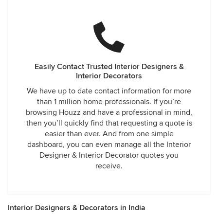
Easily Contact Trusted Interior Designers &
Interior Decorators
We have up to date contact information for more
than 1 million home professionals. If you’re
browsing Houzz and have a professional in mind,
then you’ll quickly find that requesting a quote is
easier than ever. And from one simple
dashboard, you can even manage all the Interior
Designer & Interior Decorator quotes you
receive.
Interior Designers & Decorators in India