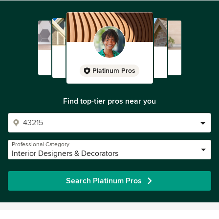
Platinum Pros
Find top-tier pros near you
Professional Category
Interior Designers & Decorators
Search Platinum Pros