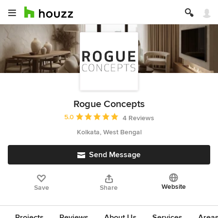
Rogue Concepts
Average rating: 5 out of 5 stars
5.0
4 Reviews
Kolkata, West Bengal
Send Message
Website
Save
Share
Projects
Reviews
About Us
Services
Area