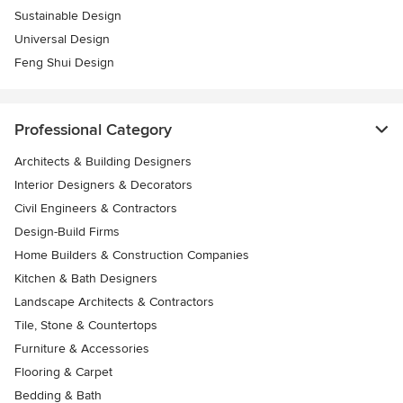
Sustainable Design
Universal Design
Feng Shui Design
Professional Category
Architects & Building Designers
Interior Designers & Decorators
Civil Engineers & Contractors
Design-Build Firms
Home Builders & Construction Companies
Kitchen & Bath Designers
Landscape Architects & Contractors
Tile, Stone & Countertops
Furniture & Accessories
Flooring & Carpet
Bedding & Bath