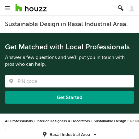
Sustainable Design in Rasal Industrial Area.
Get Matched with Local Professionals
Answer a few questions and we’ll put you in touch with
pros who can help.
Get Started
All Professionals
Interior Designers & Decorators
Sustainable Design
Rasal
Rasal Industrial Area