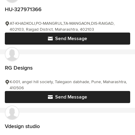
HU-327971366
AT-KHADKOLI,PO-MANGRUL,TA-MANGAON,DIS-RAIGAD,
402103, Raigad District, Maharashtra, 402103
Send Message
RG Designs
K-001, angel hill society, Talegaon dabhade, Pune, Maharashtra,
410506
Send Message
Vdesign studio