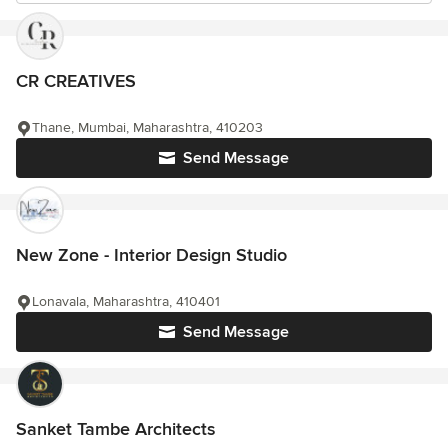
CR CREATIVES
Thane, Mumbai, Maharashtra, 410203
Send Message
New Zone - Interior Design Studio
Lonavala, Maharashtra, 410401
Send Message
Sanket Tambe Architects