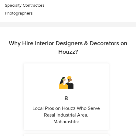
Specialty Contractors
Photographers
Why Hire Interior Designers & Decorators on
Houzz?
8
Local Pros on Houzz Who Serve
Rasal Industrial Area,
Maharashtra