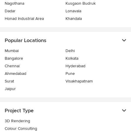
Nagothana
Kusgaon Budruk
Dadar
Lonavala
Honad Industrial Area
Khandala
Popular Locations
Mumbai
Delhi
Bangalore
Kolkata
Chennai
Hyderabad
Ahmedabad
Pune
Surat
Visakhapatnam
Jaipur
Project Type
3D Rendering
Colour Consulting