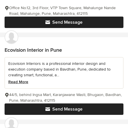
Office No.12, 3rd Floor, VTP Town Square, Mahalunge Nande
Road, Mahalunge, Pune, Maharashtra, 412115
Send Message
Ecovision Interior in Pune
Ecovision Interiors is a professional interior design and
execution company based in Bavdhan, Pune, dedicated to
creating smart, functional, a...
Read More
44/5, behind Ingsa Mart, Karanjawane Wasti, Bhugaon, Bavdhan,
Pune, Maharashtra, 412115
Send Message