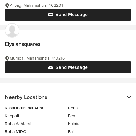
Alibag, Maharashtra, 402201
Send Message
Elysiansquares
Mumbai, Maharashtra, 410216
Send Message
Nearby Locations
Rasal Industrial Area
Roha
Khopoli
Pen
Roha Ashtami
Kulaba
Roha MIDC
Pali