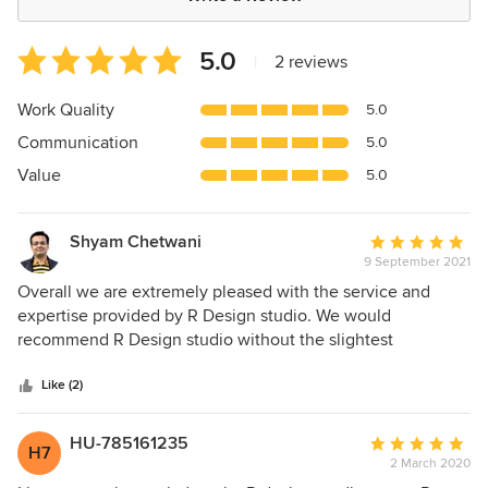
Average
5.0
|
2 reviews
rating:
5
Work Quality
5.0
out
Communication
5.0
of
5
Value
5.0
stars
Shyam Chetwani
Average
9 September 2021
rating:
5
Overall we are extremely pleased with the service and
out
expertise provided by R Design studio. We would
of
recommend R Design studio without the slightest
5
hesitation. Our home was totally transformed into a
stars
beautiful space, taking on the look of something 2-3 times
Like (2)
the actual cost. The craftsmanship along with Ms. Renu's
choice of design, materials and color schemes are
HU-785161235
Average
H7
outstanding. The floor design and layout was also
2 March 2020
rating:
transformational giving the home a completely new and