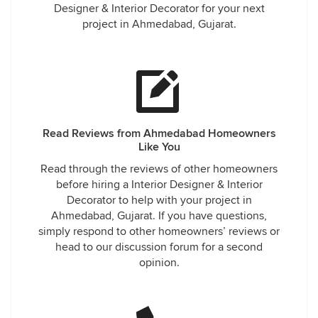
Designer & Interior Decorator for your next
project in Ahmedabad, Gujarat.
Read Reviews from Ahmedabad Homeowners
Like You
Read through the reviews of other homeowners
before hiring a Interior Designer & Interior
Decorator to help with your project in
Ahmedabad, Gujarat. If you have questions,
simply respond to other homeowners’ reviews or
head to our discussion forum for a second
opinion.