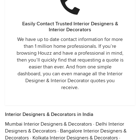
Easily Contact Trusted Interior Designers &
Interior Decorators
We have up to date contact information for more
than 1 million home professionals. If you’re
browsing Houzz and have a professional in mind,
then you’ll quickly find that requesting a quote is
easier than ever. And from one simple
dashboard, you can even manage all the Interior
Designer & Interior Decorator quotes you
receive.
Interior Designers & Decorators in India
Mumbai Interior Designers & Decorators
·
Delhi Interior
Designers & Decorators
·
Bangalore Interior Designers &
Decorators
·
Kolkata Interior Designers & Decorators
·