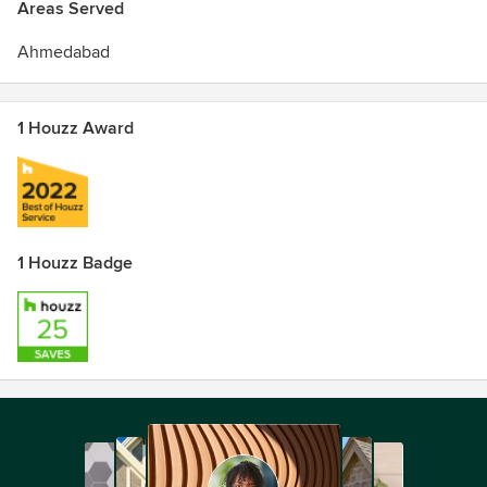
Areas Served
Ahmedabad
1 Houzz Award
1 Houzz Badge