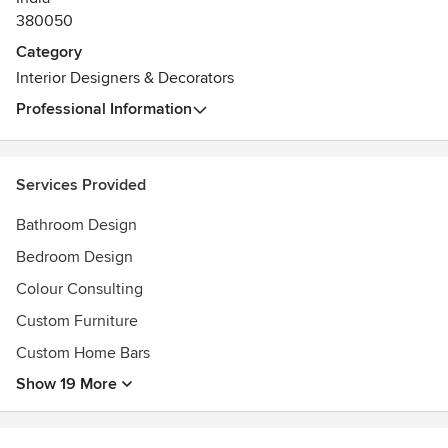
380050
Category
Interior Designers & Decorators
Professional Information
Services Provided
Bathroom Design
Bedroom Design
Colour Consulting
Custom Furniture
Custom Home Bars
Show 19 More