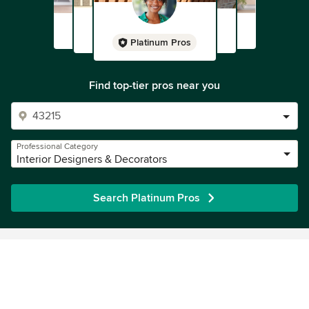
Platinum Pros
Find top-tier pros near you
Professional Category
Interior Designers & Decorators
Search Platinum Pros