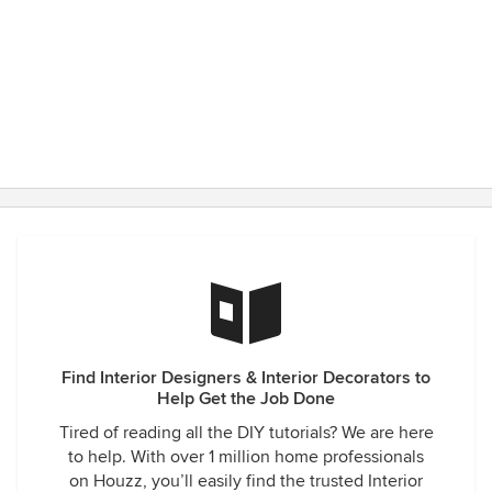
Find Interior Designers & Interior Decorators to
Help Get the Job Done
Tired of reading all the DIY tutorials? We are here
to help. With over 1 million home professionals
on Houzz, you’ll easily find the trusted Interior