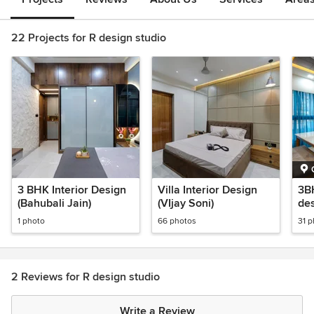
22 Projects for R design studio
3 BHK Interior Design
Villa Interior Design
3BH
(Bahubali Jain)
(VIjay Soni)
des
1 photo
66 photos
31 
2 Reviews for R design studio
Write a Review