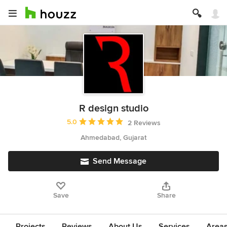
R design studio
Average rating: 5 out of 5 stars
5.0
2 Reviews
Ahmedabad, Gujarat
Send Message
Save
Share
Projects
Reviews
About Us
Services
Area