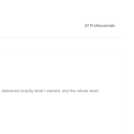
27 Professionals
, delivered exactly what I wanted, and the whole team