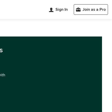
Sign In
Join as a Pro
s
with