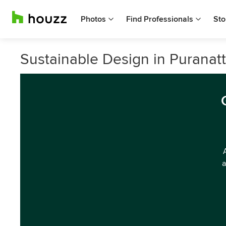
Photos
Find Professionals
Sto
Sustainable Design in Puranatt
a