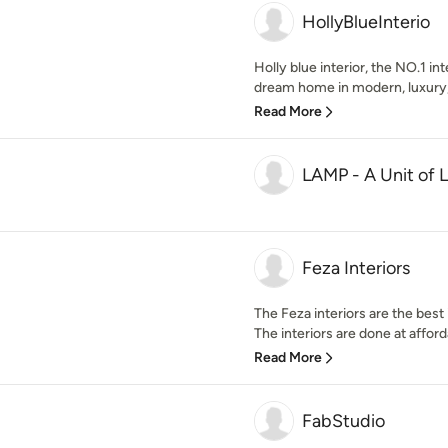
HollyBlueInterio
Holly blue interior, the NO.1 in
dream home in modern, luxury,
Read More
LAMP - A Unit of L
Feza Interiors
The Feza interiors are the best
The interiors are done at afforda
Read More
FabStudio