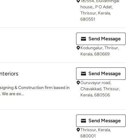
18/554, Eluvathingal
house,, P O Adat,
Thrissur, Kerala,
680551
Send Message
Kodungalur, Thrisur,
Kerala, 680669
teriors
Send Message
Guruvayur road,
esigning & Construction firm based in
Chavakkad, Thrissur,
 We are ex...
Kerala, 680506
Send Message
Thrissur, Kerala,
680001