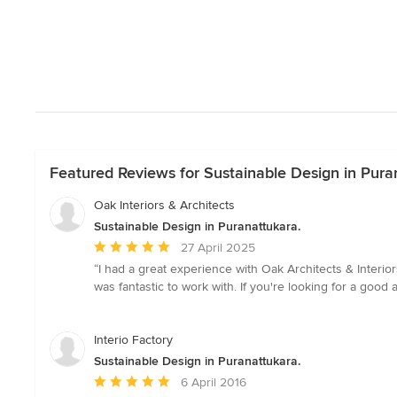
Featured Reviews for Sustainable Design in Pura
Oak Interiors & Architects
Sustainable Design in Puranattukara.
Average
27 April 2025
rating:
“I had a great experience with Oak Architects & Interi
5
was fantastic to work with. If you're looking for a good 
out
of
5
Interio Factory
stars
Sustainable Design in Puranattukara.
Average
6 April 2016