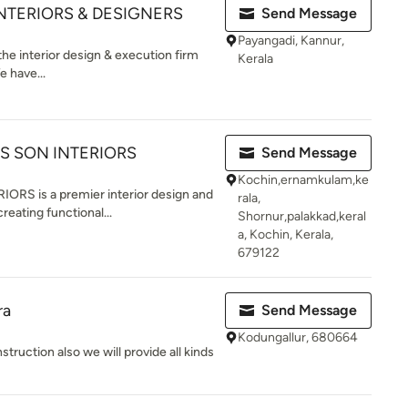
INTERIORS & DESIGNERS
Send Message
Payangadi, Kannur,
the interior design & execution firm
Kerala
e have...
S SON INTERIORS
Send Message
Kochin,ernamkulam,ke
S is a premier interior design and
rala,
reating functional...
Shornur,palakkad,keral
a, Kochin, Kerala,
679122
ra
Send Message
Kodungallur, 680664
truction also we will provide all kinds