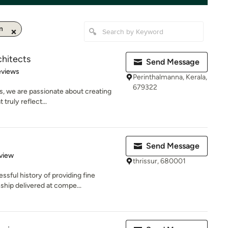
n
chitects
Send Message
of 5 stars
eviews
Perinthalmanna, Kerala,
679322
s, we are passionate about creating
 truly reflect...
Send Message
 5 stars
view
thrissur, 680001
ful history of providing fine
nship delivered at compe...