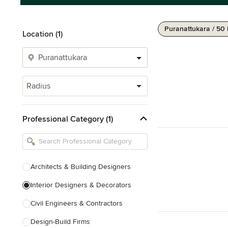
Puranattukara / 50
Location (1)
Radius
Professional Category (1)
Architects & Building Designers
Interior Designers & Decorators
Civil Engineers & Contractors
Design-Build Firms