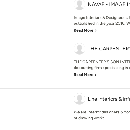
NAVAF - IMAGE 
Image Interiors & Designers is 
established in the year 2016. W
Read More
THE CARPENTER'
THE CARPENTER'S SON INTERIOR
decorating firm specializing in c
Read More
Line interiors & inf
We are Interior designers & cons
or drawing works.