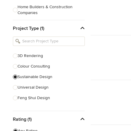
Home Builders & Construction
Companies
Kitchen & Bath Designers
Project Type (1)
Landscape Architects & Contractors
Tile, Stone & Countertops
Furniture & Accessories
3D Rendering
Flooring & Carpet
Colour Consulting
Sustainable Design
Show All
Universal Design
Feng Shui Design
Show All
Rating (1)
Any Rating