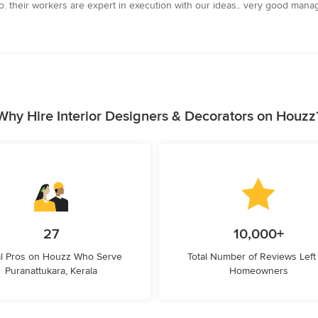
oo. their workers are expert in execution with our ideas.. very good mana
Why Hire Interior Designers & Decorators on Houzz
27
10,000+
l Pros on Houzz Who Serve
Total Number of Reviews Left
Puranattukara, Kerala
Homeowners