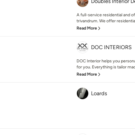
Doubles Interior D
A full-service residential and o
trivandrum. We offer residential 
Read More
DOC INTERIORS
DOC Interior helps you persona
for you. Everything is tailor mad
Read More
Loards