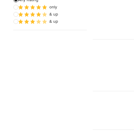
only
& up
& up