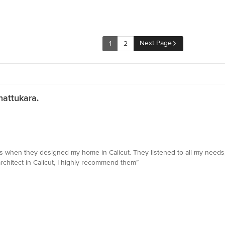
Next Page
1
2
nattukara.
ors when they designed my home in Calicut. They listened to all my needs
architect in Calicut, I highly recommend them”