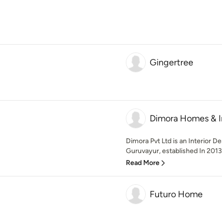
Gingertree
Dimora Homes & In
Dimora Pvt Ltd is an Interior D
Guruvayur, established In 2013.
Read More
Futuro Home