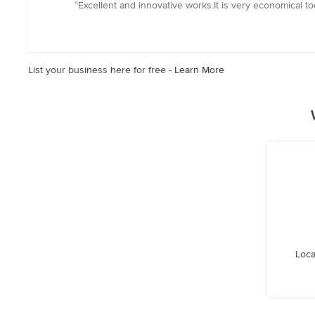
rating:
“Excellent and innovative works.It is very economical t
5
out
of
5
List your business here for free -
Learn More
stars
Loca