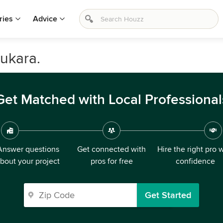
ries
Advice
ukara.
Get Matched with Local Professional
Answer questions
Get connected with
Hire the right pro 
bout your project
pros for free
confidence
Get Started