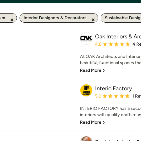
 km
Interior Designers & Decorators
Sustainable Desig
Oak Interiors & Ar
Average rating: 4.8 out 
4.8
4 R
At OAK Architects and Interior
beautiful, functional spaces that
Read More
Interio Factory
Average rating: 5 out of
5.0
1 Re
INTERIO FACTORY has a success
interiors with quality craftsma
Read More