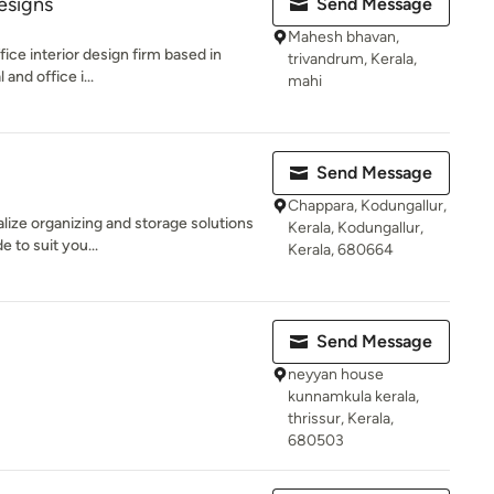
esigns
Send Message
Mahesh bhavan,
ffice interior design firm based in
trivandrum, Kerala,
and office i...
mahi
Send Message
Chappara, Kodungallur,
lize organizing and storage solutions
Kerala, Kodungallur,
e to suit you...
Kerala, 680664
Send Message
neyyan house
kunnamkula kerala,
thrissur, Kerala,
680503