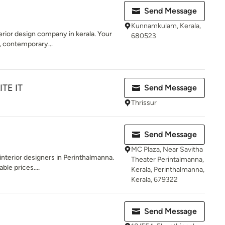
Send Message
Kunnamkulam, Kerala,
terior design company in kerala. Your
680523
 contemporary...
ITE IT
Send Message
Thrissur
Send Message
MC Plaza, Near Savitha
 interior designers in Perinthalmanna.
Theater Perintalmanna,
ble prices....
Kerala, Perinthalmanna,
Kerala, 679322
Send Message