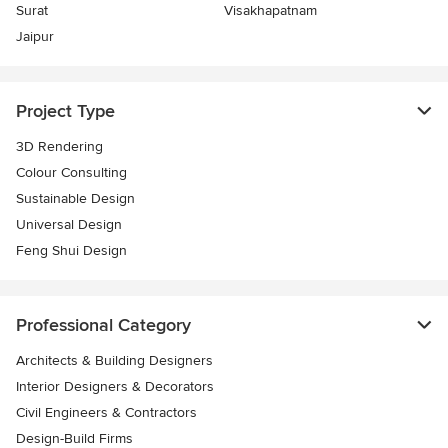
Surat
Visakhapatnam
Jaipur
Project Type
3D Rendering
Colour Consulting
Sustainable Design
Universal Design
Feng Shui Design
Professional Category
Architects & Building Designers
Interior Designers & Decorators
Civil Engineers & Contractors
Design-Build Firms