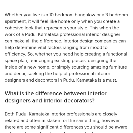
Whether you live is a 10 bedroom bungalow or a 3 bedroom
apartment, it will feel like home only when you create a
cohesive look that represents your style. This when the
work of a Pudu, Karnataka professional interior designer
can make all the difference. Interior design companies can
help determine vital factors ranging from mood to
efficiency. So, whether you need help creating a functional
space plan, rearranging existing pieces, designing the
inside of a new home, or simply sourcing amazing furniture
and decor, seeking the help of professional interior
designers and decorators in Pudu, Karnataka is a must.
What is the difference between interior
designers and interior decorators?
Both Pudu, Karnataka interior professionals are closely
related and often mistaken for the same thing, however,
there are some significant differences you should be aware