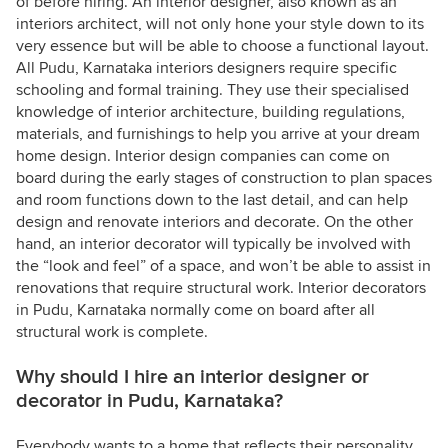
of before hiring. An interior designer, also known as an
interiors architect, will not only hone your style down to its
very essence but will be able to choose a functional layout.
All Pudu, Karnataka interiors designers require specific
schooling and formal training. They use their specialised
knowledge of interior architecture, building regulations,
materials, and furnishings to help you arrive at your dream
home design. Interior design companies can come on
board during the early stages of construction to plan spaces
and room functions down to the last detail, and can help
design and renovate interiors and decorate. On the other
hand, an interior decorator will typically be involved with
the “look and feel” of a space, and won’t be able to assist in
renovations that require structural work. Interior decorators
in Pudu, Karnataka normally come on board after all
structural work is complete.
Why should I hire an interior designer or
decorator in Pudu, Karnataka?
Everybody wants to a home that reflects their personality,