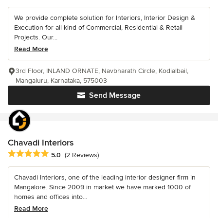
We provide complete solution for Interiors, Interior Design &
Execution for all kind of Commercial, Residential & Retail
Projects. Our...
Read More
3rd Floor, INLAND ORNATE, Navbharath Circle, Kodialbail,
Mangaluru, Karnataka, 575003
Send Message
Chavadi Interiors
Average rating: 5 out of 5 stars
5.0
(2 Reviews)
Chavadi Interiors, one of the leading interior designer firm in
Mangalore. Since 2009 in market we have marked 1000 of
homes and offices into...
Read More