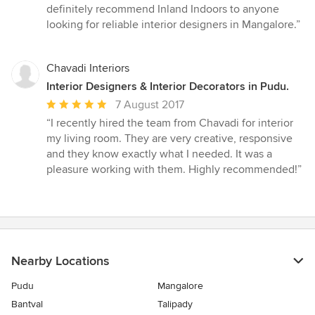
definitely recommend Inland Indoors to anyone
looking for reliable interior designers in Mangalore.”
Chavadi Interiors
Interior Designers & Interior Decorators in Pudu.
Average
7 August 2017
rating:
“I recently hired the team from Chavadi for interior
5
my living room. They are very creative, responsive
out
and they know exactly what I needed. It was a
of
pleasure working with them. Highly recommended!”
5
stars
Nearby Locations
Pudu
Mangalore
Bantval
Talipady