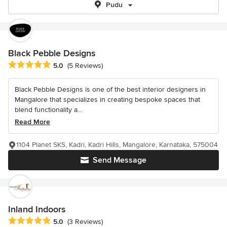
Pudu
Black Pebble Designs
Average rating: 5 out of 5 stars
5.0
(5 Reviews)
Black Pebble Designs is one of the best interior designers in
Mangalore that specializes in creating bespoke spaces that
blend functionality a...
Read More
1104 Planet SKS, Kadri, Kadri Hills, Mangalore, Karnataka, 575004
Send Message
Inland Indoors
Average rating: 5 out of 5 stars
5.0
(3 Reviews)