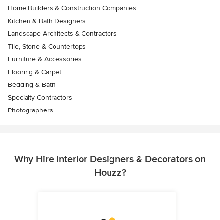
Home Builders & Construction Companies
Kitchen & Bath Designers
Landscape Architects & Contractors
Tile, Stone & Countertops
Furniture & Accessories
Flooring & Carpet
Bedding & Bath
Specialty Contractors
Photographers
Why Hire Interior Designers & Decorators on
Houzz?