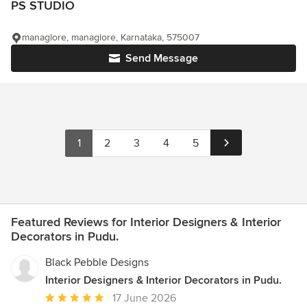
PS STUDIO
managlore, managlore, Karnataka, 575007
Send Message
1
2
3
4
5
Featured Reviews for Interior Designers & Interior
Decorators in Pudu.
Black Pebble Designs
Interior Designers & Interior Decorators in Pudu.
Average
17 June 2026