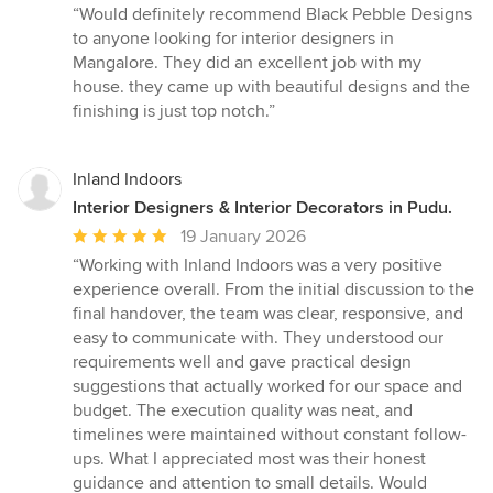
rating:
“Would definitely recommend Black Pebble Designs
5
to anyone looking for interior designers in
out
Mangalore. They did an excellent job with my
of
house. they came up with beautiful designs and the
5
finishing is just top notch.”
stars
Inland Indoors
Interior Designers & Interior Decorators in Pudu.
Average
19 January 2026
rating:
“Working with Inland Indoors was a very positive
5
experience overall. From the initial discussion to the
out
final handover, the team was clear, responsive, and
of
easy to communicate with. They understood our
5
requirements well and gave practical design
stars
suggestions that actually worked for our space and
budget. The execution quality was neat, and
timelines were maintained without constant follow-
ups. What I appreciated most was their honest
guidance and attention to small details. Would