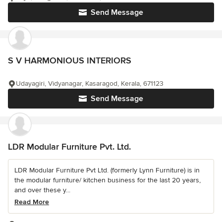
Send Message
S V HARMONIOUS INTERIORS
Udayagiri, Vidyanagar, Kasaragod, Kerala, 671123
Send Message
LDR Modular Furniture Pvt. Ltd.
LDR Modular Furniture Pvt Ltd. (formerly Lynn Furniture) is in
the modular furniture/ kitchen business for the last 20 years,
and over these y...
Read More