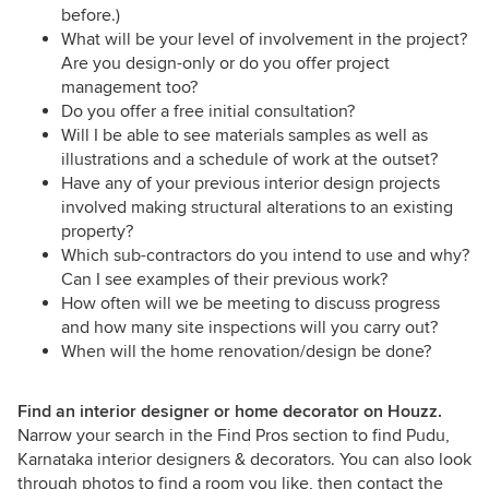
before.)
What will be your level of involvement in the project?
Are you design-only or do you offer project
management too?
Do you offer a free initial consultation?
Will I be able to see materials samples as well as
illustrations and a schedule of work at the outset?
Have any of your previous interior design projects
involved making structural alterations to an existing
property?
Which sub-contractors do you intend to use and why?
Can I see examples of their previous work?
How often will we be meeting to discuss progress
and how many site inspections will you carry out?
When will the home renovation/design be done?
Find an interior designer or home decorator on Houzz.
Narrow your search in the Find Pros section to find Pudu,
Karnataka interior designers & decorators. You can also look
through photos to find a room you like, then contact the