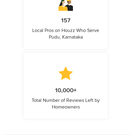
157
Local Pros on Houzz Who Serve
Pudu, Karnataka
10,000+
Total Number of Reviews Left by
Homeowners