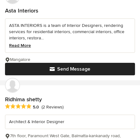
Asta Interiors
ASTA INTERIORS is a team of Interior Designers, rendering
services for residential interiors, commercial interiors, office
interiors, restora...
Read More
Mangalore
Send Message
Ridhima shetty
Average rating: 5 out of 5 stars
5.0
(2 Reviews)
Architect & Interior Designer
7th floor, Paramount West Gate, Balmatta-kankanady road,