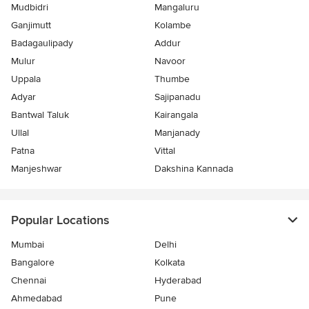
Mudbidri
Mangaluru
Ganjimutt
Kolambe
Badagaulipady
Addur
Mulur
Navoor
Uppala
Thumbe
Adyar
Sajipanadu
Bantwal Taluk
Kairangala
Ullal
Manjanady
Patna
Vittal
Manjeshwar
Dakshina Kannada
Popular Locations
Mumbai
Delhi
Bangalore
Kolkata
Chennai
Hyderabad
Ahmedabad
Pune