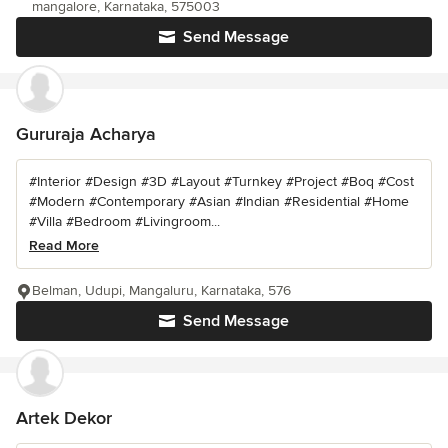
mangalore, Karnataka, 575003
Send Message
Gururaja Acharya
#Interior #Design #3D #Layout #Turnkey #Project #Boq #Cost
#Modern #Contemporary #Asian #Indian #Residential #Home
#Villa #Bedroom #Livingroom...
Read More
Belman, Udupi, Mangaluru, Karnataka, 576
Send Message
Artek Dekor