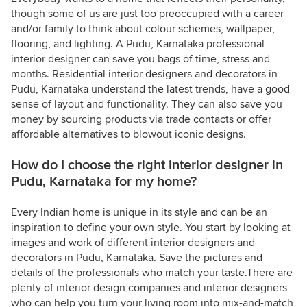
though some of us are just too preoccupied with a career
and/or family to think about colour schemes, wallpaper,
flooring, and lighting. A Pudu, Karnataka professional
interior designer can save you bags of time, stress and
months. Residential interior designers and decorators in
Pudu, Karnataka understand the latest trends, have a good
sense of layout and functionality. They can also save you
money by sourcing products via trade contacts or offer
affordable alternatives to blowout iconic designs.
How do I choose the right interior designer in
Pudu, Karnataka for my home?
Every Indian home is unique in its style and can be an
inspiration to define your own style. You start by looking at
images and work of different interior designers and
decorators in Pudu, Karnataka. Save the pictures and
details of the professionals who match your taste.There are
plenty of interior design companies and interior designers
who can help you turn your living room into mix-and-match