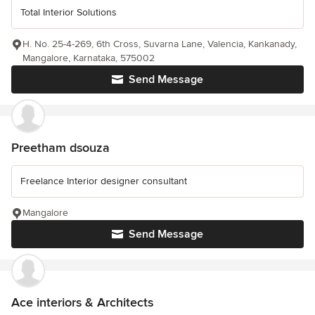
Total Interior Solutions
H. No. 25-4-269, 6th Cross, Suvarna Lane, Valencia, Kankanady,
Mangalore, Karnataka, 575002
Send Message
Preetham dsouza
Freelance Interior designer consultant
Mangalore
Send Message
Ace interiors & Architects