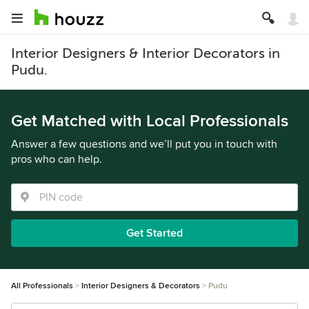
Interior Designers & Interior Decorators in
Pudu.
Get Matched with Local Professionals
Answer a few questions and we’ll put you in touch with
pros who can help.
Get Started
All Professionals
Interior Designers & Decorators
Pudu