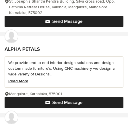
St. Joseph's Shanthi Kendra Building, Silva cross road, Opp,
Fathima Retreat House, Valencia, Mangalore, Mangalore,
Karnataka, 575002
Send Message
ALPHA PETALS
We provide end-to-end interior design solutions and design
custom made furniture's, Using CNC machinery we design a
wide variety of Designs...
Read More
Mangalore, Karnataka, 575001
Send Message