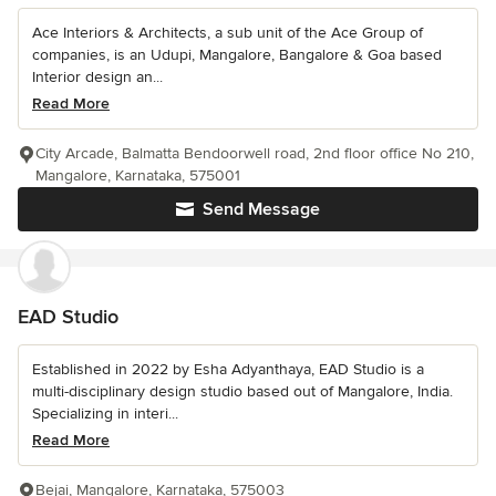
Ace Interiors & Architects, a sub unit of the Ace Group of
companies, is an Udupi, Mangalore, Bangalore & Goa based
Interior design an...
Read More
City Arcade, Balmatta Bendoorwell road, 2nd floor office No 210,
Mangalore, Karnataka, 575001
Send Message
EAD Studio
Established in 2022 by Esha Adyanthaya, EAD Studio is a
multi-disciplinary design studio based out of Mangalore, India.
Specializing in interi...
Read More
Bejai, Mangalore, Karnataka, 575003