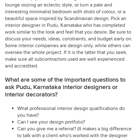
lounge oozing an eclectic style, or turn a pale and
interesting minimalist bedroom with shots of colour, or a
beautiful space inspired by Scandinavian design. Pick an
interior designer in Pudu, Karnataka who has completed
work similar to the look and feel that you desire. Be sure to
discuss your needs, ideas, constraints, and budget early on.
Some interior companies are design only, while others can
oversee the whole project. If it is the latter that you seek,
make sure all subcontractors used are well experienced
and accredited.
What are some of the important questions to
ask Pudu, Karnataka interior designers or
interior decorators?
What professional interior design qualifications do
you have?
Can I see your design portfolio?
Can you give me a referral? (It makes a big difference
to talk with a client who's worked with the designer