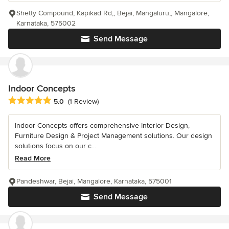
Shetty Compound, Kapikad Rd,, Bejai, Mangaluru,, Mangalore,
Karnataka, 575002
Send Message
Indoor Concepts
Average rating: 5 out of 5 stars
5.0
(1 Review)
Indoor Concepts offers comprehensive Interior Design,
Furniture Design & Project Management solutions. Our design
solutions focus on our c...
Read More
Pandeshwar, Bejai, Mangalore, Karnataka, 575001
Send Message