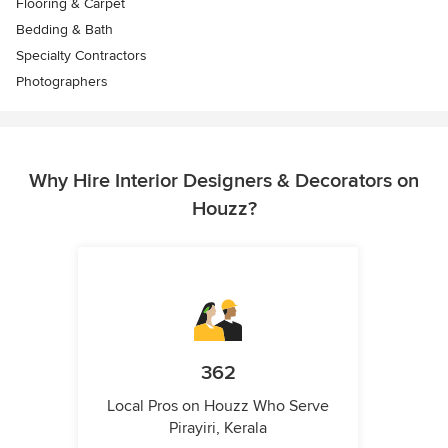
Flooring & Carpet
Bedding & Bath
Specialty Contractors
Photographers
Why Hire Interior Designers & Decorators on
Houzz?
362
Local Pros on Houzz Who Serve
Pirayiri, Kerala