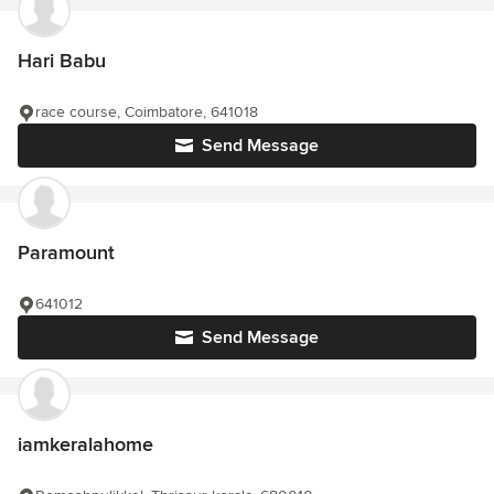
Hari Babu
race course, Coimbatore, 641018
Send Message
Paramount
641012
Send Message
iamkeralahome