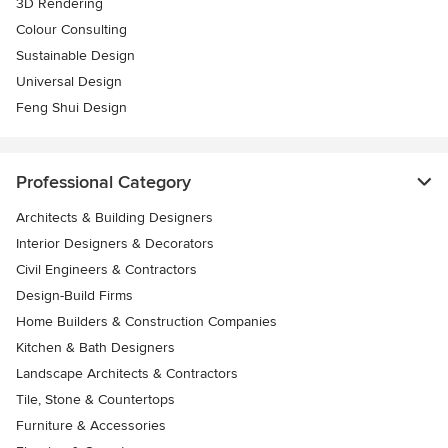
3D Rendering
Colour Consulting
Sustainable Design
Universal Design
Feng Shui Design
Professional Category
Architects & Building Designers
Interior Designers & Decorators
Civil Engineers & Contractors
Design-Build Firms
Home Builders & Construction Companies
Kitchen & Bath Designers
Landscape Architects & Contractors
Tile, Stone & Countertops
Furniture & Accessories