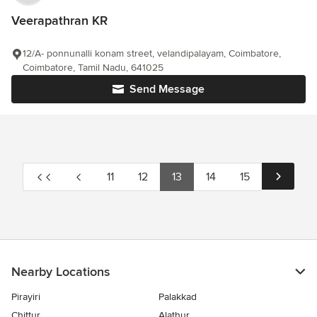
Veerapathran KR
12/A- ponnunalli konam street, velandipalayam, Coimbatore,
Coimbatore, Tamil Nadu, 641025
Send Message
11
12
13
14
15
Nearby Locations
Pirayiri
Palakkad
Chittur
Alathur