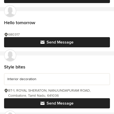
Hello tomorrow
680317
Send Message
Style bites
Interior decoration
BT-1, ROYAL SHERATON, NANJUNDAPURAM ROAD,
Coimbatore, Tamil Nadu, 641036
Send Message