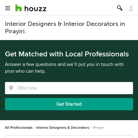
Interior Designers & Interior Decorators in
Pirayiri.
Get Matched with Local Professionals
Answer a few questions and we’ll put you in touch with
pros who can help.
Get Started
All Professionals
Interior Designers & Decorators
Pirayiri