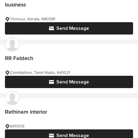
business
Thrissur, Kerala, 680581
Send Message
RR Fabtech
Coimbatore, Tamil Nadu, 641021
Send Message
Rathinam interior
641009
Send Message