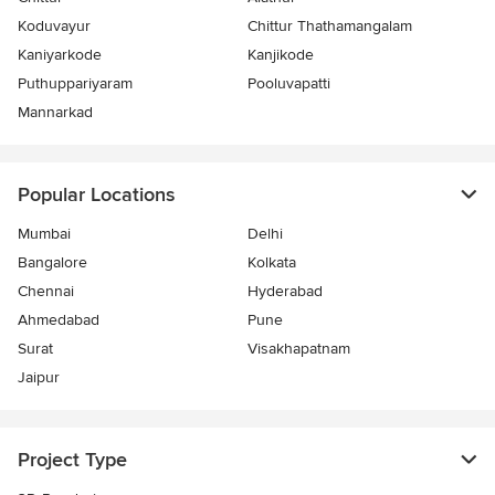
Koduvayur
Chittur Thathamangalam
Kaniyarkode
Kanjikode
Puthuppariyaram
Pooluvapatti
Mannarkad
Popular Locations
Mumbai
Delhi
Bangalore
Kolkata
Chennai
Hyderabad
Ahmedabad
Pune
Surat
Visakhapatnam
Jaipur
Project Type