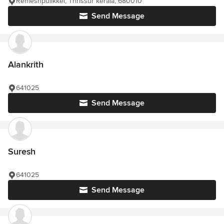
Remeshpulikkel, Thrissur kerala, 680010
Send Message
Alankrith
641025
Send Message
Suresh
641025
Send Message