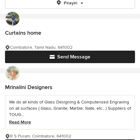
Pirayiri
Curtains home
Coimbatore, Tamil Nadu, 641002
Send Message
Mrinalini Designers
We do all kinds of Glass Designing & Computerized Engraving
on all surfaces ( Glass, Granite, Marble, Slate, etc., ) Suppliers of
TOUG...
Read More
R S Puram, Coimbatore, 641002