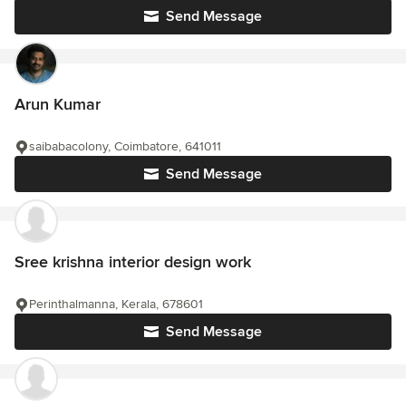
Send Message
Arun Kumar
saibabacolony, Coimbatore, 641011
Send Message
Sree krishna interior design work
Perinthalmanna, Kerala, 678601
Send Message