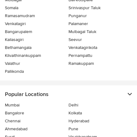
Somala
Srinivaspur Taluk
Ramasamudram
Punganur
Venkatagiri
Palamaner
Bangarupalem
Mulbagal Taluk
Kailasagiri
Seevur
Bethamangala
Venkatagirikota
Kilvaithinankuppam
Pernampattu
Valathur
Ramakuppam
Pallikonda
Popular Locations
Mumbai
Delhi
Bangalore
Kolkata
Chennai
Hyderabad
Ahmedabad
Pune
Surat
Visakhapatnam