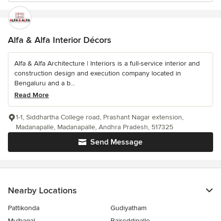
Alfa & Alfa Interior Décors
Alfa & Alfa Architecture | Interiors is a full-service interior and
construction design and execution company located in
Bengaluru and a b...
Read More
1-1, Siddhartha College road, Prashant Nagar extension,
Madanapalle, Madanapalle, Andhra Pradesh, 517325
Send Message
Nearby Locations
Pattikonda
Gudiyatham
Mulbagal
Baireddipalle