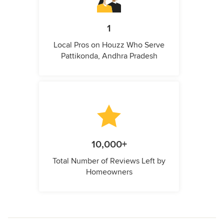
1
Local Pros on Houzz Who Serve
Pattikonda, Andhra Pradesh
10,000+
Total Number of Reviews Left by
Homeowners