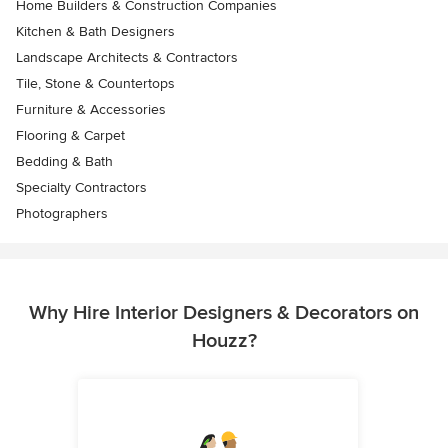
Home Builders & Construction Companies
Kitchen & Bath Designers
Landscape Architects & Contractors
Tile, Stone & Countertops
Furniture & Accessories
Flooring & Carpet
Bedding & Bath
Specialty Contractors
Photographers
Why Hire Interior Designers & Decorators on
Houzz?