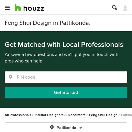
Feng Shui Design in Pattikonda.
Get Matched with Local Professionals
Answer a few questions and we’ll put you in touch with
pros who can help.
Get Started
All Professionals
Interior Designers & Decorators
Feng Shui Design
Pattik
Pattikonda