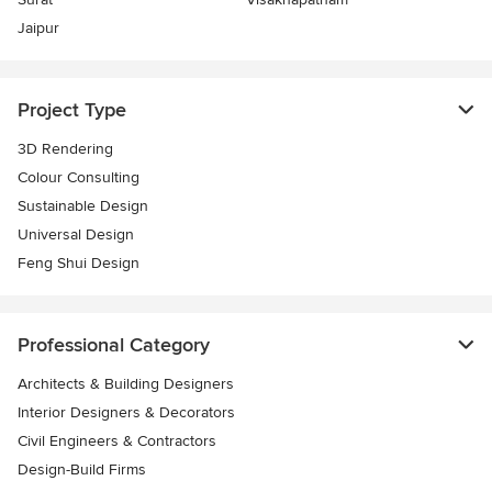
Jaipur
Project Type
3D Rendering
Colour Consulting
Sustainable Design
Universal Design
Feng Shui Design
Professional Category
Architects & Building Designers
Interior Designers & Decorators
Civil Engineers & Contractors
Design-Build Firms