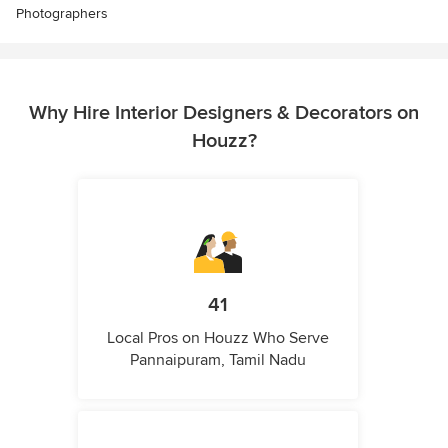
Photographers
Why Hire Interior Designers & Decorators on
Houzz?
41
Local Pros on Houzz Who Serve
Pannaipuram, Tamil Nadu