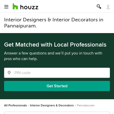
Interior Designers & Interior Decorators in
Pannaipuram.
Get Matched with Local Professionals
Answer a few questions and we’ll put you in touch with
pros who can help.
Get Started
All Professionals
Interior Designers & Decorators
Pannaipuram