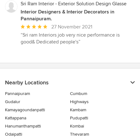
5
Sri Ram Interior - Exterior Solution Design Glasse
stars
Interior Designers & Interior Decorators in
Pannaipuram.
Average
27 November 2021
rating:
“Sri ram Interiors job very nice performance is
5
good& Dedicated people's”
out
of
5
stars
Nearby Locations
Pannaipuram
Cumbum
Gudalur
Highways
Kamayagoundanpatti
Kambam
Kattappana
Pudupatti
Hanumanthampatti
Kombai
Odaipatti
Thevaram