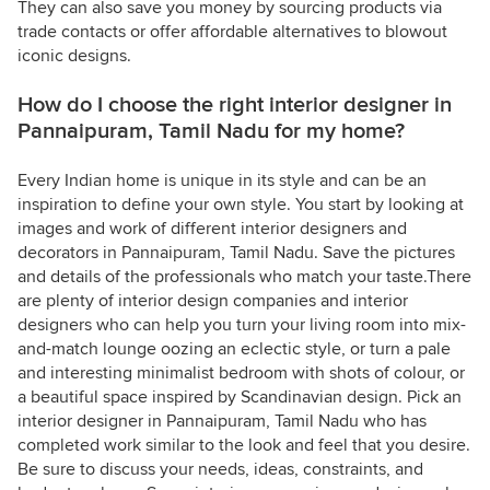
They can also save you money by sourcing products via
trade contacts or offer affordable alternatives to blowout
iconic designs.
How do I choose the right interior designer in
Pannaipuram, Tamil Nadu for my home?
Every Indian home is unique in its style and can be an
inspiration to define your own style. You start by looking at
images and work of different interior designers and
decorators in Pannaipuram, Tamil Nadu. Save the pictures
and details of the professionals who match your taste.There
are plenty of interior design companies and interior
designers who can help you turn your living room into mix-
and-match lounge oozing an eclectic style, or turn a pale
and interesting minimalist bedroom with shots of colour, or
a beautiful space inspired by Scandinavian design. Pick an
interior designer in Pannaipuram, Tamil Nadu who has
completed work similar to the look and feel that you desire.
Be sure to discuss your needs, ideas, constraints, and