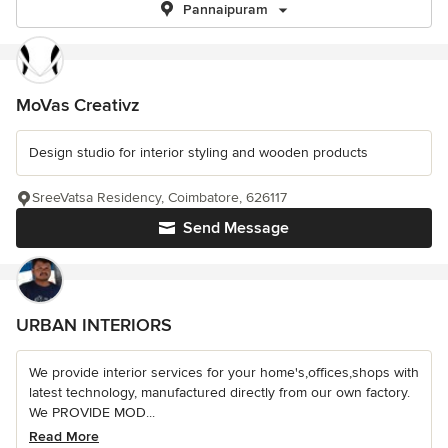
Pannaipuram
MoVas Creativz
Design studio for interior styling and wooden products
SreeVatsa Residency, Coimbatore, 626117
Send Message
URBAN INTERIORS
We provide interior services for your home's,offices,shops with
latest technology, manufactured directly from our own factory.
We PROVIDE MOD...
Read More