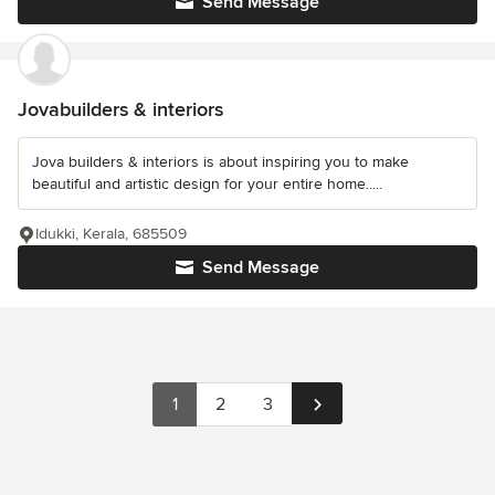
Send Message
Jovabuilders & interiors
Jova builders & interiors is about inspiring you to make
beautiful and artistic design for your entire home.....
Idukki, Kerala, 685509
Send Message
1
2
3