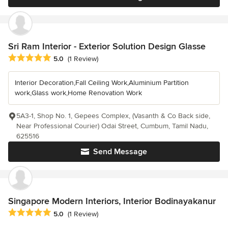
Sri Ram Interior - Exterior Solution Design Glasse
Average rating: 5 out of 5 stars
5.0
(1 Review)
Interior Decoration,Fall Ceiling Work,Aluminium Partition
work,Glass work,Home Renovation Work
5A3-1, Shop No. 1, Gepees Complex, (Vasanth & Co Back side,
Near Professional Courier) Odai Street, Cumbum, Tamil Nadu,
625516
Send Message
Singapore Modern Interiors, Interior Bodinayakanur
Average rating: 5 out of 5 stars
5.0
(1 Review)