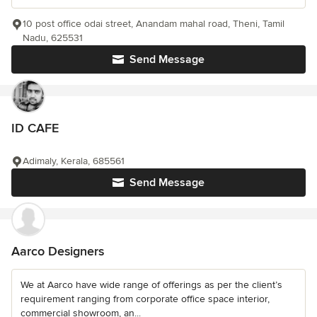
10 post office odai street, Anandam mahal road, Theni, Tamil
Nadu, 625531
Send Message
ID CAFE
Adimaly, Kerala, 685561
Send Message
Aarco Designers
We at Aarco have wide range of offerings as per the client’s
requirement ranging from corporate office space interior,
commercial showroom, an...