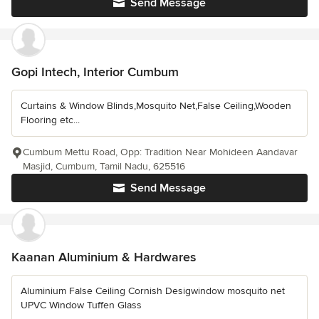
Send Message
Gopi Intech, Interior Cumbum
Curtains & Window Blinds,Mosquito Net,False Ceiling,Wooden
Flooring etc...
Cumbum Mettu Road, Opp: Tradition Near Mohideen Aandavar
Masjid, Cumbum, Tamil Nadu, 625516
Send Message
Kaanan Aluminium & Hardwares
Aluminium False Ceiling Cornish Desigwindow mosquito net
UPVC Window Tuffen Glass