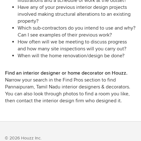
illustrations and a schedule of work at the outset?
Have any of your previous interior design projects
involved making structural alterations to an existing
property?
Which sub-contractors do you intend to use and why?
Can I see examples of their previous work?
How often will we be meeting to discuss progress
and how many site inspections will you carry out?
When will the home renovation/design be done?
Find an interior designer or home decorator on Houzz.
Narrow your search in the Find Pros section to find
Pannaipuram, Tamil Nadu interior designers & decorators.
You can also look through photos to find a room you like,
then contact the interior design firm who designed it.
© 2026 Houzz Inc.