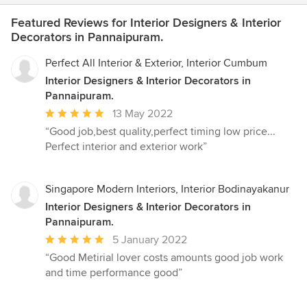
Featured Reviews for Interior Designers & Interior
Decorators in Pannaipuram.
Perfect All Interior & Exterior, Interior Cumbum
Interior Designers & Interior Decorators in
Pannaipuram.
Average
13 May 2022
rating:
“Good job,best quality,perfect timing low price...
5
Perfect interior and exterior work”
out
of
5
Singapore Modern Interiors, Interior Bodinayakanur
stars
Interior Designers & Interior Decorators in
Pannaipuram.
Average
5 January 2022
rating:
“Good Metirial lover costs amounts good job work
5
and time performance good”
out
of