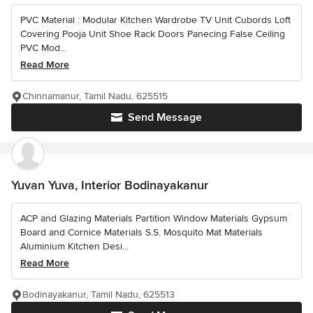
PVC Material : Modular Kitchen Wardrobe TV Unit Cubords Loft
Covering Pooja Unit Shoe Rack Doors Panecing False Ceiling
PVC Mod...
Read More
Chinnamanur, Tamil Nadu, 625515
Send Message
Yuvan Yuva, Interior Bodinayakanur
ACP and Glazing Materials Partition Window Materials Gypsum
Board and Cornice Materials S.S. Mosquito Mat Materials
Aluminium Kitchen Desi...
Read More
Bodinayakanur, Tamil Nadu, 625513