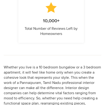
10,000+
Total Number of Reviews Left by
Homeowners
Whether you live is a 10 bedroom bungalow or a 3 bedroom
apartment, it will feel like home only when you create a
cohesive look that represents your style. This when the
work of a Pannaipuram, Tamil Nadu professional interior
designer can make all the difference. Interior design
companies can help determine vital factors ranging from
mood to efficiency. So, whether you need help creating a
functional space plan, rearranging existing pieces,