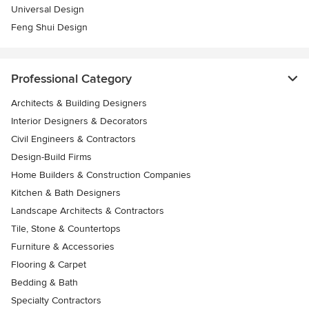
Universal Design
Feng Shui Design
Professional Category
Architects & Building Designers
Interior Designers & Decorators
Civil Engineers & Contractors
Design-Build Firms
Home Builders & Construction Companies
Kitchen & Bath Designers
Landscape Architects & Contractors
Tile, Stone & Countertops
Furniture & Accessories
Flooring & Carpet
Bedding & Bath
Specialty Contractors