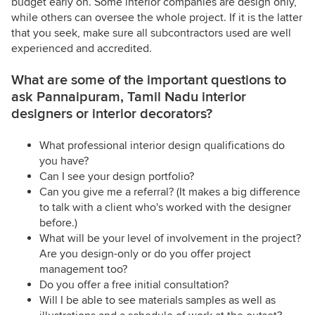
budget early on. Some interior companies are design only,
while others can oversee the whole project. If it is the latter
that you seek, make sure all subcontractors used are well
experienced and accredited.
What are some of the important questions to
ask Pannaipuram, Tamil Nadu interior
designers or interior decorators?
What professional interior design qualifications do
you have?
Can I see your design portfolio?
Can you give me a referral? (It makes a big difference
to talk with a client who's worked with the designer
before.)
What will be your level of involvement in the project?
Are you design-only or do you offer project
management too?
Do you offer a free initial consultation?
Will I be able to see materials samples as well as