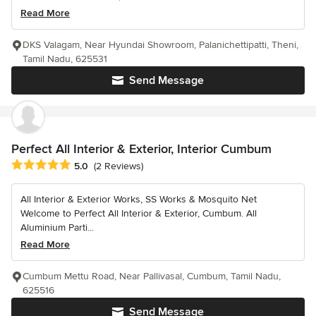
Read More
DKS Valagam, Near Hyundai Showroom, Palanichettipatti, Theni,
Tamil Nadu, 625531
Send Message
Perfect All Interior & Exterior, Interior Cumbum
Average rating: 5 out of 5 stars
5.0
(2 Reviews)
All Interior & Exterior Works, SS Works & Mosquito Net
Welcome to Perfect All Interior & Exterior, Cumbum. All
Aluminium Parti...
Read More
Cumbum Mettu Road, Near Pallivasal, Cumbum, Tamil Nadu,
625516
Send Message