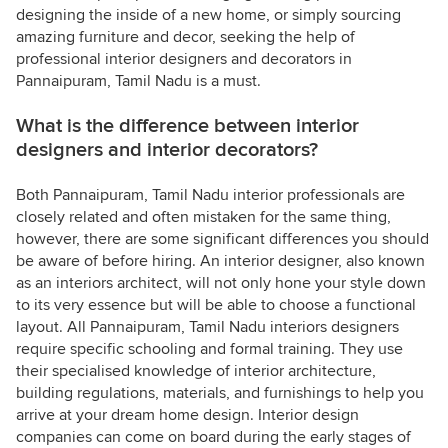
designing the inside of a new home, or simply sourcing
amazing furniture and decor, seeking the help of
professional interior designers and decorators in
Pannaipuram, Tamil Nadu is a must.
What is the difference between interior
designers and interior decorators?
Both Pannaipuram, Tamil Nadu interior professionals are
closely related and often mistaken for the same thing,
however, there are some significant differences you should
be aware of before hiring. An interior designer, also known
as an interiors architect, will not only hone your style down
to its very essence but will be able to choose a functional
layout. All Pannaipuram, Tamil Nadu interiors designers
require specific schooling and formal training. They use
their specialised knowledge of interior architecture,
building regulations, materials, and furnishings to help you
arrive at your dream home design. Interior design
companies can come on board during the early stages of