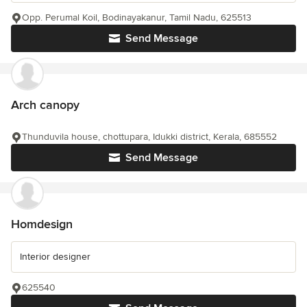
Opp. Perumal Koil, Bodinayakanur, Tamil Nadu, 625513
Send Message
Arch canopy
Thunduvila house, chottupara, Idukki district, Kerala, 685552
Send Message
Homdesign
Interior designer
625540