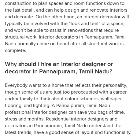
construction to plan spaces and room functions down to
the last detail, and can help design and renovate interiors
and decorate. On the other hand, an interior decorator will
typically be involved with the “look and feel” of a space,
and won’t be able to assist in renovations that require
structural work. Interior decorators in Pannaipuram, Tamil
Nadu normally come on board after all structural work is
complete.
Why should I hire an interior designer or
decorator in Pannaipuram, Tamil Nadu?
Everybody wants to a home that reflects their personality,
though some of us are just too preoccupied with a career
and/or family to think about colour schemes, wallpaper,
flooring, and lighting. A Pannaipuram, Tamil Nadu
professional interior designer can save you bags of time,
stress and months. Residential interior designers and
decorators in Pannaipuram, Tamil Nadu understand the
latest trends, have a good sense of layout and functionality.