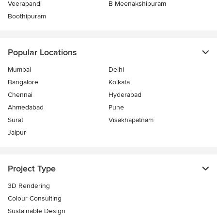
Veerapandi
B Meenakshipuram
Boothipuram
Popular Locations
Mumbai
Delhi
Bangalore
Kolkata
Chennai
Hyderabad
Ahmedabad
Pune
Surat
Visakhapatnam
Jaipur
Project Type
3D Rendering
Colour Consulting
Sustainable Design