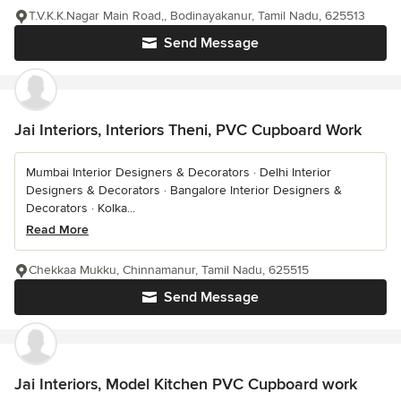
T.V.K.K.Nagar Main Road,, Bodinayakanur, Tamil Nadu, 625513
Send Message
Jai Interiors, Interiors Theni, PVC Cupboard Work
Mumbai Interior Designers & Decorators · Delhi Interior
Designers & Decorators · Bangalore Interior Designers &
Decorators · Kolka...
Read More
Chekkaa Mukku, Chinnamanur, Tamil Nadu, 625515
Send Message
Jai Interiors, Model Kitchen PVC Cupboard work