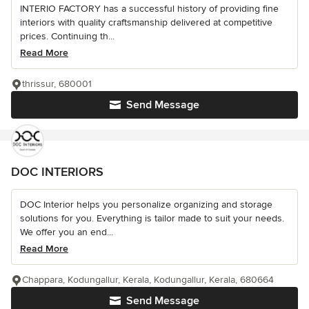
INTERIO FACTORY has a successful history of providing fine
interiors with quality craftsmanship delivered at competitive
prices. Continuing th...
Read More
thrissur, 680001
Send Message
DOC INTERIORS
DOC Interior helps you personalize organizing and storage
solutions for you. Everything is tailor made to suit your needs.
We offer you an end...
Read More
Chappara, Kodungallur, Kerala, Kodungallur, Kerala, 680664
Send Message