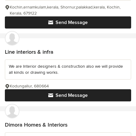
Kochin,ernamkulam,kerala, Shornur,palakkad,kerala, Kochin,
Kerala, 679122
Send Message
Line interiors & infra
We are Interior designers & construction also we will provide
all kinds or drawing works.
Kodungallur, 680664
Send Message
Dimora Homes & Interiors