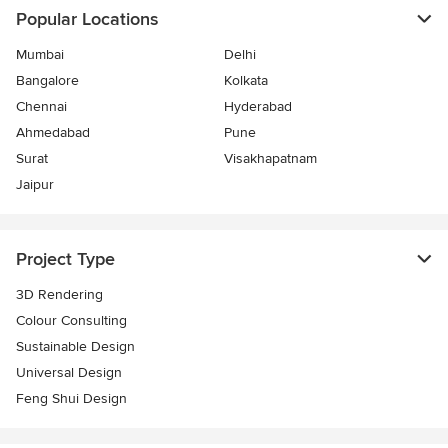
Popular Locations
Mumbai
Delhi
Bangalore
Kolkata
Chennai
Hyderabad
Ahmedabad
Pune
Surat
Visakhapatnam
Jaipur
Project Type
3D Rendering
Colour Consulting
Sustainable Design
Universal Design
Feng Shui Design