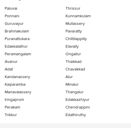
Paluvai
Thrissur
Ponnani
Kunnamkulam
Guruvayur
Mullassery
Brahmakulam
Pavaratty
Puranattukara
Chittilappilly
Edakkalathur
Elavally
Peramangalam
Ongallur
Avanur
Thaikkad
Adat
Chavakkad
Kandanassery
Alur
Kaiparamba
Minalur
Manavalassery
Thangalur
Iringaprom
Edakkazhiyur
Perakam
Chendrappini
Trikkur
Edathiruthy