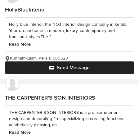
HollyBlueInterio
Holly blue interior, the NO.1 interior design company in kerala.
Your dream home in modern, luxury, contemporary and
traditional styles.The f...
Read More
Kunnamkulam, Kerala, 680523
Send Message
THE CARPENTER'S SON INTERIORS
THE CARPENTER'S SON INTERIORS is a premier interior
design and decorating firm specializing in creating functional,
aesthetically pleasing, an...
Read More