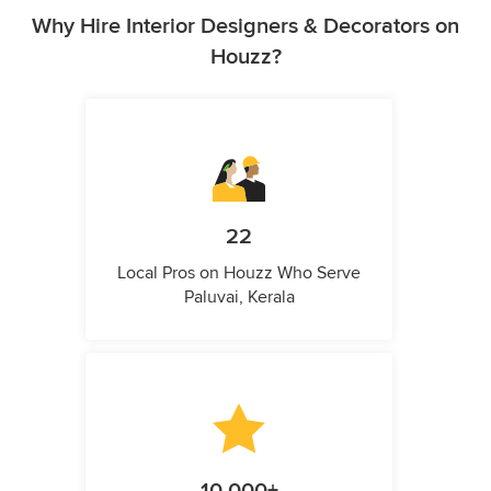
Why Hire Interior Designers & Decorators on
Houzz?
22
Local Pros on Houzz Who Serve
Paluvai, Kerala