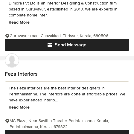
Dimora Pvt Ltd is an Interior Designing & Construction firm
based in Guruvayur, established In 2013. We are experts in
complete home inter...
Read More
Guruvayur road, Chavakkad, Thrissur, Kerala, 680506
Send Message
Feza Interiors
The Feza interiors are the best interior designers in
Perinthalmanna. The interiors are done at affordable prices. We
have experienced interio...
Read More
MC Plaza, Near Savitha Theater Perintalmanna, Kerala,
Perinthalmanna, Kerala, 679322