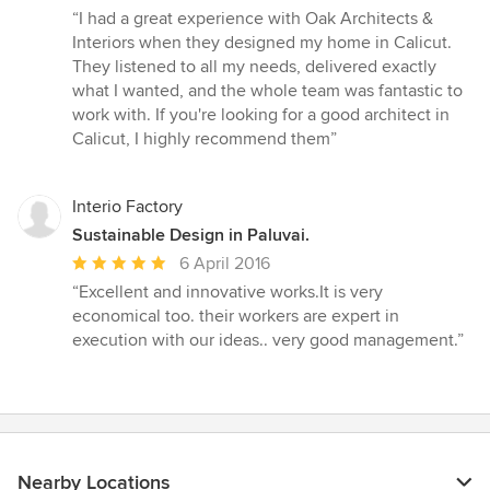
rating:
“I had a great experience with Oak Architects &
5
Interiors when they designed my home in Calicut.
out
They listened to all my needs, delivered exactly
of
what I wanted, and the whole team was fantastic to
5
work with. If you're looking for a good architect in
stars
Calicut, I highly recommend them”
Interio Factory
Sustainable Design in Paluvai.
Average
6 April 2016
rating:
“Excellent and innovative works.It is very
5
economical too. their workers are expert in
out
execution with our ideas.. very good management.”
of
5
stars
Nearby Locations