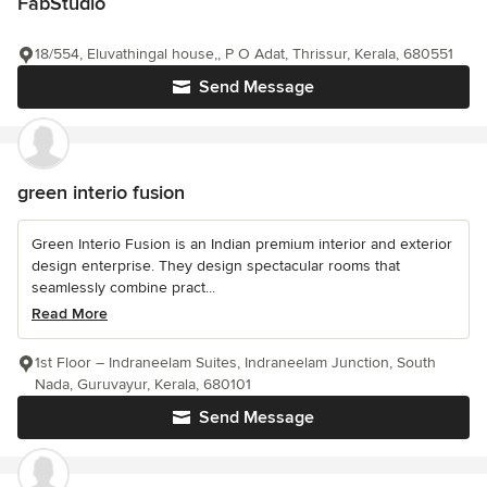
FabStudio
18/554, Eluvathingal house,, P O Adat, Thrissur, Kerala, 680551
Send Message
green interio fusion
Green Interio Fusion is an Indian premium interior and exterior
design enterprise. They design spectacular rooms that
seamlessly combine pract...
Read More
1st Floor – Indraneelam Suites, Indraneelam Junction, South
Nada, Guruvayur, Kerala, 680101
Send Message