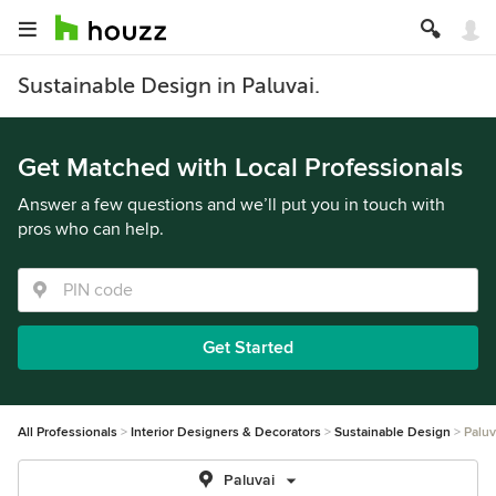
Sustainable Design in Paluvai.
Get Matched with Local Professionals
Answer a few questions and we’ll put you in touch with
pros who can help.
Get Started
All Professionals
Interior Designers & Decorators
Sustainable Design
Paluv
Paluvai