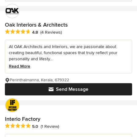
Oak Interiors & Architects
Average rating: 4.8 out of 5 stars
4.8
(4 Reviews)
At OAK Architects and Interiors, we are passionate about
creating beautiful, functional spaces that truly reflect your
personality and lifesty...
Read More
Perinthalmanna, Kerala, 679322
Send Message
Interio Factory
Average rating: 5 out of 5 stars
5.0
(1 Review)