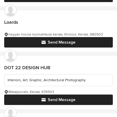
Loards
neyyan house kunnamkula kerala, thrissur, Kerala, 680503
Send Message
DOT 22 DESIGN HUB
Interiors, Art, Graphic, Architectural Photography
Malappuram, Kerala, 676503
Send Message