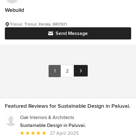
Webuild
Trissur, Trissur, Kerala, 680501
Send Message
1
2
Featured Reviews for Sustainable Design in Paluvai.
Oak Interiors & Architects
Sustainable Design in Paluvai.
Average
27 April 2025