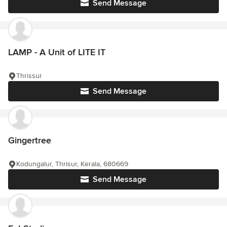
Send Message
LAMP - A Unit of LITE IT
Thrissur
Send Message
Gingertree
Kodungalur, Thrisur, Kerala, 680669
Send Message