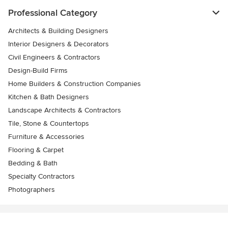
Professional Category
Architects & Building Designers
Interior Designers & Decorators
Civil Engineers & Contractors
Design-Build Firms
Home Builders & Construction Companies
Kitchen & Bath Designers
Landscape Architects & Contractors
Tile, Stone & Countertops
Furniture & Accessories
Flooring & Carpet
Bedding & Bath
Specialty Contractors
Photographers