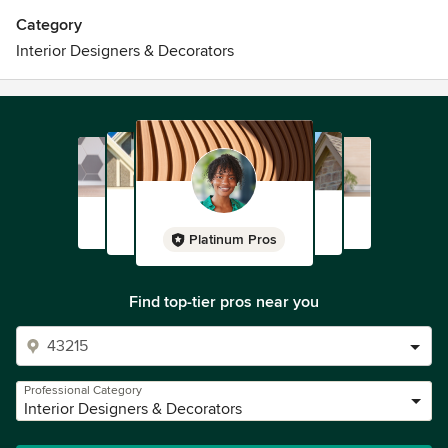
Category
Interior Designers & Decorators
Platinum Pros
Find top-tier pros near you
Professional Category
Interior Designers & Decorators