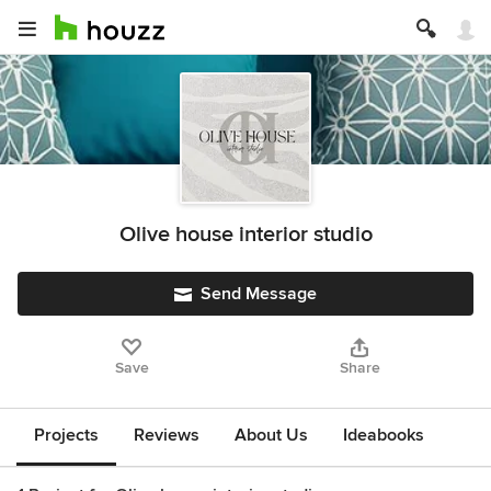
Olive house interior studio
Send Message
Save
Share
Projects
Reviews
About Us
Ideabooks