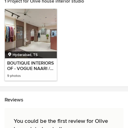
1 Project for Olive house interior studio
Hyderabad, TS
BOUTIQUE INTERIORS
OF - VOGUE NAARI /
MOHA India
9 photos
Reviews
You could be the first review for Olive