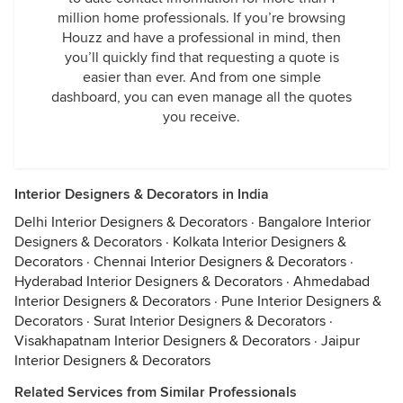
million home professionals. If you’re browsing
Houzz and have a professional in mind, then
you’ll quickly find that requesting a quote is
easier than ever. And from one simple
dashboard, you can even manage all the quotes
you receive.
Interior Designers & Decorators in India
Delhi Interior Designers & Decorators
·
Bangalore Interior
Designers & Decorators
·
Kolkata Interior Designers &
Decorators
·
Chennai Interior Designers & Decorators
·
Hyderabad Interior Designers & Decorators
·
Ahmedabad
Interior Designers & Decorators
·
Pune Interior Designers &
Decorators
·
Surat Interior Designers & Decorators
·
Visakhapatnam Interior Designers & Decorators
·
Jaipur
Interior Designers & Decorators
Related Services from Similar Professionals