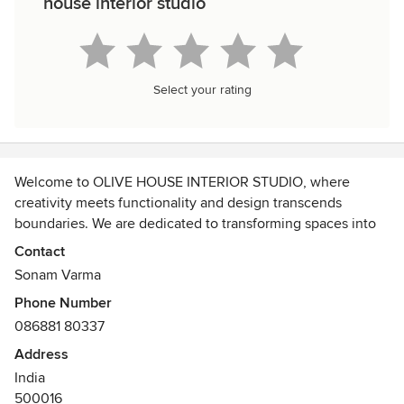
house interior studio
Select your rating
Welcome to OLIVE HOUSE INTERIOR STUDIO, where
creativity meets functionality and design transcends
boundaries. We are dedicated to transforming spaces into
captivating, harmonious environments that reflect our
Contact
clients' unique personalities and preferences.
Sonam Varma
Phone Number
086881 80337
Address
India
500016