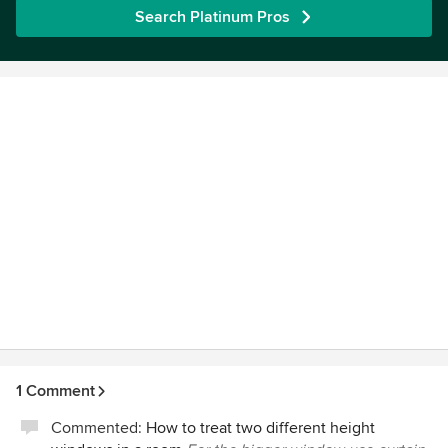
Search Platinum Pros
1 Comment
Commented:
How to treat two different height