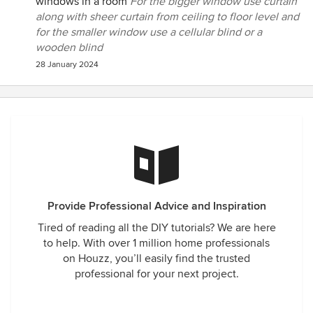
windows in a room
For the bigger window use curtain
along with sheer curtain from ceiling to floor level and
for the smaller window use a cellular blind or a
wooden blind
28 January 2024
Provide Professional Advice and Inspiration
Tired of reading all the DIY tutorials? We are here
to help. With over 1 million home professionals
on Houzz, you’ll easily find the trusted
professional for your next project.