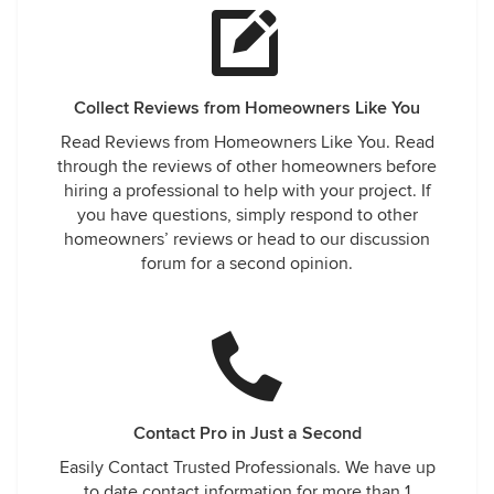
Collect Reviews from Homeowners Like You
Read Reviews from Homeowners Like You. Read
through the reviews of other homeowners before
hiring a professional to help with your project. If
you have questions, simply respond to other
homeowners’ reviews or head to our discussion
forum for a second opinion.
Contact Pro in Just a Second
Easily Contact Trusted Professionals. We have up
to date contact information for more than 1