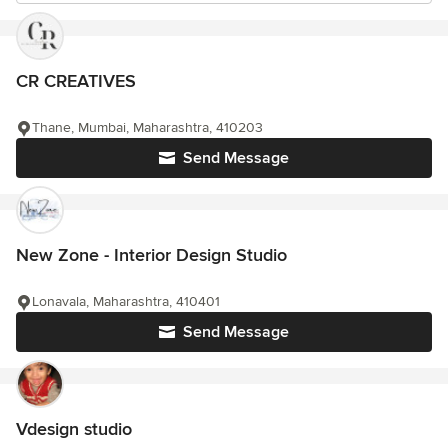
CR CREATIVES
Thane, Mumbai, Maharashtra, 410203
Send Message
New Zone - Interior Design Studio
Lonavala, Maharashtra, 410401
Send Message
Vdesign studio