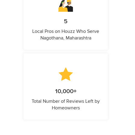
5
Local Pros on Houzz Who Serve
Nagothana, Maharashtra
10,000+
Total Number of Reviews Left by
Homeowners