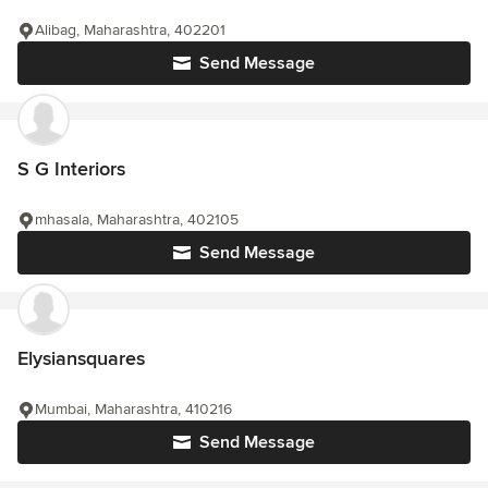
Alibag, Maharashtra, 402201
Send Message
S G Interiors
mhasala, Maharashtra, 402105
Send Message
Elysiansquares
Mumbai, Maharashtra, 410216
Send Message