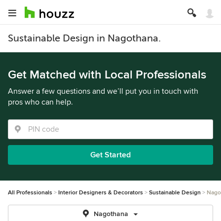
Sustainable Design in Nagothana.
Get Matched with Local Professionals
Answer a few questions and we’ll put you in touch with
pros who can help.
Get Started
All Professionals
Interior Designers & Decorators
Sustainable Design
Nago
Nagothana