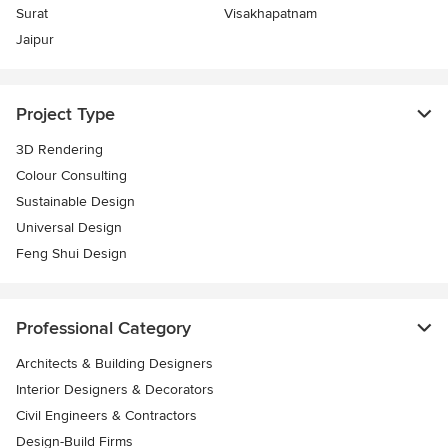
Surat
Visakhapatnam
Jaipur
Project Type
3D Rendering
Colour Consulting
Sustainable Design
Universal Design
Feng Shui Design
Professional Category
Architects & Building Designers
Interior Designers & Decorators
Civil Engineers & Contractors
Design-Build Firms