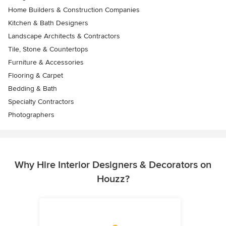
Home Builders & Construction Companies
Kitchen & Bath Designers
Landscape Architects & Contractors
Tile, Stone & Countertops
Furniture & Accessories
Flooring & Carpet
Bedding & Bath
Specialty Contractors
Photographers
Why Hire Interior Designers & Decorators on
Houzz?