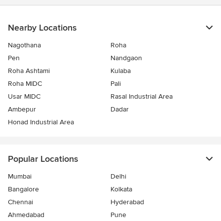
Nearby Locations
Nagothana
Roha
Pen
Nandgaon
Roha Ashtami
Kulaba
Roha MIDC
Pali
Usar MIDC
Rasal Industrial Area
Ambepur
Dadar
Honad Industrial Area
Popular Locations
Mumbai
Delhi
Bangalore
Kolkata
Chennai
Hyderabad
Ahmedabad
Pune