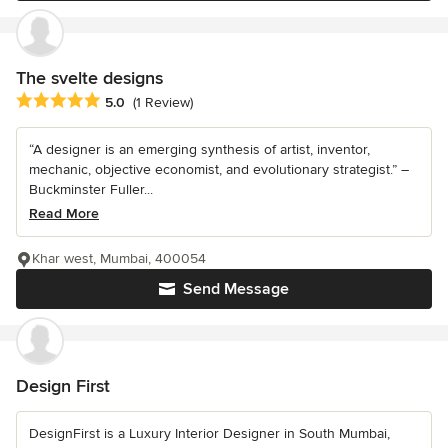
The svelte designs
Average rating: 5 out of 5 stars
5.0
(1 Review)
“A designer is an emerging synthesis of artist, inventor,
mechanic, objective economist, and evolutionary strategist.” –
Buckminster Fuller...
Read More
Khar west, Mumbai, 400054
Send Message
Design First
DesignFirst is a Luxury Interior Designer in South Mumbai,