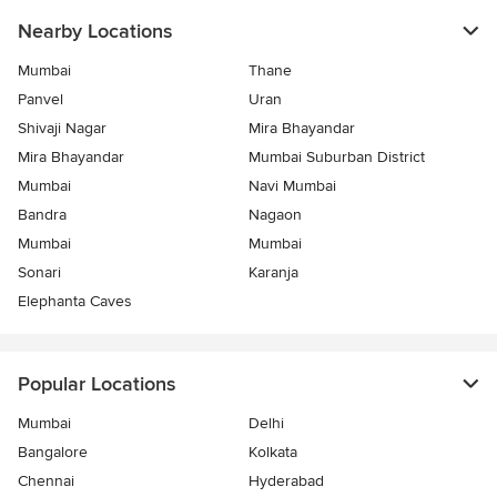
Nearby Locations
Mumbai
Thane
Panvel
Uran
Shivaji Nagar
Mira Bhayandar
Mira Bhayandar
Mumbai Suburban District
Mumbai
Navi Mumbai
Bandra
Nagaon
Mumbai
Mumbai
Sonari
Karanja
Elephanta Caves
Popular Locations
Mumbai
Delhi
Bangalore
Kolkata
Chennai
Hyderabad