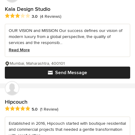
Kala Design Studio
Average rating: 3 out of 5 stars
3.0
(4 Reviews)
OUR VISION and MISSION Our success defines our vision of
modern luxury from a global perspective, the quality of
services and the responsib...
Read More
Mumbai, Maharashtra, 400101
Send Message
Hipcouch
Average rating: 5 out of 5 stars
5.0
(1 Review)
Established in 2016, Hipcouch started with boutique residential
and commercial projects that needed a gentle transformation