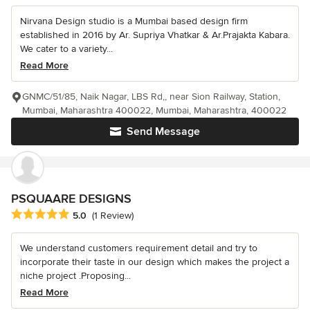
Nirvana Design studio is a Mumbai based design firm
established in 2016 by Ar. Supriya Vhatkar & Ar.Prajakta Kabara.
We cater to a variety...
Read More
GNMC/51/85, Naik Nagar, LBS Rd,, near Sion Railway, Station,
Mumbai, Maharashtra 400022, Mumbai, Maharashtra, 400022
Send Message
PSQUAARE DESIGNS
Average rating: 5 out of 5 stars
5.0
(1 Review)
We understand customers requirement detail and try to
incorporate their taste in our design which makes the project a
niche project .Proposing...
Read More