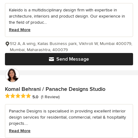
Kaleido is a multidisciplinary design firm with expertise in
architecture, interiors and product design. Our experience in
the field of produc...
Read More
512 A, A wing, Kailas Business park, Vikhroli W, Mumbai 400079,
Mumbai, Maharashtra, 400079
Send Message
Komal Behrani / Panache Designs Studio
Average rating: 5 out of 5 stars
5.0
(1 Review)
Panache Designs is specialised in providing excellent interior
design services for residential, commercial, retail & hospitality
projects....
Read More