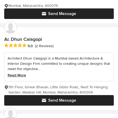
Mumbai, Maharashtra, 400076
Send Message
Ar. Dhun Calagopi
Average rating: 5 out of 5 stars
5.0
(2 Reviews)
Architect Dhun Calagopi is a Mumbai based Architecture &
Interior Design Firm committed to creating unique designs that
meet the objective...
Read More
5th Floor, Ishwar Bhavan, Little Gibbs Road,, Next To Hanging
Garden, Malabar Hill, Mumbai, Maharashtra, 400006
Send Message