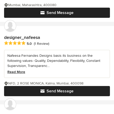
Mumbai, Maharashtra, 400080
Send Message
designer_nafeesa
Average rating: 5 out of 5 stars
5.0
(1 Review)
Nafeesa Fernandes Designs basis its business on the
following values- Quality, Dependability, Flexibility, Constant
Supervision, Transparenc...
Read More
NFD, 2 ROSE MONICA, Kalina, Mumbai, 400098
Send Message