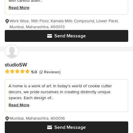
with careful atten...
Read More
Work Wise, 16th Floor, Kamala Mills Compound, Lower Parel,
Mumbai, Maharashtra, 400013
Send Message
studioSW
Average rating: 5 out of 5 stars
5.0
(2 Reviews)
A home is a work of art. In today's world of cookie cutter
decors, we pride ourselves in creating distinctly unique
spaces. Each design of...
Read More
Mumbai, Maharashtra, 400016
Send Message