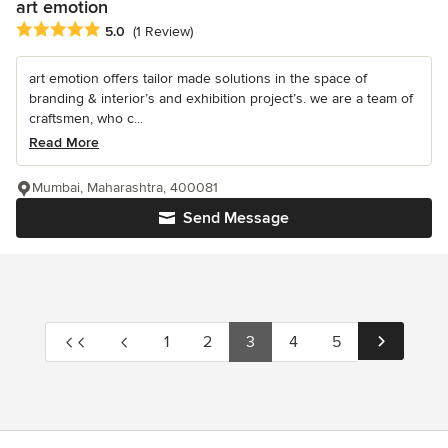
art emotion
Average rating: 5 out of 5 stars
5.0
(1 Review)
art emotion offers tailor made solutions in the space of
branding & interior’s and exhibition project’s. we are a team of
craftsmen, who c...
Read More
Mumbai, Maharashtra, 400081
Send Message
1
2
3
4
5