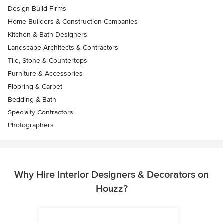
Design-Build Firms
Home Builders & Construction Companies
Kitchen & Bath Designers
Landscape Architects & Contractors
Tile, Stone & Countertops
Furniture & Accessories
Flooring & Carpet
Bedding & Bath
Specialty Contractors
Photographers
Why Hire Interior Designers & Decorators on
Houzz?