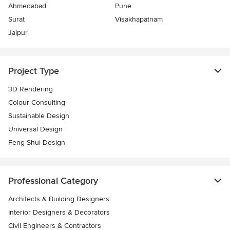
Ahmedabad
Pune
Surat
Visakhapatnam
Jaipur
Project Type
3D Rendering
Colour Consulting
Sustainable Design
Universal Design
Feng Shui Design
Professional Category
Architects & Building Designers
Interior Designers & Decorators
Civil Engineers & Contractors