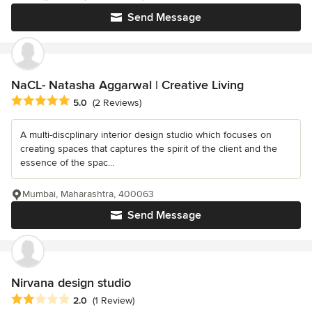
Send Message
NaCL- Natasha Aggarwal | Creative Living
Average rating: 5 out of 5 stars
5.0
(2 Reviews)
A multi-discplinary interior design studio which focuses on
creating spaces that captures the spirit of the client and the
essence of the spac...
Mumbai, Maharashtra, 400063
Send Message
Nirvana design studio
Average rating: 2 out of 5 stars
2.0
(1 Review)