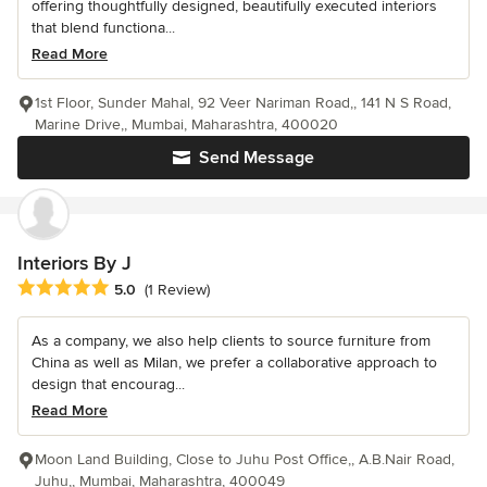
offering thoughtfully designed, beautifully executed interiors
that blend functiona...
Read More
1st Floor, Sunder Mahal, 92 Veer Nariman Road,, 141 N S Road,
Marine Drive,, Mumbai, Maharashtra, 400020
Send Message
Interiors By J
Average rating: 5 out of 5 stars
5.0
(1 Review)
As a company, we also help clients to source furniture from
China as well as Milan, we prefer a collaborative approach to
design that encourag...
Read More
Moon Land Building, Close to Juhu Post Office,, A.B.Nair Road,
Juhu,, Mumbai, Maharashtra, 400049