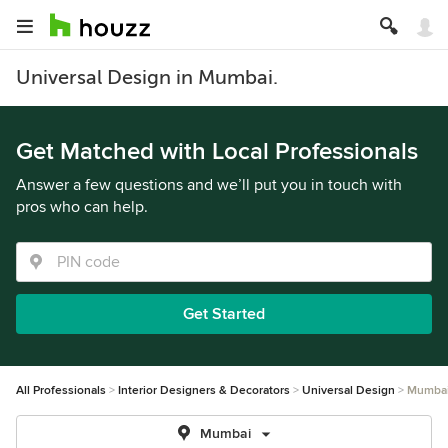
Universal Design in Mumbai.
Get Matched with Local Professionals
Answer a few questions and we’ll put you in touch with
pros who can help.
Get Started
All Professionals
Interior Designers & Decorators
Universal Design
Mumba
Mumbai