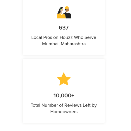
637
Local Pros on Houzz Who Serve
Mumbai, Maharashtra
10,000+
Total Number of Reviews Left by
Homeowners