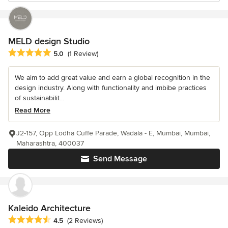
MELD design Studio
Average rating: 5 out of 5 stars
5.0
(1 Review)
We aim to add great value and earn a global recognition in the
design industry. Along with functionality and imbibe practices
of sustainabilit...
Read More
J2-157, Opp Lodha Cuffe Parade, Wadala - E, Mumbai, Mumbai,
Maharashtra, 400037
Send Message
Kaleido Architecture
Average rating: 4.5 out of 5 stars
4.5
(2 Reviews)